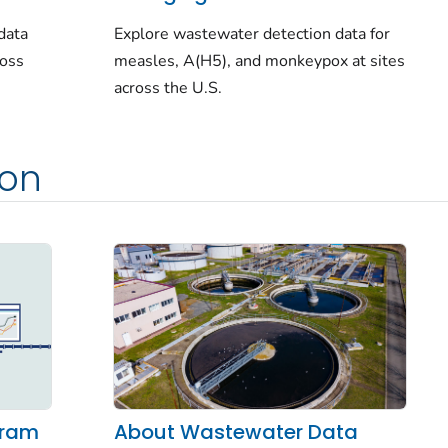
data
Explore wastewater detection data for
ross
measles, A(H5), and monkeypox at sites
across the U.S.
ion
About Wastewater Data
gram