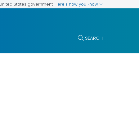
Here's how you know
e United States government
SEARCH