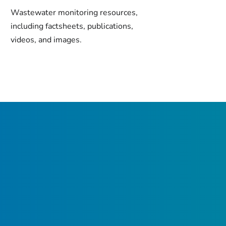
Wastewater monitoring resources,
including factsheets, publications,
videos, and images.