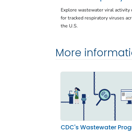
Explore wastewater viral activity 
for tracked respiratory viruses ac
the U.S.
More informat
CDC's Wastewater Pro