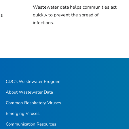
Wastewater data helps communities act
quickly to prevent the spread of
us
infections.
CDC's Wastewater Program
About Wastewater Data
Common Respiratory Viruses
Emerging Viruses
Communication Resources