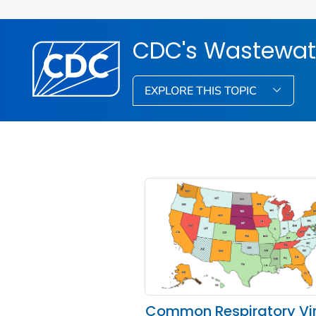
CDC's Wastewat
EXPLORE THIS TOPIC
Common Respiratory Vi