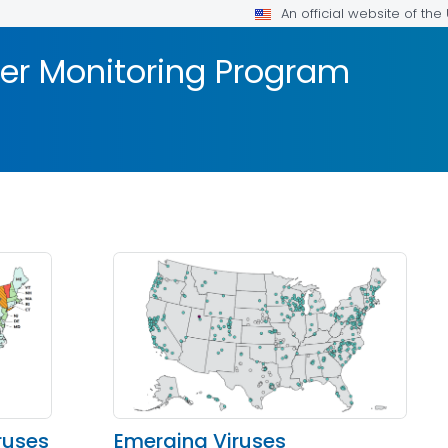
An official website of th
er Monitoring Program
ruses
Emerging Viruses