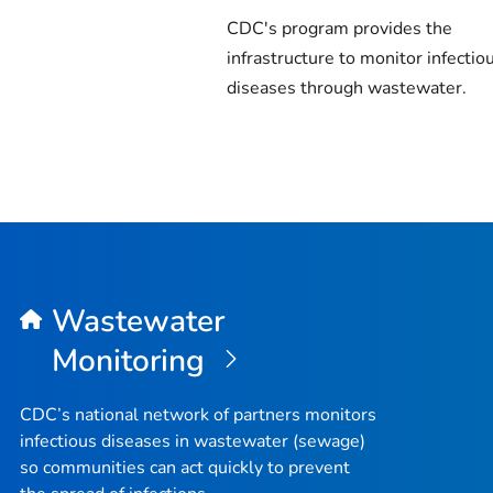
CDC's program provides the
infrastructure to monitor infectio
diseases through wastewater.
Wastewater
Monitoring
CDC’s national network of partners monitors
infectious diseases in wastewater (sewage)
so communities can act quickly to prevent