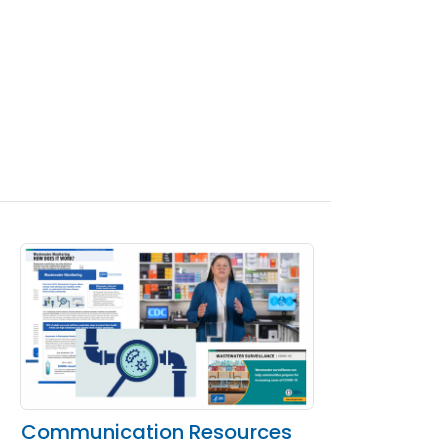
Communication Resources