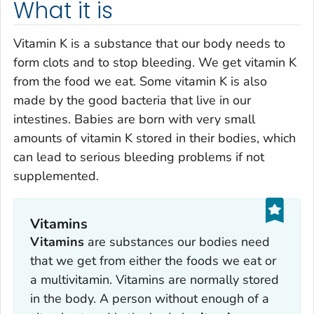
What it is
Vitamin K is a substance that our body needs to
form clots and to stop bleeding. We get vitamin K
from the food we eat. Some vitamin K is also
made by the good bacteria that live in our
intestines. Babies are born with very small
amounts of vitamin K stored in their bodies, which
can lead to serious bleeding problems if not
supplemented.
Vitamins
Vitamins
are substances our bodies need
that we get from either the foods we eat or
a multivitamin. Vitamins are normally stored
in the body. A person without enough of a