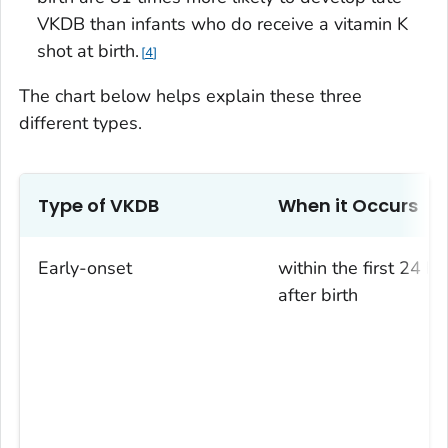
VKDB than infants who do receive a vitamin K
shot at birth.
4
The chart below helps explain these three
different types.
Type of VKDB
When it Occurs
Early-onset
within the first 24 ho
after birth