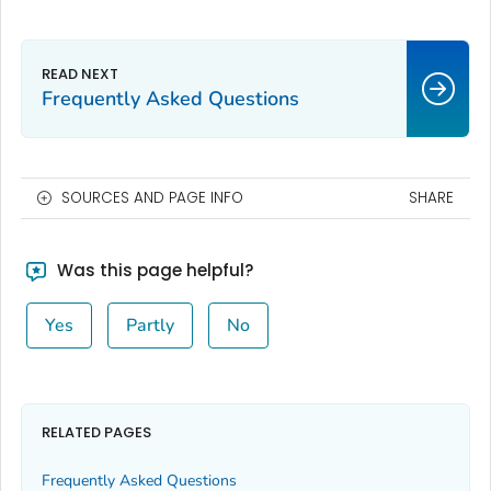
Frequently Asked Questions
SOURCES AND PAGE INFO
SHARE
Was this page helpful?
Yes
Partly
No
RELATED PAGES
Frequently Asked Questions