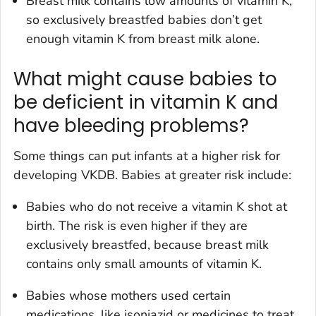
Breast milk contains low amounts of vitamin K,
so exclusively breastfed babies don’t get
enough vitamin K from breast milk alone.
What might cause babies to
be deficient in vitamin K and
have bleeding problems?
Some things can put infants at a higher risk for
developing VKDB. Babies at greater risk include:
Babies who do not receive a vitamin K shot at
birth. The risk is even higher if they are
exclusively breastfed, because breast milk
contains only small amounts of vitamin K.
Babies whose mothers used certain
medications, like isoniazid or medicines to treat