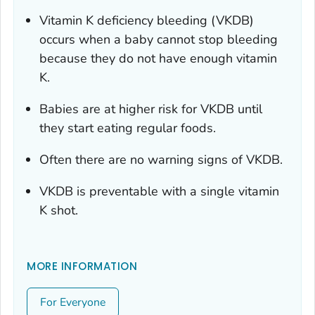
Vitamin K deficiency bleeding (VKDB)
occurs when a baby cannot stop bleeding
because they do not have enough vitamin
K.
Babies are at higher risk for VKDB until
they start eating regular foods.
Often there are no warning signs of VKDB.
VKDB is preventable with a single vitamin
K shot.
MORE INFORMATION
For Everyone