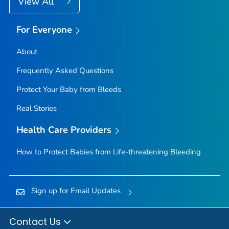
View All
For Everyone
About
Frequently Asked Questions
Protect Your Baby from Bleeds
Real Stories
Health Care Providers
How to Protect Babies from Life-threatening Bleeding
Sign up for Email Updates
Contact Us