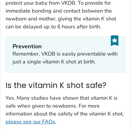
protect your baby from VKDB. To provide for
immediate bonding and contact between the
newborn and mother, giving the vitamin K shot
can be delayed up to 6 hours after birth.
Prevention
Remember, VKDB is easily preventable with
just a single vitamin K shot at birth.
Is the vitamin K shot safe?
Yes. Many studies have shown that vitamin K is
safe when given to newborns. For more
information about the safety of the vitamin K shot,
please see our FAQs
.