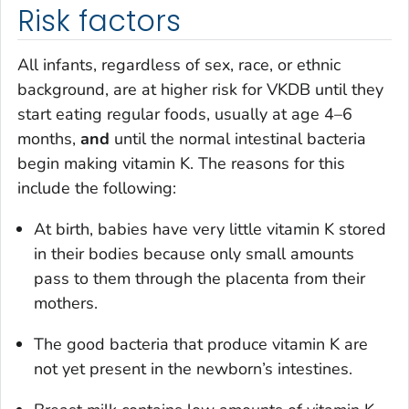
Risk factors
All infants, regardless of sex, race, or ethnic
background, are at higher risk for VKDB until they
start eating regular foods, usually at age 4–6
months,
and
until the normal intestinal bacteria
begin making vitamin K. The reasons for this
include the following:
At birth, babies have very little vitamin K stored
in their bodies because only small amounts
pass to them through the placenta from their
mothers.
The good bacteria that produce vitamin K are
not yet present in the newborn’s intestines.