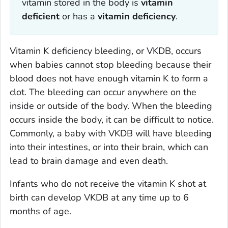
vitamin stored in the body is
vitamin
deficient
or has a
vitamin deficiency
.
Vitamin K deficiency bleeding, or VKDB, occurs
when babies cannot stop bleeding because their
blood does not have enough vitamin K to form a
clot. The bleeding can occur anywhere on the
inside or outside of the body. When the bleeding
occurs inside the body, it can be difficult to notice.
Commonly, a baby with VKDB will have bleeding
into their intestines, or into their brain, which can
lead to brain damage and even death.
Infants who do not receive the vitamin K shot at
birth can develop VKDB at any time up to 6
months of age.