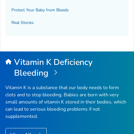
Protect Your Baby from Bleeds
Real Stories
Vitamin K Deficiency
Bleeding
Vitamin K is a substance that our body needs to form
clots and to stop bleeding. Babies are born with very
small amounts of vitamin K stored in their bodies, which
can lead to serious bleeding problems if not
supplemented.