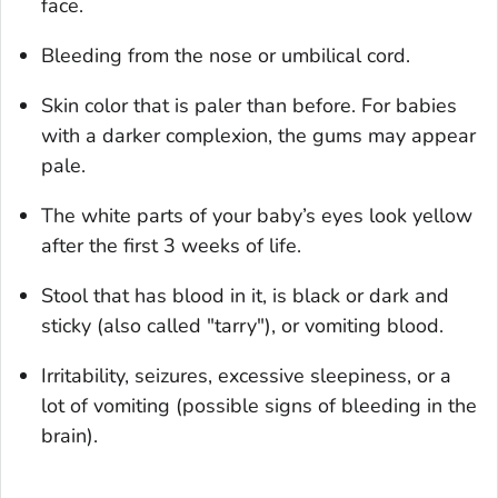
face.
Bleeding from the nose or umbilical cord.
Skin color that is paler than before. For babies
with a darker complexion, the gums may appear
pale.
The white parts of your baby’s eyes look yellow
after the first 3 weeks of life.
Stool that has blood in it, is black or dark and
sticky (also called "tarry"), or vomiting blood.
Irritability, seizures, excessive sleepiness, or a
lot of vomiting (possible signs of bleeding in the
brain).