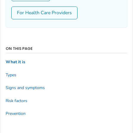
For Health Care Providers
ON THIS PAGE
What it is
Types
Signs and symptoms
Risk factors
Prevention