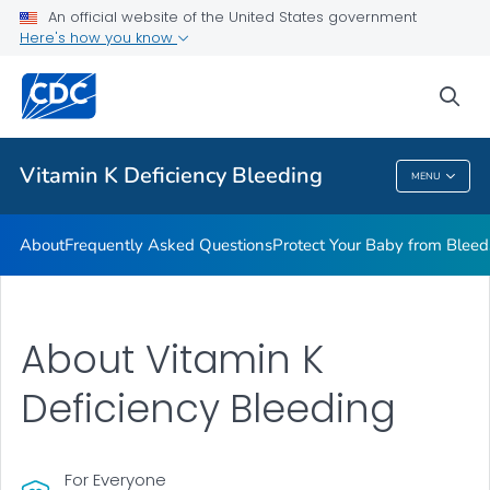
An official website of the United States government
Real Stories
Here's how you know
VIEW ALL
HOME
sea
Health Care Providers
Vitamin K Deficiency Bleeding
MENU
Vitamin K Deficiency Bleeding
About
Frequently Asked Questions
Protect Your Baby from Bleed
About Vitamin K
Deficiency Bleeding
For Everyone