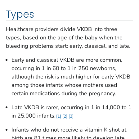
Types
Healthcare providers divide VKDB into three
types, based on the age of the baby when the
bleeding problems start: early, classical, and late.
Early and classical VKDB are more common,
occurring in 1 in 60 to 1 in 250 newborns,
although the risk is much higher for early VKDB
among those infants whose mothers used
certain medications during the pregnancy.
Late VKDB is rarer, occurring in 1 in 14,000 to 1
in 25,000 infants.
1
2
3
Infants who do not receive a vitamin K shot at
birth are 81 times more likely to develop late