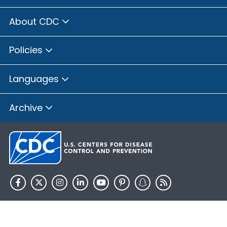
About CDC
Policies
Languages
Archive
HHS.gov
USA.gov