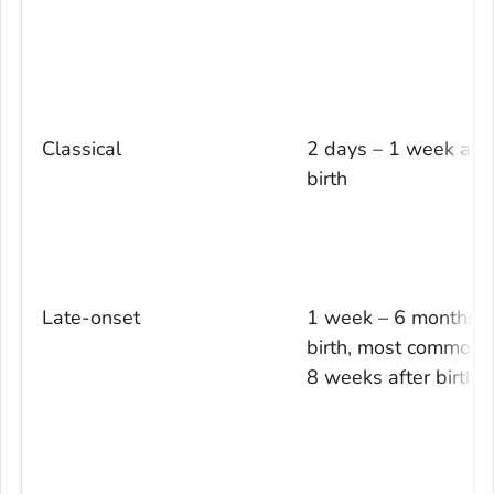
Classical
2 days – 1 week afte
birth
Late-onset
1 week – 6 months a
birth, most commonly
8 weeks after birth