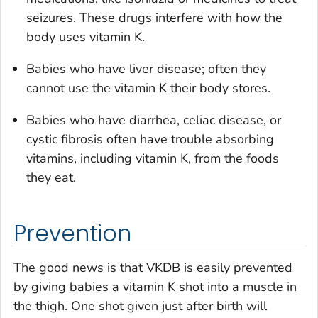
seizures. These drugs interfere with how the
body uses vitamin K.
Babies who have liver disease; often they
cannot use the vitamin K their body stores.
Babies who have diarrhea, celiac disease, or
cystic fibrosis often have trouble absorbing
vitamins, including vitamin K, from the foods
they eat.
Prevention
The good news is that VKDB is easily prevented
by giving babies a vitamin K shot into a muscle in
the thigh. One shot given just after birth will