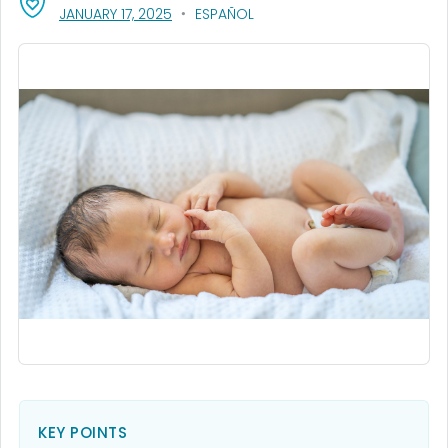
, VISIT LINK FOR DETAILS.
JANUARY 17, 2025
ESPAÑOL
KEY POINTS