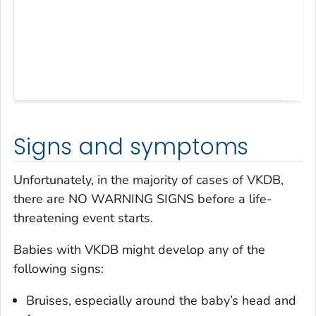
Signs and symptoms
Unfortunately, in the majority of cases of VKDB,
there are NO WARNING SIGNS before a life-
threatening event starts.
Babies with VKDB might develop any of the
following signs:
Bruises, especially around the baby’s head and