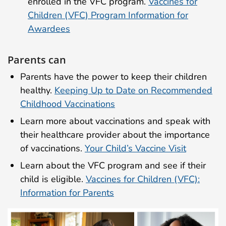
enrolled in the VFC program.
Vaccines for
Children (VFC) Program Information for
Awardees
Parents can
Parents have the power to keep their children
healthy.
Keeping Up to Date on Recommended
Childhood Vaccinations
Learn more about vaccinations and speak with
their healthcare provider about the importance
of vaccinations.
Your Child’s Vaccine Visit
Learn about the VFC program and see if their
child is eligible.
Vaccines for Children (VFC):
Information for Parents