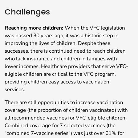
Challenges
Reaching more children:
When the VFC legislation
was passed 30 years ago, it was a historic step in
improving the lives of children. Despite these
successes, there is continued need to reach children
who lack insurance and children in families with
lower incomes. Healthcare providers that serve VFC-
eligible children are critical to the VFC program,
providing children easy access to vaccination
services.
There are still opportunities to increase vaccination
coverage (the proportion of children vaccinated) with
all recommended vaccines for VFC-eligible children.
Combined coverage for 7 selected vaccines (the
“combined 7-vaccine series”) was just over 61% for