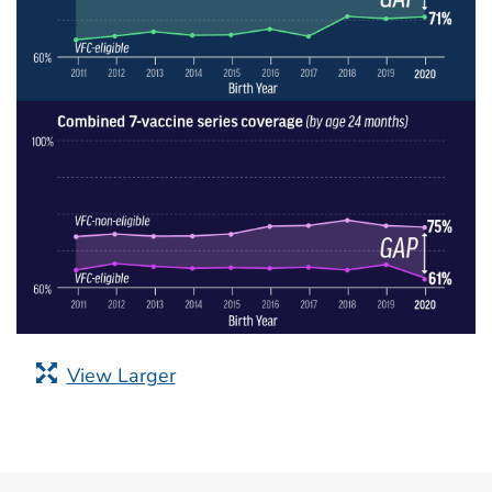
View Larger