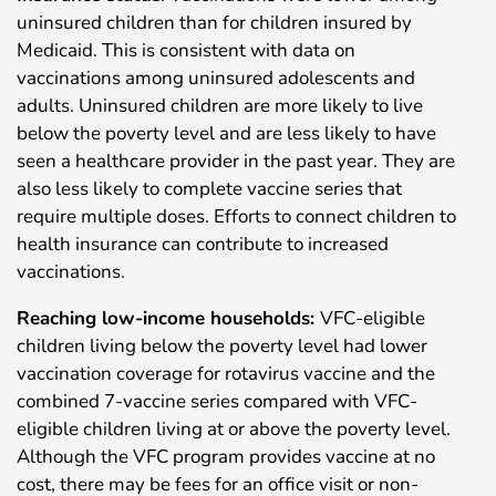
uninsured children than for children insured by
Medicaid. This is consistent with data on
vaccinations among uninsured adolescents and
adults. Uninsured children are more likely to live
below the poverty level and are less likely to have
seen a healthcare provider in the past year. They are
also less likely to complete vaccine series that
require multiple doses. Efforts to connect children to
health insurance can contribute to increased
vaccinations.
Reaching low-income households:
VFC-eligible
children living below the poverty level had lower
vaccination coverage for rotavirus vaccine and the
combined 7-vaccine series compared with VFC-
eligible children living at or above the poverty level.
Although the VFC program provides vaccine at no
cost, there may be fees for an office visit or non-