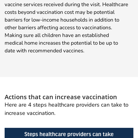
vaccine services received during the visit. Healthcare
costs beyond vaccination cost may be potential
barriers for low-income households in addition to
other barriers affecting access to vaccinations.
Making sure all children have an established
medical home increases the potential to be up to
date with recommended vaccines.
Actions that can increase vaccination
Here are 4 steps healthcare providers can take to
increase vaccination.