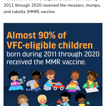
2011 through 2020 received the measles, mumps,
and rubella (MMR) vaccine.