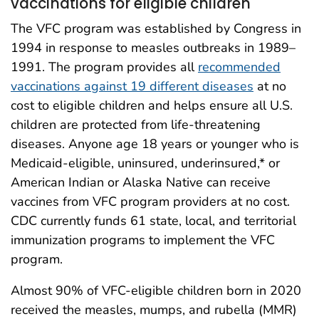
vaccinations for eligible children
The VFC program was established by Congress in
1994 in response to measles outbreaks in 1989–
1991. The program provides all
recommended
vaccinations against 19 different diseases
at no
cost to eligible children and helps ensure all U.S.
children are protected from life-threatening
diseases. Anyone age 18 years or younger who is
Medicaid-eligible, uninsured, underinsured,* or
American Indian or Alaska Native can receive
vaccines from VFC program providers at no cost.
CDC currently funds 61 state, local, and territorial
immunization programs to implement the VFC
program.
Almost 90% of VFC-eligible children born in 2020
received the measles, mumps, and rubella (MMR)