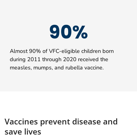
90%
Almost 90% of VFC-eligible children born
during 2011 through 2020 received the
measles, mumps, and rubella vaccine.
Vaccines prevent disease and
save lives