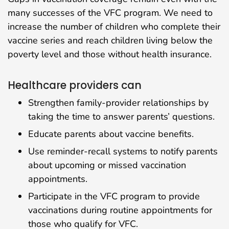
many successes of the VFC program. We need to
increase the number of children who complete their
vaccine series and reach children living below the
poverty level and those without health insurance.
Healthcare providers can
Strengthen family-provider relationships by
taking the time to answer parents’ questions.
Educate parents about vaccine benefits.
Use reminder-recall systems to notify parents
about upcoming or missed vaccination
appointments.
Participate in the VFC program to provide
vaccinations during routine appointments for
those who qualify for VFC.