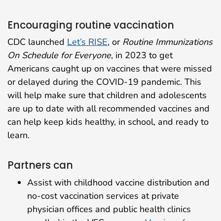
Encouraging routine vaccination
CDC launched
Let’s RISE
, or
Routine Immunizations
On Schedule for Everyone
, in 2023 to get
Americans caught up on vaccines that were missed
or delayed during the COVID-19 pandemic. This
will help make sure that children and adolescents
are up to date with all recommended vaccines and
can help keep kids healthy, in school, and ready to
learn.
Partners can
Assist with childhood vaccine distribution and
no-cost vaccination services at private
physician offices and public health clinics