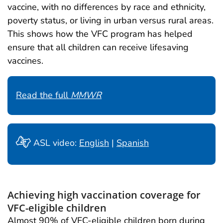
vaccine, with no differences by race and ethnicity,
poverty status, or living in urban versus rural areas.
This shows how the VFC program has helped
ensure that all children can receive lifesaving
vaccines.
Read the full
MMWR
ASL video:
English
|
Spanish
Achieving high vaccination coverage for
VFC-eligible children
Almost 90% of VFC-eligible children born during