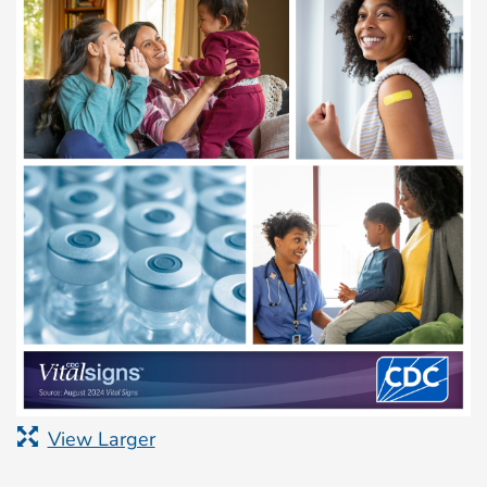
View Larger