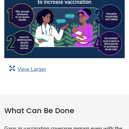
View Larger
What Can Be Done
Gaps in vaccination coverage remain even with the