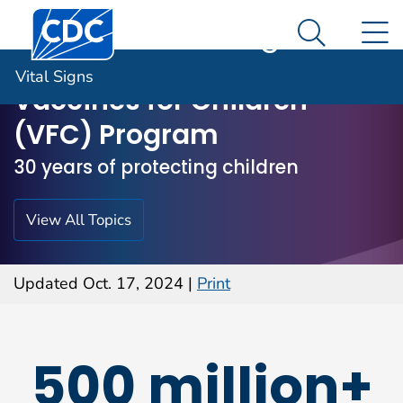
Centers for Disease Control and Prevention. CDC twen
An official website of the United States government
N
Vital Signs
Here's how you know
Search M
Vital Signs
Vaccines for Children
(VFC) Program
30 years of protecting children
View All Topics
Updated Oct. 17, 2024
|
Print
500 million+