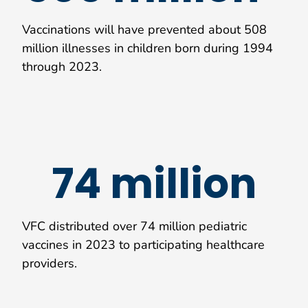
Vaccinations will have prevented about 508
million illnesses in children born during 1994
through 2023.
74 million
VFC distributed over 74 million pediatric
vaccines in 2023 to participating healthcare
providers.