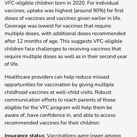
VFC-eligible children born in 2020. For individual
vaccines, uptake was highest (around 90%) for first
doses of vaccines and vaccines given earlier in life.
Coverage was lowest for vaccines that require
multiple doses, with additional doses recommended
after 12 months of age. This suggests VFC-eligible
children face challenges to receiving vaccines that
require multiple doses as well as in their second year
of life.
Healthcare providers can help reduce missed
opportunities for vaccination by giving multiple
childhood vaccines at well-child visits. Robust
communication efforts to reach parents of those
eligible for the VFC program will help them be
aware of, have confidence in, and able to access
recommended vaccines for their children.
Insurance status
: Vaccinations were lower among