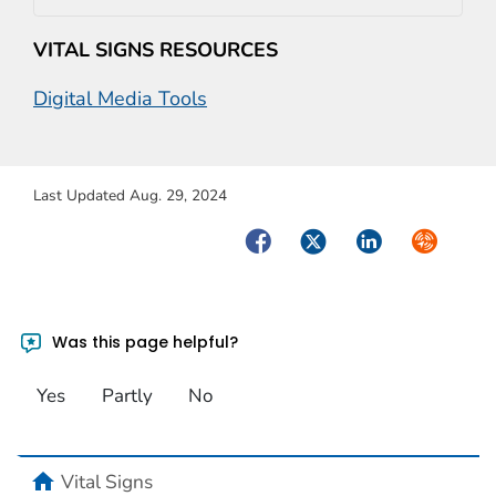
VITAL SIGNS RESOURCES
Digital Media Tools
Last Updated Aug. 29, 2024
Facebook
Twitter
LinkedIn
Syndicate
Was this page helpful?
Yes
Partly
No
home
Vital Signs