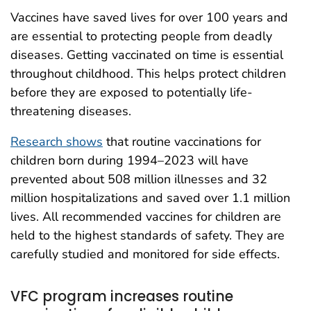
Vaccines have saved lives for over 100 years and
are essential to protecting people from deadly
diseases. Getting vaccinated on time is essential
throughout childhood. This helps protect children
before they are exposed to potentially life-
threatening diseases.
Research shows
that routine vaccinations for
children born during 1994–2023 will have
prevented about 508 million illnesses and 32
million hospitalizations and saved over 1.1 million
lives. All recommended vaccines for children are
held to the highest standards of safety. They are
carefully studied and monitored for side effects.
VFC program increases routine