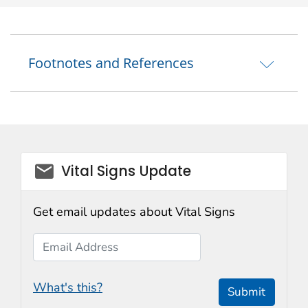
Footnotes and References
email_03
Vital Signs Update
Get email updates about Vital Signs
Email Address
What's this?
Submit