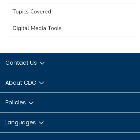
Topics Covered
Digital Media Tools
Contact Us
About CDC
Policies
Languages