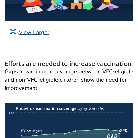
View Larger
Efforts are needed to increase vaccination
Gaps in vaccination coverage between VFC-eligible
and non-VFC-eligible children show the need for
improvement.