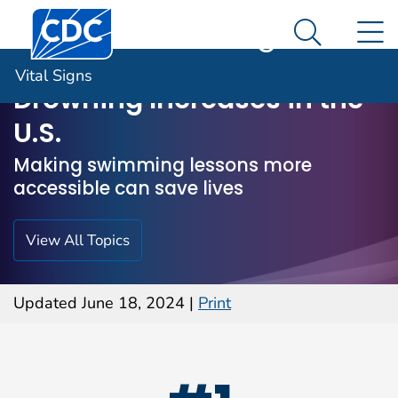
Centers for Disease Control and Prevention. CDC twen
An official website of the United States government
N
Vital Signs
Here's how you know
Search M
Vital Signs
Drowning Increases in the
U.S.
Making swimming lessons more
accessible can save lives
View All Topics
Updated June 18, 2024
|
Print