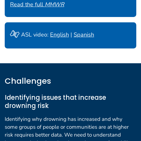
Read the full
MMWR
ASL video:
English
|
Spanish
Challenges
Identifying issues that increase
drowning risk
Identifying why drowning has increased and why
some groups of people or communities are at higher
risk requires better data. We need to understand