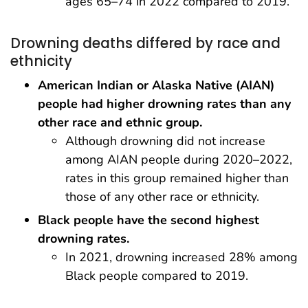
ages 65–74 in 2022 compared to 2019.
Drowning deaths differed by race and
ethnicity
American Indian or Alaska Native (AIAN)
people had higher drowning rates than any
other race and ethnic group.
Although drowning did not increase
among AIAN people during 2020–2022,
rates in this group remained higher than
those of any other race or ethnicity.
Black people have the second highest
drowning rates.
In 2021, drowning increased 28% among
Black people compared to 2019.