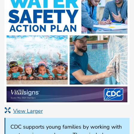
View Larger
CDC supports young families by working with