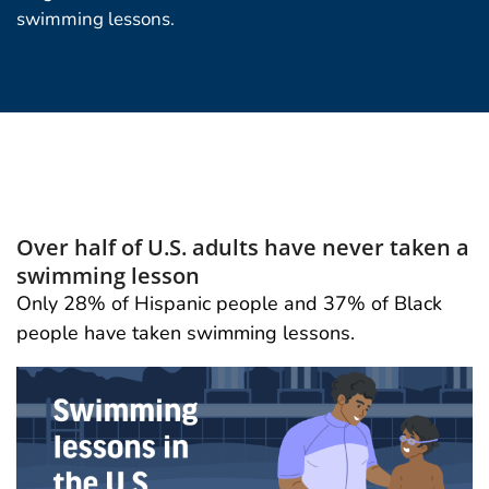
swimming lessons.
Over half of U.S. adults have never taken a
swimming lesson
Only 28% of Hispanic people and 37% of Black
people have taken swimming lessons.