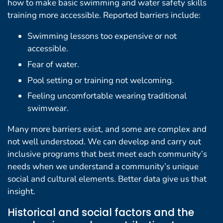
how to make basic swimming and water safety skills
training more accessible. Reported barriers include:
Swimming lessons too expensive or not
accessible.
Fear of water.
Pool setting or training not welcoming.
Feeling uncomfortable wearing traditional
swimwear.
Many more barriers exist, and some are complex and
not well understood. We can develop and carry out
inclusive programs that best meet each community’s
needs when we understand a community’s unique
social and cultural elements. Better data give us that
insight.
Historical and social factors and the