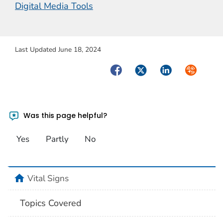
Digital Media Tools
Last Updated June 18, 2024
Facebook
Twitter
LinkedIn
Syndicate
Was this page helpful?
Yes
Partly
No
home
Vital Signs
Topics Covered