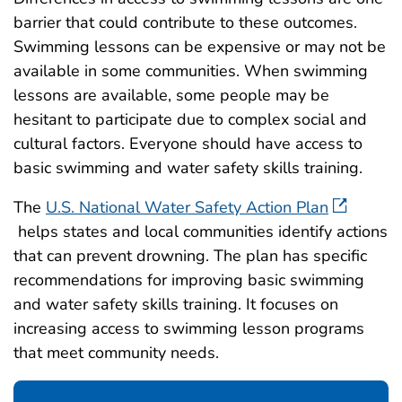
barrier that could contribute to these outcomes.
Swimming lessons can be expensive or may not be
available in some communities. When swimming
lessons are available, some people may be
hesitant to participate due to complex social and
cultural factors. Everyone should have access to
basic swimming and water safety skills training.
The
U.S. National Water Safety Action Plan
helps states and local communities identify actions
that can prevent drowning. The plan has specific
recommendations for improving basic swimming
and water safety skills training. It focuses on
increasing access to swimming lesson programs
that meet community needs.