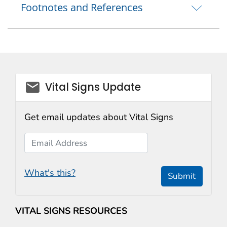
Footnotes and References
email_03
Vital Signs Update
Get email updates about Vital Signs
Email Address
What's this?
Submit
VITAL SIGNS RESOURCES