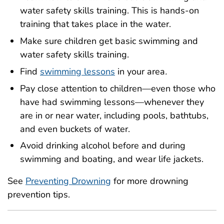
water safety skills training. This is hands-on
training that takes place in the water.
Make sure children get basic swimming and
water safety skills training.
Find
swimming lessons
in your area
.
Pay close attention to children—even those who
have had swimming lessons—whenever they
are in or near water, including pools, bathtubs,
and even buckets of water.
Avoid drinking alcohol before and during
swimming and boating, and wear life jackets.
See
Preventing Drowning
for more drowning
prevention tips.