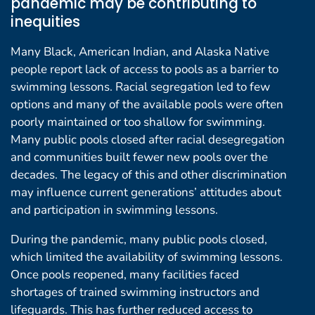
pandemic may be contributing to
inequities
Many Black, American Indian, and Alaska Native
people report lack of access to pools as a barrier to
swimming lessons. Racial segregation led to few
options and many of the available pools were often
poorly maintained or too shallow for swimming.
Many public pools closed after racial desegregation
and communities built fewer new pools over the
decades. The legacy of this and other discrimination
may influence current generations’ attitudes about
and participation in swimming lessons.
During the pandemic, many public pools closed,
which limited the availability of swimming lessons.
Once pools reopened, many facilities faced
shortages of trained swimming instructors and
lifeguards. This has further reduced access to