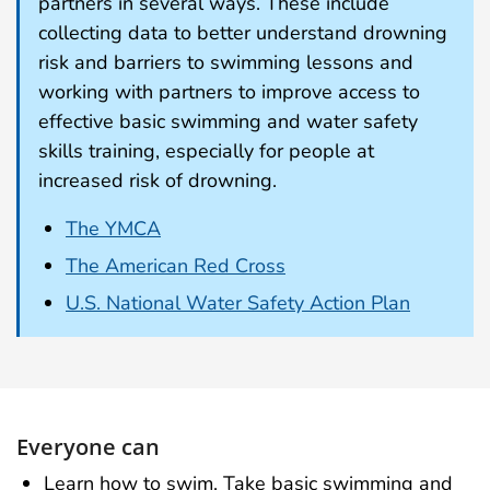
partners in several ways. These include
collecting data to better understand drowning
risk and barriers to swimming lessons and
working with partners to improve access to
effective basic swimming and water safety
skills training, especially for people at
increased risk of drowning.
The YMCA
The American Red Cross
U.S. National Water Safety Action Plan
Everyone can
Learn how to swim. Take basic swimming and