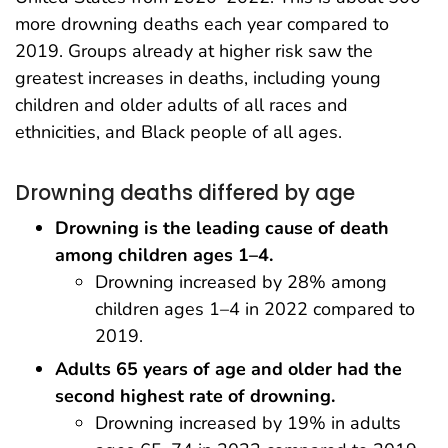
more drowning deaths each year compared to
2019. Groups already at higher risk saw the
greatest increases in deaths, including young
children and older adults of all races and
ethnicities, and Black people of all ages.
Drowning deaths differed by age
Drowning is the leading cause of death
among children ages 1–4.
Drowning increased by 28% among
children ages 1–4 in 2022 compared to
2019.
Adults 65 years of age and older had the
second highest rate of drowning.
Drowning increased by 19% in adults