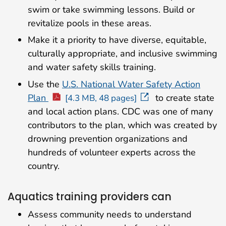
swim or take swimming lessons. Build or
revitalize pools in these areas.
Make it a priority to have diverse, equitable,
culturally appropriate, and inclusive swimming
and water safety skills training.
Use the
U.S. National Water Safety Action
Plan
to create state
[4.3 MB, 48 pages]
and local action plans. CDC was one of many
contributors to the plan, which was created by
drowning prevention organizations and
hundreds of volunteer experts across the
country.
Aquatics training providers can
Assess community needs to understand