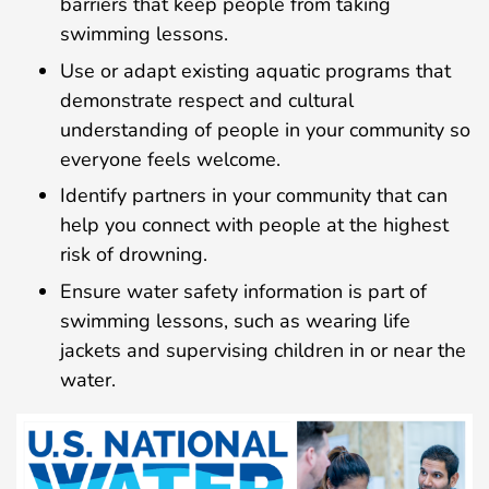
barriers that keep people from taking
swimming lessons.
Use or adapt existing aquatic programs that
demonstrate respect and cultural
understanding of people in your community so
everyone feels welcome.
Identify partners in your community that can
help you connect with people at the highest
risk of drowning.
Ensure water safety information is part of
swimming lessons, such as wearing life
jackets and supervising children in or near the
water.