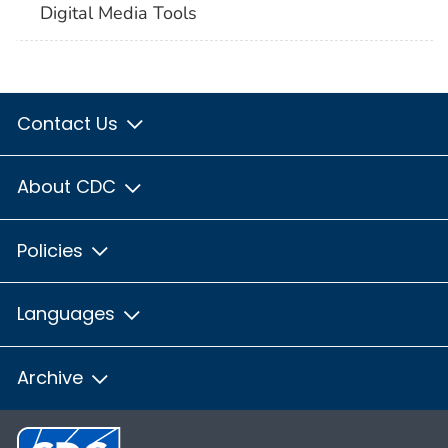
Digital Media Tools
Contact Us
About CDC
Policies
Languages
Archive