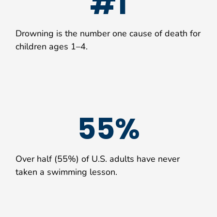
#1
Drowning is the number one cause of death for
children ages 1–4.
55%
Over half (55%) of U.S. adults have never
taken a swimming lesson.