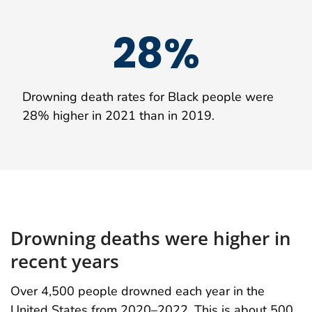
28%
Drowning death rates for Black people were
28% higher in 2021 than in 2019.
Drowning deaths were higher in
recent years
Over 4,500 people drowned each year in the
United States from 2020–2022. This is about 500