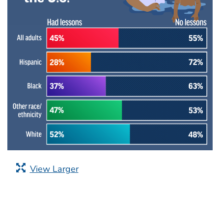
View Larger