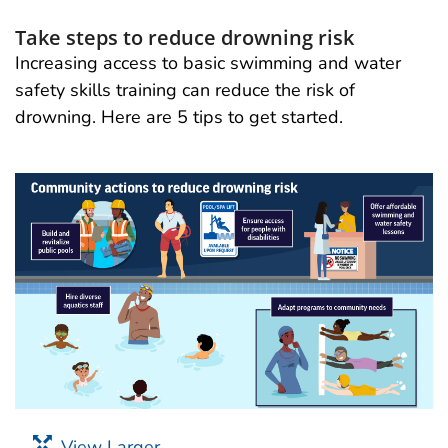
Take steps to reduce drowning risk
Increasing access to basic swimming and water
safety skills training can reduce the risk of
drowning. Here are 5 tips to get started.
View Larger