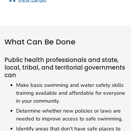
What Can Be Done
Public health professionals and state,
local, tribal, and territorial governments
can
Make basic swimming and water safety skills
training available and affordable for everyone
in your community.
Determine whether new policies or laws are
needed to improve access to safe swimming.
Identify areas that don’t have safe places to