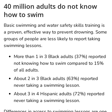
40 million adults do not know
how to swim
Basic swimming and water safety skills training is
a proven, effective way to prevent drowning. Some
groups of people are less likely to report taking
swimming lessons.
More than 1 in 3 Black adults (37%) reported
not knowing how to swim compared to 15%
of all adults.
About 2 in 3 Black adults (63%) reported
never taking a swimming lesson.
About 3 in 4 Hispanic adults (72%) reported
never taking a swimming lesson.
Differences in access to swimming lessons are one