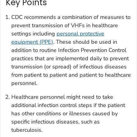
Key Points
CDC recommends a combination of measures to
prevent transmission of VHFs in healthcare
settings including
personal protective
equipment (PPE)
. These should be used in
addition to routine Infection Prevention Control
practices that are implemented daily to prevent
transmission (or spread) of infectious diseases
from patient to patient and patient to healthcare
personnel.
Healthcare personnel might need to take
additional infection control steps if the patient
has other conditions or illnesses caused by
specific infectious diseases, such as
tuberculosis.