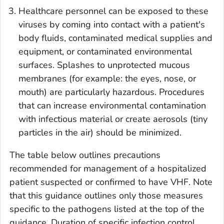
Healthcare personnel can be exposed to these
viruses by coming into contact with a patient's
body fluids, contaminated medical supplies and
equipment, or contaminated environmental
surfaces. Splashes to unprotected mucous
membranes (for example: the eyes, nose, or
mouth) are particularly hazardous. Procedures
that can increase environmental contamination
with infectious material or create aerosols (tiny
particles in the air) should be minimized.
The table below outlines precautions
recommended for management of a hospitalized
patient suspected or confirmed to have VHF. Note
that this guidance outlines only those measures
specific to the pathogens listed at the top of the
guidance. Duration of specific infection control