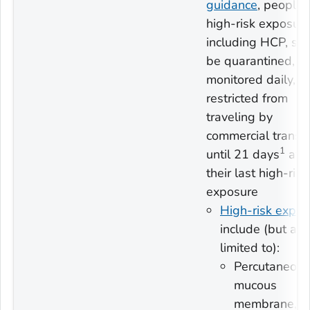
guidance
, people 
high-risk exposure
including HCP, sh
be quarantined,
monitored daily, a
restricted from
traveling by
commercial transp
1
until 21 days
afte
their last high-risk
exposure
High-risk expos
include (but are
limited to):
Percutaneous
mucous
membrane, o