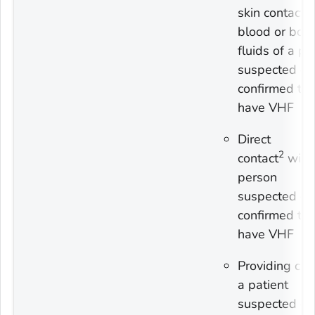
skin contact 
blood or bod
fluids of a p
suspected or
confirmed to
have VHF
Direct
2
contact
with
person
suspected or
confirmed to
have VHF
Providing car
a patient
suspected or