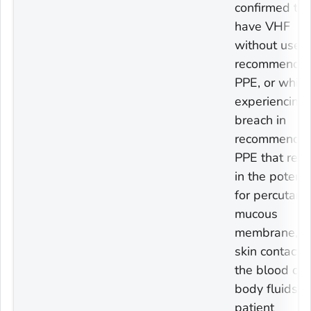
confirmed to
have VHF
without use of
recommende
PPE, or while
experiencing 
breach in
recommende
PPE that resu
in the potenti
for percutane
mucous
membrane, o
skin contact 
the blood or
body fluids o
patient