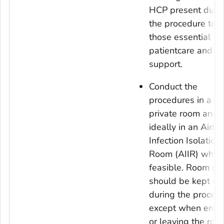
HCP present duri
the procedure to o
those essential for
patientcare and
support.
Conduct the
procedures in a
private room and
ideally in an Airbo
Infection Isolation
Room (AIIR) when
feasible. Room do
should be kept cl
during the proced
except when enter
or leaving the roo