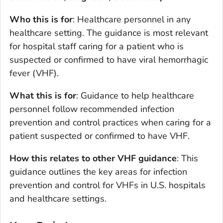
Who this is for
: Healthcare personnel in any
healthcare setting. The guidance is most relevant
for hospital staff caring for a patient who is
suspected or confirmed to have viral hemorrhagic
fever (VHF).
What this is for
: Guidance to help healthcare
personnel follow recommended infection
prevention and control practices when caring for a
patient suspected or confirmed to have VHF.
How this relates to other VHF guidance
: This
guidance outlines the key areas for infection
prevention and control for VHFs in U.S. hospitals
and healthcare settings.