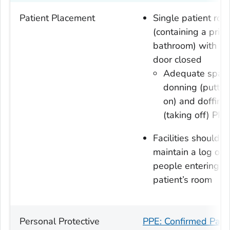
Patient Placement
Single patient ro
(containing a priva
bathroom) with th
door closed
Adequate space
donning (puttin
on) and doffing
(taking off) PPE
Facilities should
maintain a log of a
people entering t
patient’s room
Personal Protective
PPE: Confirmed Pati