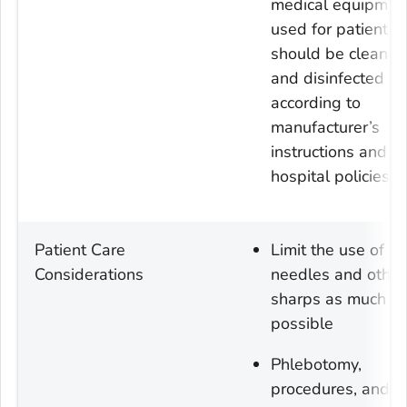
medical equipmen
used for patient c
should be cleaned
and disinfected
according to
manufacturer’s
instructions and
hospital policies
Patient Care
Limit the use of
Considerations
needles and other
sharps as much a
possible
Phlebotomy,
procedures, and