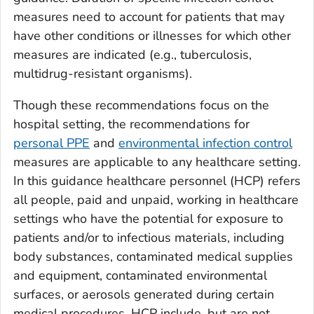
measures need to account for patients that may
have other conditions or illnesses for which other
measures are indicated (e.g., tuberculosis,
multidrug-resistant organisms).
Though these recommendations focus on the
hospital setting, the recommendations for
personal PPE
and
environmental infection control
measures are applicable to any healthcare setting.
In this guidance healthcare personnel (HCP) refers
all people, paid and unpaid, working in healthcare
settings who have the potential for exposure to
patients and/or to infectious materials, including
body substances, contaminated medical supplies
and equipment, contaminated environmental
surfaces, or aerosols generated during certain
medical procedures. HCP include, but are not