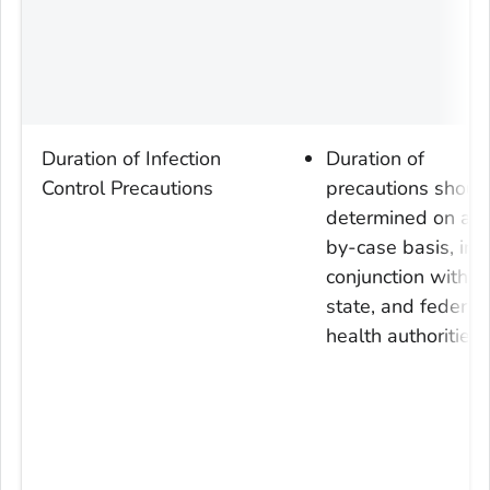
Duration of Infection
Duration of
Control Precautions
precautions shoul
determined on a c
by-case basis, in
conjunction with lo
state, and federal
health authorities.