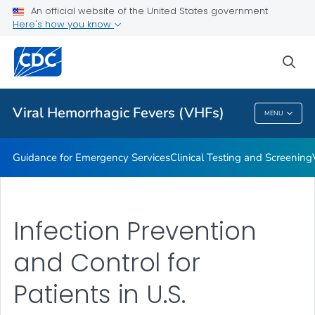
An official website of the United States government
Guidance for Personal Protective Equipment (PPE)
Here's how you know
VIEW ALL
HOME
sea
Public Health
Viral Hemorrhagic Fevers (VHFs)
MENU
Viral Hemorrhagic Fevers (VHFs)
Guidance for Emergency Services
Clinical Testing and Screening
Infection Prevention
and Control for
Patients in U.S.