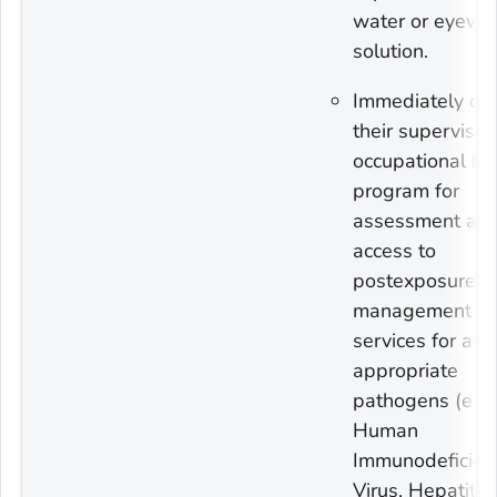
water or eyewa
solution.
Immediately con
their supervisor
occupational he
program for
assessment an
access to
postexposure
management
services for all
appropriate
pathogens (e.g.
Human
Immunodeficien
Virus, Hepatitis 