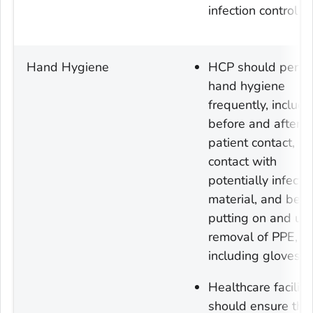
infection control).
Hand Hygiene
HCP should perfo
hand hygiene
frequently, includi
before and after al
patient contact,
contact with
potentially infecti
material, and befo
putting on and up
removal of PPE,
including gloves.
Healthcare faciliti
should ensure tha