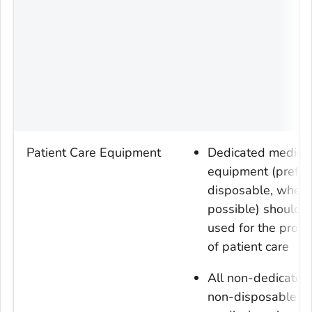
Patient Care Equipment
Dedicated medica
equipment (prefer
disposable, when
possible) should 
used for the provi
of patient care
All non-dedicated
non-disposable