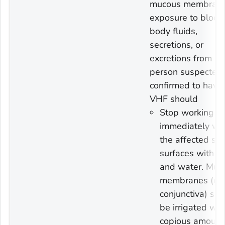
mucous membran
exposure to blood
body fluids,
secretions, or
excretions from a
person suspected 
confirmed to have
VHF should
Stop working a
immediately wa
the affected ski
surfaces with s
and water. Muc
membranes (e.g
conjunctiva) sh
be irrigated wit
copious amount