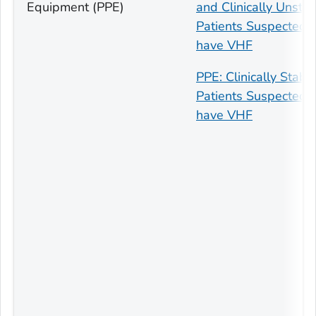
Equipment (PPE)
and Clinically Unsta
Patients Suspected t
have VHF
PPE: Clinically Stabl
Patients Suspected t
have VHF