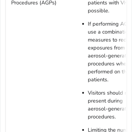
Procedures (AGPs)
patients with VHF,
possible.
If performing AGP
use a combination
measures to redu
exposures from
aerosol-generatin
procedures when
performed on the
patients.
Visitors should no
present during
aerosol-generatin
procedures.
Limiting the numbe