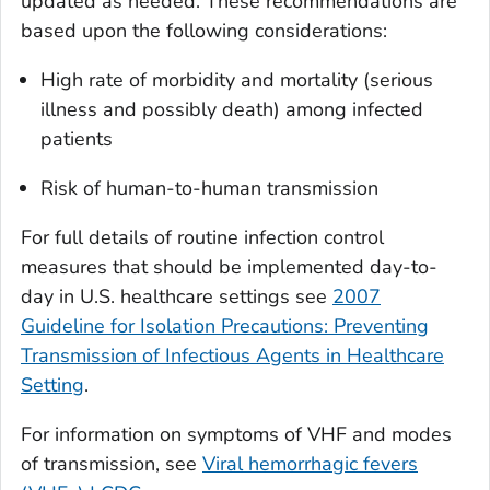
updated as needed. These recommendations are
based upon the following considerations:
High rate of morbidity and mortality (serious
illness and possibly death) among infected
patients
Risk of human-to-human transmission
For full details of routine infection control
measures that should be implemented day-to-
day in U.S. healthcare settings see
2007
Guideline for Isolation Precautions: Preventing
Transmission of Infectious Agents in Healthcare
Setting
.
For information on symptoms of VHF and modes
of transmission, see
Viral hemorrhagic fevers