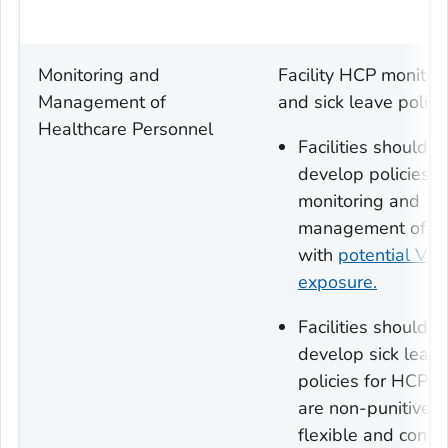
Monitoring and
Facility HCP monitor
Management of
and sick leave polici
Healthcare Personnel
Facilities should
develop policies f
monitoring and
management of H
with
potential VH
exposure.
Facilities should
develop sick leave
policies for HCP t
are non-punitive,
flexible and consi