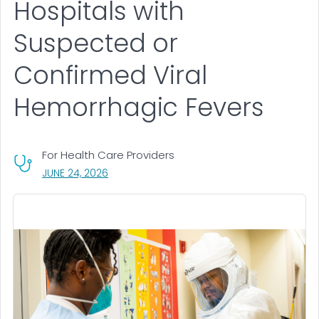
Hospitals with
Suspected or
Confirmed Viral
Hemorrhagic Fevers
For Health Care Providers
, VISIT LINK FOR DETAILS.
JUNE 24, 2026