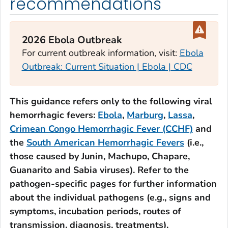
recommendations
2026 Ebola Outbreak
For current outbreak information, visit:
Ebola
Outbreak: Current Situation | Ebola | CDC
This guidance refers only to the following viral
hemorrhagic fevers:
Ebola
,
Marburg
,
Lassa
,
Crimean Congo Hemorrhagic Fever (CCHF)
and
the
South American Hemorrhagic Fevers
(i.e.,
those caused by Junin, Machupo, Chapare,
Guanarito and Sabia viruses). Refer to the
pathogen-specific pages for further information
about the individual pathogens (e.g., signs and
symptoms, incubation periods, routes of
transmission, diagnosis, treatments).