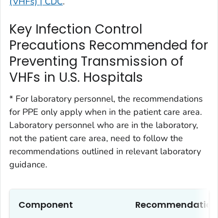
(VHFs) | CDC
.
Key Infection Control
Precautions Recommended for
Preventing Transmission of
VHFs in U.S. Hospitals
* For laboratory personnel, the recommendations
for PPE only apply when in the patient care area.
Laboratory personnel who are in the laboratory,
not the patient care area, need to follow the
recommendations outlined in relevant laboratory
guidance.
Component
Recommendation