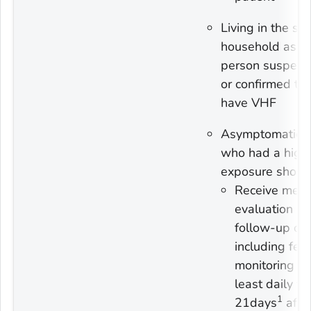
Living in the s
household as a
person suspect
or confirmed to
have VHF
Asymptomatic 
who had a high-
exposure shoul
Receive medi
evaluation a
follow-up ca
including fev
monitoring at
least daily fo
1
21days
afte