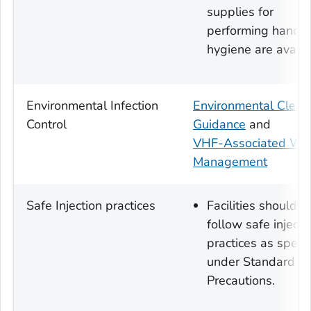
supplies for
performing hand
hygiene are availa
Environmental Infection
Environmental Clean
Control
Guidance
and
VHF-Associated Wa
Management
Safe Injection practices
Facilities should
follow safe injecti
practices as speci
under Standard
Precautions.