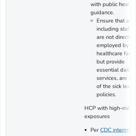
with public health
guidance.
Ensure that all
including staff
are not directly
employed by th
healthcare facili
but provide
essential daily
services, are a
of the sick leav
policies.
HCP with high-risk
exposures
Per
CDC interim