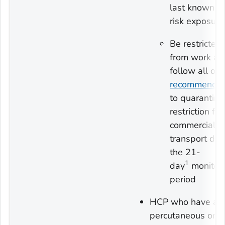
last known h
risk exposure
Be restricted
from work an
follow all oth
recommendat
to quarantin
restriction fr
commercial
transport dur
the 21-
1
day
monitor
period
HCP who have a
percutaneous or