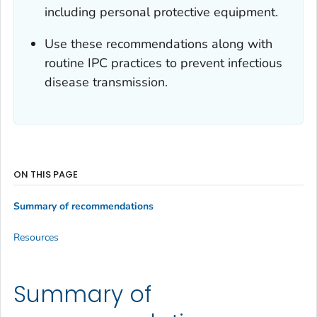
including personal protective equipment.
Use these recommendations along with
routine IPC practices to prevent infectious
disease transmission.
ON THIS PAGE
Summary of recommendations
Resources
Summary of