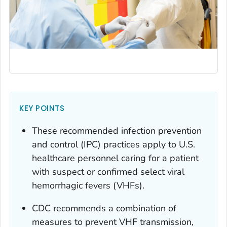
KEY POINTS
These recommended infection prevention
and control (IPC) practices apply to U.S.
healthcare personnel caring for a patient
with suspect or confirmed select viral
hemorrhagic fevers (VHFs).
CDC recommends a combination of
measures to prevent VHF transmission,