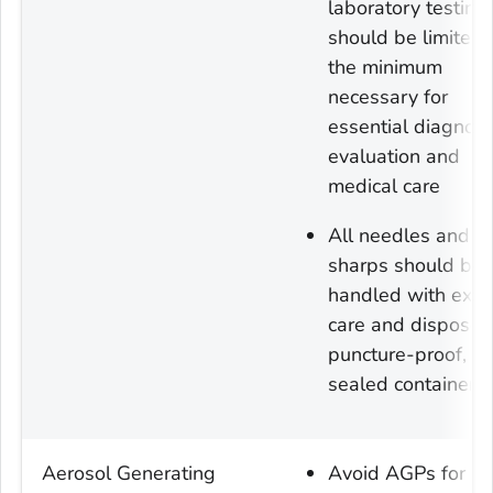
laboratory testing
should be limited 
the minimum
necessary for
essential diagnost
evaluation and
medical care
All needles and
sharps should be
handled with ext
care and disposed
puncture-proof,
sealed containers
Aerosol Generating
Avoid AGPs for