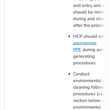
and entry and exit
should be minimiz
during and shortly
after the procedur
HCP should wear
appropriate
PPE
during aeroso
generating
procedures.
Conduct
environmental sur
cleaning following
procedures (see
section below on
environmental