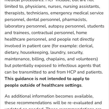
limited to, physicians, nurses, nursing assistants,
therapists, technicians, emergency medical service
personnel, dental personnel, pharmacists,
laboratory personnel, autopsy personnel, students
and trainees, contractual personnel, home
healthcare personnel, and people not directly
involved in patient care (for example: clerical,
dietary, housekeeping, laundry, security,
maintenance, billing, chaplains, and volunteers)
but potentially exposed to infectious agents that
can be transmitted to and from HCP and patients.
This guidance is not intended to apply to
people outside of healthcare settings
.
As additional information becomes available,
these recommendations will be re-evaluated and