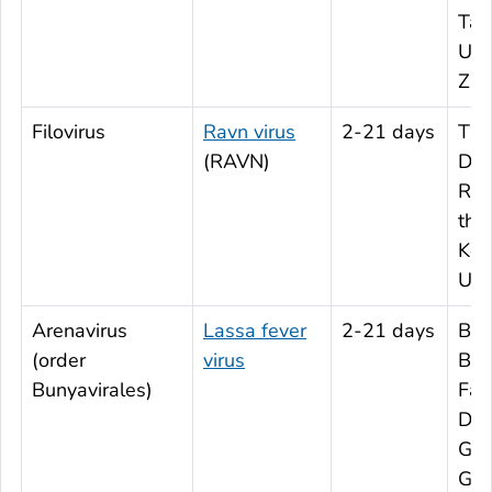
Tan
Uga
Zi
Filovirus
Ravn virus
2-21 days
The
(RAVN)
Dem
Rep
the
Ken
Ug
Arenavirus
Lassa fever
2-21 days
Ben
(order
virus
Bur
Bunyavirales)
Fas
D’Iv
Gha
Gui