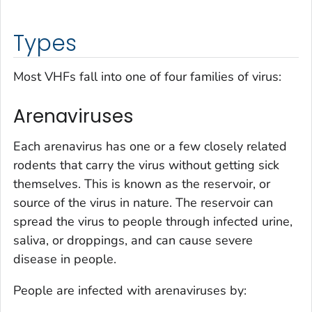
Types
Most VHFs fall into one of four families of virus:
Arenaviruses
Each arenavirus has one or a few closely related
rodents that carry the virus without getting sick
themselves. This is known as the reservoir, or
source of the virus in nature. The reservoir can
spread the virus to people through infected urine,
saliva, or droppings, and can cause severe
disease in people.
People are infected with arenaviruses by: