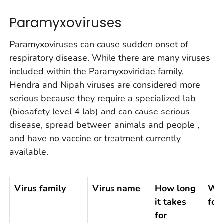
Paramyxoviruses
Paramyxoviruses can cause sudden onset of
respiratory disease. While there are many viruses
included within the
Paramyxoviridae
family,
Hendra and Nipah viruses are considered more
serious because they require a specialized lab
(biosafety level 4 lab) and can cause serious
disease, spread between animals and people ,
and have no vaccine or treatment currently
available.
Virus family
Virus name
How long
Whe
it takes
fou
for