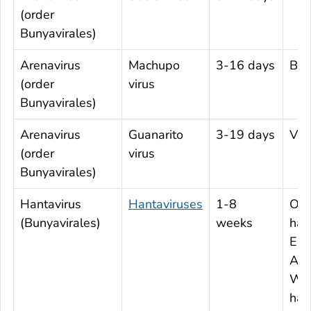
(order
Bunyavirales)
Arenavirus
Machupo
3-16 days
Boli
(order
virus
Bunyavirales)
Arenavirus
Guanarito
3-19 days
Ven
(order
virus
Bunyavirales)
Hantavirus
Hantaviruses
1-8
Old
(Bunyavirales)
weeks
han
Eur
Asi
Wor
han