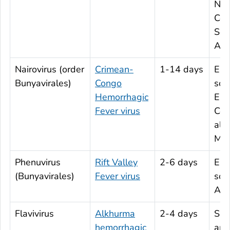
Nor
Cen
Sou
Ame
Nairovirus (order
Crimean-
1-14 days
Eas
Bunyavirales)
Congo
sou
Hemorrhagic
Eur
Fever virus
Cen
all 
Mid
Phenuvirus
Rift Valley
2-6 days
Eas
(Bunyavirales)
Fever virus
sou
Afr
Flavivirus
Alkhurma
2-4 days
Sau
hemorrhagic
and