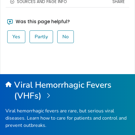
SOURCES AND PAGE INFO
SHARE
Was this page helpful?
Yes
Partly
No
Viral Hemorrhagic Fevers
(VHFs)
Viral hemorrhagic fevers are rare, but serious viral
diseases. Learn how to care for patients and control and
prevent outbreaks.