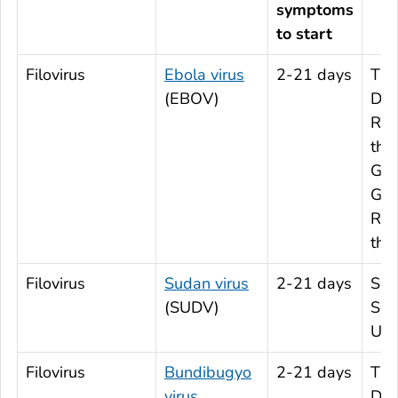
symptoms
to start
Filovirus
Ebola virus
2-21 days
The
(EBOV)
Dem
Rep
the
Gab
Gui
Rep
the
Filovirus
Sudan virus
2-21 days
Sou
(SUDV)
Sud
Ug
Filovirus
Bundibugyo
2-21 days
The
virus
Dem