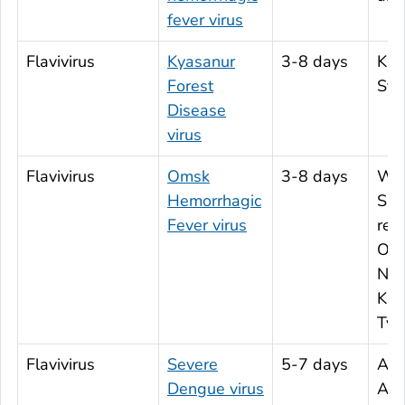
fever virus
Flavivirus
Kyasanur
3-8 days
Kar
Forest
Stat
Disease
virus
Flavivirus
Omsk
3-8 days
Wes
Hemorrhagic
Sib
Fever virus
reg
Oms
Nov
Kur
Ty
Flavivirus
Severe
5-7 days
Afri
Dengue virus
Ame