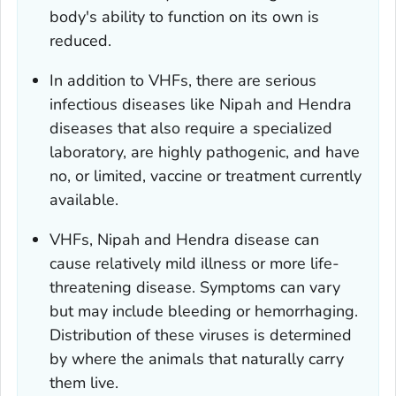
body's ability to function on its own is
reduced.
In addition to VHFs, there are serious
infectious diseases like Nipah and Hendra
diseases that also require a specialized
laboratory, are highly pathogenic, and have
no, or limited, vaccine or treatment currently
available.
VHFs, Nipah and Hendra disease can
cause relatively mild illness or more life-
threatening disease. Symptoms can vary
but may include bleeding or hemorrhaging.
Distribution of these viruses is determined
by where the animals that naturally carry
them live.