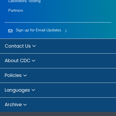
Laboratory Testing
Partners
Sign up for Email Updates
Contact Us
About CDC
Policies
Languages
Archive