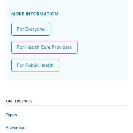
MORE INFORMATION
For Everyone
For Health Care Providers
For Public Health
ON THIS PAGE
Types
Prevention