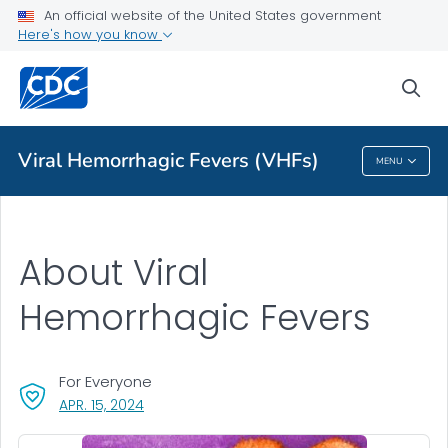
An official website of the United States government
Here's how you know
Health Care Providers
sea
Public Health
Viral Hemorrhagic Fevers (VHFs)
MENU
Viral Hemorrhagic Fevers (VHFs)
About Viral
Hemorrhagic Fevers
For Everyone
, VISIT LINK FOR DETAILS.
APR. 15, 2024