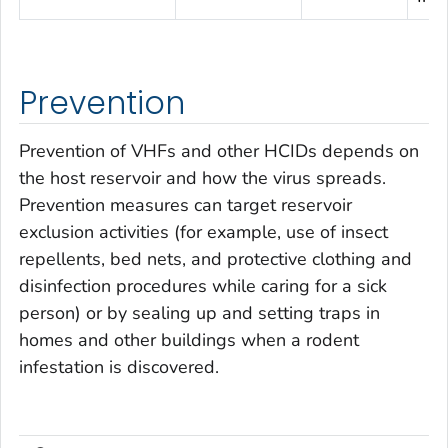
Prevention
Prevention of VHFs and other HCIDs depends on
the host reservoir and how the virus spreads.
Prevention measures can target reservoir
exclusion activities (for example, use of insect
repellents, bed nets, and protective clothing and
disinfection procedures while caring for a sick
person) or by sealing up and setting traps in
homes and other buildings when a rodent
infestation is discovered.