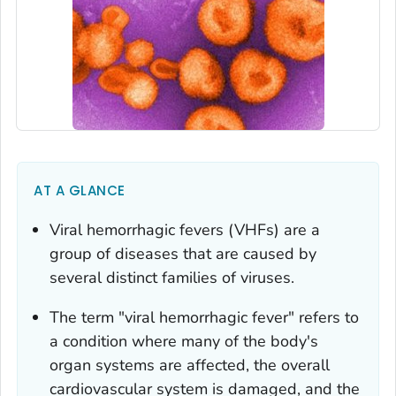
AT A GLANCE
Viral hemorrhagic fevers (VHFs) are a
group of diseases that are caused by
several distinct families of viruses.
The term "viral hemorrhagic fever" refers to
a condition where many of the body's
organ systems are affected, the overall
cardiovascular system is damaged, and the