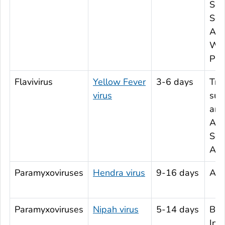
Sou
Sou
Asi
Wes
Paci
Flavivirus
Yellow Fever
3-6 days
Tro
virus
sub
are
Afr
Sou
Ame
Paramyxoviruses
Hendra virus
9-16 days
Aus
Paramyxoviruses
Nipah virus
5-14 days
Ban
Ind