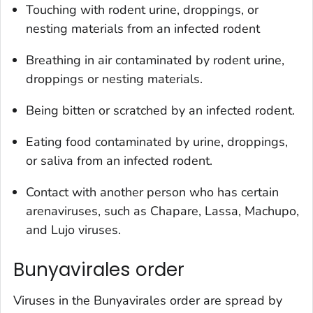
Touching with rodent urine, droppings, or
nesting materials from an infected rodent
Breathing in air contaminated by rodent urine,
droppings or nesting materials.
Being bitten or scratched by an infected rodent.
Eating food contaminated by urine, droppings,
or saliva from an infected rodent.
Contact with another person who has certain
arenaviruses, such as Chapare, Lassa, Machupo,
and Lujo viruses.
Bunyavirales order
Viruses in the Bunyavirales order are spread by