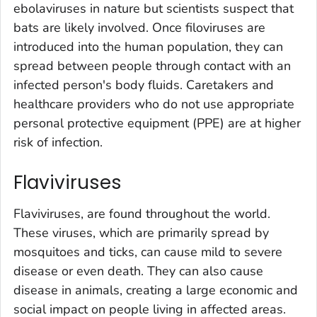
ebolaviruses in nature but scientists suspect that
bats are likely involved. Once filoviruses are
introduced into the human population, they can
spread between people through contact with an
infected person's body fluids. Caretakers and
healthcare providers who do not use appropriate
personal protective equipment (PPE) are at higher
risk of infection.
Flaviviruses
Flaviviruses, are found throughout the world.
These viruses, which are primarily spread by
mosquitoes and ticks, can cause mild to severe
disease or even death. They can also cause
disease in animals, creating a large economic and
social impact on people living in affected areas.