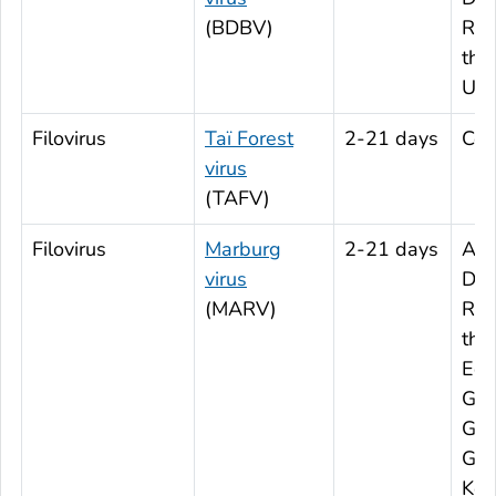
(BDBV)
Rep
the
Ug
Filovirus
Taï Forest
2-21 days
Cot
virus
(TAFV)
Filovirus
Marburg
2-21 days
Ang
virus
Dem
(MARV)
Rep
the
Equ
Gui
Gha
Gui
Ken