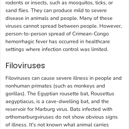
rodents or insects, such as mosquitos, ticks, or
sand flies. They can produce mild to severe
disease in animals and people. Many of these
viruses cannot spread between people. However,
person-to-person spread of Crimean-Congo
hemorrhagic fever has occurred in healthcare
settings where infection control was limited.
Filoviruses
Filoviruses can cause severe illness in people and
nonhuman primates (such as monkeys and
gorillas). The Egyptian rousette bat,
Rousettus
aegyptiacus,
is a cave-dwelling bat, and the
reservoir for Marburg virus. Bats infected with
orthomarburgviruses do not show obvious signs
of illness. It's not known what animal carries