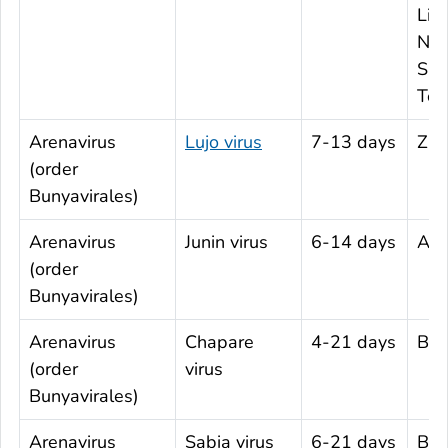
Libe
Nige
Sie
Tog
Arenavirus
Lujo virus
7-13 days
Zam
(order
Bunyavirales)
Arenavirus
Junin virus
6-14 days
Arg
(order
Bunyavirales)
Arenavirus
Chapare
4-21 days
Boli
(order
virus
Bunyavirales)
Arenavirus
Sabia virus
6-21 days
Braz