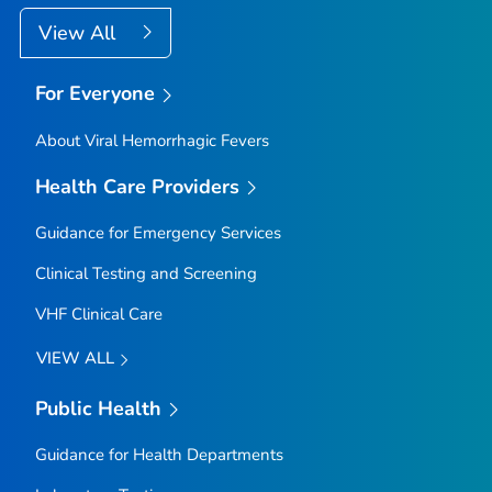
View All
For Everyone
About Viral Hemorrhagic Fevers
Health Care Providers
Guidance for Emergency Services
Clinical Testing and Screening
VHF Clinical Care
VIEW ALL
Public Health
Guidance for Health Departments