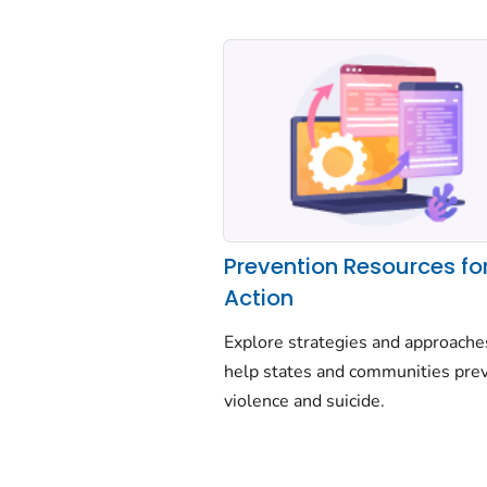
Prevention Resources fo
Action
Explore strategies and approache
help states and communities pre
violence and suicide.