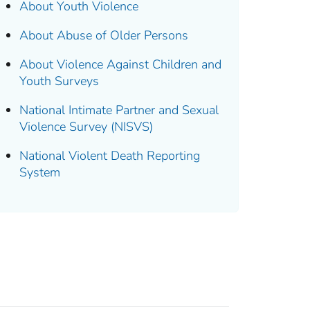
About Youth Violence
About Abuse of Older Persons
About Violence Against Children and
Youth Surveys
National Intimate Partner and Sexual
Violence Survey (NISVS)
National Violent Death Reporting
System