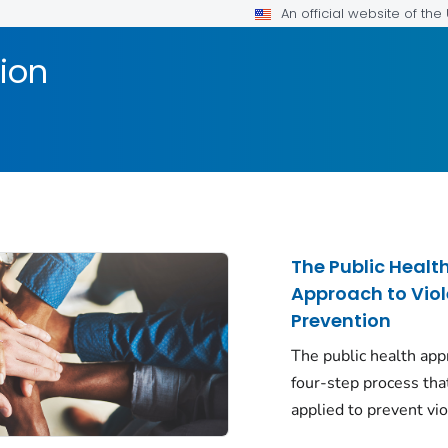
An official website of th
ion
The Public Healt
Approach to Vio
Prevention
The public health app
four-step process tha
applied to prevent vi