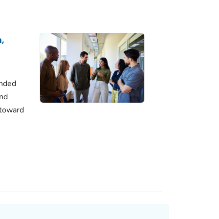
,
unded
and
 toward