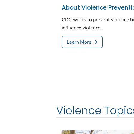
About Violence Preventi
CDC works to prevent violence by
influence violence.
Learn More
Violence Topic