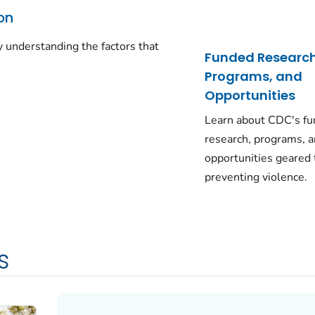
on
 understanding the factors that
Funded Research
Programs, and
Opportunities
Learn about CDC's f
research, programs, 
opportunities geared
preventing violence.
s