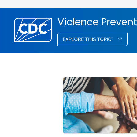
Violence Prevent
EXPLORE THIS TOPIC