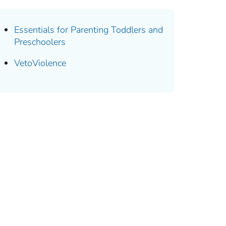
Essentials for Parenting Toddlers and
Preschoolers
VetoViolence