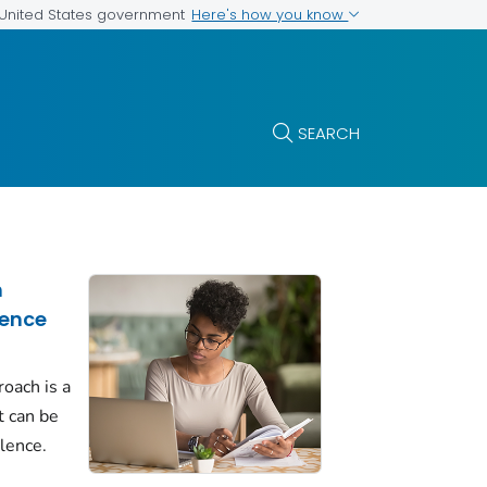
Here's how you know
e United States government
SEARCH
h
lence
roach is a
t can be
olence.