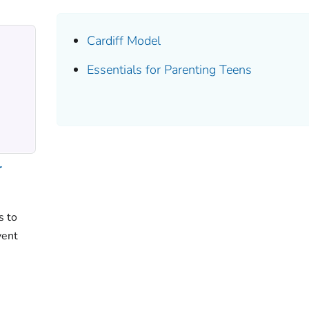
Cardiff Model
Essentials for Parenting Teens
r
s to
vent