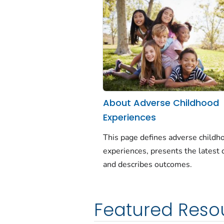
About Adverse Childhood
Experiences
This page defines adverse childh
experiences, presents the latest 
and describes outcomes.
Featured Reso