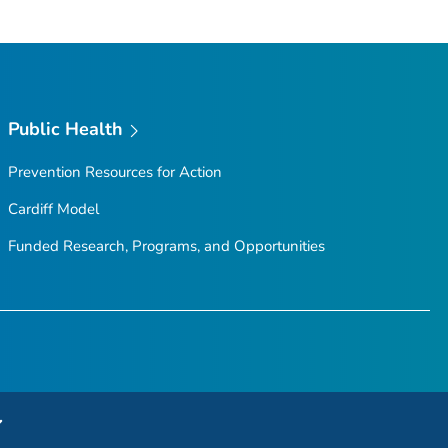
Public Health
Prevention Resources for Action
Cardiff Model
Funded Research, Programs, and Opportunities