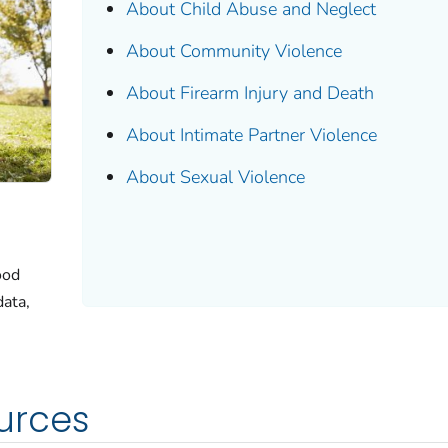
About Child Abuse and Neglect
About Community Violence
About Firearm Injury and Death
About Intimate Partner Violence
About Sexual Violence
ood
data,
urces