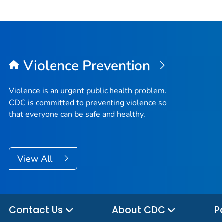
Violence Prevention
Violence is an urgent public health problem.
CDC is committed to preventing violence so
that everyone can be safe and healthy.
View All
Contact Us
About CDC
P