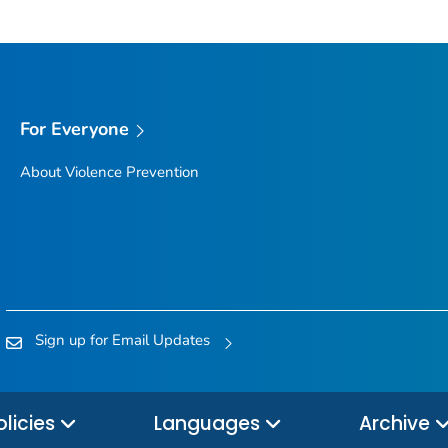
For Everyone
About Violence Prevention
Sign up for Email Updates
olicies
Languages
Archive