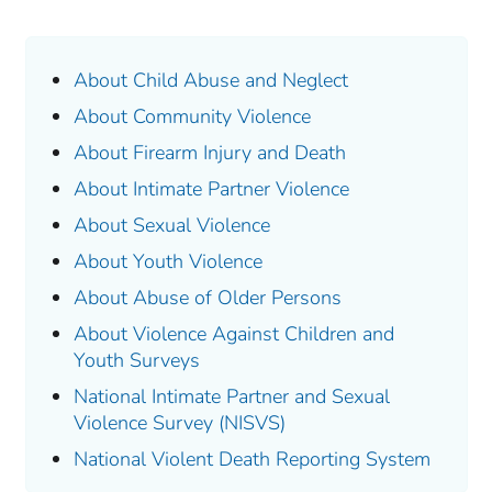
About Child Abuse and Neglect
About Community Violence
About Firearm Injury and Death
About Intimate Partner Violence
About Sexual Violence
About Youth Violence
About Abuse of Older Persons
About Violence Against Children and
Youth Surveys
National Intimate Partner and Sexual
Violence Survey (NISVS)
National Violent Death Reporting System