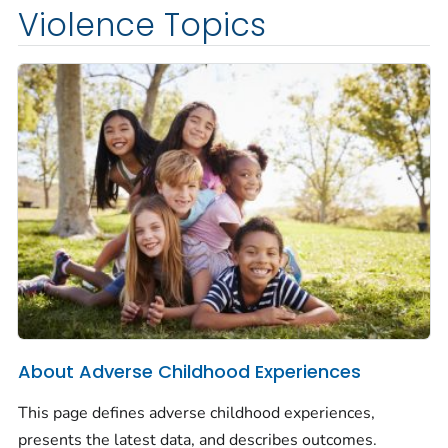
Violence Topics
About Adverse Childhood Experiences
This page defines adverse childhood experiences,
presents the latest data, and describes outcomes.