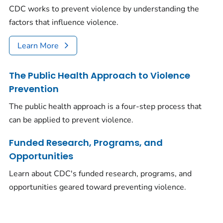
CDC works to prevent violence by understanding the
factors that influence violence.
Learn More
The Public Health Approach to Violence
Prevention
The public health approach is a four-step process that
can be applied to prevent violence.
Funded Research, Programs, and
Opportunities
Learn about CDC's funded research, programs, and
opportunities geared toward preventing violence.