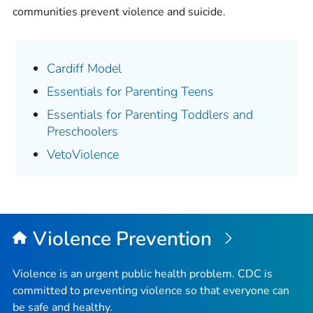
communities prevent violence and suicide.
Cardiff Model
Essentials for Parenting Teens
Essentials for Parenting Toddlers and
Preschoolers
VetoViolence
Violence Prevention
Violence is an urgent public health problem. CDC is
committed to preventing violence so that everyone can
be safe and healthy.