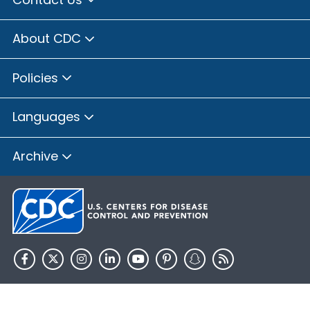
About CDC
Policies
Languages
Archive
HHS.gov
USA.gov