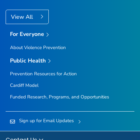
View All
For Everyone
About Violence Prevention
Public Health
Prevention Resources for Action
Cardiff Model
Funded Research, Programs, and Opportunities
Sign up for Email Updates
Contact Us