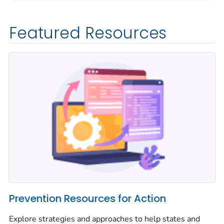
Featured Resources
Prevention Resources for Action
Explore strategies and approaches to help states and