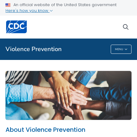
An official website of the United States government
About Violence Prevention
Here's how you know
VIEW ALL
HOME
sea
Public Health
Violence Prevention
MENU
Violence Prevention
About Violence Prevention