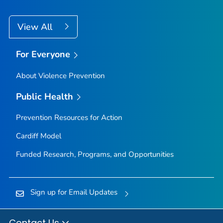
View All
For Everyone
About Violence Prevention
Public Health
Prevention Resources for Action
Cardiff Model
Funded Research, Programs, and Opportunities
Sign up for Email Updates
Contact Us