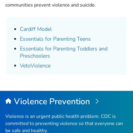
communities prevent violence and suicide.
Cardiff Model
Essentials for Parenting Teens
Essentials for Parenting Toddlers and
Preschoolers
VetoViolence
Violence Prevention
Violence is an urgent public health problem. CDC is
committed to preventing violence so that everyone can
be safe and healthy.