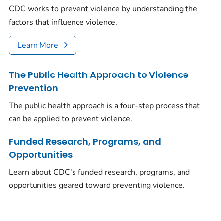
CDC works to prevent violence by understanding the
factors that influence violence.
Learn More
The Public Health Approach to Violence
Prevention
The public health approach is a four-step process that
can be applied to prevent violence.
Funded Research, Programs, and
Opportunities
Learn about CDC's funded research, programs, and
opportunities geared toward preventing violence.