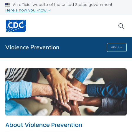
An official website of the United States government
About Violence Prevention
Here's how you know
VIEW ALL
HOME
sea
Public Health
Violence Prevention
MENU
Violence Prevention
About Violence Prevention