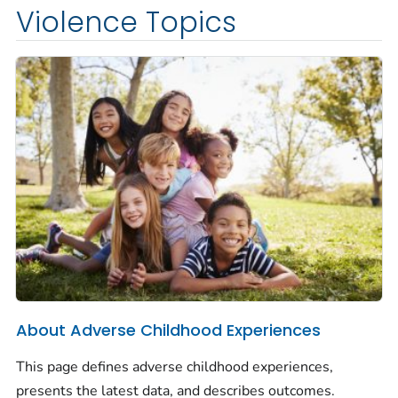
Violence Topics
About Adverse Childhood Experiences
This page defines adverse childhood experiences,
presents the latest data, and describes outcomes.