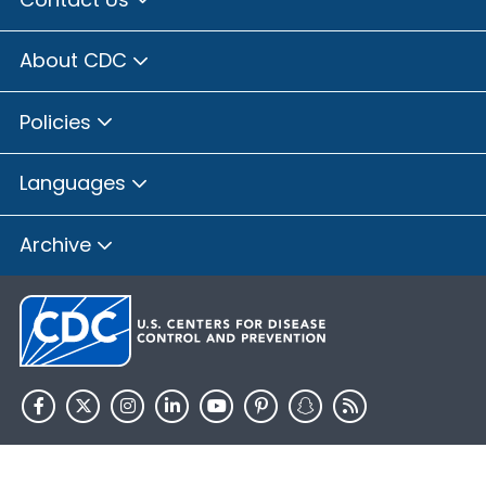
About CDC
Policies
Languages
Archive
HHS.gov
USA.gov