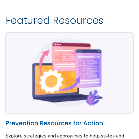
Featured Resources
Prevention Resources for Action
Explore strategies and approaches to help states and