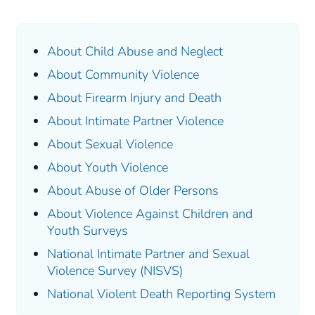
About Child Abuse and Neglect
About Community Violence
About Firearm Injury and Death
About Intimate Partner Violence
About Sexual Violence
About Youth Violence
About Abuse of Older Persons
About Violence Against Children and
Youth Surveys
National Intimate Partner and Sexual
Violence Survey (NISVS)
National Violent Death Reporting System