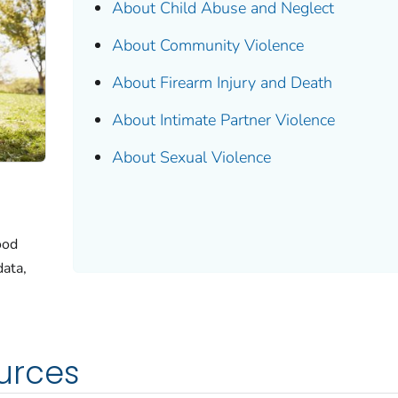
About Child Abuse and Neglect
About Community Violence
About Firearm Injury and Death
About Intimate Partner Violence
About Sexual Violence
ood
data,
urces