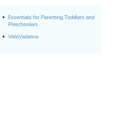
Essentials for Parenting Toddlers and
Preschoolers
VetoViolence