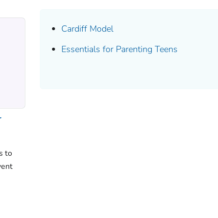
Cardiff Model
Essentials for Parenting Teens
r
s to
vent