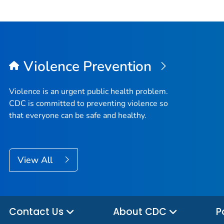
Violence Prevention
Violence is an urgent public health problem.
CDC is committed to preventing violence so
that everyone can be safe and healthy.
View All
Contact Us
About CDC
P