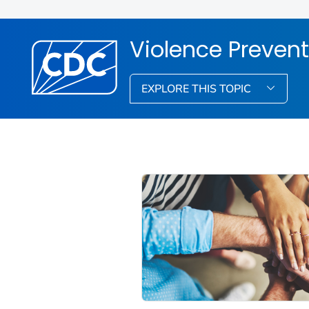
Violence Prevent
EXPLORE THIS TOPIC