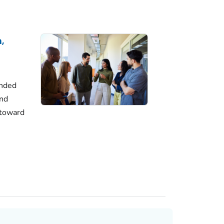
,
unded
and
 toward