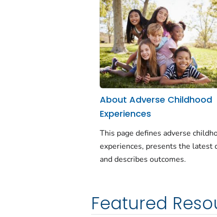
About Adverse Childhood
Experiences
This page defines adverse childh
experiences, presents the latest 
and describes outcomes.
Featured Reso