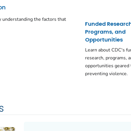
on
 understanding the factors that
Funded Research
Programs, and
Opportunities
Learn about CDC's f
research, programs, 
opportunities geared
preventing violence.
s