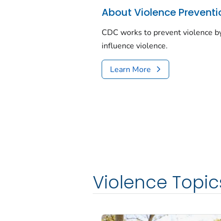
About Violence Preventi
CDC works to prevent violence by
influence violence.
Learn More
Violence Topic