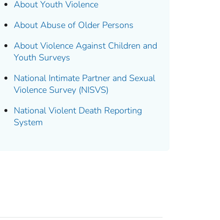
About Youth Violence
About Abuse of Older Persons
About Violence Against Children and
Youth Surveys
National Intimate Partner and Sexual
Violence Survey (NISVS)
National Violent Death Reporting
System