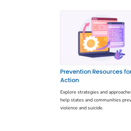
Prevention Resources fo
Action
Explore strategies and approache
help states and communities pre
violence and suicide.