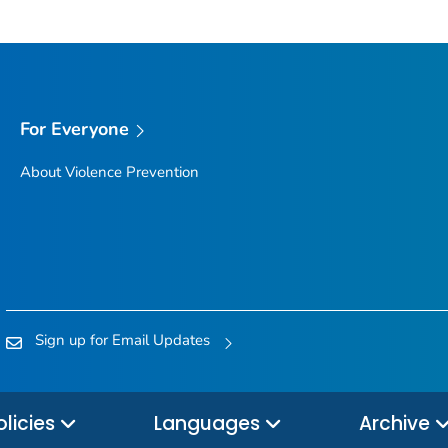
For Everyone
About Violence Prevention
Sign up for Email Updates
olicies
Languages
Archive