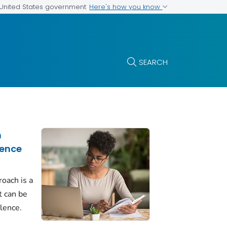
Here's how you know
e United States government
SEARCH
h
lence
roach is a
t can be
olence.