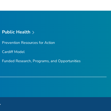
Public Health
Prevention Resources for Action
Cardiff Model
Funded Research, Programs, and Opportunities