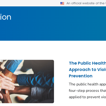
An official website of th
ion
The Public Healt
Approach to Vio
Prevention
The public health app
four-step process tha
applied to prevent vi