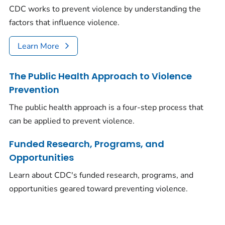
CDC works to prevent violence by understanding the
factors that influence violence.
Learn More
The Public Health Approach to Violence
Prevention
The public health approach is a four-step process that
can be applied to prevent violence.
Funded Research, Programs, and
Opportunities
Learn about CDC's funded research, programs, and
opportunities geared toward preventing violence.