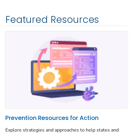
Featured Resources
Prevention Resources for Action
Explore strategies and approaches to help states and