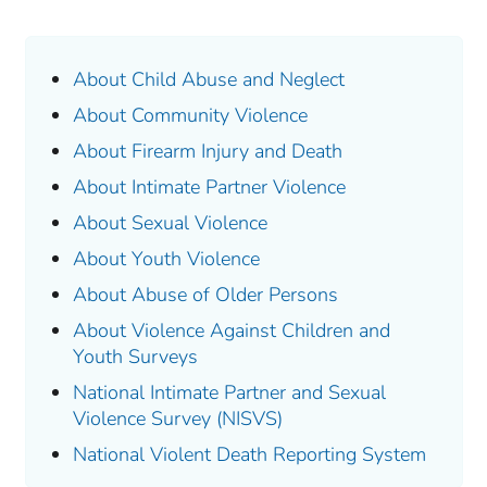
About Child Abuse and Neglect
About Community Violence
About Firearm Injury and Death
About Intimate Partner Violence
About Sexual Violence
About Youth Violence
About Abuse of Older Persons
About Violence Against Children and
Youth Surveys
National Intimate Partner and Sexual
Violence Survey (NISVS)
National Violent Death Reporting System