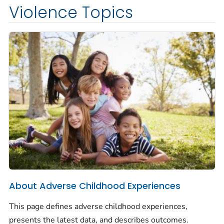
Violence Topics
About Adverse Childhood Experiences
This page defines adverse childhood experiences,
presents the latest data, and describes outcomes.