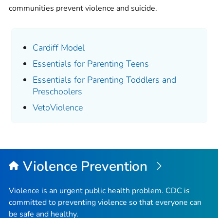
communities prevent violence and suicide.
Cardiff Model
Essentials for Parenting Teens
Essentials for Parenting Toddlers and
Preschoolers
VetoViolence
Violence Prevention
Violence is an urgent public health problem. CDC is
committed to preventing violence so that everyone can
be safe and healthy.