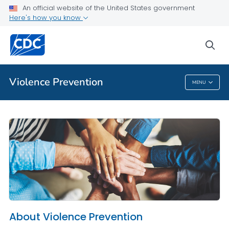
An official website of the United States government
About Violence Prevention
Here's how you know
VIEW ALL
HOME
sea
Public Health
Violence Prevention
MENU
Violence Prevention
About Violence Prevention