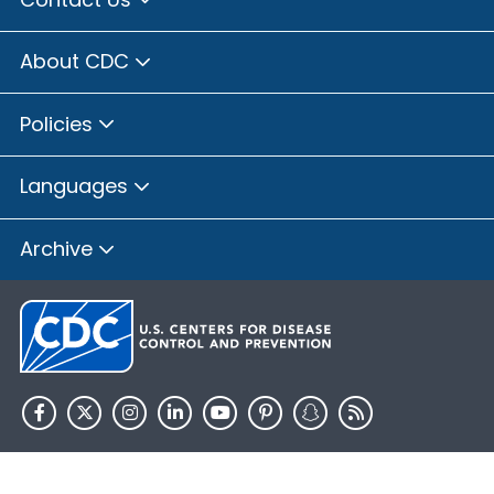
About CDC
Policies
Languages
Archive
HHS.gov
USA.gov