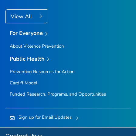
View All
For Everyone
About Violence Prevention
Public Health
Prevention Resources for Action
Cardiff Model
Funded Research, Programs, and Opportunities
Sign up for Email Updates
Contact Us