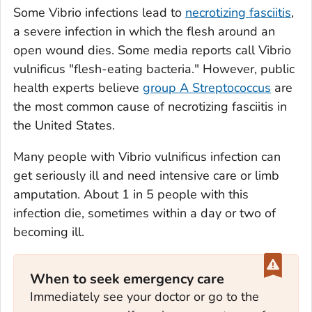
Some
Vibrio
infections lead to
necrotizing fasciitis
,
a severe infection in which the flesh around an
open wound dies. Some media reports call
Vibrio
vulnificus
"flesh-eating bacteria." However, public
health experts believe
group A
Streptococcus
are
the most common cause of necrotizing fasciitis in
the United States.
Many people with
Vibrio vulnificus
infection can
get seriously ill and need intensive care or limb
amputation. About 1 in 5 people with this
infection die, sometimes within a day or two of
becoming ill.
When to seek emergency care
Immediately see your doctor or go to the