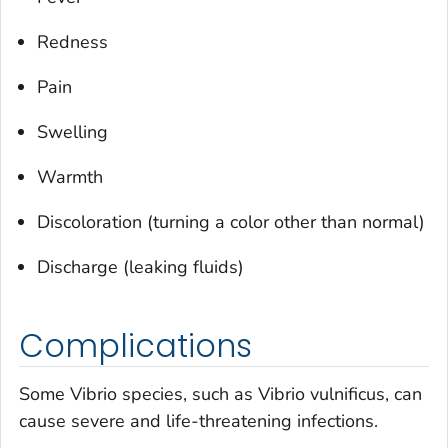
Redness
Pain
Swelling
Warmth
Discoloration (turning a color other than normal)
Discharge (leaking fluids)
Complications
Some
Vibrio
species, such as
Vibrio vulnificus
, can
cause severe and life-threatening infections.