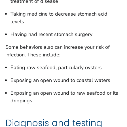
treatment of disease
Taking medicine to decrease stomach acid
levels
Having had recent stomach surgery
Some behaviors also can increase your risk of
infection. These include:
Eating raw seafood, particularly oysters
Exposing an open wound to coastal waters
Exposing an open wound to raw seafood or its
drippings
Diagnosis and testing