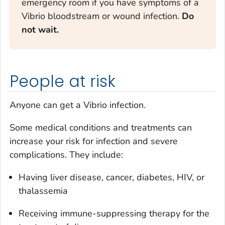
emergency room if you have symptoms of a
Vibrio
bloodstream or wound infection.
Do
not wait.
People at risk
Anyone can get a
Vibrio
infection.
Some medical conditions and treatments can
increase your risk for infection and severe
complications. They include:
Having liver disease, cancer, diabetes, HIV, or
thalassemia
Receiving immune-suppressing therapy for the