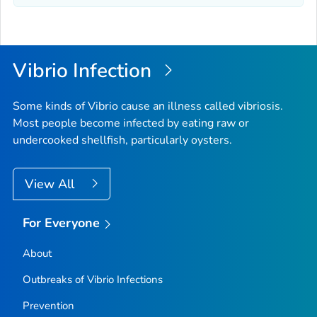
Vibrio
Infection
Some kinds of
Vibrio
cause an illness called vibriosis.
Most people become infected by eating raw or
undercooked shellfish, particularly oysters.
View All
For Everyone
About
Outbreaks of
Vibrio
Infections
Prevention