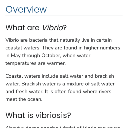
Overview
What are
Vibrio
?
Vibrio
are bacteria that naturally live in certain
coastal waters. They are found in higher numbers
in May through October, when water
temperatures are warmer.
Coastal waters include salt water and brackish
water. Brackish water is a mixture of salt water
and fresh water. It is often found where rivers
meet the ocean.
What is vibriosis?
About a dozen species (kinds) of
Vibrio
can cause