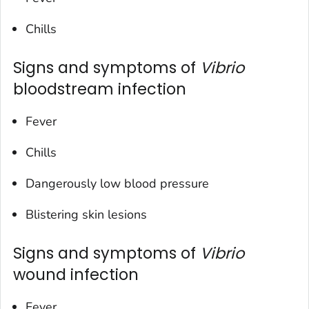
Chills
Signs and symptoms of
Vibrio
bloodstream infection
Fever
Chills
Dangerously low blood pressure
Blistering skin lesions
Signs and symptoms of
Vibrio
wound infection
Fever