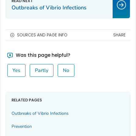
Outbreaks of
Vibrio
Infections
SOURCES AND PAGE INFO
SHARE
Was this page helpful?
Yes
Partly
No
RELATED PAGES
Outbreaks of
Vibrio
Infections
Prevention