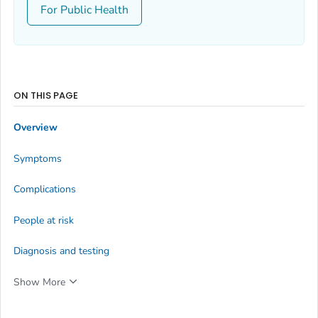
For Public Health
ON THIS PAGE
Overview
Symptoms
Complications
People at risk
Diagnosis and testing
Show More