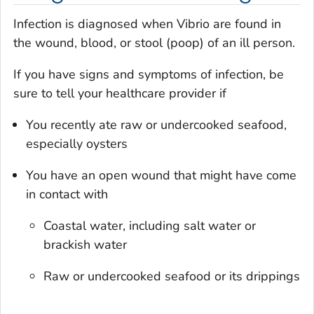
Infection is diagnosed when
Vibrio
are found in
the wound, blood, or stool (poop) of an ill person.
If you have signs and symptoms of infection, be
sure to tell your healthcare provider if
You recently ate raw or undercooked seafood,
especially oysters
You have an open wound that might have come
in contact with
Coastal water, including salt water or
brackish water
Raw or undercooked seafood or its drippings