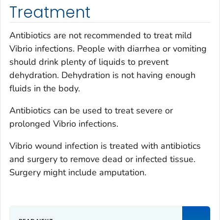
Treatment
Antibiotics are not recommended to treat mild
Vibrio
infections. People with diarrhea or vomiting
should drink plenty of liquids to prevent
dehydration. Dehydration is not having enough
fluids in the body.
Antibiotics can be used to treat severe or
prolonged
Vibrio
infections.
Vibrio
wound infection is treated with antibiotics
and surgery to remove dead or infected tissue.
Surgery might include amputation.