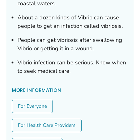
coastal waters.
About a dozen kinds of
Vibrio
can cause
people to get an infection called vibriosis.
People can get vibriosis after swallowing
Vibrio
or getting it in a wound.
Vibrio
infection can be serious. Know when
to seek medical care.
MORE INFORMATION
For Everyone
For Health Care Providers