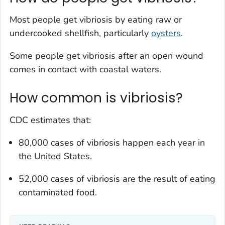
Most people get vibriosis by eating raw or
undercooked shellfish, particularly
oysters
.
Some people get vibriosis after an open wound
comes in contact with coastal waters.
How common is vibriosis?
CDC estimates that:
80,000 cases of vibriosis happen each year in
the United States.
52,000 cases of vibriosis are the result of eating
contaminated food.