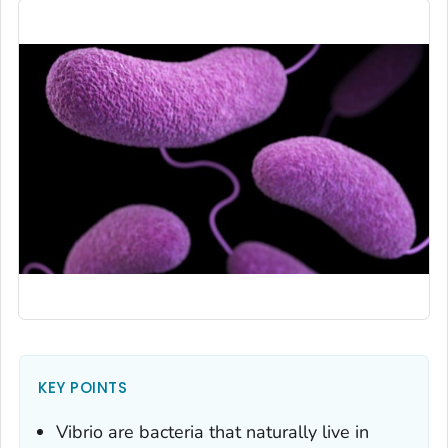
KEY POINTS
Vibrio
are bacteria that naturally live in