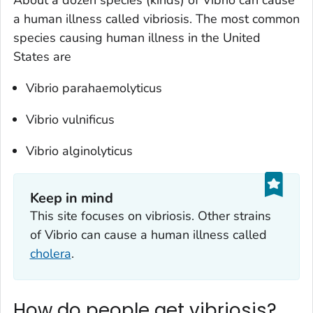
a human illness called vibriosis. The most common
species causing human illness in the United
States are
Vibrio parahaemolyticus
Vibrio vulnificus
Vibrio alginolyticus
Keep in mind
This site focuses on vibriosis. Other strains
of
Vibrio
can cause a human illness called
cholera
.
How do people get vibriosis?