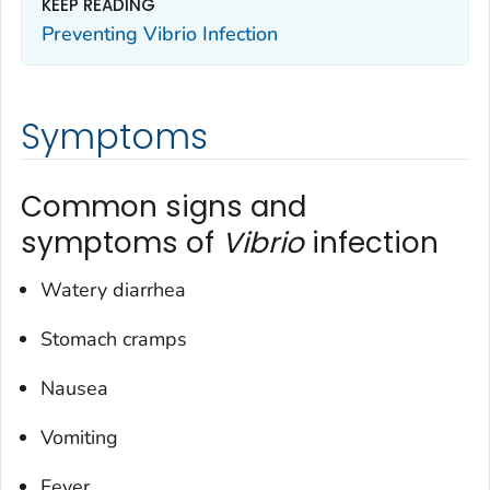
KEEP READING
Preventing
Vibrio
Infection
Symptoms
Common signs and
symptoms of
Vibrio
infection
Watery diarrhea
Stomach cramps
Nausea
Vomiting
Fever