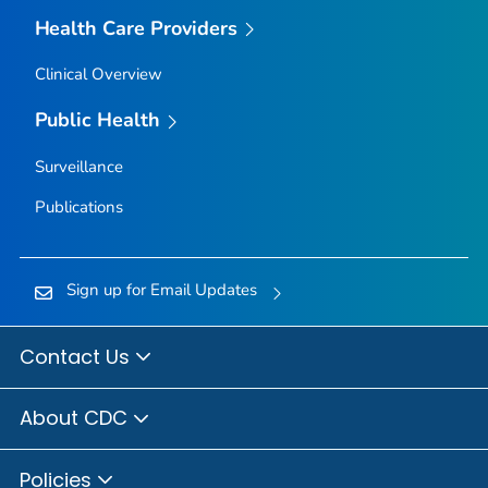
Health Care Providers
Clinical Overview
Public Health
Surveillance
Publications
Sign up for Email Updates
Contact Us
About CDC
Policies