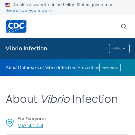
An official website of the United States government
Here's how you know
Health Care Providers
sea
Public Health
Vibrio
Infection
MENU
Vibrio
Infection
About
Outbreaks of
Vibrio
Infections
Prevention
VIEW MENU
About
Vibrio
Infection
For Everyone
, VISIT LINK FOR DETAILS.
MAY 14, 2024