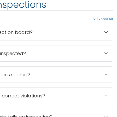
inspections
Expand All
ect on board?
 inspected?
tions scored?
o correct violations?
ip fails an inspection?