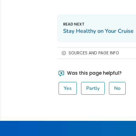
Stay Healthy on Your Cruise
SOURCES AND PAGE INFO
Was this page helpful?
Yes
Partly
No