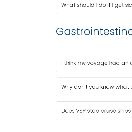
What should I do if I get si
Gastrointestin
I think my voyage had an o
Why don't you know what 
Does VSP stop cruise ships 