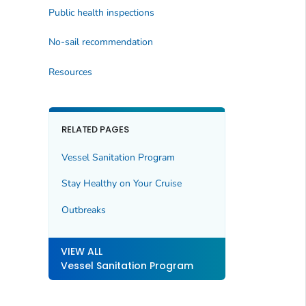
Public health inspections
No-sail recommendation
Resources
RELATED PAGES
Vessel Sanitation Program
Stay Healthy on Your Cruise
Outbreaks
VIEW ALL
Vessel Sanitation Program