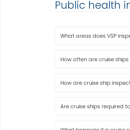
Public health 
What areas does VSP insp
How often are cruise ships
How are cruise ship inspec
Are cruise ships required t
What happens if a cruise sh