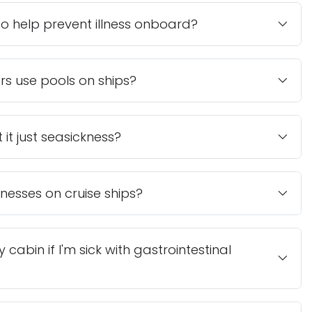
 help prevent illness onboard?
ers use pools on ships?
t it just seasickness?
nesses on cruise ships?
cabin if I'm sick with gastrointestinal