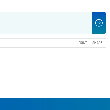
PRINT
SHARE