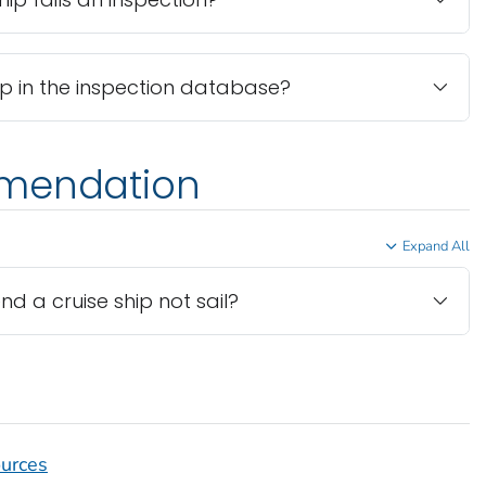
hip in the inspection database?
mmendation
Expand All
a cruise ship not sail?
ources