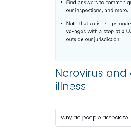
Find answers to common que
our inspections, and more.
Note that cruise ships under
voyages with a stop at a U.
outside our jurisdiction.
Norovirus and g
illness
Why do people associate ill