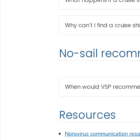
Why can't I find a cruise s
No-sail reco
When would VSP recommend 
Resources
Norovirus communication res