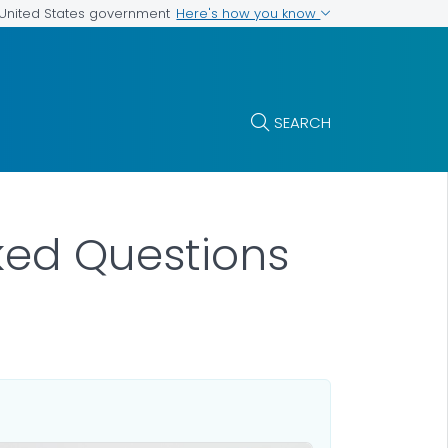
Here's how you know
e United States government
SEARCH
sked Questions