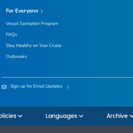
For Everyone
Vessel Sanitation Program
FAQs
Stay Healthy on Your Cruise
Outbreaks
Sign up for Email Updates
olicies
Languages
Archive