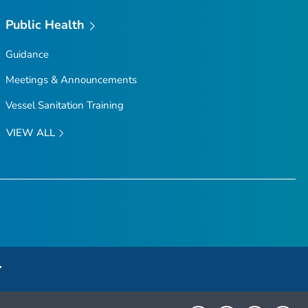
Public Health
Guidance
Meetings & Announcements
Vessel Sanitation Training
VIEW ALL