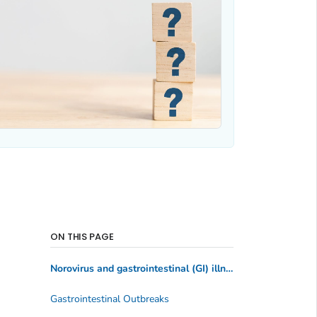
ON THIS PAGE
Norovirus and gastrointestinal (GI) illness
Gastrointestinal Outbreaks