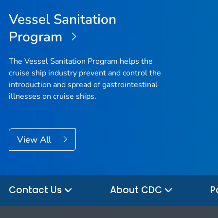
Vessel Sanitation
Program
The Vessel Sanitation Program helps the
cruise ship industry prevent and control the
introduction and spread of gastrointestinal
illnesses on cruise ships.
View All
Contact Us
About CDC
P