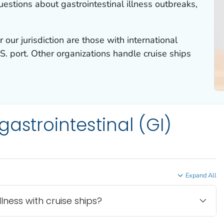
stions about gastrointestinal illness outbreaks,
 our jurisdiction are those with international
S. port. Other organizations handle cruise ships
astrointestinal (GI)
Expand All
ness with cruise ships?