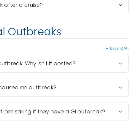
ck after a cruise?
al Outbreaks
Expand All
utbreak. Why isn't it posted?
caused an outbreak?
from sailing if they have a GI outbreak?