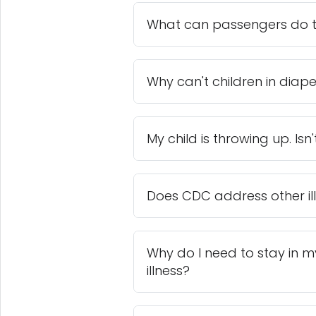
What can passengers do to
Why can't children in diap
My child is throwing up. Isn'
Does CDC address other ill
Why do I need to stay in my 
illness?