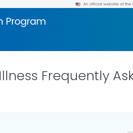
An official website of th
on Program
 Illness Frequently A
ILS.