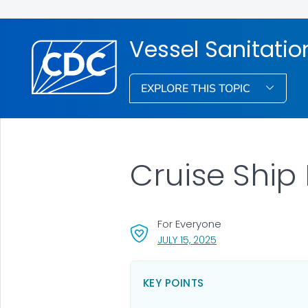
Vessel Sanitati
EXPLORE THIS TOPIC
Cruise Ship
For Everyone
, VISIT LINK FOR DETA
JULY 15, 2025
KEY POINTS