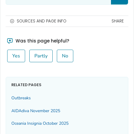
SOURCES AND PAGE INFO
SHARE
Was this page helpful?
Yes
Partly
No
RELATED PAGES
Outbreaks
AIDAdiva November 2025
Oceania Insignia October 2025