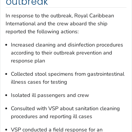
outbreak
In response to the outbreak, Royal Caribbean
International and the crew aboard the ship
reported the following actions:
Increased cleaning and disinfection procedures
according to their outbreak prevention and
response plan
Collected stool specimens from gastrointestinal
illness cases for testing
Isolated ill passengers and crew
Consulted with VSP about sanitation cleaning
procedures and reporting ill cases
VSP conducted a field response for an