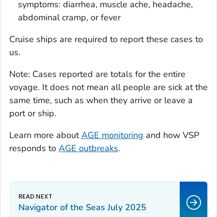
symptoms: diarrhea, muscle ache, headache,
abdominal cramp, or fever
Cruise ships are required to report these cases to
us.
Note: Cases reported are totals for the entire
voyage. It does not mean all people are sick at the
same time, such as when they arrive or leave a
port or ship.
Learn more about
AGE monitoring
and how VSP
responds to
AGE outbreaks
.
Navigator of the Seas July 2025