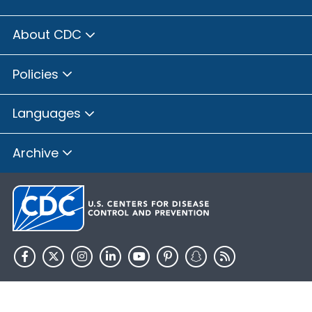
About CDC
Policies
Languages
Archive
HHS.gov
USA.gov