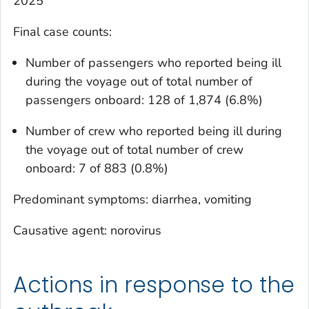
2025
Final case counts:
Number of passengers who reported being ill
during the voyage out of total number of
passengers onboard: 128 of 1,874 (6.8%)
Number of crew who reported being ill during
the voyage out of total number of crew
onboard: 7 of 883 (0.8%)
Predominant symptoms: diarrhea, vomiting
Causative agent: norovirus
Actions in response to the