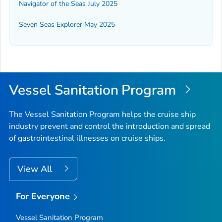
Navigator of the Seas July 2025
Seven Seas Explorer May 2025
Vessel Sanitation Program
The Vessel Sanitation Program helps the cruise ship
industry prevent and control the introduction and spread
of gastrointestinal illnesses on cruise ships.
View All
For Everyone
Vessel Sanitation Program