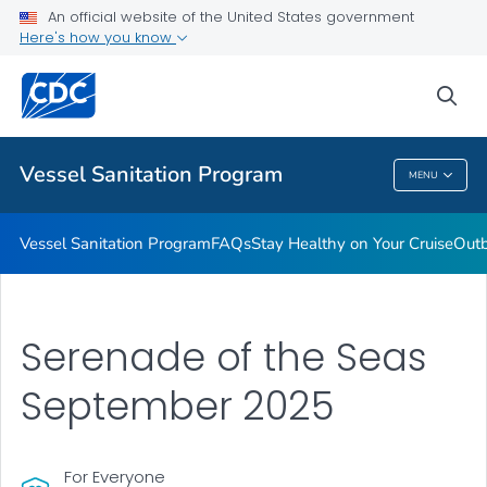
An official website of the United States government
Outbreaks
Here's how you know
VIEW ALL
sea
Public Health
Vessel Sanitation Program
MENU
Vessel Sanitation Program
Vessel Sanitation Program
FAQs
Stay Healthy on Your Cruise
Out
Serenade of the Seas
September 2025
For Everyone