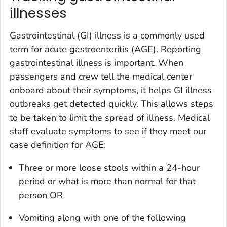
illnesses
Gastrointestinal (GI) illness is a commonly used
term for acute gastroenteritis (AGE). Reporting
gastrointestinal illness is important. When
passengers and crew tell the medical center
onboard about their symptoms, it helps GI illness
outbreaks get detected quickly. This allows steps
to be taken to limit the spread of illness. Medical
staff evaluate symptoms to see if they meet our
case definition for AGE:
Three or more loose stools within a 24-hour
period or what is more than normal for that
person OR
Vomiting along with one of the following