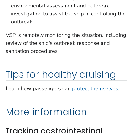
environmental assessment and outbreak
investigation to assist the ship in controlling the
outbreak.
VSP is remotely monitoring the situation, including
review of the ship's outbreak response and
sanitation procedures.
Tips for healthy cruising
Learn how passengers can
protect themselves
.
More information
Tracking gastrointestinal