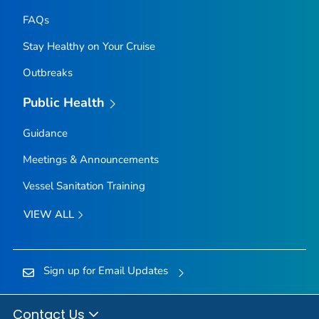
FAQs
Stay Healthy on Your Cruise
Outbreaks
Public Health
Guidance
Meetings & Announcements
Vessel Sanitation Training
VIEW ALL
Sign up for Email Updates
Contact Us