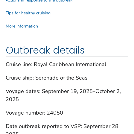
Actions in response to the outbreak
Tips for healthy cruising
More information
Outbreak details
Cruise line: Royal Caribbean International
Cruise ship:
Serenade of the Seas
Voyage dates: September 19, 2025–October 2,
2025
Voyage number: 24050
Date outbreak reported to VSP: September 28,