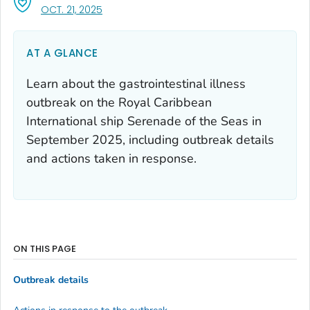
, VISIT LINK FOR DETAILS.
OCT. 21, 2025
AT A GLANCE
Learn about the gastrointestinal illness
outbreak on the Royal Caribbean
International ship Serenade of the Seas in
September 2025, including outbreak details
and actions taken in response.
ON THIS PAGE
Outbreak details