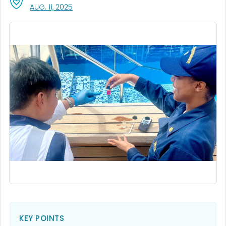
, VISIT LINK FOR DETAILS.
AUG. 11, 2025
KEY POINTS