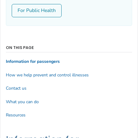
For Public Health
ON THIS PAGE
Information for passengers
How we help prevent and control illnesses
Contact us
What you can do
Resources