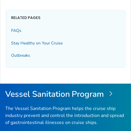
RELATED PAGES
FAQs
Stay Healthy on Your Cruise
Outbreaks
Vessel Sanitation Program
The Vessel Sanitation Program helps the cruise ship
industry prevent and control the introduction and spread
of gastrointestinal illnesses on cruise ships.