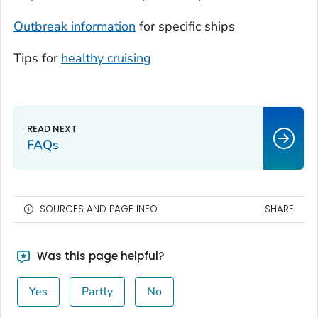
Outbreak information
for specific ships
Tips for
healthy cruising
FAQs
SOURCES AND PAGE INFO
SHARE
Was this page helpful?
Yes
Partly
No