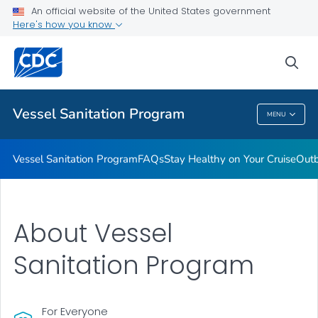
An official website of the United States government
Outbreaks
Here's how you know
VIEW ALL
sea
Public Health
Vessel Sanitation Program
MENU
Vessel Sanitation Program
Vessel Sanitation Program
FAQs
Stay Healthy on Your Cruise
Out
About Vessel
Sanitation Program
For Everyone