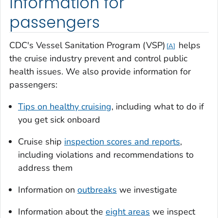
Information for
passengers
CDC's Vessel Sanitation Program (VSP)
helps
A
the cruise industry prevent and control public
health issues. We also provide information for
passengers:
Tips on healthy cruising
, including what to do if
you get sick onboard
Cruise ship
inspection scores and reports
,
including violations and recommendations to
address them
Information on
outbreaks
we investigate
Information about the
eight areas
we inspect