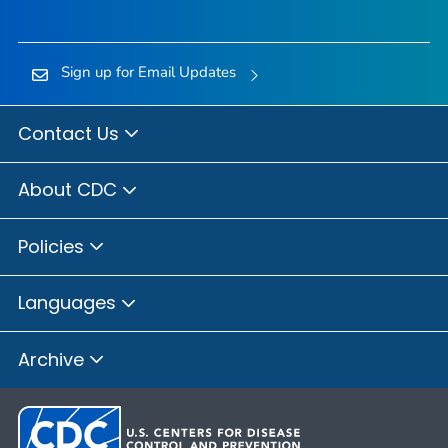
Sign up for Email Updates
Contact Us
About CDC
Policies
Languages
Archive