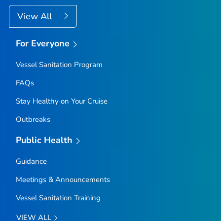
View All
For Everyone
Vessel Sanitation Program
FAQs
Stay Healthy on Your Cruise
Outbreaks
Public Health
Guidance
Meetings & Announcements
Vessel Sanitation Training
VIEW ALL