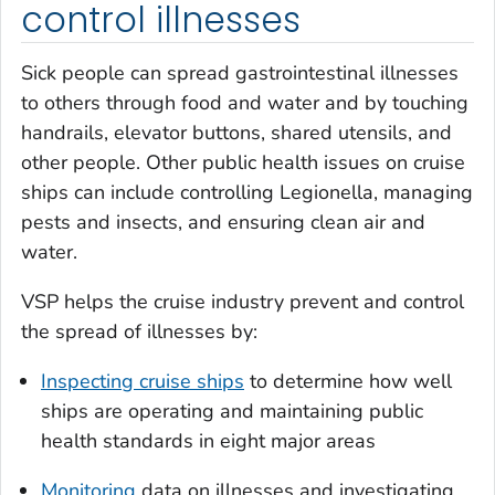
control illnesses
Sick people can spread gastrointestinal illnesses
to others through food and water and by touching
handrails, elevator buttons, shared utensils, and
other people. Other public health issues on cruise
ships can include controlling
Legionella
, managing
pests and insects, and ensuring clean air and
water.
VSP helps the cruise industry prevent and control
the spread of illnesses by:
Inspecting cruise ships
to determine how well
ships are operating and maintaining public
health standards in eight major areas
Monitoring
data on illnesses and investigating