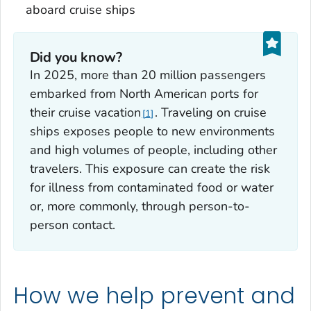
aboard cruise ships
Did you know?
In 2025, more than 20 million passengers
embarked from North American ports for
their cruise vacation
. Traveling on cruise
1
ships exposes people to new environments
and high volumes of people, including other
travelers. This exposure can create the risk
for illness from contaminated food or water
or, more commonly, through person-to-
person contact.
How we help prevent and