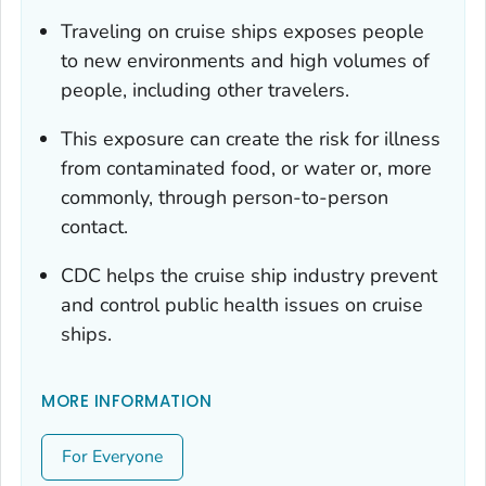
Traveling on cruise ships exposes people
to new environments and high volumes of
people, including other travelers.
This exposure can create the risk for illness
from contaminated food, or water or, more
commonly, through person-to-person
contact.
CDC helps the cruise ship industry prevent
and control public health issues on cruise
ships.
MORE INFORMATION
For Everyone