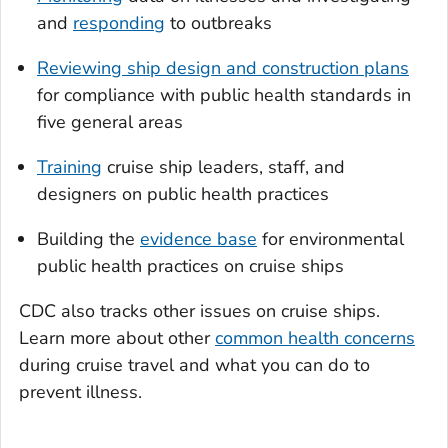
and
responding
to outbreaks
Reviewing ship design and construction plans
for compliance with public health standards in
five general areas
Training
cruise ship leaders, staff, and
designers on public health practices
Building the
evidence base
for environmental
public health practices on cruise ships
CDC also tracks other issues on cruise ships.
Learn more about other
common health concerns
during cruise travel and what you can do to
prevent illness.