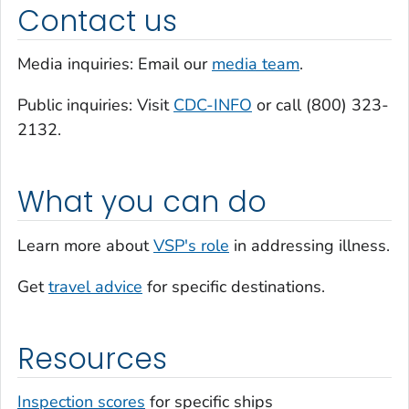
Contact us
Media inquiries: Email our
media team
.
Public inquiries: Visit
CDC-INFO
or call (800) 323-
2132.
What you can do
Learn more about
VSP's role
in addressing illness.
Get
travel advice
for specific destinations.
Resources
Inspection scores
for specific ships