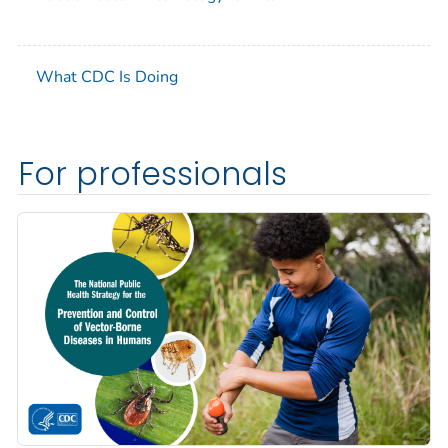
What CDC Is Doing
For professionals