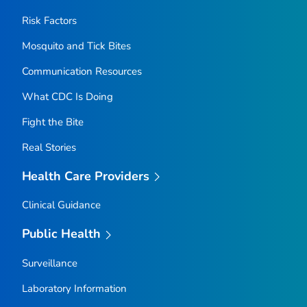
Risk Factors
Mosquito and Tick Bites
Communication Resources
What CDC Is Doing
Fight the Bite
Real Stories
Health Care Providers
Clinical Guidance
Public Health
Surveillance
Laboratory Information