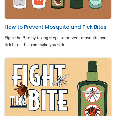
How to Prevent Mosquito and Tick Bites
Fight the Bite by taking steps to prevent mosquito and
tick bites that can make you sick.