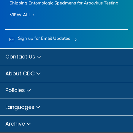
Shipping Entomologic Specimens for Arbovirus Testing
VIEW ALL
Sign up for Email Updates
Contact Us
About CDC
Policies
Languages
Archive