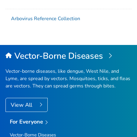
Arbovirus Reference Collection
Vector-Borne Diseases
Vector-borne diseases, like dengue, West Nile, and
Lyme, are spread by vectors. Mosquitoes, ticks, and fleas
are vectors. They can spread germs through bites.
View All
For Everyone
Vector-Borne Diseases