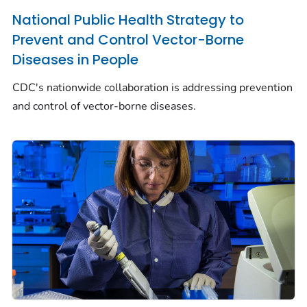
National Public Health Strategy to
Prevent and Control Vector-Borne
Diseases in People
CDC's nationwide collaboration is addressing prevention
and control of vector-borne diseases.