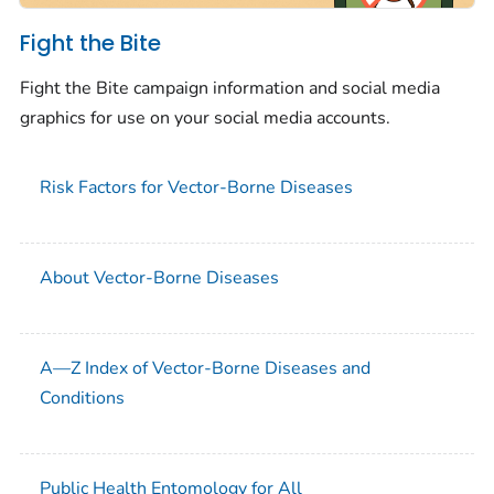
Fight the Bite
Fight the Bite campaign information and social media
graphics for use on your social media accounts.
Risk Factors for Vector-Borne Diseases
About Vector-Borne Diseases
A—Z Index of Vector-Borne Diseases and
Conditions
Public Health Entomology for All