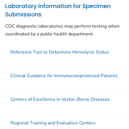
Laboratory Information for Specimen
Submissions
CDC diagnostic laboratories may perform testing when
coordinated by a public health department.
Reference Tool to Determine Hemolysis Status
Clinical Guidance for Immunocompromised Patients
Centers of Excellence in Vector-Borne Diseases
Regional Training and Evaluation Centers