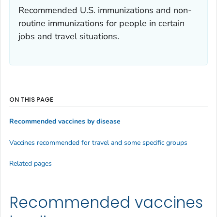
Recommended U.S. immunizations and non-
routine immunizations for people in certain
jobs and travel situations.
ON THIS PAGE
Recommended vaccines by disease
Vaccines recommended for travel and some specific groups
Related pages
Recommended vaccines