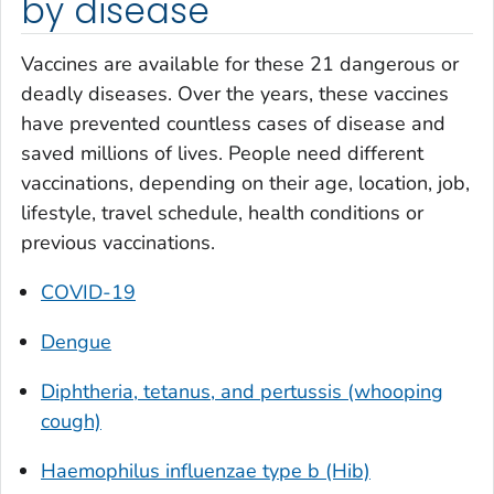
by disease
Vaccines are available for these 21 dangerous or
deadly diseases. Over the years, these vaccines
have prevented countless cases of disease and
saved millions of lives. People need different
vaccinations, depending on their age, location, job,
lifestyle, travel schedule, health conditions or
previous vaccinations.
COVID-19
Dengue
Diphtheria, tetanus, and pertussis (whooping
cough)
Haemophilus influenzae
type b (Hib)