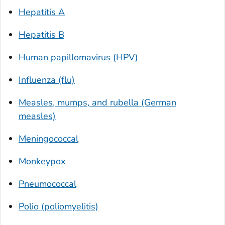
Hepatitis A
Hepatitis B
Human papillomavirus (HPV)
Influenza (flu)
Measles, mumps, and rubella (German
measles)
Meningococcal
Monkeypox
Pneumococcal
Polio (poliomyelitis)