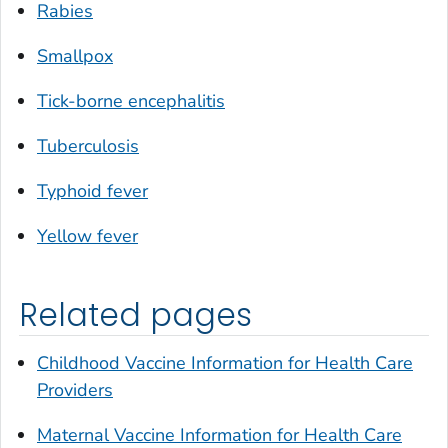
Rabies
Smallpox
Tick-borne encephalitis
Tuberculosis
Typhoid fever
Yellow fever
Related pages
Childhood Vaccine Information for Health Care
Providers
Maternal Vaccine Information for Health Care