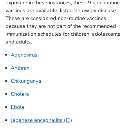
exposure in these instances, these 9 non-routine
vaccines are available, listed below by disease.
These are considered non-routine vaccines
because they are not part of the recommended
immunization schedules for children, adolescents
and adults.
Adenovirus
Anthrax
Chikungunya
Cholera
Ebola
Japanese encephalitis (JE)