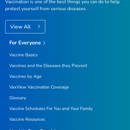
Vaccination is one of the best things you can do to help
protect yourself from serious diseases.
View All
For Everyone
Vaccine Basics
Vaccines and the Diseases they Prevent
Vaccines by Age
VaxView Vaccination Coverage
Glossary
Vaccine Schedules For You and Your Family
Vaccine Resources