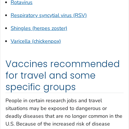
Rotavirus
Respiratory syncytial virus (RSV)
Shingles (herpes zoster)
Varicella (chickenpox)
Vaccines recommended
for travel and some
specific groups
People in certain research jobs and travel
situations may be exposed to dangerous or
deadly diseases that are no longer common in the
U.S. Because of the increased risk of disease