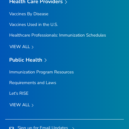
Health Care Providers
Vaccines By Disease
Vaccines Used in the U.S.
Healthcare Professionals: Immunization Schedules
VIEW ALL
Public Health
Immunization Program Resources
Requirements and Laws
Let's RISE
VIEW ALL
Sign up for Email Updates