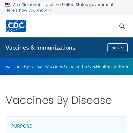
An official website of the United States government
Here's how you know
Public Health
sea
Related Topics
Vaccines & Immunizations
MENU
Vaccines & Immunizations
Vaccines By Disease
Vaccines Used in the U.S.
Healthcare Profes
Vaccines By Disease
PURPOSE