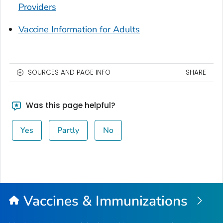
Providers
Vaccine Information for Adults
SOURCES AND PAGE INFO
SHARE
Was this page helpful?
Yes
Partly
No
Vaccines & Immunizations