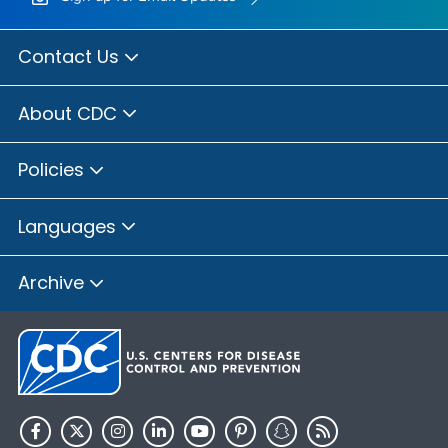
Contact Us
About CDC
Policies
Languages
Archive