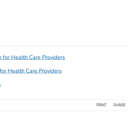
 for Health Care Providers
for Health Care Providers
s
PRINT
SHARE