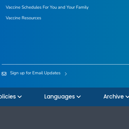
Vaccine Schedules For You and Your Family
Vaccine Resources
Sign up for Email Updates
olicies
Languages
Archive