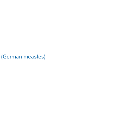
a (German measles)