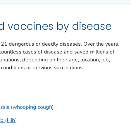
vaccines by disease
e 21 dangerous or deadly diseases. Over the years,
ountless cases of disease and saved millions of
inations, depending on their age, location, job,
h conditions or previous vaccinations.
tussis (whooping cough)
b (Hib)