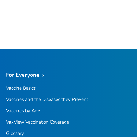
For Everyone
Vaccine Basics
Vaccines and the Diseases they Prevent
Vaccines by Age
VaxView Vaccination Coverage
Glossary