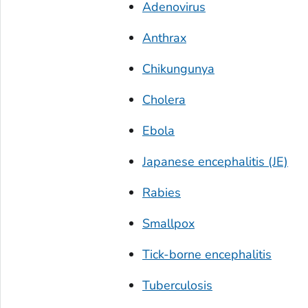
Adenovirus
Anthrax
Chikungunya
Cholera
Ebola
Japanese encephalitis (JE)
Rabies
Smallpox
Tick-borne encephalitis
Tuberculosis