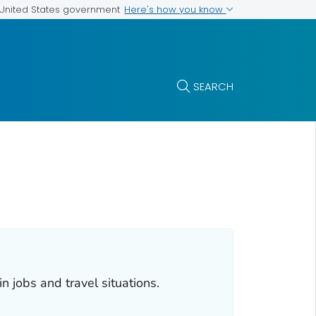
Here's how you know
e United States government
SEARCH
 jobs and travel situations.