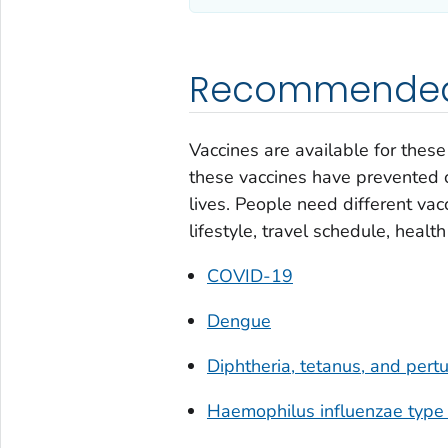
Recommended 
Vaccines are available for thes
these vaccines have prevented c
lives. People need different vacc
lifestyle, travel schedule, healt
COVID-19
Dengue
Diphtheria, tetanus, and per
Haemophilus influenzae
type 