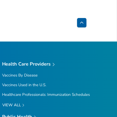
Back
to
Top
Health Care Providers
Vaccines By Disease
Vaccines Used in the U.S.
Healthcare Professionals: Immunization Schedules
VIEW ALL
Public Health