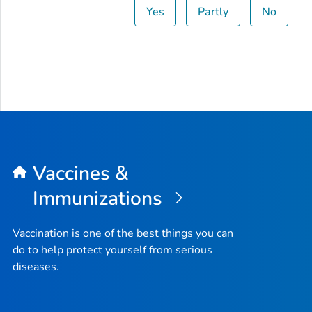
Yes
Partly
No
Vaccines &
Immunizations
Vaccination is one of the best things you can
do to help protect yourself from serious
diseases.