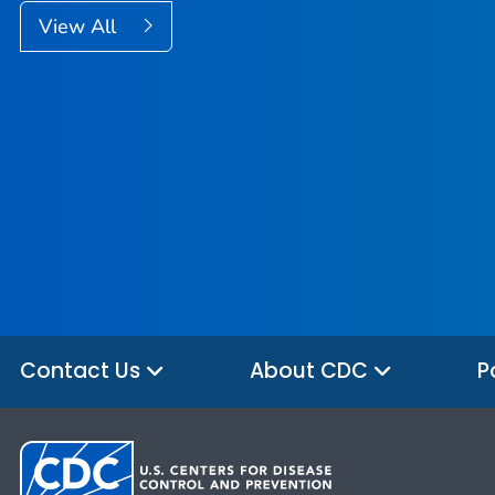
View All
Contact Us
About CDC
P