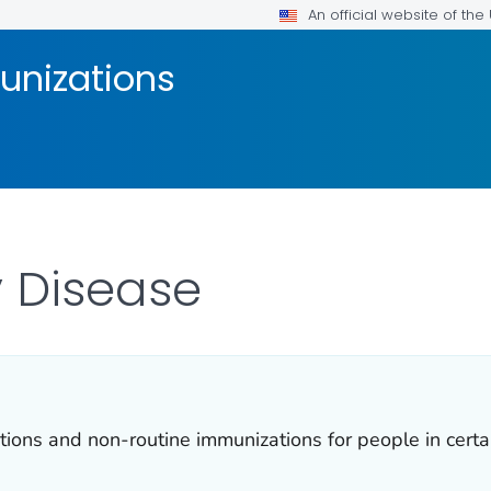
An official website of th
unizations
 Disease
ns and non-routine immunizations for people in certain