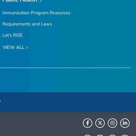
Immunization Program Resources
Requirements and Laws
Let's RISE
VIEW ALL