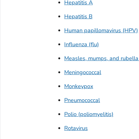
Hepatitis A
Hepatitis B
Human papillomavirus (HPV)
Influenza (flu)
Measles, mumps, and rubell
Meningococcal
Monkeypox
Pneumococcal
Polio (poliomyelitis)
Rotavirus