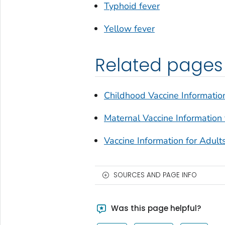
Typhoid fever
Yellow fever
Related pages
Childhood Vaccine Information
Maternal Vaccine Information 
Vaccine Information for Adult
SOURCES AND PAGE INFO
Was this page helpful?