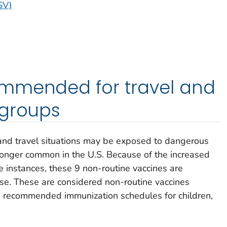
SV)
mmended for travel and
 groups
 and travel situations may be exposed to dangerous
longer common in the U.S. Because of the increased
e instances, these 9 non-routine vaccines are
ase. These are considered non-routine vaccines
he recommended immunization schedules for children,