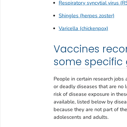
Respiratory syncytial virus (R
Shingles (herpes zoster)
Varicella (chickenpox)
Vaccines reco
some specific
People in certain research jobs
or deadly diseases that are no 
risk of disease exposure in thes
available, listed below by dise
because they are not part of t
adolescents and adults.