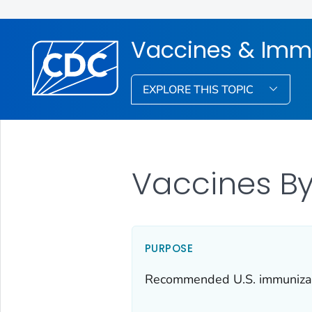
Vaccines & Imm
EXPLORE THIS TOPIC
Vaccines By
PURPOSE
Recommended U.S. immunizatio