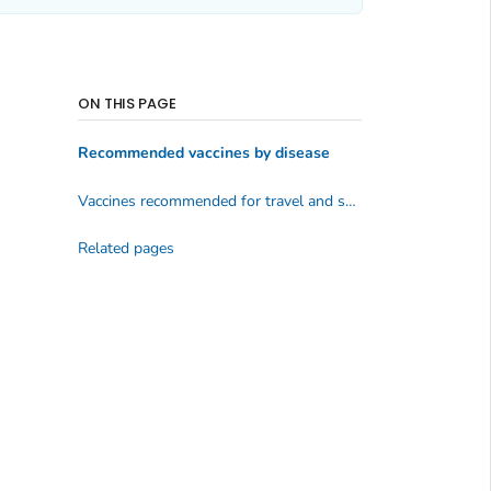
ON THIS PAGE
Recommended vaccines by disease
Vaccines recommended for travel and some specific groups
Related pages