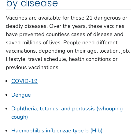
by disease
Vaccines are available for these 21 dangerous or
deadly diseases. Over the years, these vaccines
have prevented countless cases of disease and
saved millions of lives. People need different
vaccinations, depending on their age, location, job,
lifestyle, travel schedule, health conditions or
previous vaccinations.
COVID-19
Dengue
Diphtheria, tetanus, and pertussis (whooping
cough)
Haemophilus influenzae
type b (Hib)