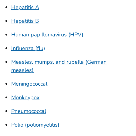
Hepatitis A
Hepatitis B
Human papillomavirus (HPV)
Influenza (flu)
Measles, mumps, and rubella (German
measles)
Meningococcal
Monkeypox
Pneumococcal
Polio (poliomyelitis)