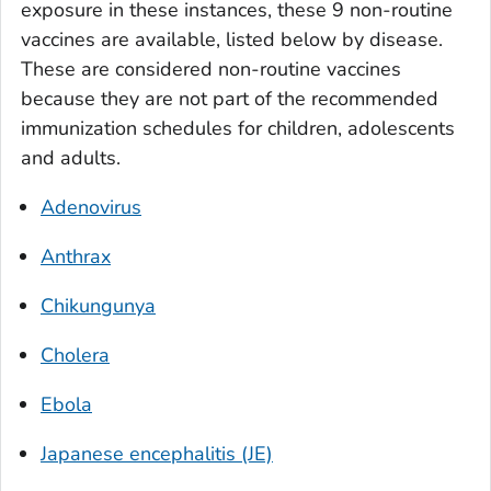
exposure in these instances, these 9 non-routine
vaccines are available, listed below by disease.
These are considered non-routine vaccines
because they are not part of the recommended
immunization schedules for children, adolescents
and adults.
Adenovirus
Anthrax
Chikungunya
Cholera
Ebola
Japanese encephalitis (JE)