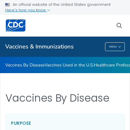
An official website of the United States government
Here's how you know
Public Health
sea
Related Topics
Vaccines & Immunizations
MENU
Vaccines & Immunizations
Vaccines By Disease
Vaccines Used in the U.S.
Healthcare Profes
Vaccines By Disease
PURPOSE