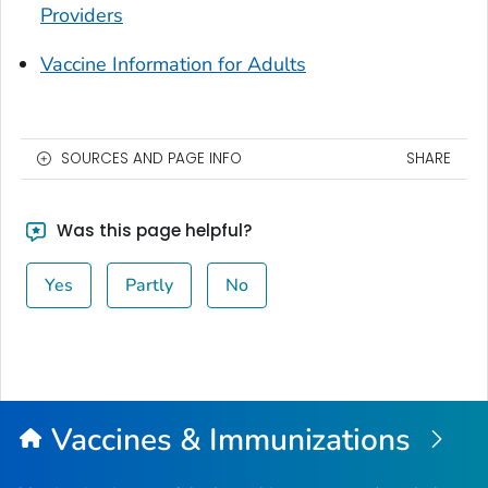
Providers
Vaccine Information for Adults
SOURCES AND PAGE INFO
SHARE
Was this page helpful?
Yes
Partly
No
Vaccines & Immunizations