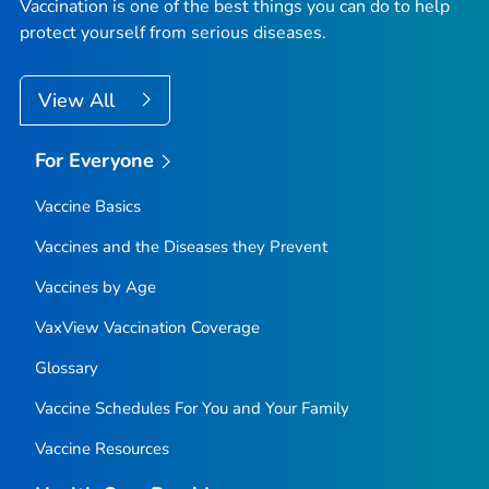
Vaccination is one of the best things you can do to help
protect yourself from serious diseases.
View All
For Everyone
Vaccine Basics
Vaccines and the Diseases they Prevent
Vaccines by Age
VaxView Vaccination Coverage
Glossary
Vaccine Schedules For You and Your Family
Vaccine Resources