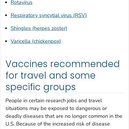
Rotavirus
Respiratory syncytial virus (RSV)
Shingles (herpes zoster)
Varicella (chickenpox)
Vaccines recommended
for travel and some
specific groups
People in certain research jobs and travel
situations may be exposed to dangerous or
deadly diseases that are no longer common in the
U.S. Because of the increased risk of disease