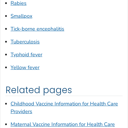
Rabies
Smallpox
Tick-borne encephalitis
Tuberculosis
Typhoid fever
Yellow fever
Related pages
Childhood Vaccine Information for Health Care
Providers
Maternal Vaccine Information for Health Care