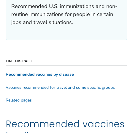
Recommended U.S. immunizations and non-
routine immunizations for people in certain
jobs and travel situations.
ON THIS PAGE
Recommended vaccines by disease
Vaccines recommended for travel and some specific groups
Related pages
Recommended vaccines