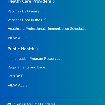
Health Care Providers
Vaccines By Disease
Vaccines Used in the U.S.
Healthcare Professionals: Immunization Schedules
VIEW ALL
Public Health
Immunization Program Resources
Requirements and Laws
Let's RISE
VIEW ALL
Sign up for Email Updates