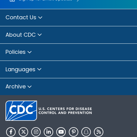
Contact Us
About CDC
Policies
Languages
Archive