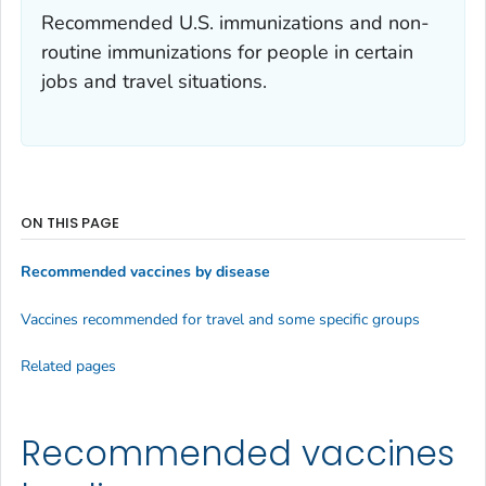
Recommended U.S. immunizations and non-
routine immunizations for people in certain
jobs and travel situations.
ON THIS PAGE
Recommended vaccines by disease
Vaccines recommended for travel and some specific groups
Related pages
Recommended vaccines