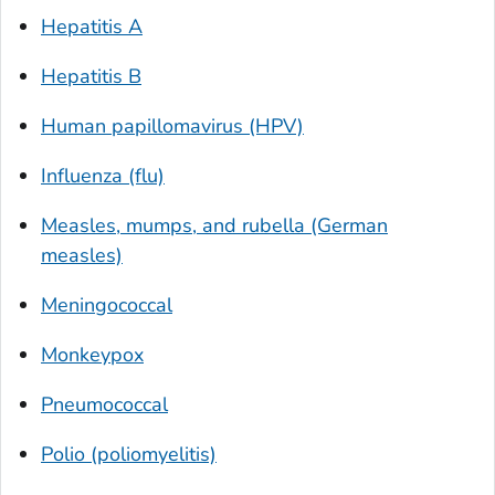
Hepatitis A
Hepatitis B
Human papillomavirus (HPV)
Influenza (flu)
Measles, mumps, and rubella (German
measles)
Meningococcal
Monkeypox
Pneumococcal
Polio (poliomyelitis)