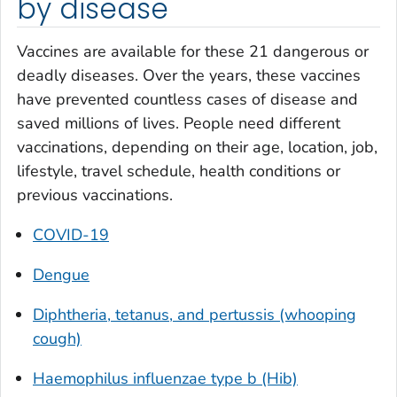
by disease
Vaccines are available for these 21 dangerous or
deadly diseases. Over the years, these vaccines
have prevented countless cases of disease and
saved millions of lives. People need different
vaccinations, depending on their age, location, job,
lifestyle, travel schedule, health conditions or
previous vaccinations.
COVID-19
Dengue
Diphtheria, tetanus, and pertussis (whooping
cough)
Haemophilus influenzae
type b (Hib)