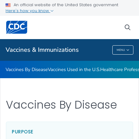
An official website of the United States government
Here's how you know
Public Health
sea
Related Topics
Vaccines & Immunizations
MENU
Vaccines & Immunizations
Vaccines By Disease
Vaccines Used in the U.S.
Healthcare Profes
Vaccines By Disease
PURPOSE