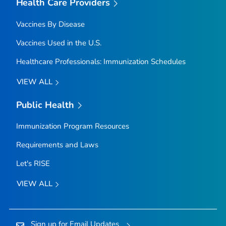
Health Care Providers
Vaccines By Disease
Vaccines Used in the U.S.
Healthcare Professionals: Immunization Schedules
VIEW ALL
Public Health
Immunization Program Resources
Requirements and Laws
Let's RISE
VIEW ALL
Sign up for Email Updates