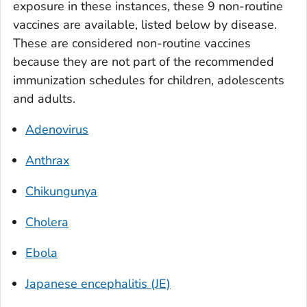
exposure in these instances, these 9 non-routine
vaccines are available, listed below by disease.
These are considered non-routine vaccines
because they are not part of the recommended
immunization schedules for children, adolescents
and adults.
Adenovirus
Anthrax
Chikungunya
Cholera
Ebola
Japanese encephalitis (JE)