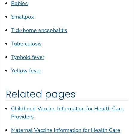
Rabies
Smallpox
Tick-borne encephalitis
Tuberculosis
Typhoid fever
Yellow fever
Related pages
Childhood Vaccine Information for Health Care
Providers
Maternal Vaccine Information for Health Care