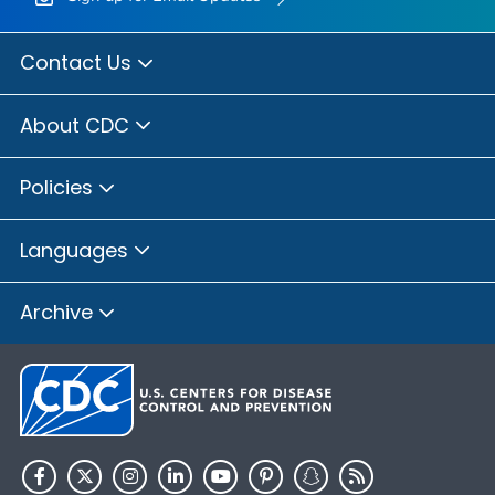
Contact Us
About CDC
Policies
Languages
Archive