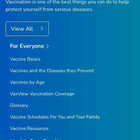
Vaccination is one of the best things you can do to help
protect yourself from serious diseases.
View All
For Everyone
Vaccine Basics
Vaccines and the Diseases they Prevent
Vaccines by Age
VaxView Vaccination Coverage
Glossary
Vaccine Schedules For You and Your Family
Vaccine Resources