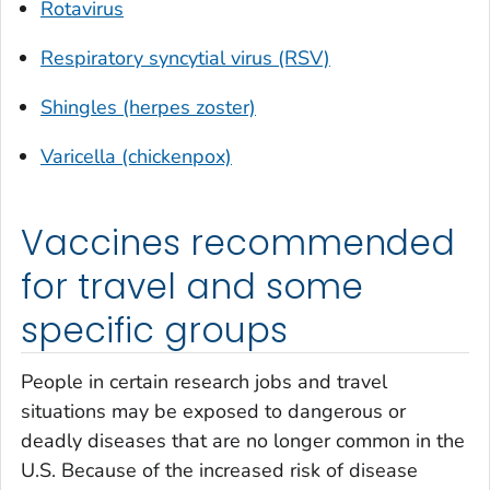
Rotavirus
Respiratory syncytial virus (RSV)
Shingles (herpes zoster)
Varicella (chickenpox)
Vaccines recommended
for travel and some
specific groups
People in certain research jobs and travel
situations may be exposed to dangerous or
deadly diseases that are no longer common in the
U.S. Because of the increased risk of disease