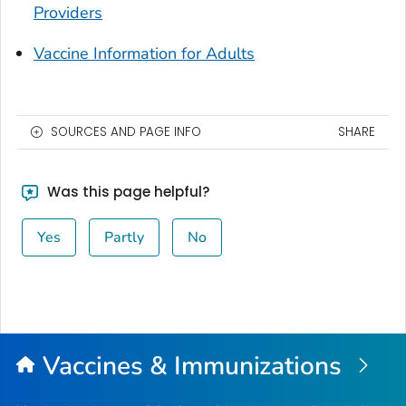
Providers
Vaccine Information for Adults
SOURCES AND PAGE INFO
SHARE
Was this page helpful?
Yes
Partly
No
Vaccines & Immunizations