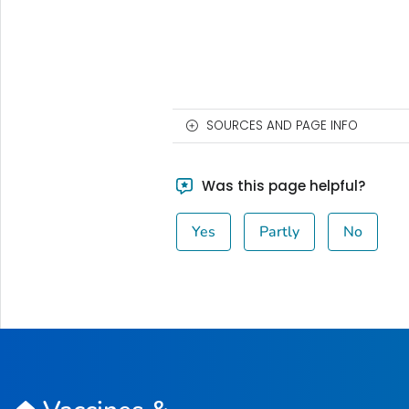
SOURCES AND PAGE INFO
Was this page helpful?
Yes
Partly
No