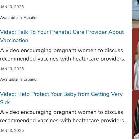
JAN 13, 2025
Available in
:
Español
Video: Talk To Your Prenatal Care Provider About
Vaccination
)
A video encouraging pregnant women to discuss
)
recommended vaccines with healthcare providers.
)
JAN 13, 2025
)
Available in
:
Español
)
Video: Help Protect Your Baby from Getting Very
)
Sick
)
A video encouraging pregnant women to discuss
recommended vaccines with healthcare providers.
)
JAN 13, 2025