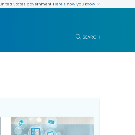
Here's how you know
e United States government
SEARCH