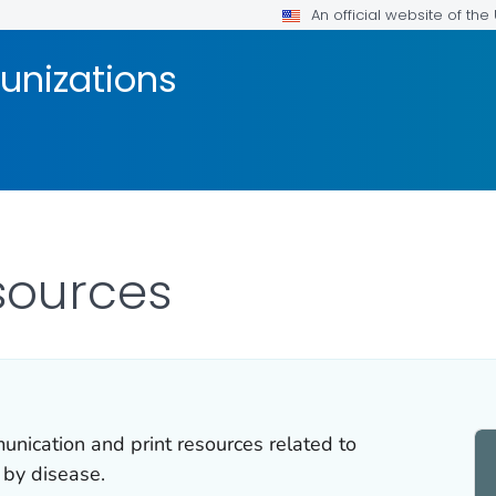
An official website of th
unizations
sources
ication and print resources related to
 by disease.