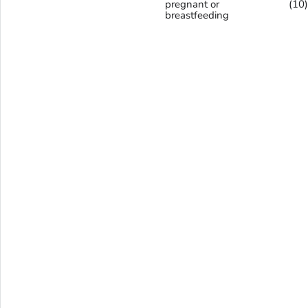
pregnant or
(10
breastfeeding