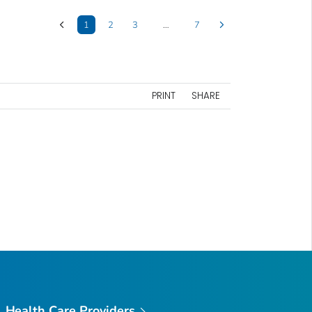
1
2
3
…
7
PRINT
SHARE
Health Care Providers