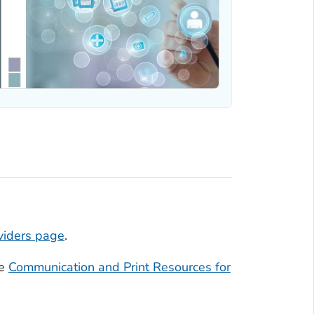
viders page
.
he
Communication and Print Resources for