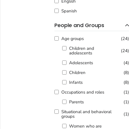
English
Spanish
People and Groups
Age groups
(24
Children and
(24
adolescents
Adolescents
(4
Children
(8
Infants
(8
Occupations and roles
(1
Parents
(1
Situational and behavioral
(1
groups
Women who are