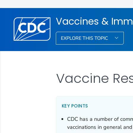
Vaccines & Imm
EXPLORE THIS TOPIC
Vaccine Re
KEY POINTS
CDC has a number of commun
vaccinations in general and