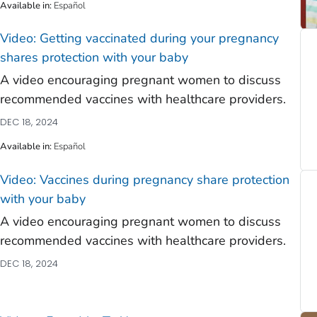
)
Available in
:
Español
Video: Getting vaccinated during your pregnancy
shares protection with your baby
A video encouraging pregnant women to discuss
recommended vaccines with healthcare providers.
DEC 18, 2024
Available in
:
Español
Video: Vaccines during pregnancy share protection
with your baby
A video encouraging pregnant women to discuss
recommended vaccines with healthcare providers.
DEC 18, 2024