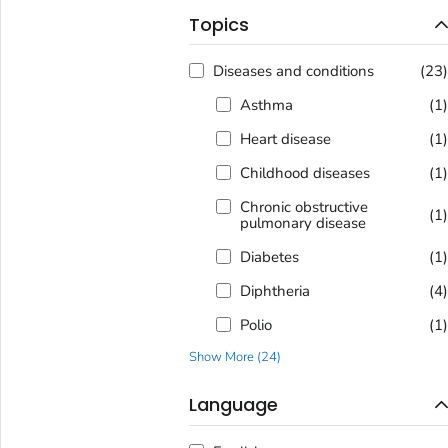
Topics
Diseases and conditions
(23
Asthma
(1
Heart disease
(1
Childhood diseases
(1
Chronic obstructive
(1
pulmonary disease
Diabetes
(1
Diphtheria
(4
Polio
(1
Show More
(
24
)
Language