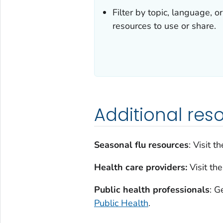
Filter by topic, language, 
resources to use or share.
Additional res
Seasonal flu resources
: Visit t
Health care providers:
Visit th
Public health professionals
: G
Public Health
.