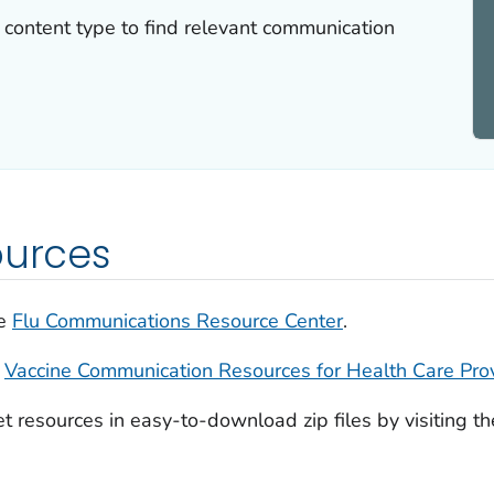
or content type to find relevant communication
ources
he
Flu Communications Resource Center
.
e
Vaccine Communication Resources for Health Care Pro
et resources in easy-to-download zip files by visiting t