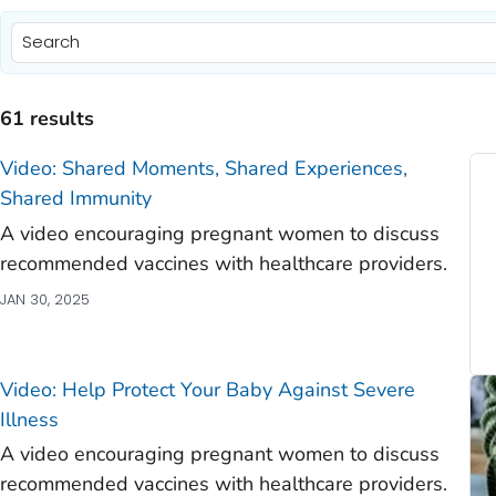
)
)
61 results
)
Video: Shared Moments, Shared Experiences,
)
Shared Immunity
A video encouraging pregnant women to discuss
)
recommended vaccines with healthcare providers.
)
JAN 30, 2025
)
)
Video: Help Protect Your Baby Against Severe
Illness
A video encouraging pregnant women to discuss
recommended vaccines with healthcare providers.