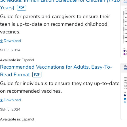
Years)
Guide for parents and caregivers to ensure their
teen is up-to-date on recommended childhood
vaccines.
Download
SEP 5, 2024
Available in
:
Español
Recommended Vaccinations for Adults, Easy-To-
Read Format
Guide for individuals to ensure they stay up-to-date
on recommended vaccines.
Download
SEP 5, 2024
Available in
:
Español