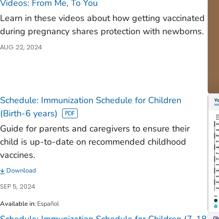
Videos: From Me, To You
Learn in these videos about how getting vaccinated
during pregnancy shares protection with newborns.
AUG 22, 2024
Schedule: Immunization Schedule for Children
(Birth-6 years)
Guide for parents and caregivers to ensure their
child is up-to-date on recommended childhood
vaccines.
Download
SEP 5, 2024
Available in
:
Español
Schedule: Immunization Schedule for Children (7-18