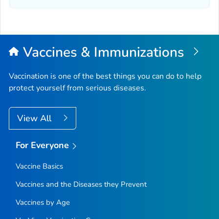
Vaccines & Immunizations
Vaccination is one of the best things you can do to help
protect yourself from serious diseases.
View All
For Everyone
Vaccine Basics
Vaccines and the Diseases they Prevent
Vaccines by Age