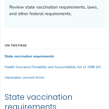
Review state vaccination requirements, laws,
and other federal requirements.
ON THIS PAGE
State vaccination requirements
Health Insurance Portability and Accountability Act of 1996 (HIPAA)
Vaccination consent forms
State vaccination
requirements