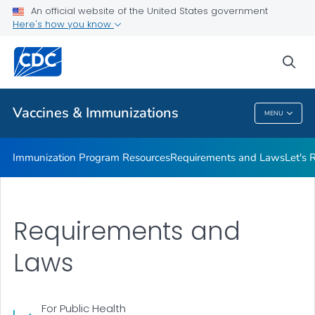
An official website of the United States government
Adolescent Immunization Action Week (AIAW)
Here's how you know
VIEW ALL
sea
Related Topics
Vaccines & Immunizations
MENU
Vaccines & Immunizations
Immunization Program Resources
Requirements and Laws
Let's 
Requirements and
Laws
For Public Health