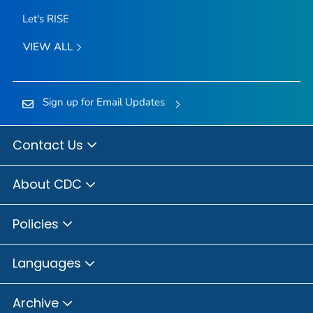
Let's RISE
VIEW ALL
Sign up for Email Updates
Contact Us
About CDC
Policies
Languages
Archive