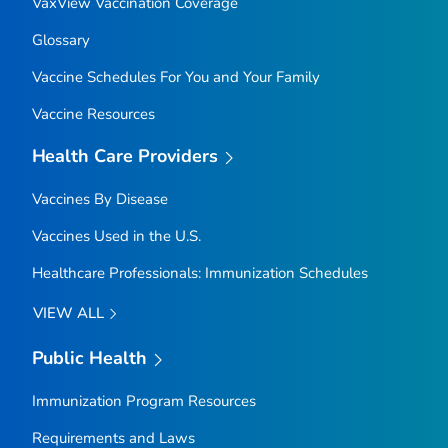
VaxView Vaccination Coverage
Glossary
Vaccine Schedules For You and Your Family
Vaccine Resources
Health Care Providers
Vaccines By Disease
Vaccines Used in the U.S.
Healthcare Professionals: Immunization Schedules
VIEW ALL
Public Health
Immunization Program Resources
Requirements and Laws