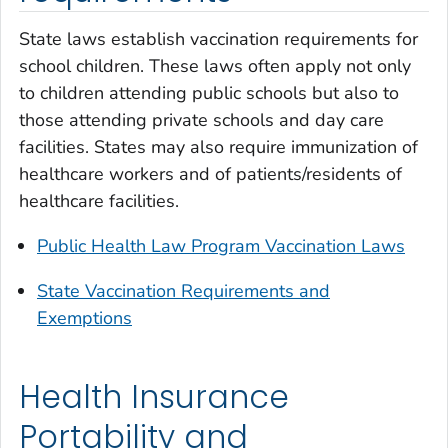
State laws establish vaccination requirements for
school children. These laws often apply not only
to children attending public schools but also to
those attending private schools and day care
facilities. States may also require immunization of
healthcare workers and of patients/residents of
healthcare facilities.
Public Health Law Program Vaccination Laws
State Vaccination Requirements and
Exemptions
Health Insurance
Portability and