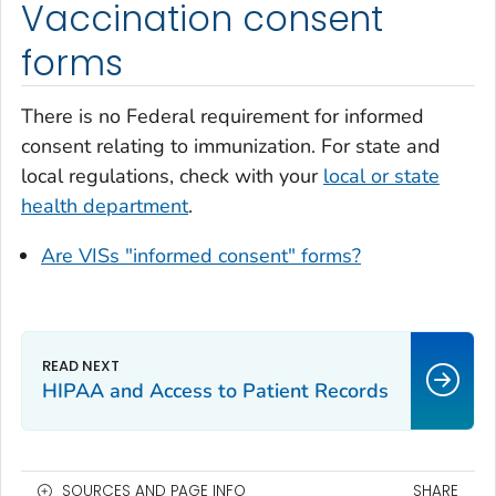
Vaccination consent
forms
There is no Federal requirement for informed
consent relating to immunization. For state and
local regulations, check with your
local or state
health department
.
Are VISs "informed consent" forms?
HIPAA and Access to Patient Records
SOURCES AND PAGE INFO
SHARE