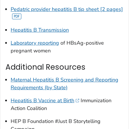
Pedatric provider hepatitis B tip sheet [2 pages]
Hepatitis B Transmission
Laboratory reporting
of HBsAg-positive
pregnant women
Additional Resources
Maternal Hepatitis B Screening and Reporting
Requirements (by State)
Hepatitis B Vaccine at Birth
Immunization
Action Coalition
HEP B Foundation #Just B Storytelling
Campaign