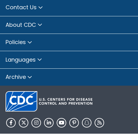
Contact Us
About CDC
Policies
Languages
Archive