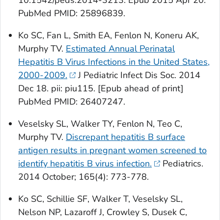
10.1542/peds.2014-3213. Epub 2015 Apr 20.
PubMed PMID: 25896839.
Ko SC, Fan L, Smith EA, Fenlon N, Koneru AK,
Murphy TV.
Estimated Annual Perinatal
Hepatitis B Virus Infections in the United States,
2000-2009.
J Pediatric Infect Dis Soc
. 2014
Dec 18. pii: piu115. [Epub ahead of print]
PubMed
PMID: 26407247.
Veselsky SL, Walker TY, Fenlon N, Teo C,
Murphy TV.
Discrepant hepatitis B surface
antigen results in pregnant women screened to
identify hepatitis B virus infection.
Pediatrics
.
2014 October; 165(4): 773-778.
Ko SC, Schillie SF, Walker T, Veselsky SL,
Nelson NP, Lazaroff J, Crowley S, Dusek C,