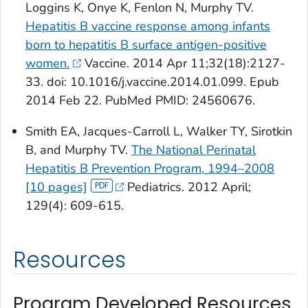
Loggins K, Onye K, Fenlon N, Murphy TV.
Hepatitis B vaccine response among infants
born to hepatitis B surface antigen-positive
women.
Vaccine
. 2014 Apr 11;32(18):2127-
33. doi: 10.1016/j.vaccine.2014.01.099. Epub
2014 Feb 22.
PubMed
PMID: 24560676.
Smith EA, Jacques-Carroll L, Walker TY, Sirotkin
B, and Murphy TV.
The National Perinatal
Hepatitis B Prevention Program, 1994–2008
[10 pages]
Pediatrics
. 2012 April;
129(4): 609-615.
Resources
Program Developed Resources