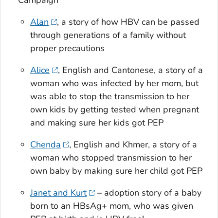
Alan
, a story of how HBV can be passed
through generations of a family without
proper precautions
Alice
, English and Cantonese, a story of a
woman who was infected by her mom, but
was able to stop the transmission to her
own kids by getting tested when pregnant
and making sure her kids got PEP
Chenda
, English and Khmer, a story of a
woman who stopped transmission to her
own baby by making sure her child got PEP
Janet and Kurt
– adoption story of a baby
born to an HBsAg+ mom, who was given