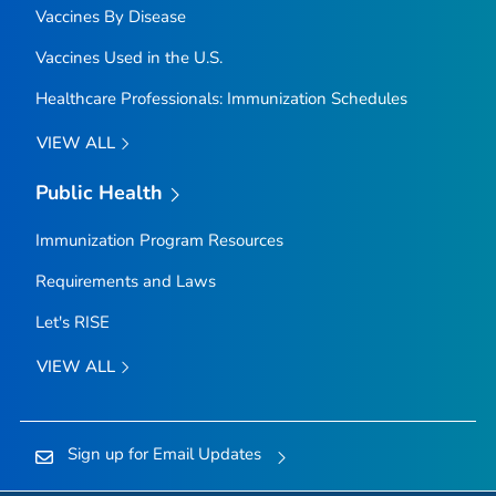
Vaccines By Disease
Vaccines Used in the U.S.
Healthcare Professionals: Immunization Schedules
VIEW ALL
Public Health
Immunization Program Resources
Requirements and Laws
Let's RISE
VIEW ALL
Sign up for Email Updates