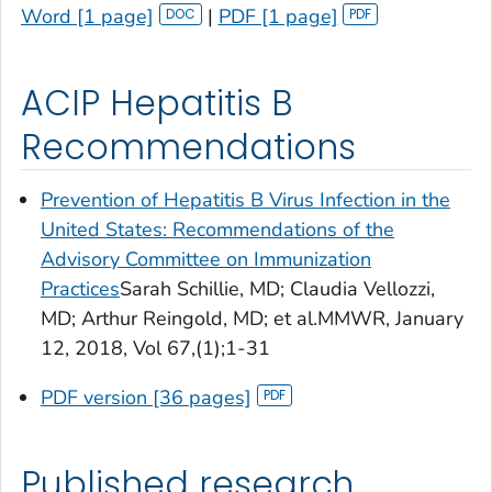
Word [1 page]
|
PDF [1 page]
ACIP Hepatitis B
Recommendations
Prevention of Hepatitis B Virus Infection in the
United States: Recommendations of the
Advisory Committee on Immunization
Practices
Sarah Schillie, MD; Claudia Vellozzi,
MD; Arthur Reingold, MD; et al.
MMWR
, January
12, 2018, Vol 67,(1);1-31
PDF version [36 pages]
Published research