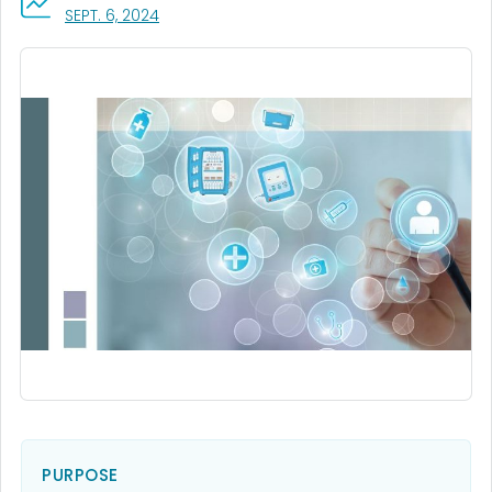
, VISIT LINK FOR DETAILS.
SEPT. 6, 2024
PURPOSE