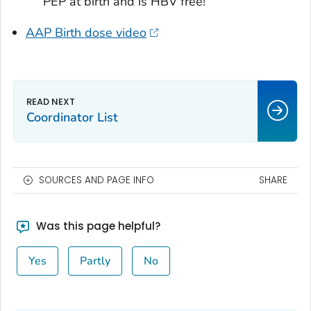
PEP at birth and is HBV free!
AAP Birth dose video
Coordinator List
SOURCES AND PAGE INFO
SHARE
Was this page helpful?
Yes
Partly
No