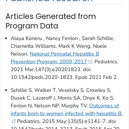
Articles Generated from
Program Data
Alaya Koneru , Nancy Fenlon , Sarah Schillie,
Charnetta Williams, Mark K Weng, Noele
Nelson.
National Perinatal Hepatitis B
Prevention Program: 2009-2017
. Pediatrics.
2021 Mar;147(3):e20201823. doi:
10.1542/peds.2020-1823. Epub 2021 Feb 2.
Schillie S, Walker T, Veselsky S, Crowley S,
Dusek C, Lazaroff J, Morris SA, Onye K, Ko S,
Fenlon N, Nelson NP, Murphy TV.
Outcomes of
infants born to women infected with hepatitis B.
Pediatrics
. 2015 May;135(5):e1141-7. doi: