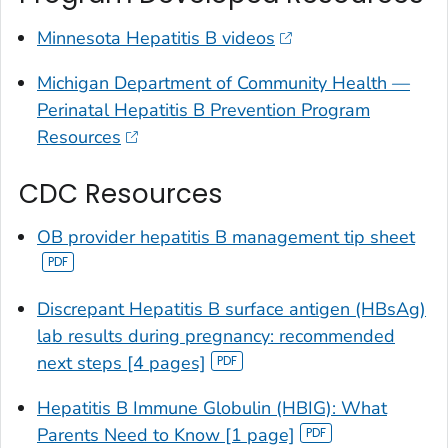
Minnesota Hepatitis B videos
Michigan Department of Community Health —
Perinatal Hepatitis B Prevention Program
Resources
CDC Resources
OB provider hepatitis B management tip sheet
Discrepant Hepatitis B surface antigen (HBsAg)
lab results during pregnancy: recommended
next steps [4 pages]
Hepatitis B Immune Globulin (HBIG): What
Parents Need to Know [1 page]