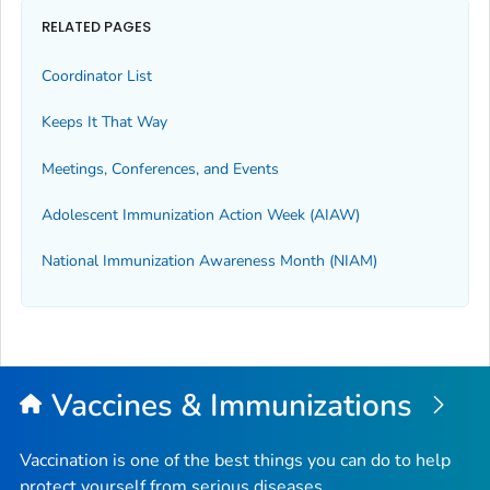
RELATED PAGES
Coordinator List
Keeps It That Way
Meetings, Conferences, and Events
Adolescent Immunization Action Week (AIAW)
National Immunization Awareness Month (NIAM)
Vaccines & Immunizations
Vaccination is one of the best things you can do to help
protect yourself from serious diseases.