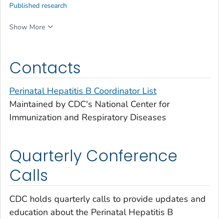
Published research
Show More
Contacts
Perinatal Hepatitis B Coordinator List
Maintained by CDC's National Center for
Immunization and Respiratory Diseases
Quarterly Conference
Calls
CDC holds quarterly calls to provide updates and
education about the Perinatal Hepatitis B