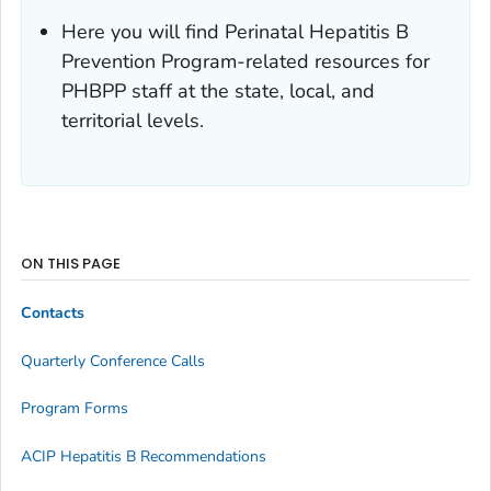
Here you will find Perinatal Hepatitis B
Prevention Program-related resources for
PHBPP staff at the state, local, and
territorial levels.
ON THIS PAGE
Contacts
Quarterly Conference Calls
Program Forms
ACIP Hepatitis B Recommendations