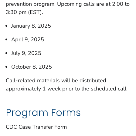
prevention program. Upcoming calls are at 2:00 to
3:30 pm (EST).
January 8, 2025
April 9, 2025
July 9, 2025
October 8, 2025
Call-related materials will be distributed
approximately 1 week prior to the scheduled call.
Program Forms
CDC Case Transfer Form