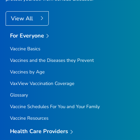
View All
For Everyone
Vaccine Basics
Vaccines and the Diseases they Prevent
Vaccines by Age
VaxView Vaccination Coverage
Glossary
Vaccine Schedules For You and Your Family
Vaccine Resources
Health Care Providers