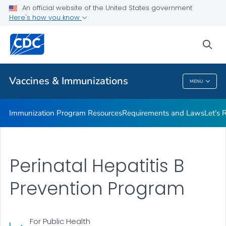
An official website of the United States government
Adolescent Immunization Action Week (AIAW)
Here's how you know
VIEW ALL
sea
Related Topics
Vaccines & Immunizations
MENU
Vaccines & Immunizations
Immunization Program Resources
Requirements and Laws
Let's 
Perinatal Hepatitis B
Prevention Program
For Public Health