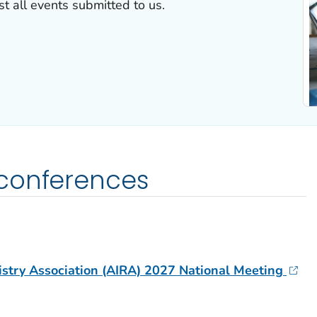
 all events submitted to us.
conferences
stry Association (AIRA) 2027 National Meeting