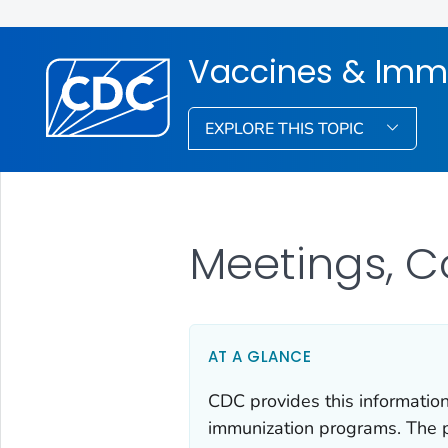
Vaccines & Imm
EXPLORE THIS TOPIC
Meetings, C
AT A GLANCE
CDC provides this information
immunization programs. The p