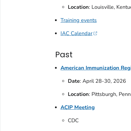
Location
: Louisville, Kent
Training events
IAC Calendar
Past
American Immunization Regi
Date
: April 28-30, 2026
Location
: Pittsburgh, Pen
ACIP Meeting
CDC