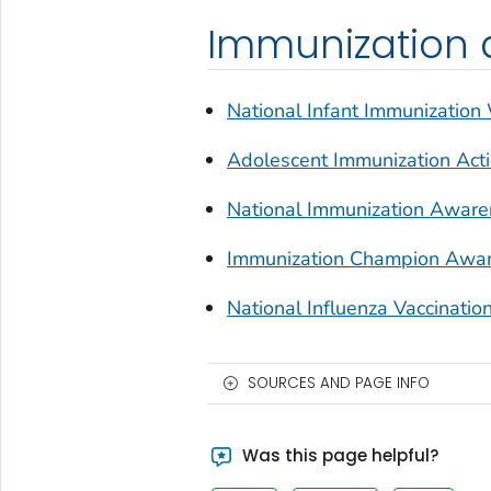
Immunization 
National Infant Immunizatio
Adolescent Immunization Ac
National Immunization Awar
Immunization Champion Awar
National Influenza Vaccinat
SOURCES AND PAGE INFO
Was this page helpful?