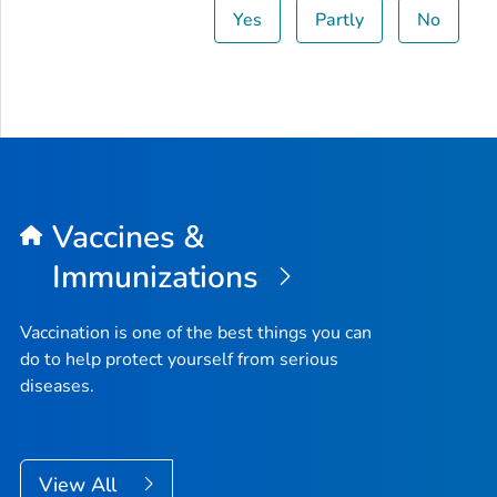
Yes
Partly
No
Vaccines &
Immunizations
Vaccination is one of the best things you can
do to help protect yourself from serious
diseases.
View All