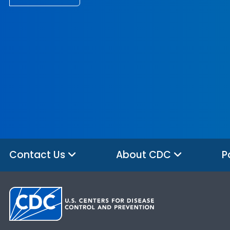
Contact Us
About CDC
P