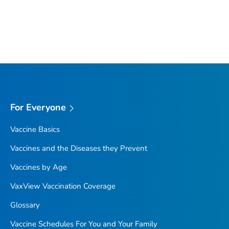
For Everyone
Vaccine Basics
Vaccines and the Diseases they Prevent
Vaccines by Age
VaxView Vaccination Coverage
Glossary
Vaccine Schedules For You and Your Family