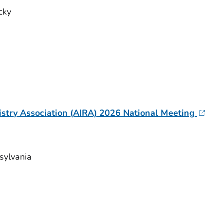
ucky
stry Association (AIRA) 2026 National Meeting
nsylvania