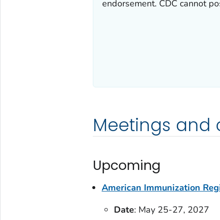
endorsement. CDC cannot post
Meetings and 
Upcoming
American Immunization Regi
Date
: May 25-27, 2027