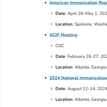
American Immunization Regi
Date
: April 28–May 1, 20
Location
: Spokane, Washi
ACIP Meeting
CDC
Date
: February 26-27, 20
Location
: Atlanta, Georgia
2024 National Immunization
Date
: August 12-14, 202
Location
: Atlanta, Georgia