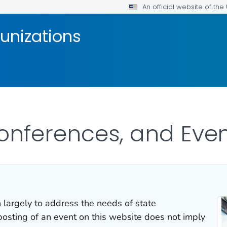
An official website of th
unizations
onferences, and Eve
 largely to address the needs of state
osting of an event on this website does not imply