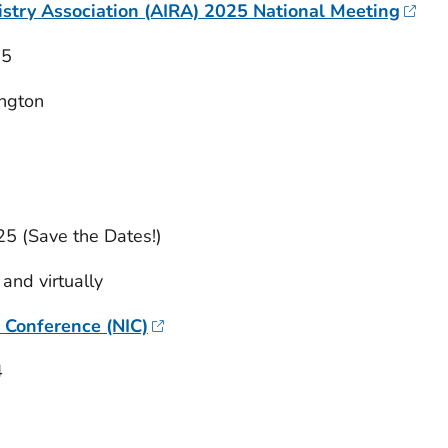
stry Association (AIRA) 2025 National Meeting
25
ngton
25 (Save the Dates!)
 and virtually
 Conference (NIC)
4