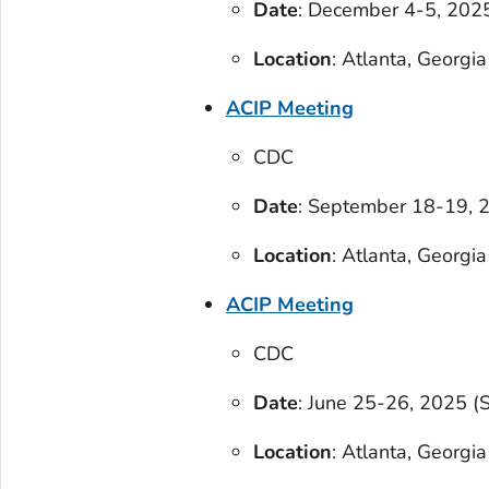
Date
: December 4-5, 2025
Location
: Atlanta, Georgia
ACIP Meeting
CDC
Date
: September 18-19, 2
Location
: Atlanta, Georgia
ACIP Meeting
CDC
Date
: June 25-26, 2025 (
Location
: Atlanta, Georgia