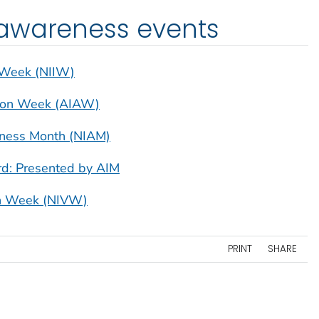
awareness events
n Week (NIIW)
tion Week (AIAW)
eness Month (NIAM)
d: Presented by AIM
ion Week (NIVW)
PRINT
SHARE