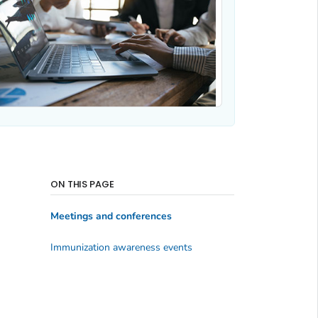
ON THIS PAGE
Meetings and conferences
Immunization awareness events