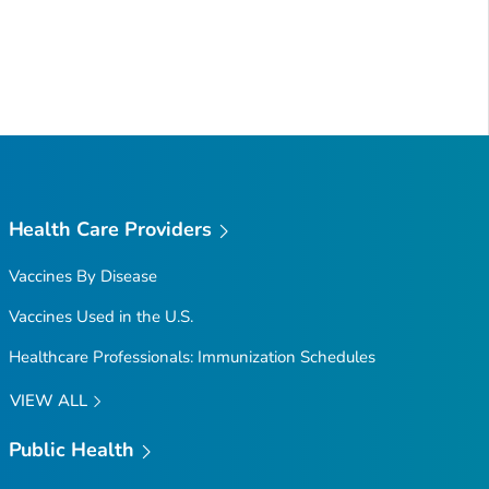
Health Care Providers
Vaccines By Disease
Vaccines Used in the U.S.
Healthcare Professionals: Immunization Schedules
VIEW ALL
Public Health