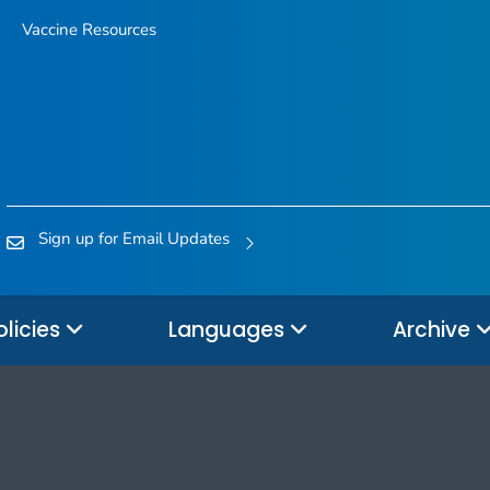
Vaccine Resources
Sign up for Email Updates
olicies
Languages
Archive