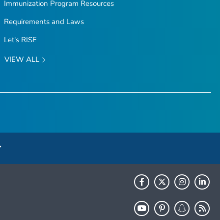
Immunization Program Resources
Requirements and Laws
Let's RISE
VIEW ALL