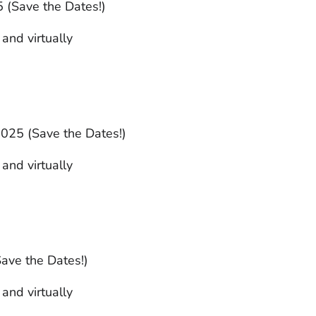
 (Save the Dates!)
 and virtually
025 (Save the Dates!)
 and virtually
Save the Dates!)
 and virtually