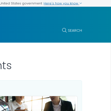
Here's how you know
e United States government
SEARCH
nts