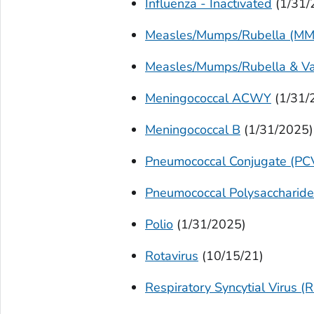
Influenza - Inactivated
(1/31/
Measles/Mumps/Rubella (MM
Measles/Mumps/Rubella & Va
Meningococcal ACWY
(1/31/
Meningococcal B
(1/31/2025)
Pneumococcal Conjugate (PC
Pneumococcal Polysaccharid
Polio
(1/31/2025)
Rotavirus
(10/15/21)
Respiratory Syncytial Virus (