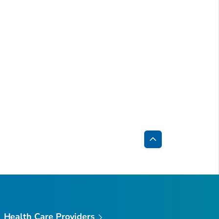
Back
to
Top
Health Care Providers