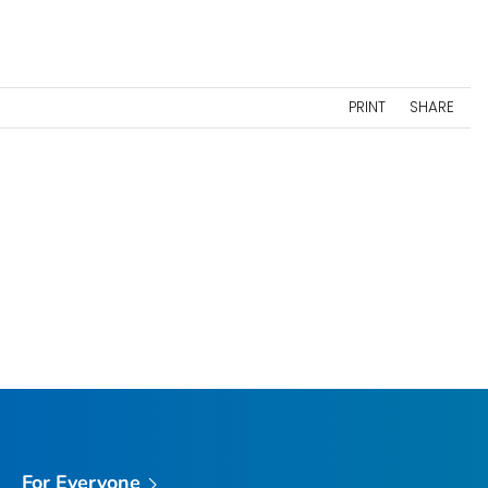
PRINT
SHARE
For Everyone