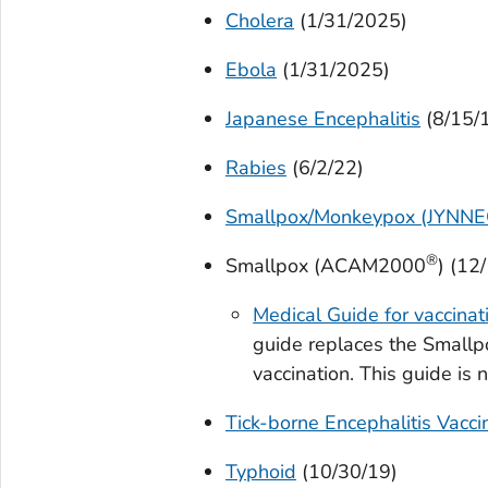
Cholera
(1/31/2025)
Ebola
(1/31/2025)
Japanese Encephalitis
(8/15/
Rabies
(6/2/22)
Smallpox/Monkeypox (JYNN
®
Smallpox (ACAM2000
) (12
Medical Guide for vaccin
guide replaces the Smallpo
vaccination. This guide is 
Tick-borne Encephalitis Vacci
Typhoid
(10/30/19)