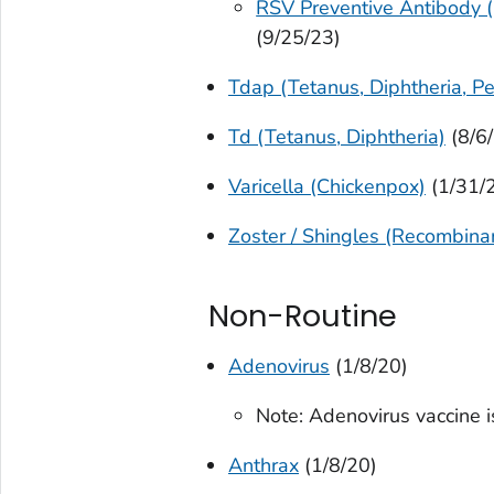
RSV Preventive Antibody (
(9/25/23)
Tdap (Tetanus, Diphtheria, Pe
Td (Tetanus, Diphtheria)
(8/6
Varicella (Chickenpox)
(1/31/
Zoster / Shingles (Recombina
Non-Routine
Adenovirus
(1/8/20)
Note: Adenovirus vaccine i
Anthrax
(1/8/20)