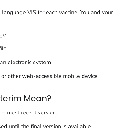
 language VIS for each vaccine. You and your
age
ile
o an electronic system
 or other web-accessible mobile device
nterim Mean?
the most recent version.
ed until the final version is available.