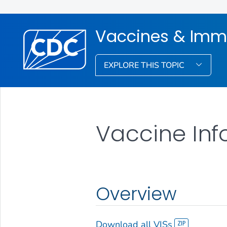
Vaccines & Imm
EXPLORE THIS TOPIC
Vaccine Inf
Overview
Download all VISs