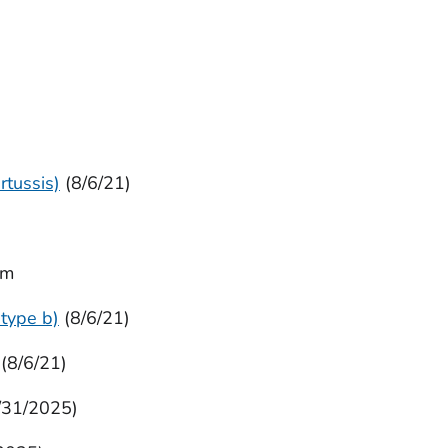
rtussis)
(8/6/21)
im
type b)
(8/6/21)
(8/6/21)
/31/2025)