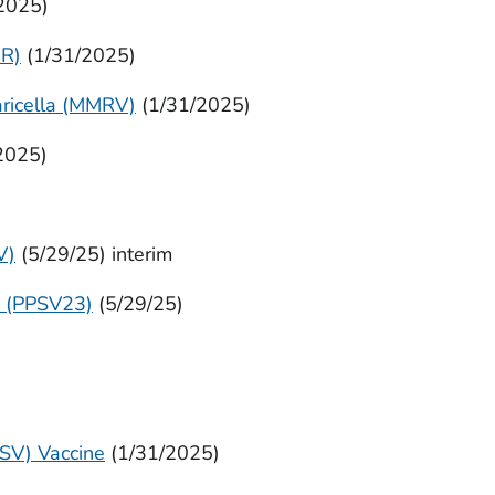
2025)
R)
(1/31/2025)
ricella (MMRV)
(1/31/2025)
2025)
V)
(5/29/25) interim
e (PPSV23)
(5/29/25)
RSV) Vaccine
(1/31/2025)