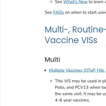
See
What's New
to learn 
See
FAQs
on when to start usin
Multi-, Routin
Vaccine VISs
Multi
Multiple Vaccines (DTaP, Hib,
This VIS may be used in pla
Polio, and PCV13 when two
the same visit. It may be u
4–6 year vaccines.