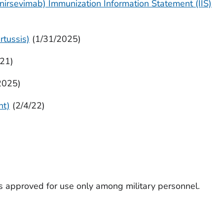
nirsevimab) Immunization Information Statement (IIS)
rtussis)
(1/31/2025)
/21)
2025)
nt)
(2/4/22)
s approved for use only among military personnel.