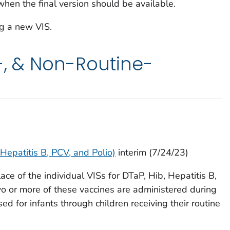
when the final version should be available.
g a new VIS.
e-, & Non-Routine-
 Hepatitis B, PCV, and Polio)
interim (7/24/23)
ce of the individual VISs for DTaP, Hib, Hepatitis B,
 or more of these vaccines are administered during
sed for infants through children receiving their routine