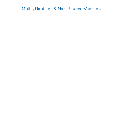
Multi-, Routine-, & Non-Routine-Vaccine VISs