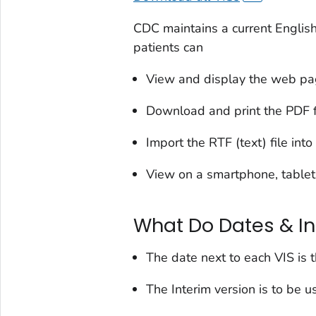
CDC maintains a current English
patients can
View and display the web p
Download and print the PDF f
Import the RTF (text) file int
View on a smartphone, tablet
What Do Dates & I
The date next to each VIS is 
The Interim version is to be us