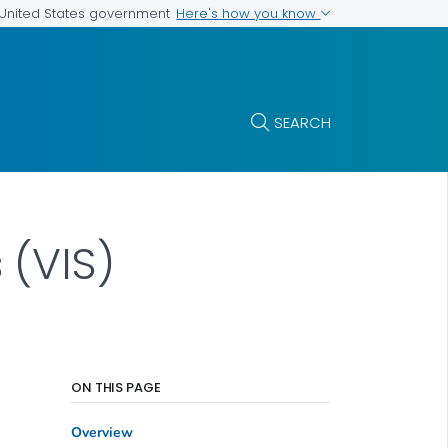
Here's how you know
e United States government
SEARCH
 (VIS)
ON THIS PAGE
Overview