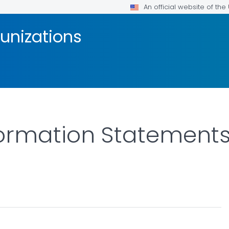
An official website of th
unizations
ormation Statements