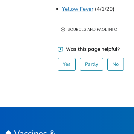
Yellow Fever
(4/1/20)
SOURCES AND PAGE INFO
Was this page helpful?
Yes
Partly
No
Vaccines &