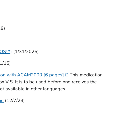
19)
EOS™)
(1/31/2025)
/1/15)
ation with ACAM2000 [6 pages]
This medication
x VIS. It is to be used before one receives the
not available in other languages.
ne
(12/7/23)