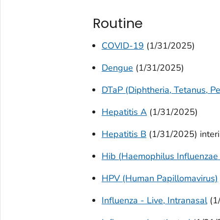
Routine
COVID-19
(1/31/2025)
Dengue
(1/31/2025)
DTaP (Diphtheria, Tetanus, Pe
Hepatitis A
(1/31/2025)
Hepatitis B
(1/31/2025) inter
Hib (
Haemophilus Influenzae
HPV (Human Papillomavirus)
Influenza - Live, Intranasal
(1