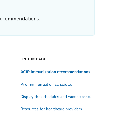
 recommendations.
ON THIS PAGE
ACIP immunization recommendations
Prior immunization schedules
Display the schedules and vaccine assessment tools
Resources for healthcare providers