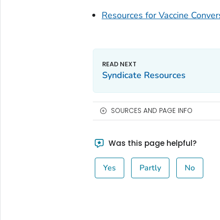
Resources for Vaccine Conver
Syndicate Resources
SOURCES AND PAGE INFO
Was this page helpful?
Yes
Partly
No