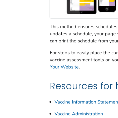
This method ensures schedules 
updates a schedule, your page w
can print the schedule from yo
For steps to easily place the 
vaccine assessment tools on yo
Your Website
.
Resources for 
Vaccine Information Statemen
Vaccine Administration