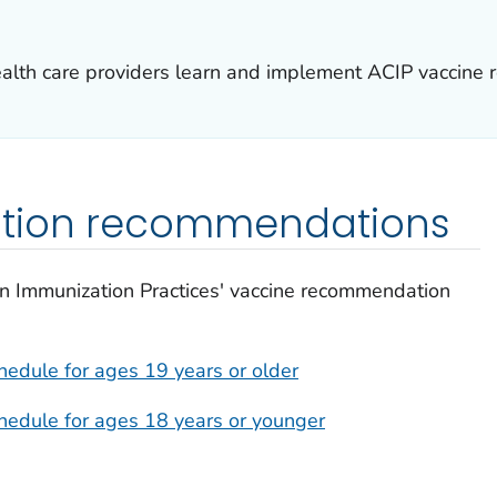
health care providers learn and implement ACIP vaccine
ation recommendations
n Immunization Practices' vaccine recommendation
edule for ages 19 years or older
edule for ages 18 years or younger