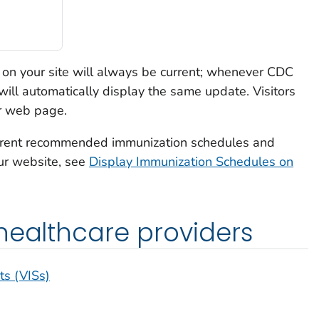
on your site will always be current; whenever CDC
ill automatically display the same update. Visitors
ur web page.
current recommended immunization schedules and
ur website, see
Display Immunization Schedules on
healthcare providers
ts (VISs)