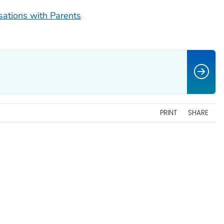
sations with Parents
PRINT
SHARE