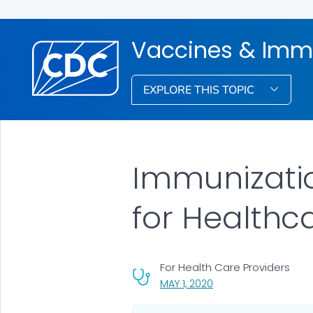
Vaccines & Imm
EXPLORE THIS TOPIC
Immunizati
for Healthc
For Health Care Providers
, VISIT LINK FOR DETAIL
MAY 1, 2020