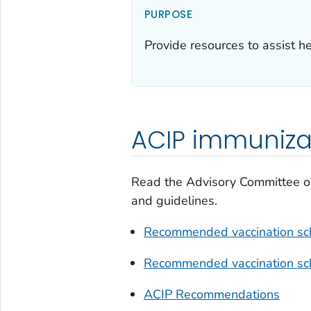
PURPOSE
Provide resources to assist 
ACIP immuniz
Read the Advisory Committee o
and guidelines.
Recommended vaccination sch
Recommended vaccination sch
ACIP Recommendations