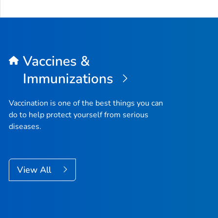
Vaccines &
Immunizations
Vaccination is one of the best things you can
do to help protect yourself from serious
diseases.
View All