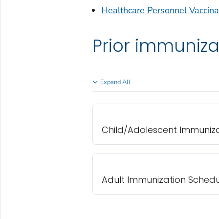
Healthcare Personnel Vaccin
Prior immuniza
Expand All
Child/Adolescent Immuniz
Adult Immunization Schedu