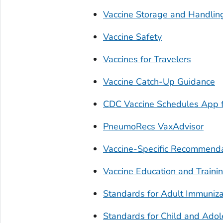
Vaccine Storage and Handlin
Vaccine Safety
Vaccines for Travelers
Vaccine Catch-Up Guidance
CDC Vaccine Schedules App f
PneumoRecs VaxAdvisor
Vaccine-Specific Recommend
Vaccine Education and Traini
Standards for Adult Immuniza
Standards for Child and Adol