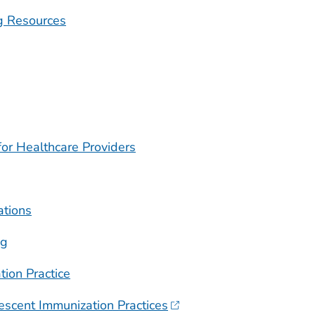
g Resources
or Healthcare Providers
ations
ng
tion Practice
escent Immunization Practices