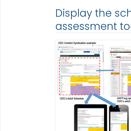
Display the s
assessment to