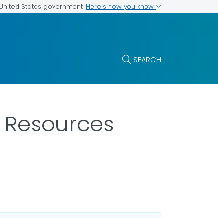
Here's how you know
e United States government
SEARCH
 Resources