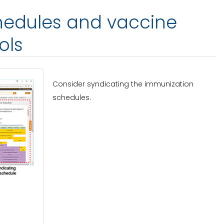
chedules and vaccine
ols
Consider syndicating the immunization
schedules.