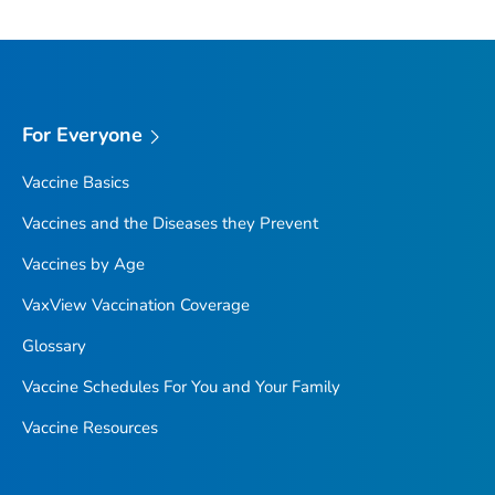
For Everyone
Vaccine Basics
Vaccines and the Diseases they Prevent
Vaccines by Age
VaxView Vaccination Coverage
Glossary
Vaccine Schedules For You and Your Family
Vaccine Resources