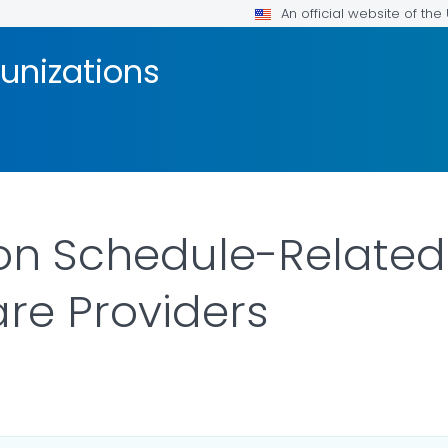
An official website of th
unizations
on Schedule-Related
are Providers
S.