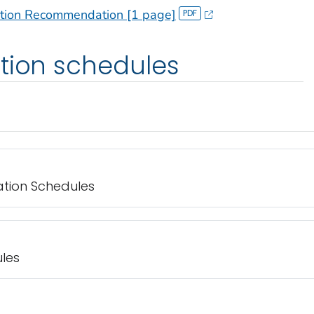
ation Recommendation [1 page]
tion schedules
ation Schedules
les