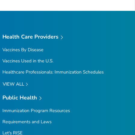
to
Top
Health Care Providers
Vaccines By Disease
Vaccines Used in the U.S.
Healthcare Professionals: Immunization Schedules
VIEW ALL
Public Health
Immunization Program Resources
Requirements and Laws
Let's RISE