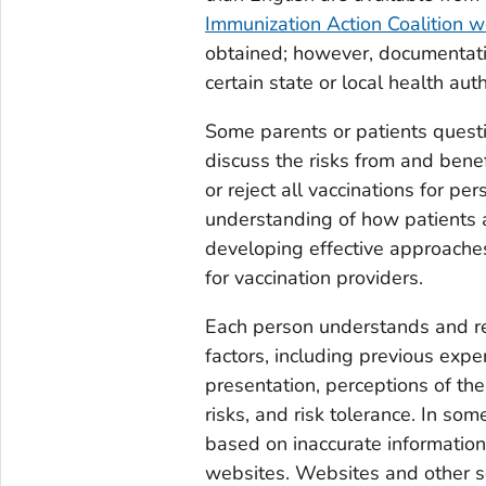
Immunization Action Coalition w
obtained; however, documentat
certain state or local health auth
Some parents or patients questi
discuss the risks from and benef
or reject all vaccinations for pe
understanding of how patients a
developing effective approaches
for vaccination providers.
Each person understands and rea
factors, including previous exp
presentation, perceptions of the
risks, and risk tolerance. In so
based on inaccurate information
websites. Websites and other so