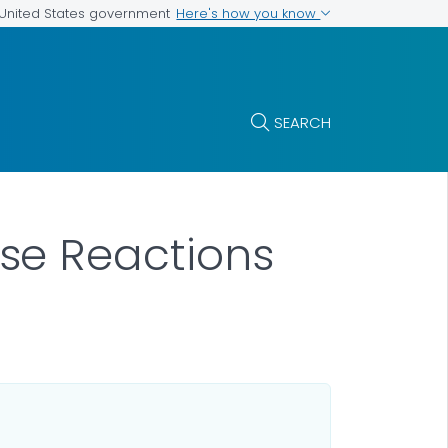
Here's how you know
e United States government
SEARCH
se Reactions