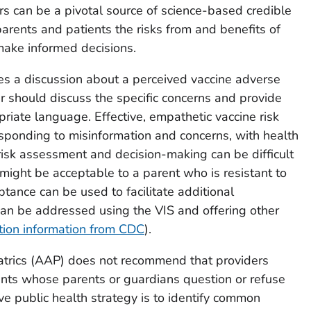
rs can be a pivotal source of science-based credible
arents and patients the risks from and benefits of
make informed decisions.
tes a discussion about a perceived vaccine adverse
er should discuss the specific concerns and provide
priate language. Effective, empathetic vaccine risk
esponding to misinformation and concerns, with health
 risk assessment and decision-making can be difficult
 might be acceptable to a parent who is resistant to
ptance can be used to facilitate additional
can be addressed using the VIS and offering other
tion information from CDC
).
trics (AAP) does not recommend that providers
ients whose parents or guardians question or refuse
ve public health strategy is to identify common