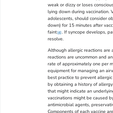
weak or dizzy or loses conscio
lying down during vaccination. V
adolescents, should consider ob
down) for 15 minutes after vacci
faint
. If syncope develops, p
4
resolve.
Although allergic reactions are
reactions are uncommon and anap
rate of approximately one per m
equipment for managing an airw
best practice to prevent allergic 
by obtaining a history of aller
that might indicate an underlyin
vaccinations might be caused by 
antimicrobial agents, preservati
Components of each vaccine are 