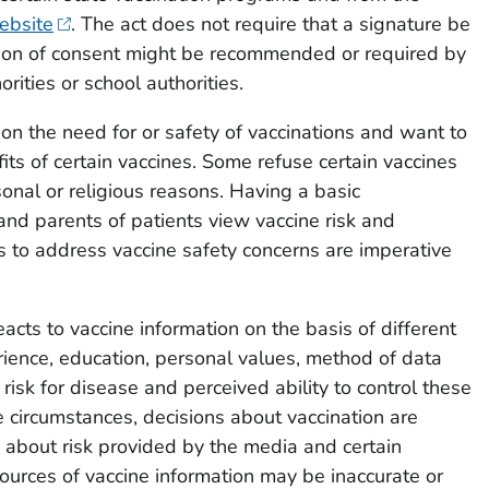
ebsite
. The act does not require that a signature be
ion of consent might be recommended or required by
orities or school authorities.
on the need for or safety of vaccinations and want to
its of certain vaccines. Some refuse certain vaccines
rsonal or religious reasons. Having a basic
nd parents of patients view vaccine risk and
 to address vaccine safety concerns are imperative
cts to vaccine information on the basis of different
erience, education, personal values, method of data
 risk for disease and perceived ability to control these
me circumstances, decisions about vaccination are
 about risk provided by the media and certain
urces of vaccine information may be inaccurate or