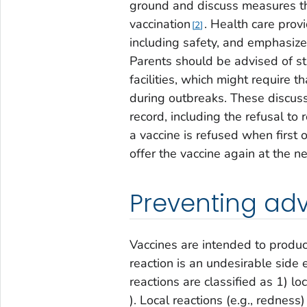
ground and discuss measures tha
vaccination
. Health care prov
2
including safety, and emphasize
Parents should be advised of st
facilities, which might require t
during outbreaks. These discus
record, including the refusal to 
a vaccine is refused when first 
offer the vaccine again at the nex
Preventing adv
Vaccines are intended to produc
reaction is an undesirable side 
reactions are classified as 1) loc
). Local reactions (e.g., rednes