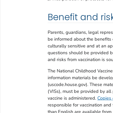
Benefit and r
Parents, guardians, legal repre
be informed about the benefits o
culturally sensitive and at an a
questions should be provided be
and risks from vaccination is so
The National Childhood Vaccine
information materials be develo
(uscode.house.gov). These mate
(VISs), must be provided by all 
vaccine is administered.
Copies 
responsible for vaccination and
than English are available from