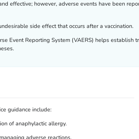
nd effective; however, adverse events have been report
ndesirable side effect that occurs after a vaccination.
rse Event Reporting System (VAERS) helps establish tre
heses.
ice guidance include:
ion of anaphylactic allergy.
r managing adverse reactions.