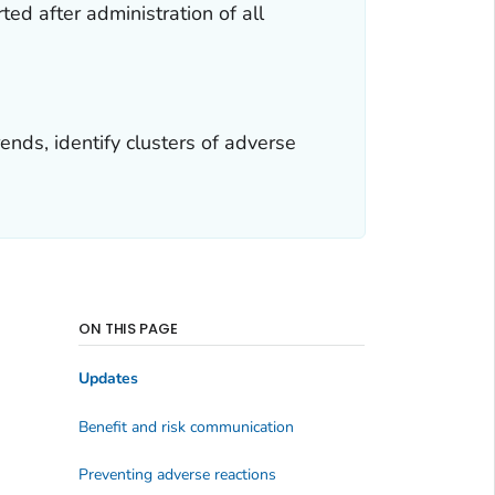
ed after administration of all
nds, identify clusters of adverse
ON THIS PAGE
Updates
Benefit and risk communication
Preventing adverse reactions