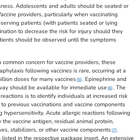
usness. Adolescents and adults should be seated or
accine providers, particularly when vaccinating
serving patients (with patients seated or lying
nation to decrease the risk for injury should they
atients should be observed until the symptoms
 a common concern for vaccine providers, these
hylaxis following vaccines is rare, occurring at a
illion doses for many vaccines
. Epinephrine and
5
ay should be available for immediate use
. The
6
reactions is to identify individuals at increased risk
gy to previous vaccinations and vaccine components
g hypersensitivity. Acute allergic reactions following
the vaccine antigen, residual animal protein,
ves, stabilizers, or other vaccine components
.
7
listed in the respective package insert. An extensive