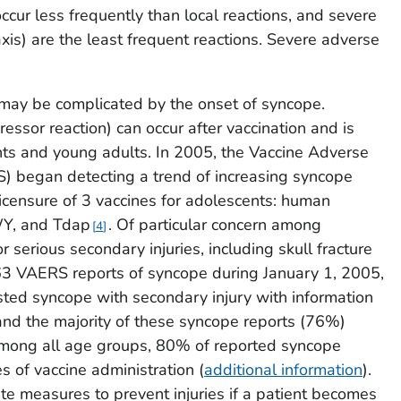
occur less frequently than local reactions, and severe
laxis) are the least frequent reactions. Severe adverse
 may be complicated by the onset of syncope.
ssor reaction) can occur after vaccination and is
 and young adults. In 2005, the Vaccine Adverse
 began detecting a trend of increasing syncope
licensure of 3 vaccines for adolescents: human
Y, and Tdap
. Of particular concern among
4
 serious secondary injuries, including skull fracture
3 VAERS reports of syncope during January 1, 2005,
listed syncope with secondary injury with information
 and the majority of these syncope reports (76%)
mong all age groups, 80% of reported syncope
s of vaccine administration (
additional information
).
te measures to prevent injuries if a patient becomes