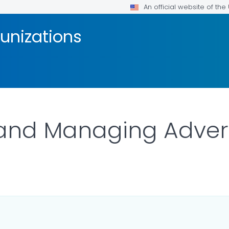
An official website of th
unizations
 and Managing Adver
ILS.