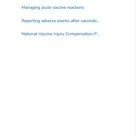
Managing acute vaccine reactions
Reporting adverse events after vaccination
National Vaccine Injury Compensation Program