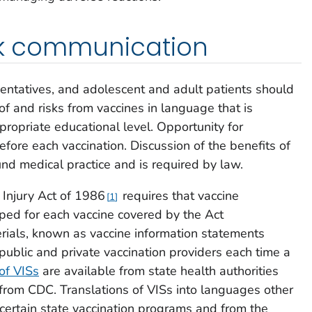
isk communication
sentatives, and adolescent and adult patients should
f and risks from vaccines in language that is
ppropriate educational level. Opportunity for
fore each vaccination. Discussion of the benefits of
und medical practice and is required by law.
 Injury Act of 1986
requires that vaccine
1
ped for each vaccine covered by the Act
rials, known as vaccine information statements
public and private vaccination providers each time a
of VISs
are available from state health authorities
 from CDC. Translations of VISs into languages other
 certain state vaccination programs and from the