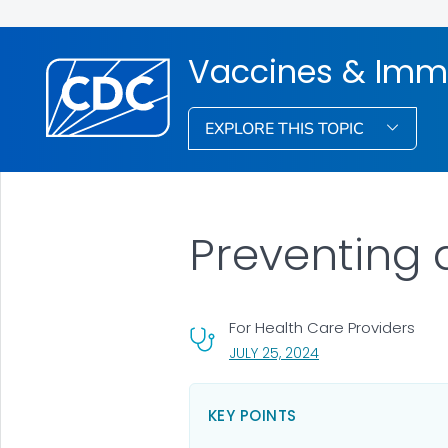
Vaccines & Imm
EXPLORE THIS TOPIC
Preventing
For Health Care Providers
, VISIT LINK FOR DETA
JULY 25, 2024
KEY POINTS