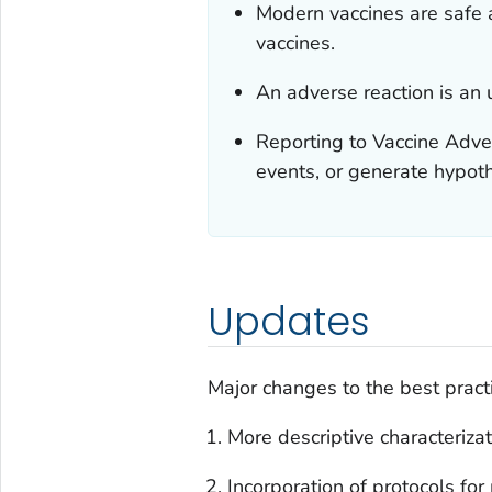
Modern vaccines are safe a
vaccines.
An adverse reaction is an u
Reporting to Vaccine Adve
events, or generate hypot
Updates
Major changes to the best pract
More descriptive characterizat
Incorporation of protocols fo