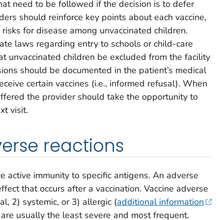
t need to be followed if the decision is to defer
iders should reinforce key points about each vaccine,
 risks for disease among unvaccinated children.
ate laws regarding entry to schools or child-care
hat unvaccinated children be excluded from the facility
sions should be documented in the patient’s medical
receive certain vaccines (i.e., informed refusal). When
offered the provider should take the opportunity to
t visit.
erse reactions
e active immunity to specific antigens. An adverse
effect that occurs after a vaccination. Vaccine adverse
al, 2) systemic, or 3) allergic (
additional information
s) are usually the least severe and most frequent.