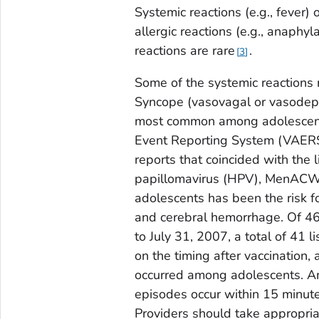
Systemic reactions (e.g., fever) 
allergic reactions (e.g., anaphy
reactions are rare
.
3
Some of the systemic reactions
Syncope (vasovagal or vasodepre
most common among adolescents
Event Reporting System (VAERS)
reports that coincided with the 
papillomavirus (HPV), MenACW
adolescents has been the risk for
and cerebral hemorrhage. Of 46
to July 31, 2007, a total of 41 
on the timing after vaccination,
occurred among adolescents. A
episodes occur within 15 minute
Providers should take appropria