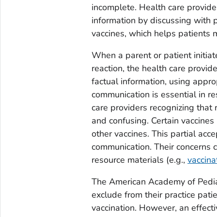
incomplete. Health care provide
information by discussing with p
vaccines, which helps patients 
When a parent or patient initia
reaction, the health care provid
factual information, using appro
communication is essential in r
care providers recognizing that
and confusing. Certain vaccines
other vaccines. This partial acce
communication. Their concerns 
resource materials (e.g.,
vaccina
The American Academy of Pedia
exclude from their practice pat
vaccination. However, an effecti