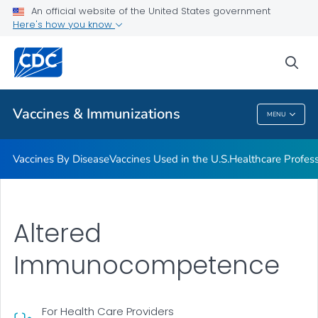
An official website of the United States government
Here's how you know
Public Health
sea
Related Topics
Vaccines & Immunizations
MENU
Vaccines & Immunizations
Vaccines By Disease
Vaccines Used in the U.S.
Healthcare Profes
Altered
Immunocompetence
For Health Care Providers