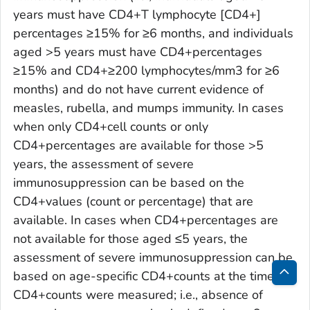
years must have CD4+T lymphocyte [CD4+]
percentages ≥15% for ≥6 months, and individuals
aged >5 years must have CD4+percentages
≥15% and CD4+≥200 lymphocytes/mm3 for ≥6
months) and do not have current evidence of
measles, rubella, and mumps immunity. In cases
when only CD4+cell counts or only
CD4+percentages are available for those >5
years, the assessment of severe
immunosuppression can be based on the
CD4+values (count or percentage) that are
available. In cases when CD4+percentages are
not available for those aged ≤5 years, the
assessment of severe immunosuppression can be
based on age-specific CD4+counts at the time
Bac
CD4+counts were measured; i.e., absence of
to