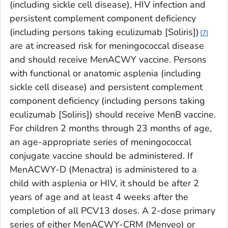
(including sickle cell disease), HIV infection and
persistent complement component deficiency
(including persons taking eculizumab [Soliris])
7
are at increased risk for meningococcal disease
and should receive MenACWY vaccine. Persons
with functional or anatomic asplenia (including
sickle cell disease) and persistent complement
component deficiency (including persons taking
eculizumab [Soliris]) should receive MenB vaccine.
For children 2 months through 23 months of age,
an age-appropriate series of meningococcal
conjugate vaccine should be administered. If
MenACWY-D (Menactra) is administered to a
child with asplenia or HIV, it should be after 2
years of age and at least 4 weeks after the
completion of all PCV13 doses. A 2-dose primary
series of either MenACWY-CRM (Menveo) or