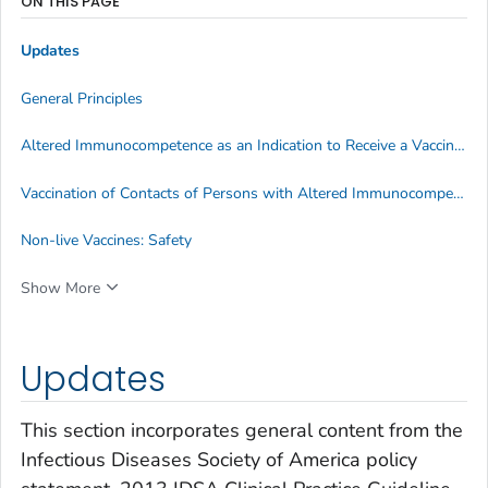
ON THIS PAGE
Updates
General Principles
Altered Immunocompetence as an Indication to Receive a Vaccine Outside of Routinely Recommended Age Groups
Vaccination of Contacts of Persons with Altered Immunocompetence
Non-live Vaccines: Safety
Show More
Updates
This section incorporates general content from the
Infectious Diseases Society of America policy