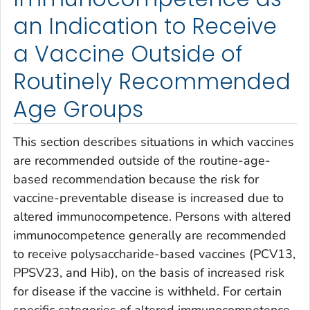
an Indication to Receive
a Vaccine Outside of
Routinely Recommended
Age Groups
This section describes situations in which vaccines
are recommended outside of the routine-age-
based recommendation because the risk for
vaccine-preventable disease is increased due to
altered immunocompetence. Persons with altered
immunocompetence generally are recommended
to receive polysaccharide-based vaccines (PCV13,
PPSV23, and Hib), on the basis of increased risk
for disease if the vaccine is withheld. For certain