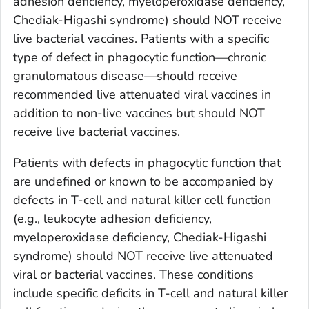
adhesion deficiency, myeloperoxidase deficiency,
Chediak-Higashi syndrome) should NOT receive
live bacterial vaccines. Patients with a specific
type of defect in phagocytic function—chronic
granulomatous disease—should receive
recommended live attenuated viral vaccines in
addition to non-live vaccines but should NOT
receive live bacterial vaccines.
Patients with defects in phagocytic function that
are undefined or known to be accompanied by
defects in T-cell and natural killer cell function
(e.g., leukocyte adhesion deficiency,
myeloperoxidase deficiency, Chediak-Higashi
syndrome) should NOT receive live attenuated
viral or bacterial vaccines. These conditions
include specific deficits in T-cell and natural killer