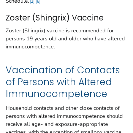
Schedule
.
2
6
Zoster (Shingrix) Vaccine
Zoster (Shingrix) vaccine is recommended for
persons 19 years old and older who have altered
immunocompetence.
Vaccination of Contacts
of Persons with Altered
Immunocompetence
Household contacts and other close contacts of
persons with altered immunocompetence should
receive all age- and exposure-appropriate
vaccines, with the exception of smallpox vaccine.