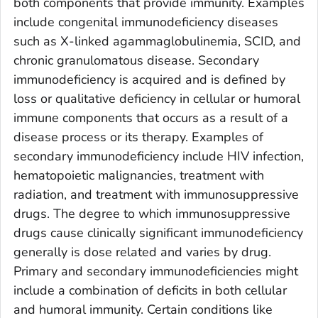
both components that provide immunity. Examples
include congenital immunodeficiency diseases
such as X-linked agammaglobulinemia, SCID, and
chronic granulomatous disease. Secondary
immunodeficiency is acquired and is defined by
loss or qualitative deficiency in cellular or humoral
immune components that occurs as a result of a
disease process or its therapy. Examples of
secondary immunodeficiency include HIV infection,
hematopoietic malignancies, treatment with
radiation, and treatment with immunosuppressive
drugs. The degree to which immunosuppressive
drugs cause clinically significant immunodeficiency
generally is dose related and varies by drug.
Primary and secondary immunodeficiencies might
include a combination of deficits in both cellular
and humoral immunity. Certain conditions like