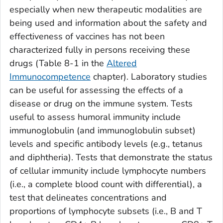
especially when new therapeutic modalities are
being used and information about the safety and
effectiveness of vaccines has not been
characterized fully in persons receiving these
drugs (Table 8-1 in the
Altered
Immunocompetence
chapter). Laboratory studies
can be useful for assessing the effects of a
disease or drug on the immune system. Tests
useful to assess humoral immunity include
immunoglobulin (and immunoglobulin subset)
levels and specific antibody levels (e.g., tetanus
and diphtheria). Tests that demonstrate the status
of cellular immunity include lymphocyte numbers
(i.e., a complete blood count with differential), a
test that delineates concentrations and
proportions of lymphocyte subsets (i.e., B and T