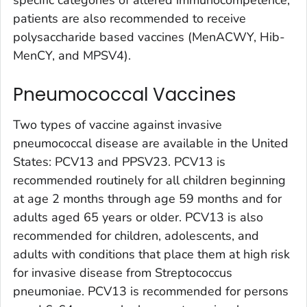
specific categories of altered immunocompetence,
patients are also recommended to receive
polysaccharide based vaccines (MenACWY, Hib-
MenCY, and MPSV4).
Pneumococcal Vaccines
Two types of vaccine against invasive
pneumococcal disease are available in the United
States: PCV13 and PPSV23. PCV13 is
recommended routinely for all children beginning
at age 2 months through age 59 months and for
adults aged 65 years or older. PCV13 is also
recommended for children, adolescents, and
adults with conditions that place them at high risk
for invasive disease from Streptococcus
pneumoniae. PCV13 is recommended for persons