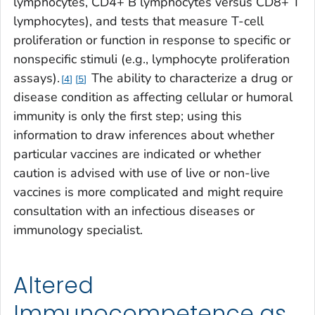
lymphocytes, CD4+ B lymphocytes versus CD8+ T
lymphocytes), and tests that measure T-cell
proliferation or function in response to specific or
nonspecific stimuli (e.g., lymphocyte proliferation
assays).
The ability to characterize a drug or
4
5
disease condition as affecting cellular or humoral
immunity is only the first step; using this
information to draw inferences about whether
particular vaccines are indicated or whether
caution is advised with use of live or non-live
vaccines is more complicated and might require
consultation with an infectious diseases or
immunology specialist.
Altered
Immunocompetence as