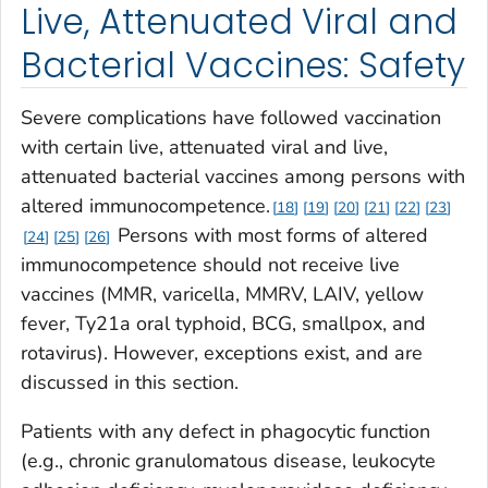
Live, Attenuated Viral and
Bacterial Vaccines: Safety
Severe complications have followed vaccination
with certain live, attenuated viral and live,
attenuated bacterial vaccines among persons with
altered immunocompetence.
18
19
20
21
22
23
Persons with most forms of altered
24
25
26
immunocompetence should not receive live
vaccines (MMR, varicella, MMRV, LAIV, yellow
fever, Ty21a oral typhoid, BCG, smallpox, and
rotavirus). However, exceptions exist, and are
discussed in this section.
Patients with any defect in phagocytic function
(e.g., chronic granulomatous disease, leukocyte