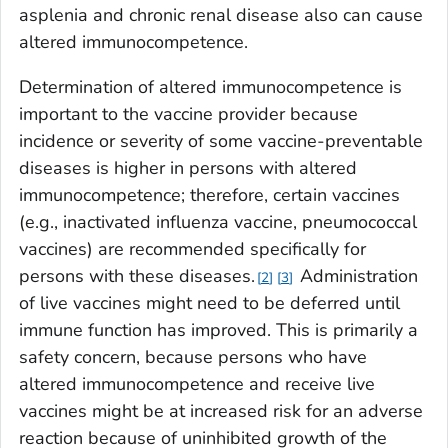
asplenia and chronic renal disease also can cause
altered immunocompetence.
Determination of altered immunocompetence is
important to the vaccine provider because
incidence or severity of some vaccine-preventable
diseases is higher in persons with altered
immunocompetence; therefore, certain vaccines
(e.g., inactivated influenza vaccine, pneumococcal
vaccines) are recommended specifically for
persons with these diseases.
Administration
2
3
of live vaccines might need to be deferred until
immune function has improved. This is primarily a
safety concern, because persons who have
altered immunocompetence and receive live
vaccines might be at increased risk for an adverse
reaction because of uninhibited growth of the