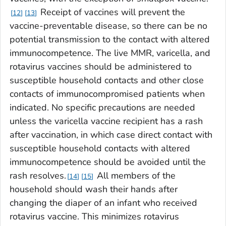
Receipt of vaccines will prevent the
12
13
vaccine-preventable disease, so there can be no
potential transmission to the contact with altered
immunocompetence. The live MMR, varicella, and
rotavirus vaccines should be administered to
susceptible household contacts and other close
contacts of immunocompromised patients when
indicated. No specific precautions are needed
unless the varicella vaccine recipient has a rash
after vaccination, in which case direct contact with
susceptible household contacts with altered
immunocompetence should be avoided until the
rash resolves.
All members of the
14
15
household should wash their hands after
changing the diaper of an infant who received
rotavirus vaccine. This minimizes rotavirus