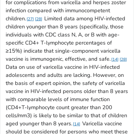
for complications from varicella and herpes zoster
infection compared with immunocompetent
children.
Limited data among HIV-infected
27
28
children younger than 8 years (specifically, those
individuals with CDC class N, A, or B with age-
specific CD4+ T-lymphocyte percentages of
≥15%) indicate that single-component varicella
vaccine is immunogenic, effective, and safe.
14
28
Data on use of varicella vaccine in HIV-infected
adolescents and adults are lacking. However, on
the basis of expert opinion, the safety of varicella
vaccine in HIV-infected persons older than 8 years
with comparable levels of immune function
(CD4+T-lymphocyte count greater than 200
cells/mm3) is likely to be similar to that of children
aged younger than 8 years.
Varicella vaccine
14
should be considered for persons who meet these