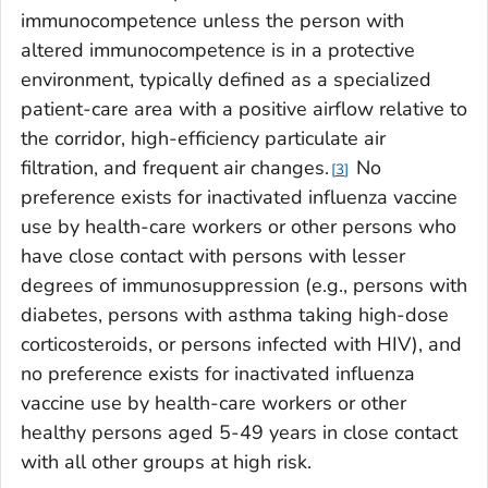
immunocompetence unless the person with
altered immunocompetence is in a protective
environment, typically defined as a specialized
patient-care area with a positive airflow relative to
the corridor, high-efficiency particulate air
filtration, and frequent air changes.
No
3
preference exists for inactivated influenza vaccine
use by health-care workers or other persons who
have close contact with persons with lesser
degrees of immunosuppression (e.g., persons with
diabetes, persons with asthma taking high-dose
corticosteroids, or persons infected with HIV), and
no preference exists for inactivated influenza
vaccine use by health-care workers or other
healthy persons aged 5-49 years in close contact
with all other groups at high risk.