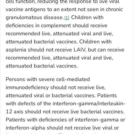
cell function, reducing the response to live viral
vaccine antigens to an extent not seen in chronic
granulomatous disease.
Children with
1
deficiencies in complement should receive
recommended live, attenuated viral and live,
attenuated bacterial vaccines. Children with
asplenia should not receive LAIV, but can receive
recommended live, attenuated viral and live,
attenuated bacterial vaccines.
Persons with severe cell-mediated
immunodeficiency should not receive live,
attenuated viral or bacterial vaccines. Patients
with defects of the interferon-gamma/interleukin-
12 axis should not receive live bacterial vaccines.
Patients with deficiencies of interferon-gamma or
interferon-alpha should not receive live viral or