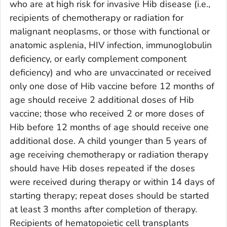
who are at high risk for invasive Hib disease (i.e.,
recipients of chemotherapy or radiation for
malignant neoplasms, or those with functional or
anatomic asplenia, HIV infection, immunoglobulin
deficiency, or early complement component
deficiency) and who are unvaccinated or received
only one dose of Hib vaccine before 12 months of
age should receive 2 additional doses of Hib
vaccine; those who received 2 or more doses of
Hib before 12 months of age should receive one
additional dose. A child younger than 5 years of
age receiving chemotherapy or radiation therapy
should have Hib doses repeated if the doses
were received during therapy or within 14 days of
starting therapy; repeat doses should be started
at least 3 months after completion of therapy.
Recipients of hematopoietic cell transplants