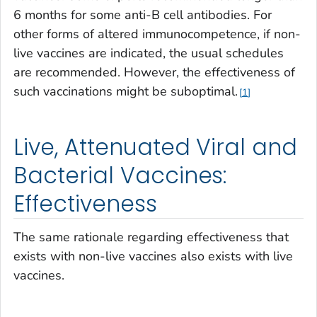
6 months for some anti-B cell antibodies. For
other forms of altered immunocompetence, if non-
live vaccines are indicated, the usual schedules
are recommended. However, the effectiveness of
such vaccinations might be suboptimal.
1
Live, Attenuated Viral and
Bacterial Vaccines:
Effectiveness
The same rationale regarding effectiveness that
exists with non-live vaccines also exists with live
vaccines.