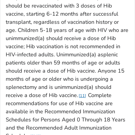
should be revaccinated with 3 doses of Hib
vaccine, starting 6-12 months after successful
transplant, regardless of vaccination history or
age. Children 5-18 years of age with HIV who are
unimmunized(a) should receive a dose of Hib
vaccine; Hib vaccination is not recommended in
HIV-infected adults. Unimmunized(a) asplenic
patients older than 59 months of age or adults
should receive a dose of Hib vaccine. Anyone 15
months of age or older who is undergoing a
splenectomy and is unimmunized(a) should
receive a dose of Hib vaccine.
Complete
11
recommendations for use of Hib vaccine are
available in the
Recommended Immunization
Schedules for Persons Aged 0 Through 18 Years
and the Recommended Adult Immunization