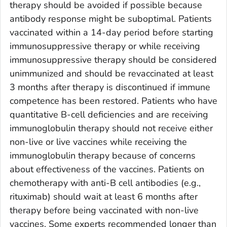
therapy should be avoided if possible because
antibody response might be suboptimal. Patients
vaccinated within a 14-day period before starting
immunosuppressive therapy or while receiving
immunosuppressive therapy should be considered
unimmunized and should be revaccinated at least
3 months after therapy is discontinued if immune
competence has been restored. Patients who have
quantitative B-cell deficiencies and are receiving
immunoglobulin therapy should not receive either
non-live or live vaccines while receiving the
immunoglobulin therapy because of concerns
about effectiveness of the vaccines. Patients on
chemotherapy with anti-B cell antibodies (e.g.,
rituximab) should wait at least 6 months after
therapy before being vaccinated with non-live
vaccines. Some experts recommended longer than