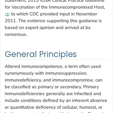
statement, 2013 IDSA Clinical Practice Guideline
for Vaccination of the Immunocompromised Host,
to which CDC provided input in November
1
2011. The evidence supporting this guidance is
based on expert opinion and arrived at by
consensus.
General Principles
Altered immunocompetence, a term often used
synonymously with immunosuppression,
immunodeficiency, and immunocompromise, can
be classified as primary or secondary. Primary
immunodeficiencies generally are inherited and
include conditions defined by an inherent absence
or quantitative deficiency of cellular, humoral, or