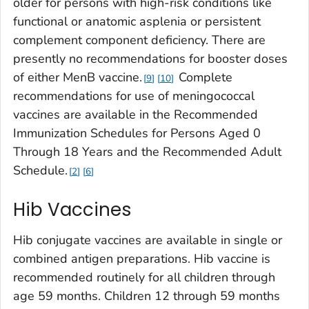
older for persons with high-risk conditions like
functional or anatomic asplenia or persistent
complement component deficiency. There are
presently no recommendations for booster doses
of either MenB vaccine.
Complete
9
10
recommendations for use of meningococcal
vaccines are available in the Recommended
Immunization Schedules for Persons Aged 0
Through 18 Years and the Recommended Adult
Schedule.
2
6
Hib Vaccines
Hib conjugate vaccines are available in single or
combined antigen preparations. Hib vaccine is
recommended routinely for all children through
age 59 months. Children 12 through 59 months