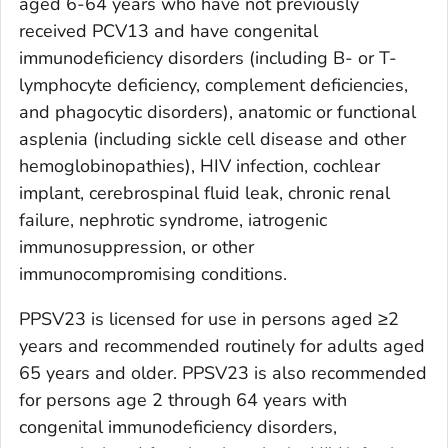
aged 6-64 years who have not previously
received PCV13 and have congenital
immunodeficiency disorders (including B- or T-
lymphocyte deficiency, complement deficiencies,
and phagocytic disorders), anatomic or functional
asplenia (including sickle cell disease and other
hemoglobinopathies), HIV infection, cochlear
implant, cerebrospinal fluid leak, chronic renal
failure, nephrotic syndrome, iatrogenic
immunosuppression, or other
immunocompromising conditions.
PPSV23 is licensed for use in persons aged ≥2
years and recommended routinely for adults aged
65 years and older. PPSV23 is also recommended
for persons age 2 through 64 years with
congenital immunodeficiency disorders,