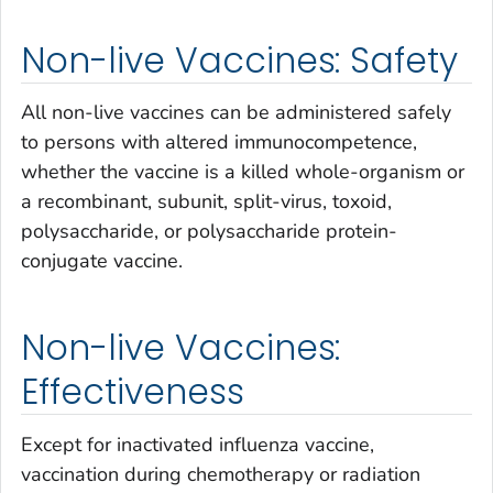
Non-live Vaccines: Safety
All non-live vaccines can be administered safely
to persons with altered immunocompetence,
whether the vaccine is a killed whole-organism or
a recombinant, subunit, split-virus, toxoid,
polysaccharide, or polysaccharide protein-
conjugate vaccine.
Non-live Vaccines:
Effectiveness
Except for inactivated influenza vaccine,
vaccination during chemotherapy or radiation