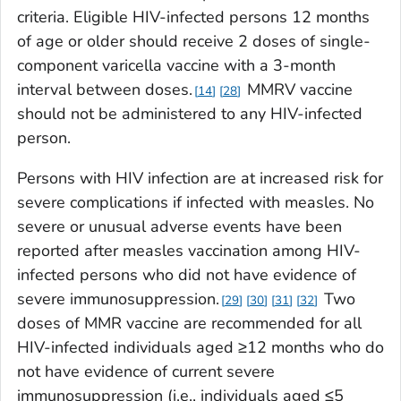
criteria. Eligible HIV-infected persons 12 months
of age or older should receive 2 doses of single-
component varicella vaccine with a 3-month
interval between doses.
MMRV vaccine
14
28
should not be administered to any HIV-infected
person.
Persons with HIV infection are at increased risk for
severe complications if infected with measles. No
severe or unusual adverse events have been
reported after measles vaccination among HIV-
infected persons who did not have evidence of
severe immunosuppression.
Two
29
30
31
32
doses of MMR vaccine are recommended for all
HIV-infected individuals aged ≥12 months who do
not have evidence of current severe
immunosuppression (i.e., individuals aged ≤5