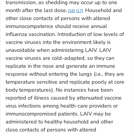
transmission, as shedding may occur up to one
month after the last dose.
Household and
16
17
other close contacts of persons with altered
immunocompetence should receive annual
influenza vaccination. Introduction of low levels of
vaccine viruses into the environment likely is
unavoidable when administering LAIV. LAIV
vaccine viruses are cold-adapted, so they can
replicate in the nose and generate an immune
response without entering the lungs (i.e., they are
temperature sensitive and replicate poorly at core
body temperatures). No instances have been
reported of illness caused by attenuated vaccine
virus infections among health-care providers or
immunocompromised patients. LAIV may be
administered to healthy household and other
close contacts of persons with altered