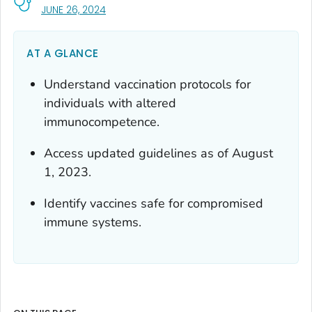
, VISIT LINK FOR DETAILS.
JUNE 26, 2024
AT A GLANCE
Understand vaccination protocols for
individuals with altered
immunocompetence.
Access updated guidelines as of August
1, 2023.
Identify vaccines safe for compromised
immune systems.