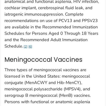
anatomical and functional asplenia, HIV infection,
cochlear implant, cerebrospinal fluid leak, and
iatrogenic immunosuppression. Complete
recommendations on use of PCV13 and PPSV23
are available in the Recommended Immunization
Schedules for Persons Aged 0 Through 18 Years
and the Recommended Adult Immunization
Schedule.
2
6
Meningococcal Vaccines
Three types of meningococcal vaccines are
licensed in the United States: meningococcal
conjugate (MenACWY and Hib-MenCY),
meningococcal polysaccharide (MPSV4), and
serogroup B meningococcal (MenB) vaccines.
Persons with functional or anatomic asplenia