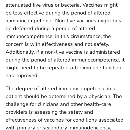
attenuated live virus or bacteria. Vaccines might
be less effective during the period of altered
immunocompetence. Non-live vaccines might best
be deferred during a period of altered
immunocompetence; in this circumstance, the
concern is with effectiveness and not safety.
Additionally, if a non-live vaccine is administered
during the period of altered immunocompetence, it
might need to be repeated after immune function
has improved.
The degree of altered immunocompetence in a
patient should be determined by a physician. The
challenge for clinicians and other health-care
providers is assessing the safety and
effectiveness of vaccines for conditions associated
with primary or secondary immunodeficiency,