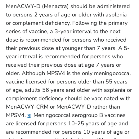
MenACWY-D (Menactra) should be administered
to persons 2 years of age or older with asplenia
or complement deficiency. Following the primary
series of vaccine, a 3-year interval to the next
dose is recommended for persons who received
their previous dose at younger than 7 years. A 5-
year interval is recommended for persons who
received their previous dose at age 7 years or
older. Although MPSV4 is the only meningococcal
vaccine licensed for persons older than 55 years
of age, adults 56 years and older with asplenia or
complement deficiency should be vaccinated with
MenACWY-CRM or MenACWY-D rather than
MPSV4.
Meningococcal serogroup B vaccines
8
are licensed for persons 10-25 years of age and
are recommended for persons 10 years of age or