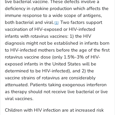
live bacterial vaccine. These defects involve a
deficiency in cytokine production which affects the
immune response to a wide scope of antigens,
both bacterial and viral.
Two factors support
1
vaccination of HIV-exposed or HIV-infected
infants with rotavirus vaccines: 1) the HIV
diagnosis might not be established in infants born
to HIV-infected mothers before the age of the first
rotavirus vaccine dose (only 1.5%-3% of HIV-
exposed infants in the United States will be
determined to be HIV-infected), and 2) the
vaccine strains of rotavirus are considerably
attenuated. Patients taking exogenous interferon
as therapy should not receive live bacterial or live
viral vaccines.
Children with HIV infection are at increased risk