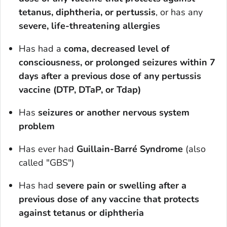
tetanus, diphtheria, or pertussis
, or has any
severe, life-threatening allergies
Has had a
coma, decreased level of
consciousness, or prolonged seizures within 7
days after a previous dose of any pertussis
vaccine (DTP, DTaP, or Tdap)
Has
seizures or another nervous system
problem
Has ever had
Guillain-Barré Syndrome
(also
called "GBS")
Has had
severe pain or swelling after a
previous dose
of any vaccine that protects
against tetanus or diphtheria