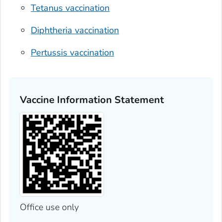
Tetanus vaccination
Diphtheria vaccination
Pertussis vaccination
Vaccine Information Statement
Office use only