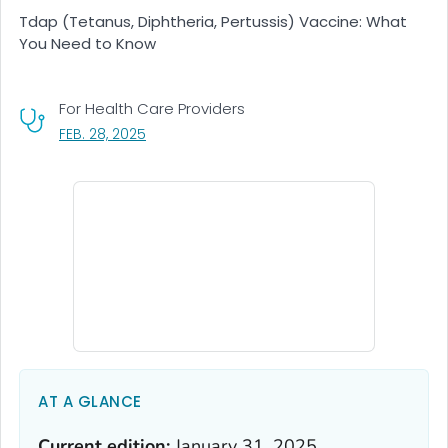
Tdap (Tetanus, Diphtheria, Pertussis) Vaccine: What
You Need to Know
For Health Care Providers
, VISIT LINK FOR DETAILS.
FEB. 28, 2025
AT A GLANCE
Current edition:
January 31, 2025