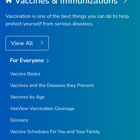
Vaccines & Immunizations
Vaccination is one of the best things you can do to help
protect yourself from serious diseases.
View All
For Everyone
Vaccine Basics
Vaccines and the Diseases they Prevent
Vaccines by Age
VaxView Vaccination Coverage
Glossary
Vaccine Schedules For You and Your Family