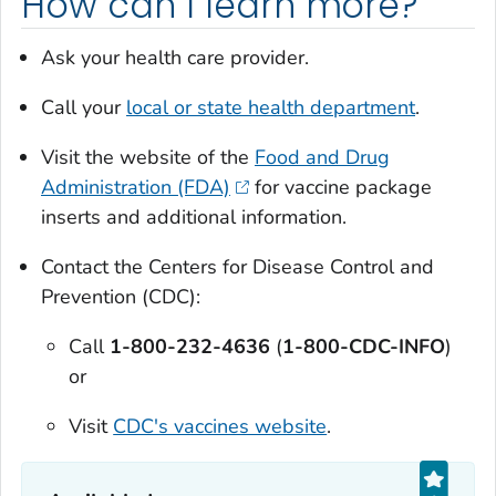
How can I learn more?
Ask your health care provider.
Call your
local or state health department
.
Visit the website of the
Food and Drug
Administration (FDA)
for vaccine package
inserts and additional information.
Contact the Centers for Disease Control and
Prevention (CDC):
Call
1-800-232-4636
(
1-800-CDC-INFO
)
or
Visit
CDC's vaccines website
.