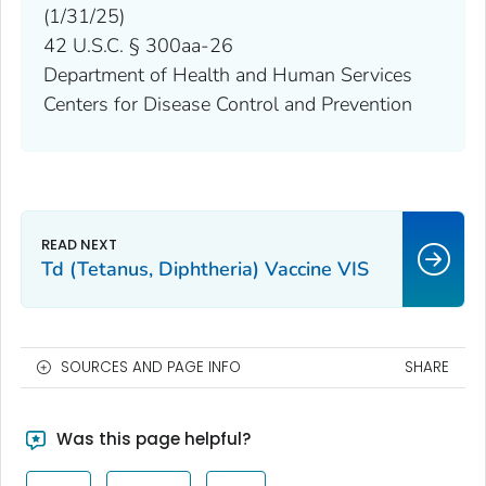
(1/31/25)
42 U.S.C. § 300aa-26
Department of Health and Human Services
Centers for Disease Control and Prevention
Td (Tetanus, Diphtheria) Vaccine VIS
SOURCES AND PAGE INFO
SHARE
Was this page helpful?