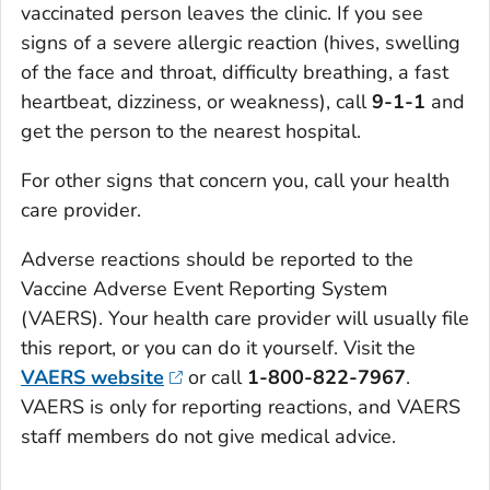
vaccinated person leaves the clinic. If you see
signs of a severe allergic reaction (hives, swelling
of the face and throat, difficulty breathing, a fast
heartbeat, dizziness, or weakness), call
9-1-1
and
get the person to the nearest hospital.
For other signs that concern you, call your health
care provider.
Adverse reactions should be reported to the
Vaccine Adverse Event Reporting System
(VAERS). Your health care provider will usually file
this report, or you can do it yourself. Visit the
VAERS website
or call
1-800-822-7967
.
VAERS is only for reporting reactions, and VAERS
staff members do not give medical advice.