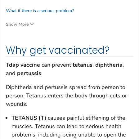
What if there is a serious problem?
Show More
Why get vaccinated?
Tdap vaccine
can prevent
tetanus
,
diphtheria
,
and
pertussis
.
Diphtheria and pertussis spread from person to
person. Tetanus enters the body through cuts or
wounds.
TETANUS (T)
causes painful stiffening of the
muscles. Tetanus can lead to serious health
problems, including being unable to open the