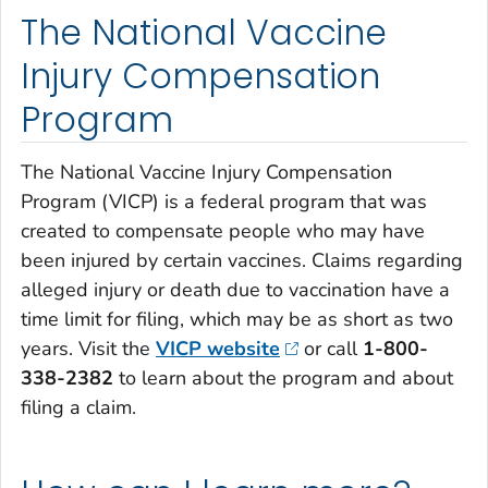
The National Vaccine
Injury Compensation
Program
The National Vaccine Injury Compensation
Program (VICP) is a federal program that was
created to compensate people who may have
been injured by certain vaccines. Claims regarding
alleged injury or death due to vaccination have a
time limit for filing, which may be as short as two
years. Visit the
VICP website
or call
1-800-
338-2382
to learn about the program and about
filing a claim.