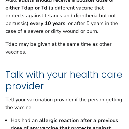
either Tdap or Td
(a different vaccine that
protects against tetanus and diphtheria but not
pertussis)
every 10 years
, or after 5 years in the
case of a severe or dirty wound or burn.
Tdap may be given at the same time as other
vaccines.
Talk with your health care
provider
Tell your vaccination provider if the person getting
the vaccine:
Has had an
allergic reaction after a previous
dose of any vaccine that protects against