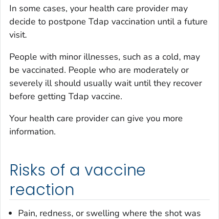
In some cases, your health care provider may
decide to postpone Tdap vaccination until a future
visit.
People with minor illnesses, such as a cold, may
be vaccinated. People who are moderately or
severely ill should usually wait until they recover
before getting Tdap vaccine.
Your health care provider can give you more
information.
Risks of a vaccine
reaction
Pain, redness, or swelling where the shot was