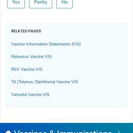
Yes
Partly
No
RELATED PAGES
Vaccine Information Statements (VIS)
Rotavirus Vaccine VIS
RSV Vaccine VIS
Td (Tetanus, Diphtheria) Vaccine VIS
Varicella Vaccine VIS