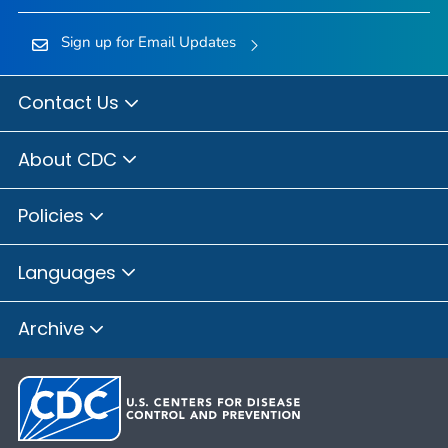
Sign up for Email Updates
Contact Us
About CDC
Policies
Languages
Archive