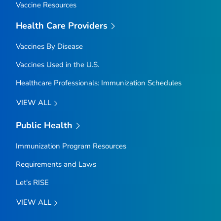
Vaccine Resources
Health Care Providers
Vaccines By Disease
Vaccines Used in the U.S.
Healthcare Professionals: Immunization Schedules
VIEW ALL
Public Health
Immunization Program Resources
Requirements and Laws
Let's RISE
VIEW ALL