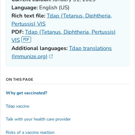
Language:
English (US)
Rich text file:
Tdap (Tetanus, Diphtheria,
Pertussis) VIS
PDF:
Tdap (Tetanus, Diphtheria, Pertussis)
VIS
Additional languages:
Tdap translations
(Immunize.org)
ON THIS PAGE
Why get vaccinated?
Tdap vaccine
Talk with your health care provider
Risks of a vaccine reaction