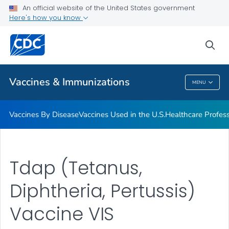
An official website of the United States government
Here's how you know
Public Health
sea
Related Topics
Vaccines & Immunizations
MENU
Vaccines & Immunizations
Vaccines By Disease
Vaccines Used in the U.S.
Healthcare Profes
Tdap (Tetanus,
Diphtheria, Pertussis)
Vaccine VIS