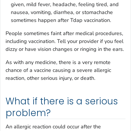
given, mild fever, headache, feeling tired, and
nausea, vomiting, diarrhea, or stomachache
sometimes happen after Tdap vaccination.
People sometimes faint after medical procedures,
including vaccination. Tell your provider if you feel
dizzy or have vision changes or ringing in the ears.
As with any medicine, there is a very remote
chance of a vaccine causing a severe allergic
reaction, other serious injury, or death.
What if there is a serious
problem?
An allergic reaction could occur after the