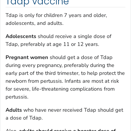
Tdap vaccine
Tdap is only for children 7 years and older,
adolescents, and adults.
Adolescents
should receive a single dose of
Tdap, preferably at age 11 or 12 years.
Pregnant women
should get a dose of Tdap
during every pregnancy, preferably during the
early part of the third trimester, to help protect the
newborn from pertussis. Infants are most at risk
for severe, life-threatening complications from
pertussis.
Adults
who have never received Tdap should get
a dose of Tdap.
Also,
adults should receive a booster dose of