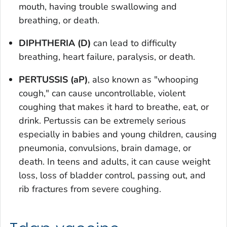
mouth, having trouble swallowing and
breathing, or death.
DIPHTHERIA (D)
can lead to difficulty
breathing, heart failure, paralysis, or death.
PERTUSSIS (aP)
, also known as "whooping
cough," can cause uncontrollable, violent
coughing that makes it hard to breathe, eat, or
drink. Pertussis can be extremely serious
especially in babies and young children, causing
pneumonia, convulsions, brain damage, or
death. In teens and adults, it can cause weight
loss, loss of bladder control, passing out, and
rib fractures from severe coughing.