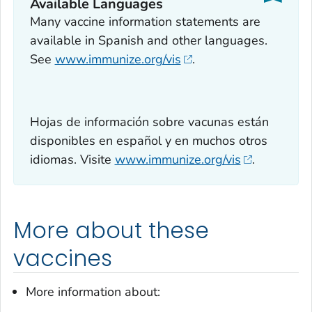
Available Languages
Many vaccine information statements are
available in Spanish and other languages.
See
www.immunize.org/vis
.
Hojas de información sobre vacunas están
disponibles en español y en muchos otros
idiomas. Visite
www.immunize.org/vis
.
More about these
vaccines
More information about: