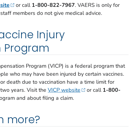
site
or call
1-800-822-7967
.
VAERS is only for
 staff members do not give medical advice.
accine Injury
 Program
mpensation Program (VICP) is a federal program that
le who may have been injured by certain vaccines.
or death due to vaccination have a time limit for
 two years. Visit the
VICP website
or call
1-800-
ogram and about filing a claim.
rn more?