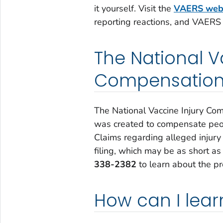
it yourself. Visit the
VAERS web
reporting reactions, and VAERS
The National V
Compensation
The National Vaccine Injury Co
was created to compensate peop
Claims regarding alleged injury 
filing, which may be as short as
338-2382
to learn about the pr
How can I lea