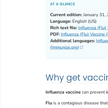
AT A GLANCE
Current edition:
January 31,
Language:
English (US)
Rich text file:
Influenza (Flu)
PDF:
Influenza (Flu) Vaccine 
Additional languages:
Influe
(Immunize.org)
Why get vacci
Influenza vaccine
can prevent
i
Flu
is a contagious disease tha