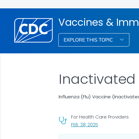
Vaccines & Imm
EXPLORE THIS TOPIC
Inactivated
Influenza (Flu) Vaccine (Inactiva
For Health Care Providers
, VISIT LINK FOR DETA
FEB. 28, 2025