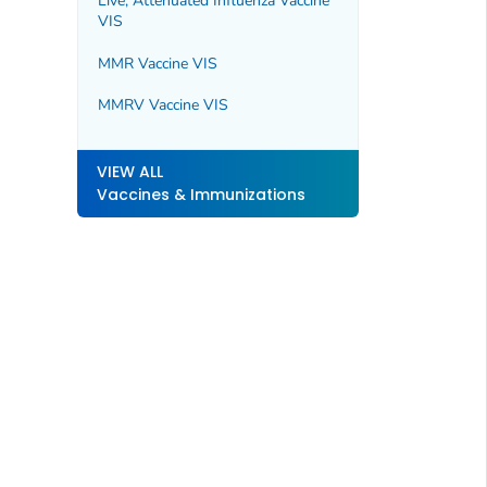
Live, Attenuated Influenza Vaccine
VIS
MMR Vaccine VIS
MMRV Vaccine VIS
VIEW ALL
Vaccines & Immunizations