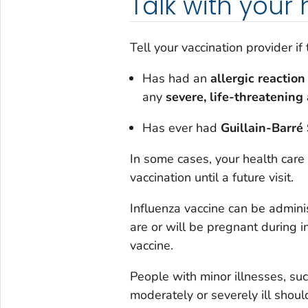
Talk with your
Tell your vaccination provider if
Has had an
allergic reaction
any
severe, life-threatening 
Has ever had
Guillain-Barr
In some cases, your health care
vaccination until a future visit.
Influenza vaccine can be admin
are or will be pregnant during i
vaccine.
People with minor illnesses, su
moderately or severely ill shoul