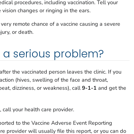
ical procedures, including vaccination. Tell your
e vision changes or ringing in the ears.
a very remote chance of a vaccine causing a severe
njury, or death.
is a serious problem?
after the vaccinated person leaves the clinic. If you
action (hives, swelling of the face and throat,
tbeat, dizziness, or weakness), call
9-1-1
and get the
 call your health care provider.
ported to the Vaccine Adverse Event Reporting
 provider will usually file this report, or you can do