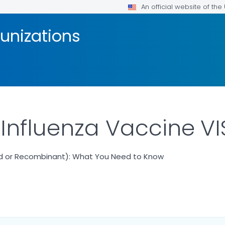
An official website of th
unizations
 Influenza Vaccine VI
ted or Recombinant): What You Need to Know
ILS.