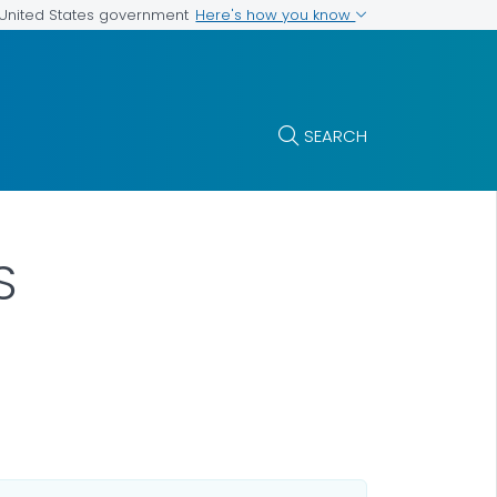
Here's how you know
e United States government
SEARCH
S