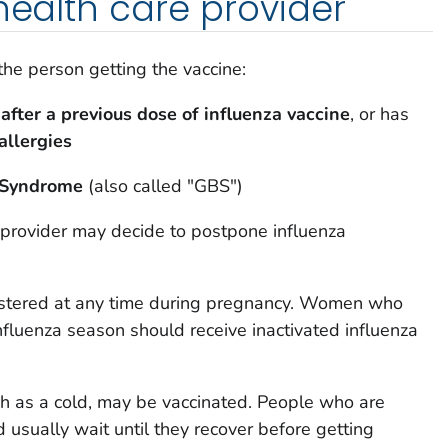
 health care provider
 the person getting the vaccine:
 after a previous dose of influenza vaccine
, or has
allergies
é Syndrome
(also called "GBS")
 provider may decide to postpone influenza
istered at any time during pregnancy. Women who
nfluenza season should receive inactivated influenza
ch as a cold, may be vaccinated. People who are
d usually wait until they recover before getting