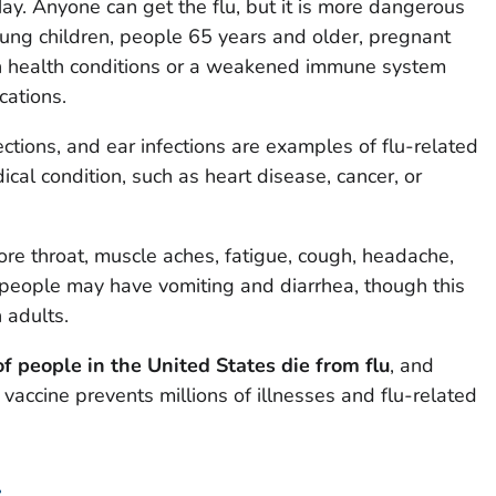
y. Anyone can get the flu, but it is more dangerous
ung children, people 65 years and older, pregnant
n health conditions or a weakened immune system
cations.
ections, and ear infections are examples of flu-related
ical condition, such as heart disease, cancer, or
sore throat, muscle aches, fatigue, cough, headache,
 people may have vomiting and diarrhea, though this
 adults.
f people in the United States die from flu
, and
vaccine prevents millions of illnesses and flu-related