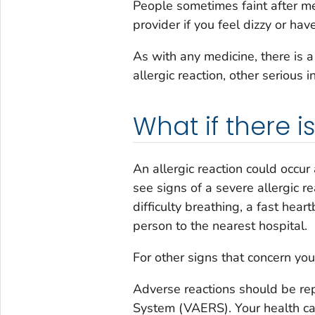
People sometimes faint after med
provider if you feel dizzy or hav
As with any medicine, there is 
allergic reaction, other serious i
What if there 
An allergic reaction could occur 
see signs of a severe allergic re
difficulty breathing, a fast hear
person to the nearest hospital.
For other signs that concern you,
Adverse reactions should be re
System (VAERS). Your health care