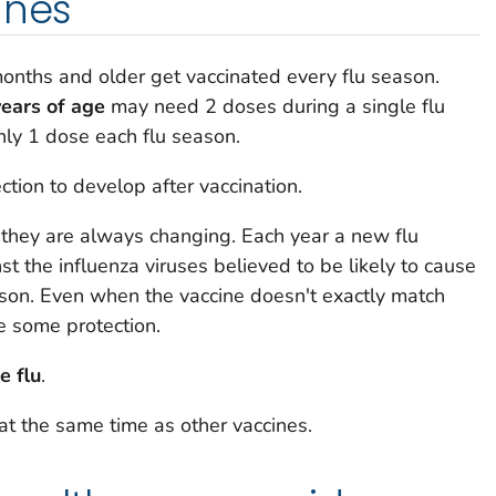
ines
ths and older get vaccinated every flu season.
ears of age
may need 2 doses during a single flu
ly 1 dose each flu season.
ction to develop after vaccination.
 they are always changing. Each year a new flu
st the influenza viruses believed to be likely to cause
ason. Even when the vaccine doesn't exactly match
de some protection.
e flu
.
at the same time as other vaccines.