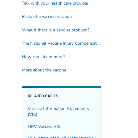
Talk with your health care provider
Risks of a vaccine reaction
What if there is a serious problem?
The National Vaccine Injury Compensation Program
How can I learn more?
More about the vaccine
RELATED PAGES
Vaccine Information Statements
(VIS)
HPV Vaccine VIS