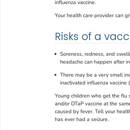
influenza vaccine.
Your health care provider can g
Risks of a vacc
Soreness, redness, and swelli
headache can happen after inf
There may be a very small inc
inactivated influenza vaccine (
Young children who get the flu
and/or DTaP vaccine at the same
caused by fever. Tell your health
has ever had a seizure.