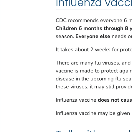
Influenza vacc
CDC recommends everyone 6 mon
Children 6 months through 8 y
season.
Everyone else
needs on
It takes about 2 weeks for prote
There are many flu viruses, and
vaccine is made to protect again
disease in the upcoming flu se
these viruses, it may still provi
Influenza vaccine
does not caus
Influenza vaccine may be given 