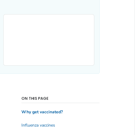
ON THIS PAGE
Why get vaccinated?
Influenza vaccines