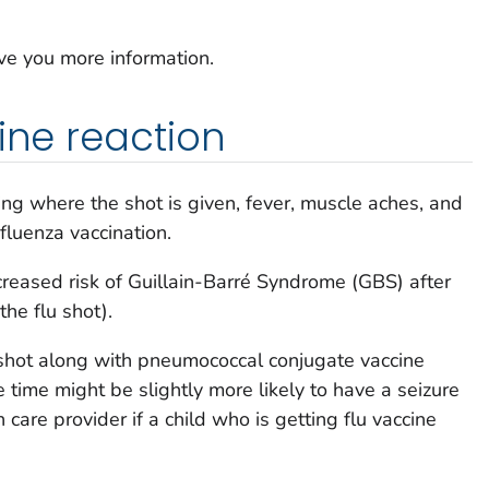
ive you more information.
ine reaction
ng where the shot is given, fever, muscle aches, and
luenza vaccination.
reased risk of Guillain-Barré Syndrome (GBS) after
the flu shot).
 shot along with pneumococcal conjugate vaccine
 time might be slightly more likely to have a seizure
 care provider if a child who is getting flu vaccine