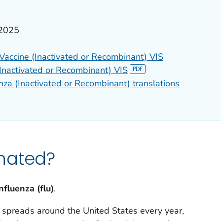
 2025
 Vaccine (Inactivated or Recombinant) VIS
(Inactivated or Recombinant) VIS
nza (Inactivated or Recombinant) translations
nated?
nfluenza (flu)
.
t spreads around the United States every year,