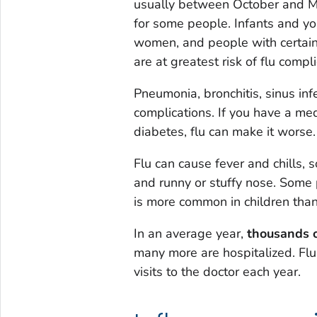
usually between October and Ma
for some people. Infants and yo
women, and people with certai
are at greatest risk of flu compli
Pneumonia, bronchitis, sinus inf
complications. If you have a med
diabetes, flu can make it worse.
Flu can cause fever and chills, 
and runny or stuffy nose. Some
is more common in children than
In an average year,
thousands o
many more are hospitalized. Flu 
visits to the doctor each year.