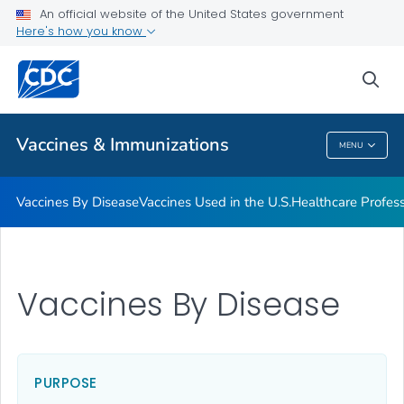
An official website of the United States government
Here's how you know
Public Health
sea
Related Topics
Vaccines & Immunizations
MENU
Vaccines & Immunizations
Vaccines By Disease
Vaccines Used in the U.S.
Healthcare Profes
Vaccines By Disease
PURPOSE