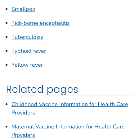
Smallpox
Tick-borne encephalitis
Tuberculosis
Typhoid fever
Yellow fever
Related pages
Childhood Vaccine Information for Health Care
Providers
Maternal Vaccine Information for Health Care
Providers