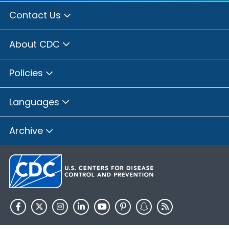
Contact Us
About CDC
Policies
Languages
Archive