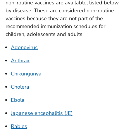
non-routine vaccines are available, listed below
by disease. These are considered non-routine
vaccines because they are not part of the
recommended immunization schedules for
children, adolescents and adults.
Adenovirus
Anthrax
Chikungunya
Cholera
Ebola
Japanese encephalitis (JE)
Rabies