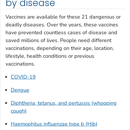
by disease
Vaccines are available for these 21 dangerous or
deadly diseases. Over the years, these vaccines
have prevented countless cases of disease and
saved millions of lives. People need different
vaccinations, depending on their age, location,
lifestyle, health conditions or previous
vaccinations.
COVID-19
Dengue
Diphtheria, tetanus, and pertussis (whooping
cough)
Haemophilus influenzae
type b (Hib)