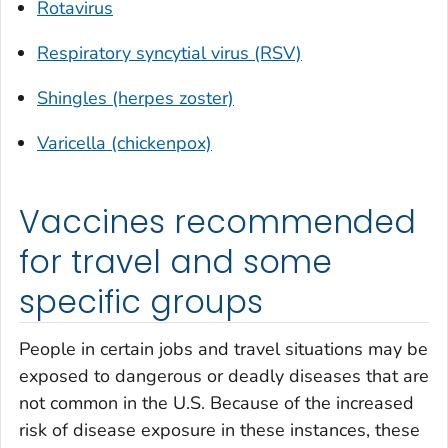
Rotavirus
Respiratory syncytial virus (RSV)
Shingles (herpes zoster)
Varicella (chickenpox)
Vaccines recommended
for travel and some
specific groups
People in certain jobs and travel situations may be
exposed to dangerous or deadly diseases that are
not common in the U.S. Because of the increased
risk of disease exposure in these instances, these