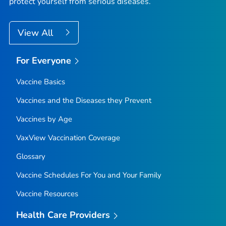
protect yourself from serious diseases.
View All
For Everyone
Vaccine Basics
Vaccines and the Diseases they Prevent
Vaccines by Age
VaxView Vaccination Coverage
Glossary
Vaccine Schedules For You and Your Family
Vaccine Resources
Health Care Providers