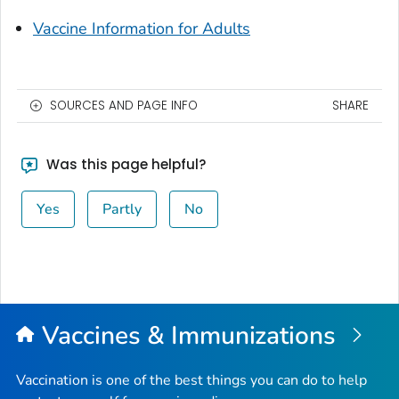
Vaccine Information for Adults
SOURCES AND PAGE INFO
SHARE
Was this page helpful?
Yes
Partly
No
Vaccines & Immunizations
Vaccination is one of the best things you can do to help