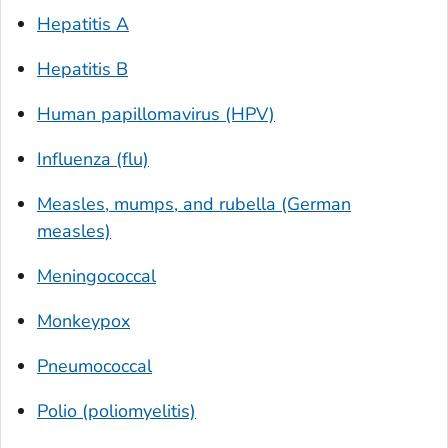
Hepatitis A
Hepatitis B
Human papillomavirus (HPV)
Influenza (flu)
Measles, mumps, and rubella (German
measles)
Meningococcal
Monkeypox
Pneumococcal
Polio (poliomyelitis)