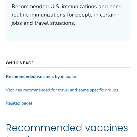
Recommended U.S. immunizations and non-
routine immunizations for people in certain
jobs and travel situations.
ON THIS PAGE
Recommended vaccines by disease
Vaccines recommended for travel and some specific groups
Related pages
Recommended vaccines