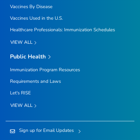
Vaccines By Disease
Vaccines Used in the U.S.
Healthcare Professionals: Immunization Schedules
VIEW ALL
Public Health
Immunization Program Resources
Requirements and Laws
Let's RISE
VIEW ALL
Sign up for Email Updates