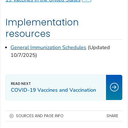
Implementation
resources
General Immunization Schedules
(Updated
10/7/2025)
COVID-19 Vaccines and Vaccination
SOURCES AND PAGE INFO
SHARE