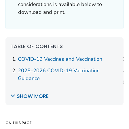
considerations is available below to
download and print.
TABLE OF CONTENTS
COVID-19 Vaccines and Vaccination
2025–2026 COVID-19 Vaccination
Guidance
SHOW MORE
ON THIS PAGE