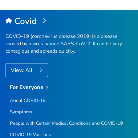
Covid
COVID-19 (coronavirus disease 2019) is a disease
caused by a virus named SARS-CoV-2. It can be very
contagious and spreads quickly.
View All
For Everyone
About COVID-19
Symptoms
People with Certain Medical Conditions and COVID-19
COVID-19 Vaccines