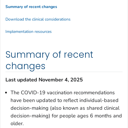
Summary of recent changes
Download the clinical considerations
Implementation resources
Summary of recent
changes
Last updated November 4, 2025
The COVID-19 vaccination recommendations
have been updated to reflect individual-based
decision-making (also known as shared clinical
decision-making) for people ages 6 months and
older.