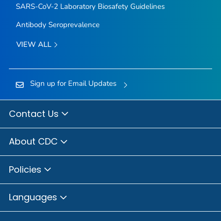
SARS-CoV-2 Laboratory Biosafety Guidelines
Antibody Seroprevalence
VIEW ALL
Sign up for Email Updates
Contact Us
About CDC
Policies
Languages