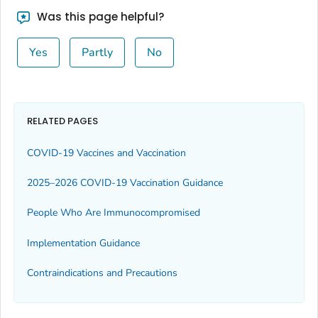
Was this page helpful?
Yes
Partly
No
RELATED PAGES
COVID-19 Vaccines and Vaccination
2025–2026 COVID-19 Vaccination Guidance
People Who Are Immunocompromised
Implementation Guidance
Contraindications and Precautions