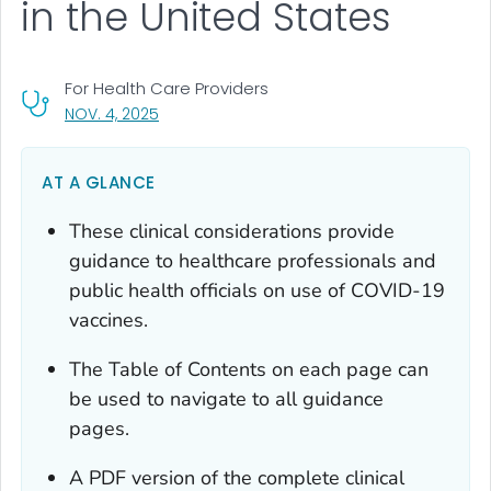
in the United States
For Health Care Providers
, VISIT LINK FOR DETAILS.
NOV. 4, 2025
AT A GLANCE
These clinical considerations provide
guidance to healthcare professionals and
public health officials on use of COVID-19
vaccines.
The Table of Contents on each page can
be used to navigate to all guidance
pages.
A PDF version of the complete clinical