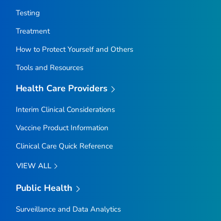
Testing
Treatment
How to Protect Yourself and Others
Tools and Resources
Health Care Providers
Interim Clinical Considerations
Vaccine Product Information
Clinical Care Quick Reference
VIEW ALL
Public Health
Surveillance and Data Analytics