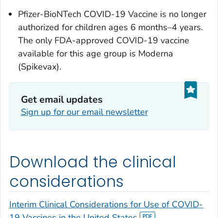
Pfizer-BioNTech COVID-19 Vaccine is no longer
authorized for children ages 6 months–4 years.
The only FDA-approved COVID-19 vaccine
available for this age group is Moderna
(Spikevax).
Get email updates
Sign up for our email newsletter
Download the clinical
considerations
Interim Clinical Considerations for Use of COVID-
19 Vaccines in the United States