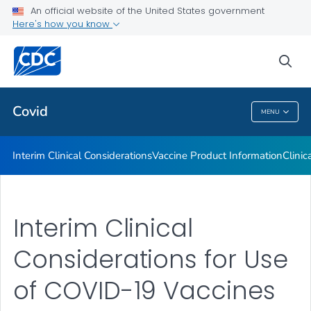
An official website of the United States government
Containing COVID-19 in Non-U.S. Healthcare Settings
Here's how you know
VIEW ALL
HOME
sea
Public Health
Covid
MENU
Covid
Interim Clinical Considerations
Vaccine Product Information
Clinic
Interim Clinical
Considerations for Use
of COVID-19 Vaccines