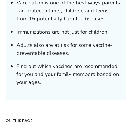
Vaccination is one of the best ways parents
can protect infants, children, and teens
from 16 potentially harmful diseases.
Immunizations are not just for children.
Adults also are at risk for some vaccine-
preventable diseases.
Find out which vaccines are recommended
for you and your family members based on
your ages.
ON THIS PAGE