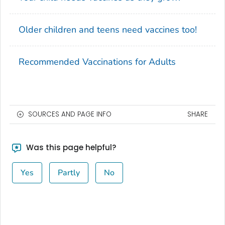
Older children and teens need vaccines too!
Recommended Vaccinations for Adults
SOURCES AND PAGE INFO
SHARE
Was this page helpful?
Yes
Partly
No