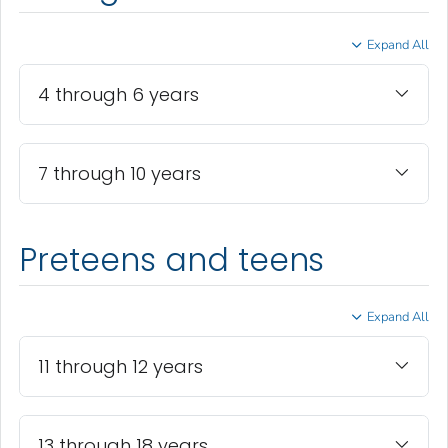
Expand All
4 through 6 years
7 through 10 years
Preteens and teens
Expand All
11 through 12 years
13 through 18 years