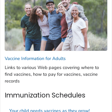
Vaccine Information for Adults
Links to various Web pages covering where to
find vaccines, how to pay for vaccines, vaccine
records
Immunization Schedules
Your child needs vaccines as they grow!