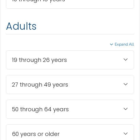
Adults
Expand All
19 through 26 years
27 through 49 years
50 through 64 years
60 years or older