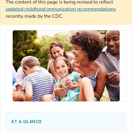
The content of this page is being revised to reflect
updated childhood immunization recommendations
recently made by the CDC.
AT A GLANCE