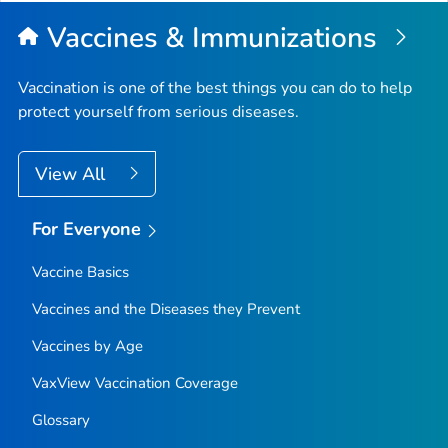
Vaccines & Immunizations
Vaccination is one of the best things you can do to help
protect yourself from serious diseases.
View All
For Everyone
Vaccine Basics
Vaccines and the Diseases they Prevent
Vaccines by Age
VaxView Vaccination Coverage
Glossary