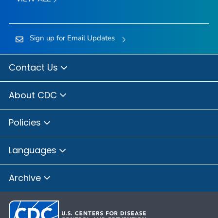
Sign up for Email Updates
Contact Us
About CDC
Policies
Languages
Archive