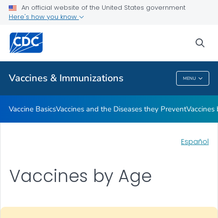
An official website of the United States government
Here's how you know
Public Health
sea
Related Topics
Vaccines & Immunizations
MENU
Vaccines & Immunizations
Vaccine Basics
Vaccines and the Diseases they Prevent
Vaccines
Español
Vaccines by Age