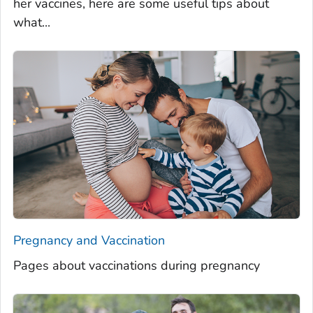
her vaccines, here are some useful tips about
what...
Pregnancy and Vaccination
Pages about vaccinations during pregnancy