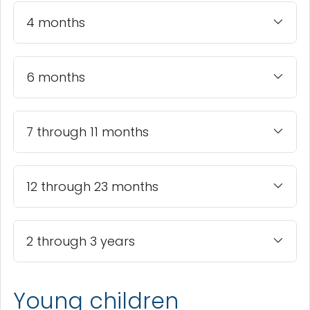
4 months
6 months
7 through 11 months
12 through 23 months
2 through 3 years
Young children