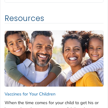
Resources
Vaccines for Your Children
When the time comes for your child to get his or