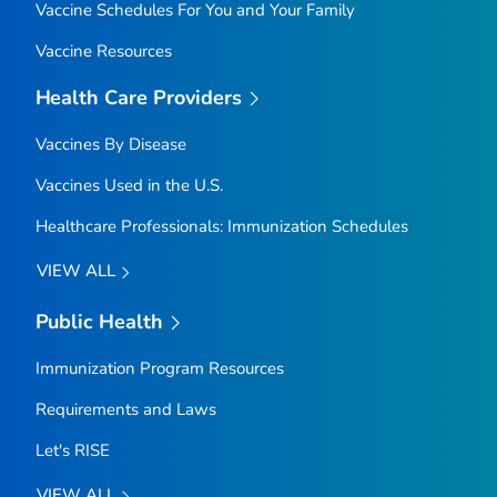
Vaccine Schedules For You and Your Family
Vaccine Resources
Health Care Providers
Vaccines By Disease
Vaccines Used in the U.S.
Healthcare Professionals: Immunization Schedules
VIEW ALL
Public Health
Immunization Program Resources
Requirements and Laws
Let's RISE
VIEW ALL