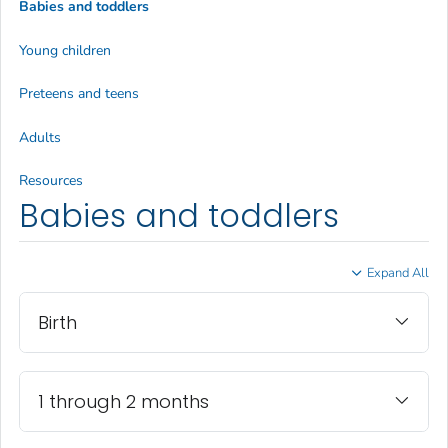
Babies and toddlers
Young children
Preteens and teens
Adults
Resources
Babies and toddlers
Expand All
Birth
1 through 2 months