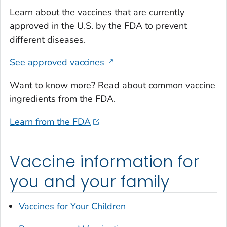
Learn about the vaccines that are currently
approved in the U.S. by the FDA to prevent
different diseases.
See approved vaccines
Want to know more? Read about common vaccine
ingredients from the FDA.
Learn from the FDA
Vaccine information for
you and your family
Vaccines for Your Children