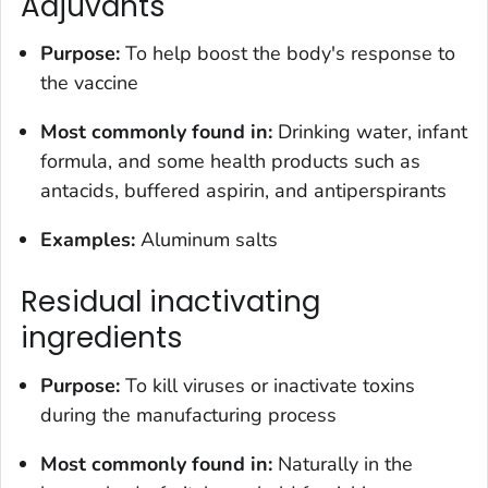
Adjuvants
Purpose:
To help boost the body's response to
the vaccine
Most commonly found in:
Drinking water, infant
formula, and some health products such as
antacids, buffered aspirin, and antiperspirants
Examples:
Aluminum salts
Residual inactivating
ingredients
Purpose:
To kill viruses or inactivate toxins
during the manufacturing process
Most commonly found in:
Naturally in the