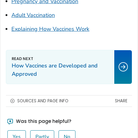
Pregnancy and Vaccination
Adult Vaccination
Explaining How Vaccines Work
How Vaccines are Developed and
Approved
SOURCES AND PAGE INFO
SHARE
Was this page helpful?
Yes
Partly
No