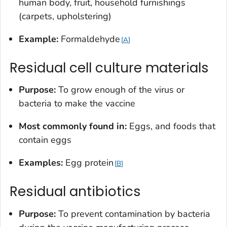
human body, fruit, household furnishings
(carpets, upholstering)
Example:
Formaldehyde
A
Residual cell culture materials
Purpose:
To grow enough of the virus or
bacteria to make the vaccine
Most commonly found in:
Eggs, and foods that
contain eggs
Examples:
Egg protein
B
Residual antibiotics
Purpose:
To prevent contamination by bacteria