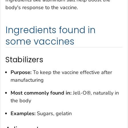
body's response to the vaccine.
Ingredients found in
some vaccines
Stabilizers
Purpose:
To keep the vaccine effective after
manufacturing
Most commonly found in:
Jell-O®, naturally in
the body
Examples:
Sugars, gelatin