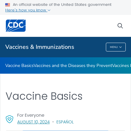
An official website of the United States government
Here's how you know
Public Health
sea
Related Topics
Vaccines & Immunizations
MENU
Vaccines & Immunizations
Vaccine Basics
Vaccines and the Diseases they Prevent
Vaccines
Vaccine Basics
For Everyone
, VISIT LINK FOR DETAILS.
AUGUST 10, 2024
ESPAÑOL