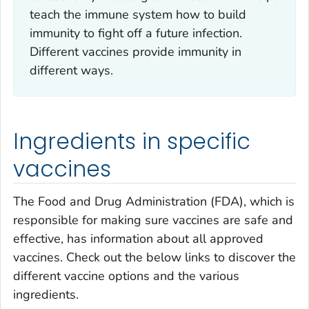
teach the immune system how to build
immunity to fight off a future infection.
Different vaccines provide immunity in
different ways.
Ingredients in specific
vaccines
The Food and Drug Administration (FDA), which is
responsible for making sure vaccines are safe and
effective, has information about all approved
vaccines. Check out the below links to discover the
different vaccine options and the various
ingredients.