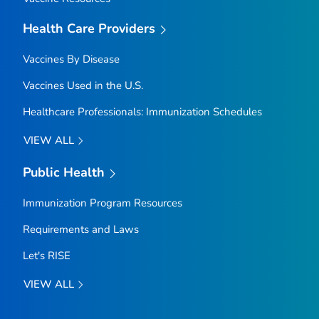
Health Care Providers
Vaccines By Disease
Vaccines Used in the U.S.
Healthcare Professionals: Immunization Schedules
VIEW ALL
Public Health
Immunization Program Resources
Requirements and Laws
Let's RISE
VIEW ALL