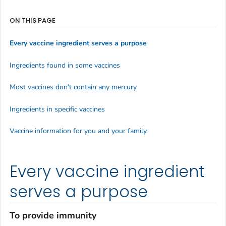
ON THIS PAGE
Every vaccine ingredient serves a purpose
Ingredients found in some vaccines
Most vaccines don't contain any mercury
Ingredients in specific vaccines
Vaccine information for you and your family
Every vaccine ingredient
serves a purpose
To provide immunity