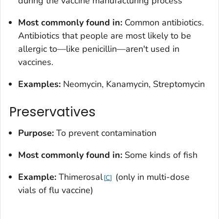
during the vaccine manufacturing process
Most commonly found in:
Common antibiotics.
Antibiotics that people are most likely to be
allergic to—like penicillin—aren't used in
vaccines.
Examples:
Neomycin, Kanamycin, Streptomycin
Preservatives
Purpose:
To prevent contamination
Most commonly found in:
Some kinds of fish
Example:
Thimerosal
(only in multi-dose
C
vials of flu vaccine)