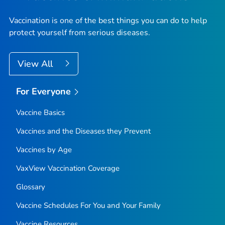
Vaccination is one of the best things you can do to help
protect yourself from serious diseases.
View All
For Everyone
Vaccine Basics
Vaccines and the Diseases they Prevent
Vaccines by Age
VaxView Vaccination Coverage
Glossary
Vaccine Schedules For You and Your Family
Vaccine Resources