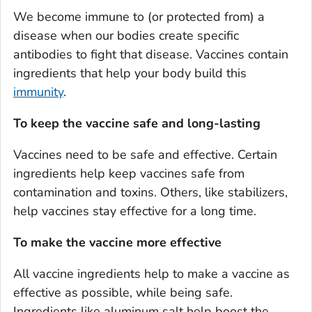
We become immune to (or protected from) a
disease when our bodies create specific
antibodies to fight that disease. Vaccines contain
ingredients that help your body build this
immunity
.
To keep the vaccine safe and long-lasting
Vaccines need to be safe and effective. Certain
ingredients help keep vaccines safe from
contamination and toxins. Others, like stabilizers,
help vaccines stay effective for a long time.
To make the vaccine more effective
All vaccine ingredients help to make a vaccine as
effective as possible, while being safe.
Ingredients like aluminum salt help boost the