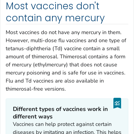
Most vaccines don't
contain any mercury
Most vaccines do not have any mercury in them.
However, multi-dose flu vaccines and one type of
tetanus-diphtheria (Td) vaccine contain a small
amount of thimerosal. Thimerosal contains a form
of mercury (ethylmercury) that does not cause
mercury poisoning and is safe for use in vaccines.
Flu and Td vaccines are also available in
thimerosal-free versions.
Different types of vaccines work in
different ways
Vaccines can help protect against certain
diseases by imitating an infection. This helps