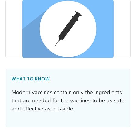
WHAT TO KNOW
Modern vaccines contain only the ingredients
that are needed for the vaccines to be as safe
and effective as possible.