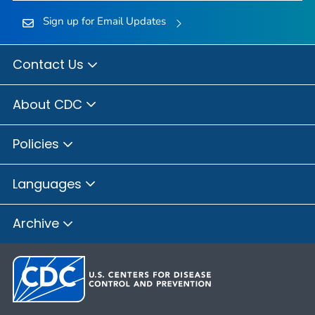
Sign up for Email Updates
Contact Us
About CDC
Policies
Languages
Archive