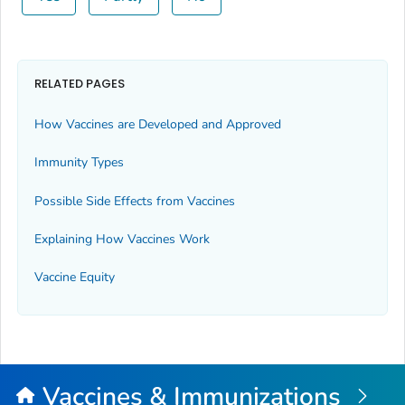
RELATED PAGES
How Vaccines are Developed and Approved
Immunity Types
Possible Side Effects from Vaccines
Explaining How Vaccines Work
Vaccine Equity
Vaccines & Immunizations