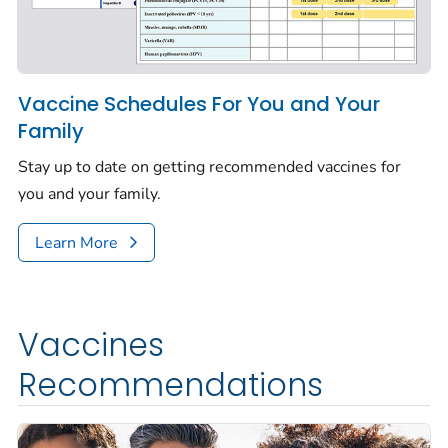
Vaccine Schedules For You and Your
Family
Stay up to date on getting recommended vaccines for
you and your family.
Learn More
Vaccines
Recommendations