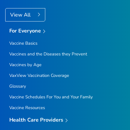
View All
For Everyone
Vaccine Basics
Vaccines and the Diseases they Prevent
Vaccines by Age
VaxView Vaccination Coverage
Glossary
Vaccine Schedules For You and Your Family
Vaccine Resources
Health Care Providers