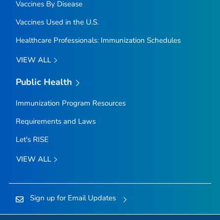
Vaccines By Disease
Vaccines Used in the U.S.
Healthcare Professionals: Immunization Schedules
VIEW ALL
Public Health
Immunization Program Resources
Requirements and Laws
Let's RISE
VIEW ALL
Sign up for Email Updates