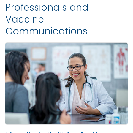
Professionals and
Vaccine
Communications