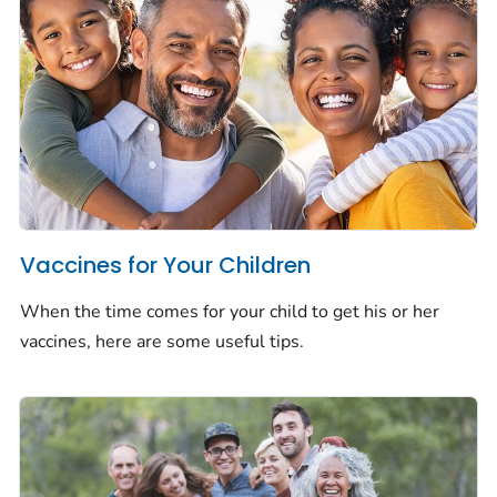
Vaccines for Your Children
When the time comes for your child to get his or her
vaccines, here are some useful tips.