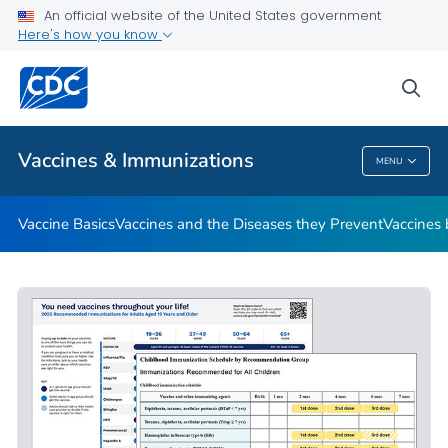
An official website of the United States government
Here's how you know
Public Health
sea
Related Topics
Vaccines & Immunizations
MENU
Vaccines & Immunizations
Vaccine Basics
Vaccines and the Diseases they Prevent
Vaccines