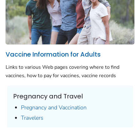
Vaccine Information for Adults
Links to various Web pages covering where to find
vaccines, how to pay for vaccines, vaccine records
Pregnancy and Travel
Pregnancy and Vaccination
Travelers