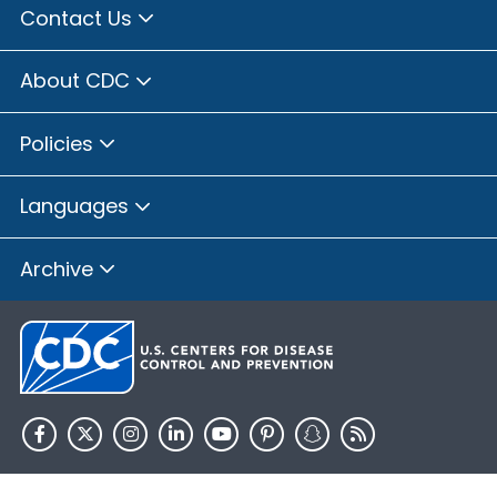
Contact Us
About CDC
Policies
Languages
Archive
HHS.gov
USA.gov