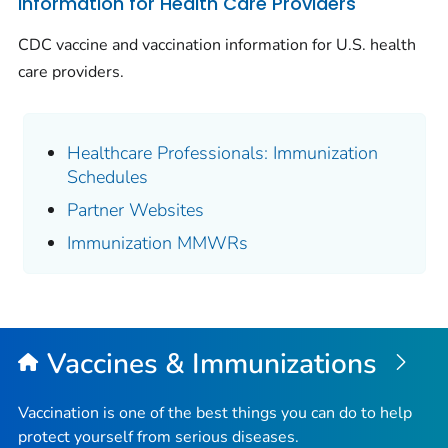
Information for Health Care Providers
CDC vaccine and vaccination information for U.S. health
care providers.
Healthcare Professionals: Immunization
Schedules
Partner Websites
Immunization MMWRs
Vaccines & Immunizations
Vaccination is one of the best things you can do to help
protect yourself from serious diseases.