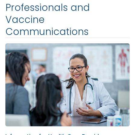
Professionals and
Vaccine
Communications