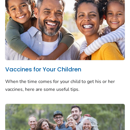
Vaccines for Your Children
When the time comes for your child to get his or her
vaccines, here are some useful tips.