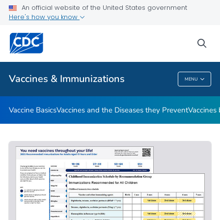
An official website of the United States government
Here's how you know
Public Health
sea
Related Topics
Vaccines & Immunizations
MENU
Vaccines & Immunizations
Vaccine Basics
Vaccines and the Diseases they Prevent
Vaccines