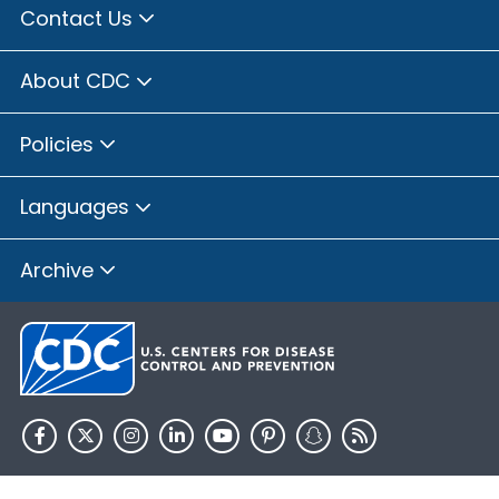
Contact Us
About CDC
Policies
Languages
Archive
HHS.gov
USA.gov