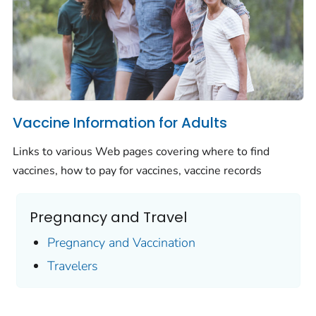
Vaccine Information for Adults
Links to various Web pages covering where to find
vaccines, how to pay for vaccines, vaccine records
Pregnancy and Travel
Pregnancy and Vaccination
Travelers