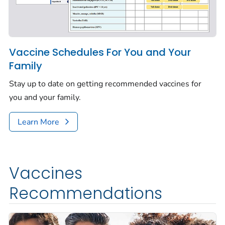
Vaccine Schedules For You and Your
Family
Stay up to date on getting recommended vaccines for
you and your family.
Learn More
Vaccines
Recommendations