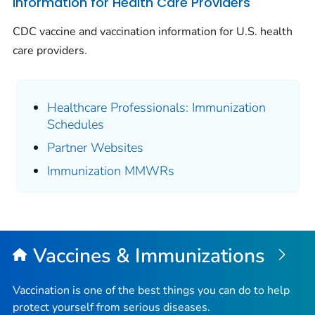
Information for Health Care Providers
CDC vaccine and vaccination information for U.S. health
care providers.
Healthcare Professionals: Immunization
Schedules
Partner Websites
Immunization MMWRs
Vaccines & Immunizations
Vaccination is one of the best things you can do to help
protect yourself from serious diseases.