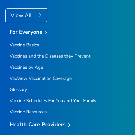
View All
For Everyone
Vaccine Basics
Vaccines and the Diseases they Prevent
Vaccines by Age
VaxView Vaccination Coverage
Glossary
Vaccine Schedules For You and Your Family
Vaccine Resources
Health Care Providers