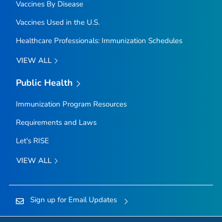
Vaccines By Disease
Vaccines Used in the U.S.
Healthcare Professionals: Immunization Schedules
VIEW ALL
Public Health
Immunization Program Resources
Requirements and Laws
Let's RISE
VIEW ALL
Sign up for Email Updates