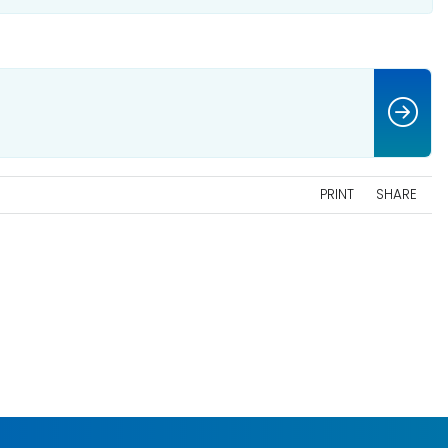
PRINT
SHARE