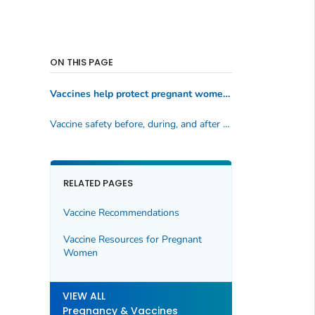
ON THIS PAGE
Vaccines help protect pregnant women and babies against serious diseases
Vaccine safety before, during, and after pregnancy
RELATED PAGES
Vaccine Recommendations
Vaccine Resources for Pregnant
Women
VIEW ALL
Pregnancy & Vaccines