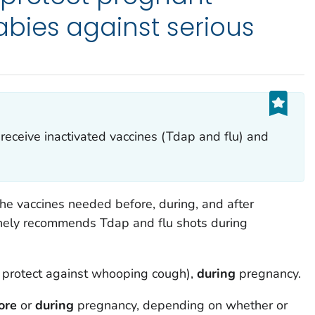
ies against serious
eceive inactivated vaccines (Tdap and flu) and
e vaccines needed before, during, and after
inely recommends Tdap and flu shots during
p protect against whooping cough),
during
pregnancy.
ore
or
during
pregnancy, depending on whether or