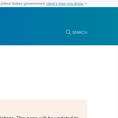
Here's how you know
e United States government
SEARCH
tions. This page will be updated to