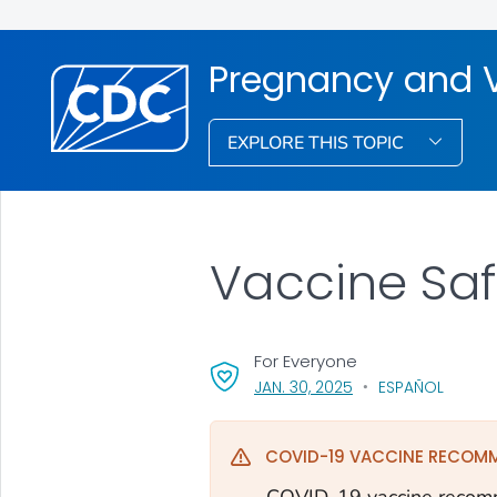
Pregnancy and 
EXPLORE THIS TOPIC
Vaccine Sa
For Everyone
, VISIT LINK FOR DETA
JAN. 30, 2025
ESPAÑOL
COVID-19 VACCINE RECOM
COVID-19 vaccine recomm