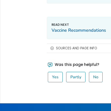
Vaccine Recommendations
SOURCES AND PAGE INFO
Was this page helpful?
Yes
Partly
No