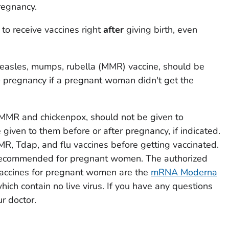
pregnancy.
 to receive vaccines right
after
giving birth, even
easles, mumps, rubella (MMR) vaccine, should be
e
pregnancy if a pregnant woman didn't get the
e MMR and chickenpox, should not be given to
iven to them before or after pregnancy, if indicated.
MR, Tdap, and flu vaccines before getting vaccinated.
recommended for pregnant women. The authorized
cines for pregnant women are the
mRNA Moderna
which contain no live virus. If you have any questions
ur doctor.