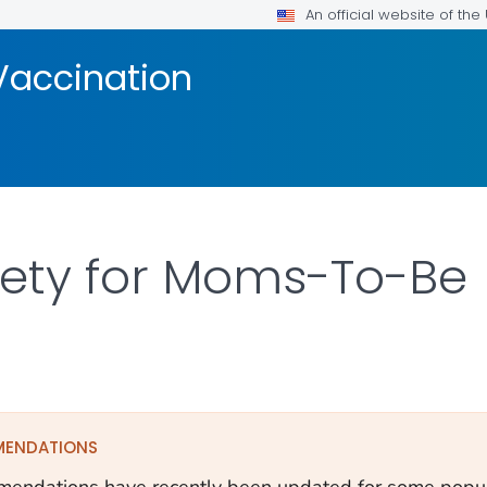
An official website of th
Vaccination
fety for Moms-To-Be
ILS.
MENDATIONS
endations have recently been updated for some popula