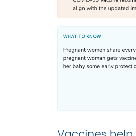
align with the updated i
WHAT TO KNOW
Pregnant women share everyt
pregnant woman gets vaccines,
her baby some early protectio
Vaccines help