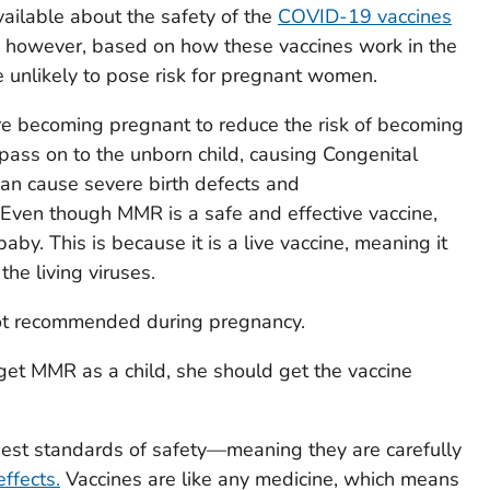
vailable about the safety of the
COVID-19 vaccines
; however, based on how these vaccines work in the
e unlikely to pose risk for pregnant women.
re becoming pregnant to reduce the risk of becoming
 pass on to the unborn child, causing Congenital
n cause severe birth defects and
ven though MMR is a safe and effective vaccine,
 baby. This is because it is a live vaccine, meaning it
he living viruses.
not recommended during pregnancy.
get MMR as a child, she should get the vaccine
ghest standards of safety—meaning they are carefully
ffects.
Vaccines are like any medicine, which means