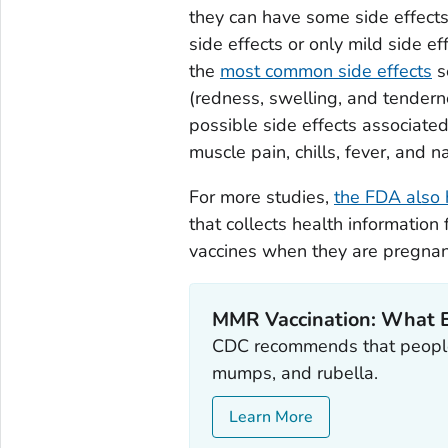
they can have some side effect
side effects or only mild side e
the
most common side effects
s
(redness, swelling, and tendern
possible side effects associate
muscle pain, chills, fever, and n
For more studies,
the FDA also 
that collects health informati
vaccines when they are pregnan
MMR Vaccination: What 
CDC recommends that people
mumps, and rubella.
Learn More