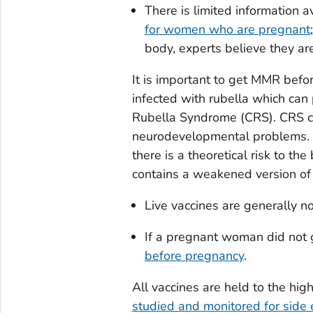
There is limited information a
for women who are pregnant
body, experts believe they ar
It is important to get MMR befo
infected with rubella which can
Rubella Syndrome (CRS). CRS ca
neurodevelopmental problems. E
there is a theoretical risk to the
contains a weakened version of t
Live vaccines are generally 
If a pregnant woman did not 
before pregnancy
.
All vaccines are held to the hi
studied and monitored for side e