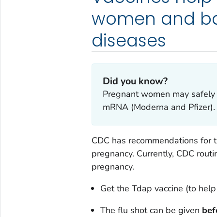
women and bab
diseases
Did you know?
Pregnant women may safely r
mRNA (Moderna and Pfizer).
CDC has recommendations for th
pregnancy. Currently, CDC rout
pregnancy.
Get the Tdap vaccine (to hel
The flu shot can be given
bef