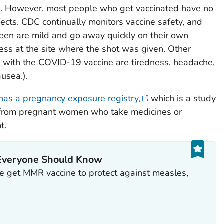
s. However, most people who get vaccinated have no
ffects. CDC continually monitors vaccine safety, and
een are mild and go away quickly on their own
ess at the site where the shot was given. Other
d with the COVID-19 vaccine are tiredness, headache,
ausea.).
has a pregnancy exposure registry,
which is a study
on from pregnant women who take medicines or
t.
Everyone Should Know
 get MMR vaccine to protect against measles,