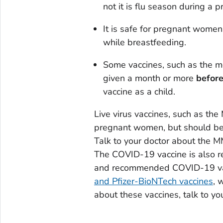
not it is flu season during a 
It is safe for pregnant women
while breastfeeding.
Some vaccines, such as the m
given a month or more
befor
vaccine as a child.
Live virus vaccines, such as th
pregnant women, but should be g
Talk to your doctor about the M
The COVID-19 vaccine is also 
and recommended COVID-19 vac
and Pfizer-BioNTech vaccines
, 
about these vaccines, talk to yo