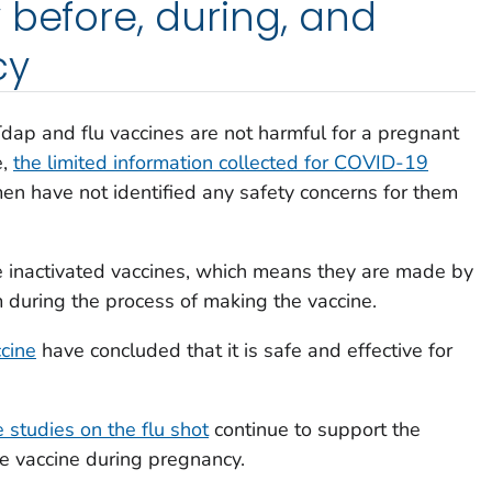
 before, during, and
cy
Tdap and flu vaccines are not harmful for a pregnant
e,
the limited information collected for COVID-19
n have not identified any safety concerns for them
e inactivated vaccines, which means they are made by
rm during the process of making the vaccine.
cine
have concluded that it is safe and effective for
e studies on the flu shot
continue to support the
he vaccine during pregnancy.