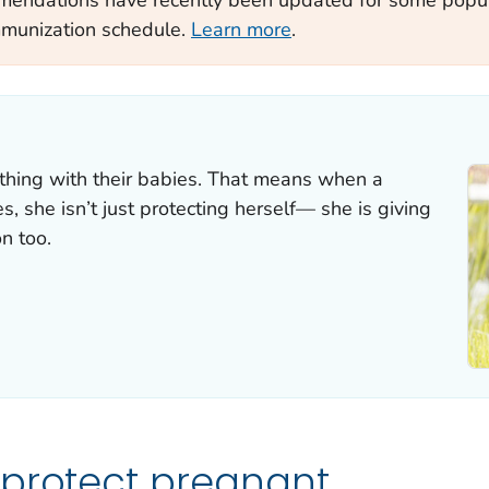
mmunization schedule.
Learn more
.
hing with their babies. That means when a
 she isn’t just protecting herself— she is giving
n too.
 protect pregnant