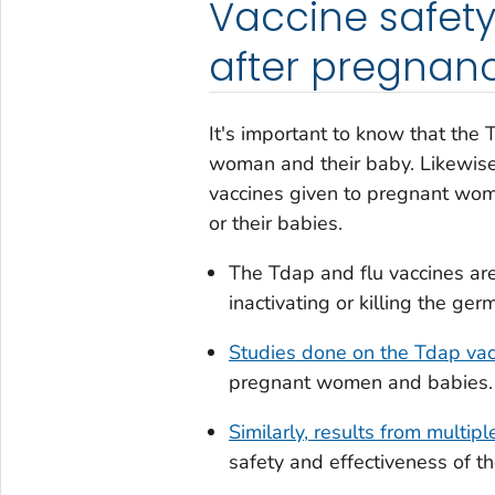
Vaccine safety
after pregnan
It's important to know that the 
woman and their baby. Likewis
vaccines given to pregnant wome
or their babies.
The Tdap and flu vaccines ar
inactivating or killing the ge
Studies done on the Tdap vac
pregnant women and babies.
Similarly, results from multipl
safety and effectiveness of t