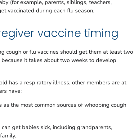
by (for example, parents, siblings, teachers,
get vaccinated during each flu season.
egiver vaccine timing
cough or flu vaccines should get them at least two
 because it takes about two weeks to develop
 has a respiratory illness, other members are at
hers have:
nts as the most common sources of whooping cough
can get babies sick, including grandparents,
family.