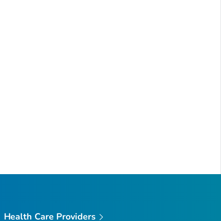
Health Care Providers