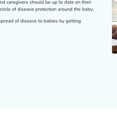
d caregivers should be up to date on their
 circle of disease protection around the baby.
pread of disease to babies by getting