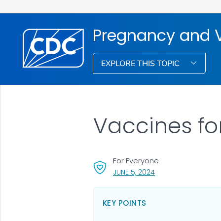
Pregnancy and 
EXPLORE THIS TOPIC
Vaccines fo
For Everyone
, VISIT LINK FOR DETA
JUNE 5, 2024
KEY POINTS