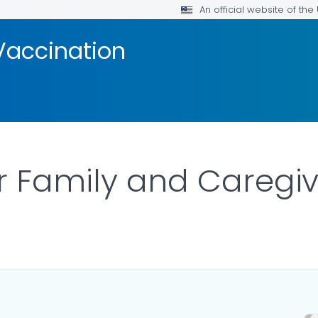
An official website of th
Vaccination
r Family and Caregiv
ILS.