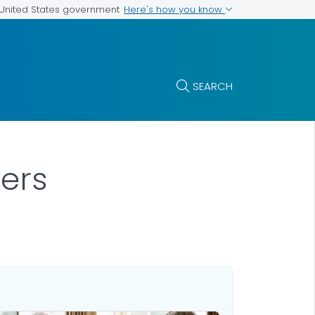
Here's how you know
e United States government
SEARCH
ers