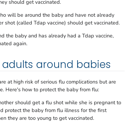
they should get vaccinated.
who will be around the baby and have not already
 shot (called Tdap vaccine) should get vaccinated.
ound the baby and has already had a Tdap vaccine,
nated again.
r adults around babies
 at high risk of serious flu complications but are
ne. Here's how to protect the baby from flu:
mother should get a flu shot while she is pregnant to
d protect the baby from flu illness for the first
hen they are too young to get vaccinated.