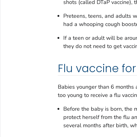
shots (called DTaP vaccine), 
Preteens, teens, and adults 
had a whooping cough booster
If a teen or adult will be ar
they do not need to get vacci
Flu vaccine fo
Babies younger than 6 months are
too young to receive a flu vacci
Before the baby is born, the 
protect herself from the flu an
several months after birth, w