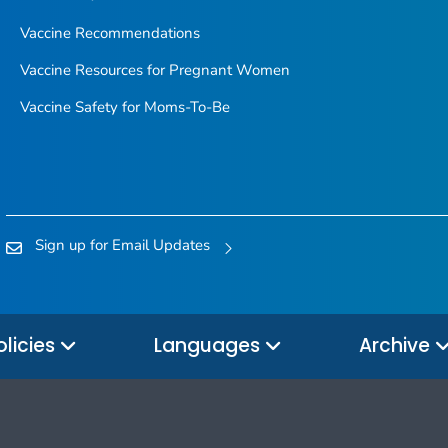
Vaccine Recommendations
Vaccine Resources for Pregnant Women
Vaccine Safety for Moms-To-Be
Sign up for Email Updates
olicies
Languages
Archive