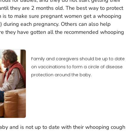
til they are 2 months old. The best way to protect
 is to make sure pregnant women get a whooping
) during each pregnancy. Others can also help
re they have gotten all the recommended whooping
Family and caregivers should be up to date
on vaccinations to form a circle of disease
protection around the baby.
 baby and is not up to date with their whooping cough