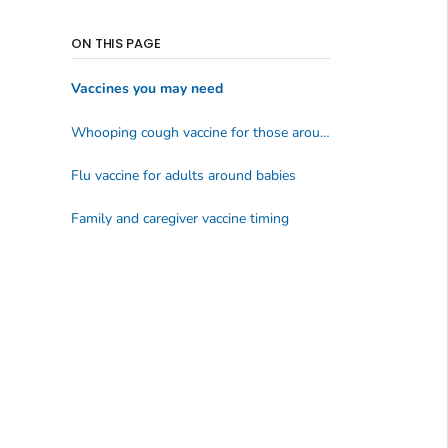
ON THIS PAGE
Vaccines you may need
Whooping cough vaccine for those around babies
Flu vaccine for adults around babies
Family and caregiver vaccine timing