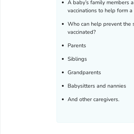
A baby’s family members an
vaccinations to help form a
Who can help prevent the s
vaccinated?
Parents
Siblings
Grandparents
Babysitters and nannies
And other caregivers.