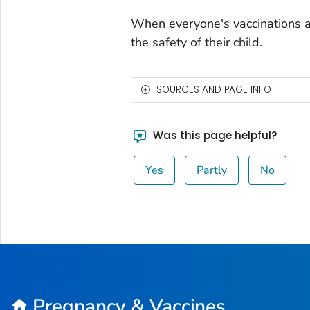
When everyone's vaccinations a
the safety of their child.
SOURCES AND PAGE INFO
Was this page helpful?
Yes
Partly
No
Pregnancy & Vaccines