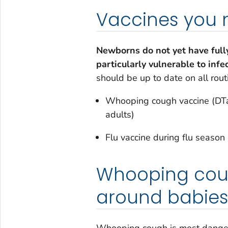
Vaccines you
Newborns do not yet have ful
particularly vulnerable to infe
should be up to date on all rout
Whooping cough vaccine (DTaP
adults)
Flu vaccine during flu season
Whooping coug
around babie
Whooping cough is most dangerou