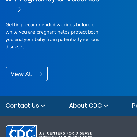
Getting recommended vaccines before or
while you are pregnant helps protect both
you and your baby from potentially serious
diseases.
View All
Contact Us
About CDC
P