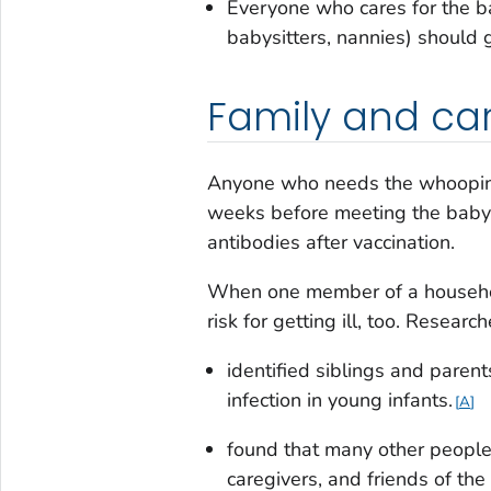
Everyone who cares for the ba
babysitters, nannies) should 
Family and car
Anyone who needs the whooping 
weeks before meeting the baby
antibodies after vaccination.
When one member of a household
risk for getting ill, too. Researc
identified siblings and pare
infection in young infants.
A
found that many other people 
caregivers, and friends of the 