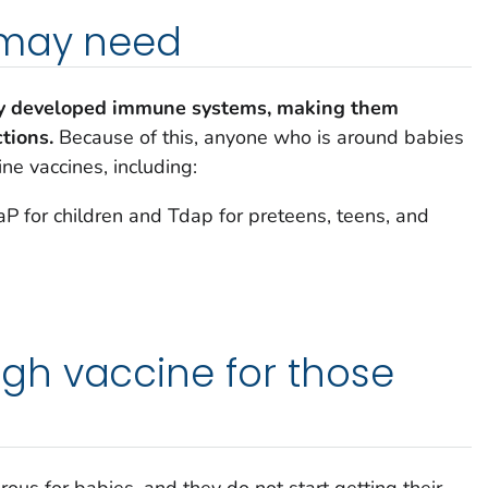
 may need
ly developed immune systems, making them
ctions.
Because of this, anyone who is around babies
ine vaccines, including:
 for children and Tdap for preteens, teens, and
h vaccine for those
s
s for babies, and they do not start getting their