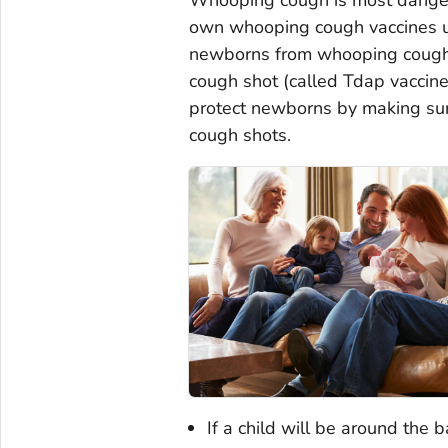
own whooping cough vaccines un
newborns from whooping cough
cough shot (called Tdap vaccine
protect newborns by making su
cough shots.
If a child will be around the