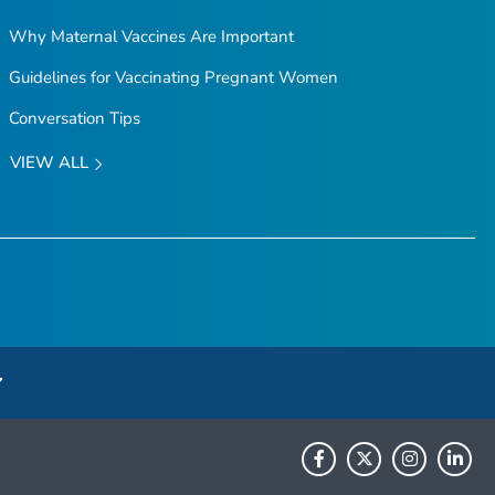
Why Maternal Vaccines Are Important
Guidelines for Vaccinating Pregnant Women
Conversation Tips
VIEW ALL