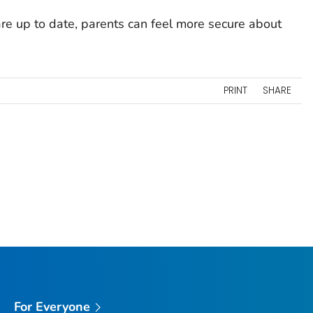
re up to date, parents can feel more secure about
PRINT
SHARE
For Everyone