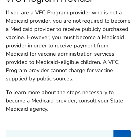
If you are a VFC Program provider who is not a
Medicaid provider, you are not required to become
a Medicaid provider to receive publicly purchased
vaccine. However, you must become a Medicaid
provider in order to receive payment from
Medicaid for vaccine administration services
provided to Medicaid-eligible children. A VFC
Program provider cannot charge for vaccine
supplied by public sources.
To learn more about the steps necessary to
become a Medicaid provider, consult your State
Medicaid agency.