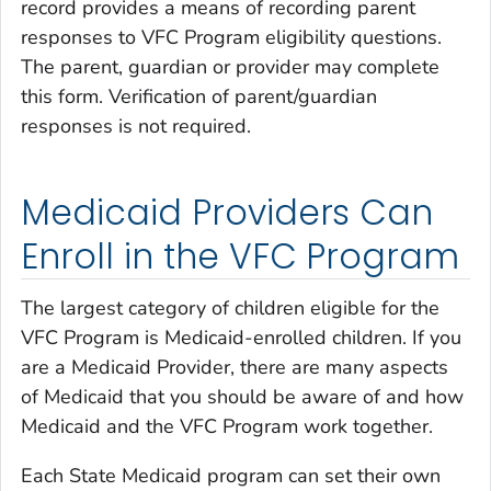
record provides a means of recording parent
responses to VFC Program eligibility questions.
The parent, guardian or provider may complete
this form. Verification of parent/guardian
responses is not required.
Medicaid Providers Can
Enroll in the VFC Program
The largest category of children eligible for the
VFC Program is Medicaid-enrolled children. If you
are a Medicaid Provider, there are many aspects
of Medicaid that you should be aware of and how
Medicaid and the VFC Program work together.
Each State Medicaid program can set their own