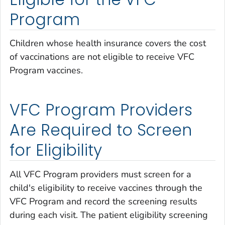
Program
Children whose health insurance covers the cost
of vaccinations are not eligible to receive VFC
Program vaccines.
VFC Program Providers
Are Required to Screen
for Eligibility
All VFC Program providers must screen for a
child's eligibility to receive vaccines through the
VFC Program and record the screening results
during each visit. The patient eligibility screening