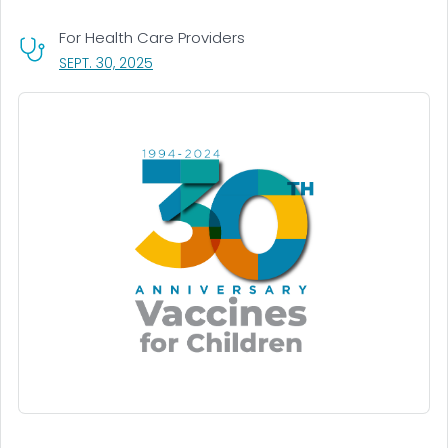
For Health Care Providers
, VISIT LINK FOR DETAILS.
SEPT. 30, 2025