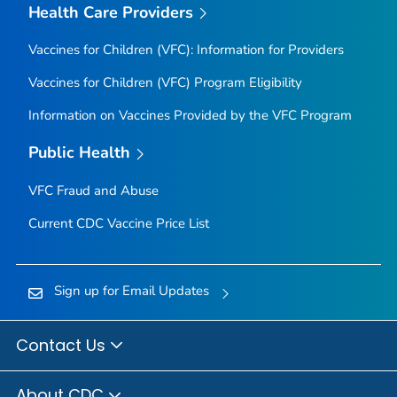
Health Care Providers
Vaccines for Children (VFC): Information for Providers
Vaccines for Children (VFC) Program Eligibility
Information on Vaccines Provided by the VFC Program
Public Health
VFC Fraud and Abuse
Current CDC Vaccine Price List
Sign up for Email Updates
Contact Us
About CDC