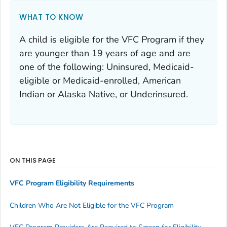
WHAT TO KNOW
A child is eligible for the VFC Program if they
are younger than 19 years of age and are
one of the following: Uninsured, Medicaid-
eligible or Medicaid-enrolled, American
Indian or Alaska Native, or Underinsured.
ON THIS PAGE
VFC Program Eligibility Requirements
Children Who Are Not Eligible for the VFC Program