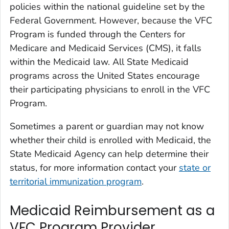
policies within the national guideline set by the
Federal Government. However, because the VFC
Program is funded through the Centers for
Medicare and Medicaid Services (CMS), it falls
within the Medicaid law. All State Medicaid
programs across the United States encourage
their participating physicians to enroll in the VFC
Program.
Sometimes a parent or guardian may not know
whether their child is enrolled with Medicaid, the
State Medicaid Agency can help determine their
status, for more information contact your
state or
territorial immunization program
.
Medicaid Reimbursement as a
VFC Program Provider