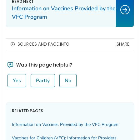
Information on Vaccines Provided by the
VFC Program
SOURCES AND PAGE INFO
SHARE
Was this page helpful?
Yes
Partly
No
RELATED PAGES
Information on Vaccines Provided by the VFC Program
Vaccines for Children (VFC): Information for Providers