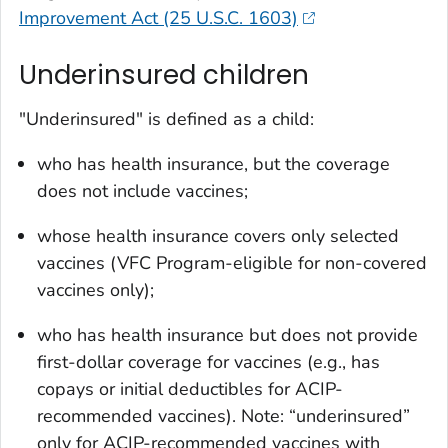
Improvement Act (25 U.S.C. 1603)
Underinsured children
"Underinsured" is defined as a child:
who has health insurance, but the coverage
does not include vaccines;
whose health insurance covers only selected
vaccines (VFC Program-­eligible for non-covered
vaccines only);
who has health insurance but does not provide
first-dollar coverage for vaccines (e.g., has
copays or initial deductibles for ACIP-
recommended vaccines). Note: “underinsured”
only for ACIP-recommended vaccines with