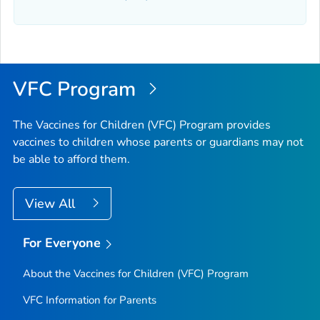
VFC Program
The Vaccines for Children (VFC) Program provides
vaccines to children whose parents or guardians may not
be able to afford them.
View All
For Everyone
About the Vaccines for Children (VFC) Program
VFC Information for Parents