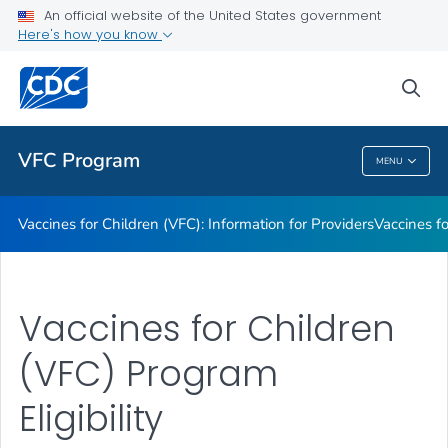
An official website of the United States government
Information on Vaccines Provided by the VFC Program
Here's how you know
VIEW ALL
sea
Public Health
VFC Program
MENU
VFC Program
Vaccines for Children (VFC): Information for Providers
Vaccines fo
Vaccines for Children
(VFC) Program
Eligibility