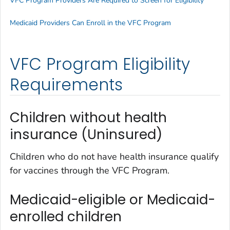
VFC Program Providers Are Required to Screen for Eligibility
Medicaid Providers Can Enroll in the VFC Program
VFC Program Eligibility
Requirements
Children without health
insurance (Uninsured)
Children who do not have health insurance qualify
for vaccines through the VFC Program.
Medicaid-eligible or Medicaid-
enrolled children