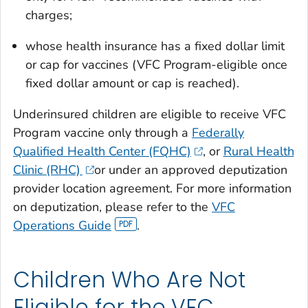
charges;
whose health insurance has a fixed dollar limit
or cap for vaccines (VFC Program-eligible once
fixed dollar amount or cap is reached).
Underinsured children are eligible to receive VFC
Program vaccine only through a
Federally
Qualified Health Center (FQHC)
, or
Rural Health
Clinic (RHC)
or under an approved deputization
provider location agreement. For more information
on deputization, please refer to the
VFC
Operations Guide
.
Children Who Are Not
Eligible for the VFC