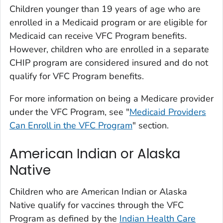
Children younger than 19 years of age who are
enrolled in a Medicaid program or are eligible for
Medicaid can receive VFC Program benefits.
However, children who are enrolled in a separate
CHIP program are considered insured and do not
qualify for VFC Program benefits.
For more information on being a Medicare provider
under the VFC Program, see "
Medicaid Providers
Can Enroll in the VFC Program
" section.
American Indian or Alaska
Native
Children who are American Indian or Alaska
Native qualify for vaccines through the VFC
Program as defined by the
Indian Health Care