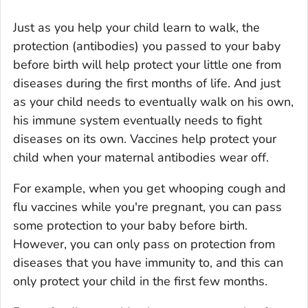
Just as you help your child learn to walk, the
protection (antibodies) you passed to your baby
before birth will help protect your little one from
diseases during the first months of life. And just
as your child needs to eventually walk on his own,
his immune system eventually needs to fight
diseases on its own. Vaccines help protect your
child when your maternal antibodies wear off.
For example, when you get whooping cough and
flu vaccines while you're pregnant, you can pass
some protection to your baby before birth.
However, you can only pass on protection from
diseases that you have immunity to, and this can
only protect your child in the first few months.