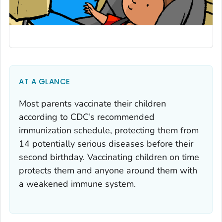
AT A GLANCE
Most parents vaccinate their children
according to CDC’s recommended
immunization schedule, protecting them from
14 potentially serious diseases before their
second birthday. Vaccinating children on time
protects them and anyone around them with
a weakened immune system.