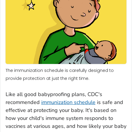
The immunization schedule is carefully designed to
provide protection at just the right time.
Like all good babyproofing plans, CDC's
recommended
immunization schedule
is safe and
effective at protecting your baby. It's based on
how your child's immune system responds to
vaccines at various ages, and how likely your baby