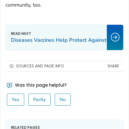
community, too.
Diseases Vaccines Help Protect Against
SOURCES AND PAGE INFO
SHARE
Was this page helpful?
Yes
Partly
No
RELATED PAGES