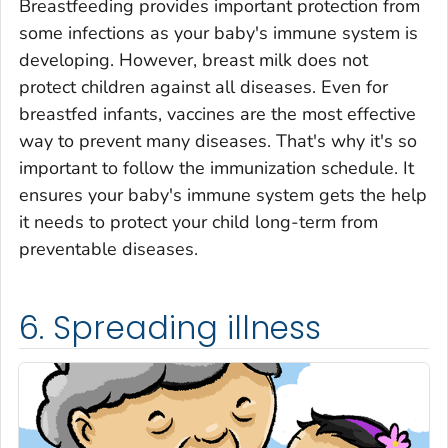
Breastfeeding provides important protection from
some infections as your baby's immune system is
developing. However, breast milk does not
protect children against all diseases. Even for
breastfed infants, vaccines are the most effective
way to prevent many diseases. That's why it's so
important to follow the immunization schedule. It
ensures your baby's immune system gets the help
it needs to protect your child long-term from
preventable diseases.
6. Spreading illness