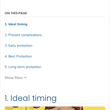
ON THIS PAGE
1. Ideal timing
2. Prevent complications
3. Early protection
4. Best Protection
5. Long-term protection
Show More
1. Ideal timing