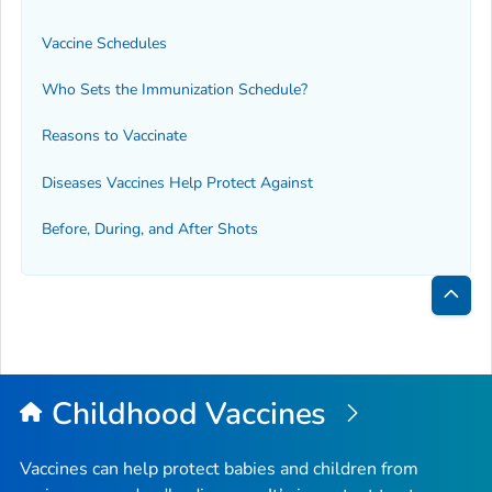
Vaccine Schedules
Who Sets the Immunization Schedule?
Reasons to Vaccinate
Diseases Vaccines Help Protect Against
Before, During, and After Shots
Bac
to
Top
Childhood Vaccines
Vaccines can help protect babies and children from