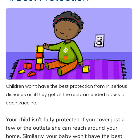
Children won’t have the best protection from 14 serious
diseases until they get all the recommended doses of
each vaccine.
Your child isn't fully protected if you cover just a
few of the outlets she can reach around your
home. Similarly, your baby won't have the best