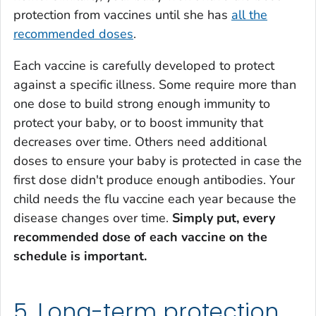
protection from vaccines until she has
all the
recommended doses
.
Each vaccine is carefully developed to protect
against a specific illness. Some require more than
one dose to build strong enough immunity to
protect your baby, or to boost immunity that
decreases over time. Others need additional
doses to ensure your baby is protected in case the
first dose didn't produce enough antibodies. Your
child needs the flu vaccine each year because the
disease changes over time.
Simply put, every
recommended dose of each vaccine on the
schedule is important.
5. Long-term protection