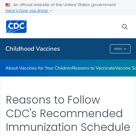
An official website of the United States government
Here's how you know
Health Care Providers
sea
Related Topics
Childhood Vaccines
MENU
Childhood Vaccines
About Vaccines for Your Children
Reasons to Vaccinate
Vaccine S
Reasons to Follow
CDC's Recommended
Immunization Schedule