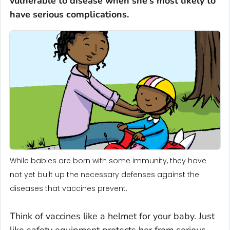
vulnerable to disease when she's most likely to
have serious complications.
While babies are born with some immunity, they have
not yet built up the necessary defenses against the
diseases that vaccines prevent.
Think of vaccines like a helmet for your baby. Just
like safety equipment protects her from serious