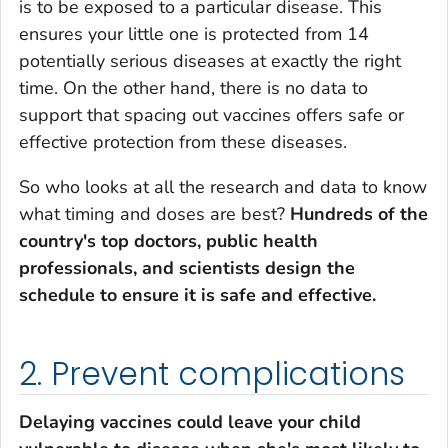
is to be exposed to a particular disease. This
ensures your little one is protected from 14
potentially serious diseases at exactly the right
time. On the other hand, there is no data to
support that spacing out vaccines offers safe or
effective protection from these diseases.
So who looks at all the research and data to know
what timing and doses are best?
Hundreds of the
country's top doctors, public health
professionals, and scientists design the
schedule to ensure it is safe and effective.
2. Prevent complications
Delaying vaccines could leave your child