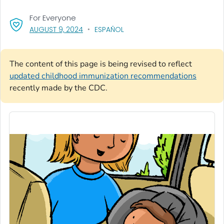
For Everyone
, VISIT LINK FOR DETAILS.
AUGUST 9, 2024
ESPAÑOL
The content of this page is being revised to reflect
updated childhood immunization recommendations
recently made by the CDC.