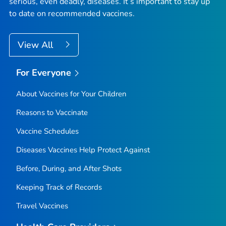
serious, even deadly, diseases. It’s important to stay up
to date on recommended vaccines.
View All
For Everyone
About Vaccines for Your Children
Reasons to Vaccinate
Vaccine Schedules
Diseases Vaccines Help Protect Against
Before, During, and After Shots
Keeping Track of Records
Travel Vaccines