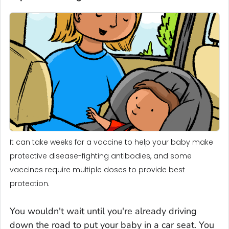
It can take weeks for a vaccine to help your baby make
protective disease-fighting antibodies, and some
vaccines require multiple doses to provide best
protection.
You wouldn't wait until you're already driving
down the road to put your baby in a car seat. You