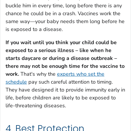
buckle him in every time, long before there is any
chance he could be in a crash. Vaccines work the
same way—your baby needs them long before he
is exposed to a disease.
If you wait until you think your child could be
exposed to a serious illness – like when he
starts daycare or during a disease outbreak –
there may not be enough time for the vaccine to
work.
That's why the
experts who set the
schedule
pay such careful attention to timing.
They have designed it to provide immunity early in
life, before children are likely to be exposed to
life-threatening diseases.
4. Best Protection