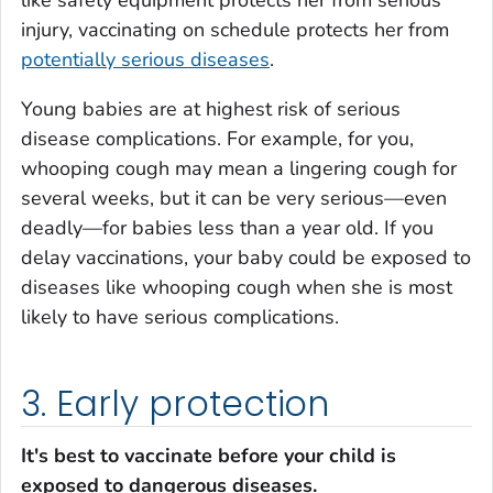
injury, vaccinating on schedule protects her from
potentially serious diseases
.
Young babies are at highest risk of serious
disease complications. For example, for you,
whooping cough may mean a lingering cough for
several weeks, but it can be very serious—even
deadly—for babies less than a year old. If you
delay vaccinations, your baby could be exposed to
diseases like whooping cough when she is most
likely to have serious complications.
3. Early protection
It's best to vaccinate before your child is
exposed to dangerous diseases.