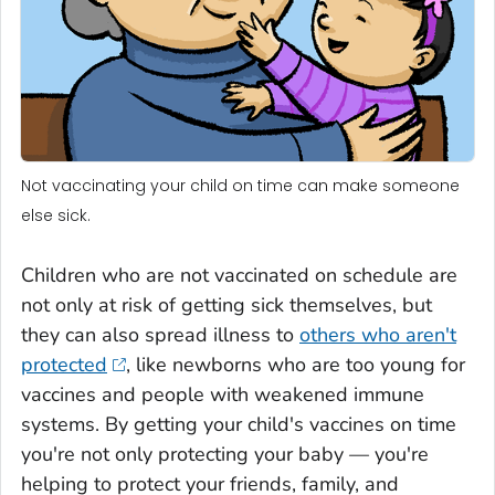
Not vaccinating your child on time can make someone
else sick.
Children who are not vaccinated on schedule are
not only at risk of getting sick themselves, but
they can also spread illness to
others who aren't
protected
, like newborns who are too young for
vaccines and people with weakened immune
systems. By getting your child's vaccines on time
you're not only protecting your baby — you're
helping to protect your friends, family, and