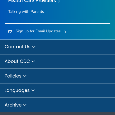
Health Care Providers
Talking with Parents
Sign up for Email Updates
Contact Us
About CDC
Policies
Languages
Archive