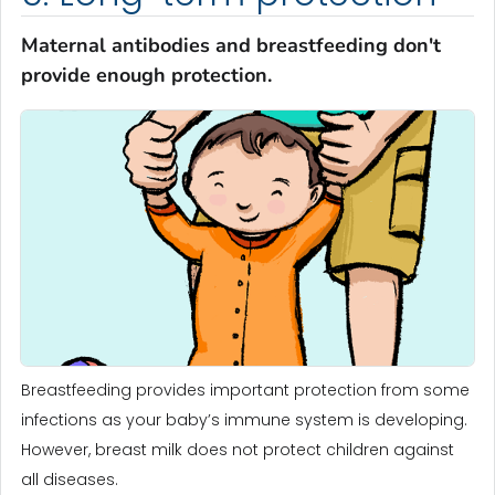
Maternal antibodies and breastfeeding don't
provide enough protection.
Breastfeeding provides important protection from some
infections as your baby’s immune system is developing.
However, breast milk does not protect children against
all diseases.