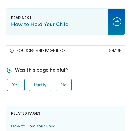
How to Hold Your Child
SOURCES AND PAGE INFO
SHARE
Was this page helpful?
Yes
Partly
No
RELATED PAGES
How to Hold Your Child