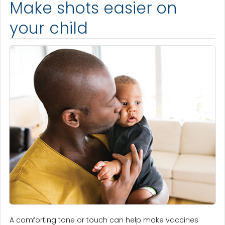
Make shots easier on
your child
A comforting tone or touch can help make vaccines