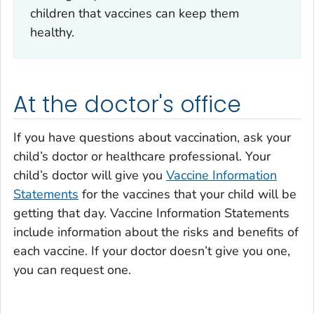
children that vaccines can keep them
healthy.
At the doctor's office
If you have questions about vaccination, ask your
child’s doctor or healthcare professional. Your
child’s doctor will give you
Vaccine Information
Statements
for the vaccines that your child will be
getting that day. Vaccine Information Statements
include information about the risks and benefits of
each vaccine. If your doctor doesn’t give you one,
you can request one.