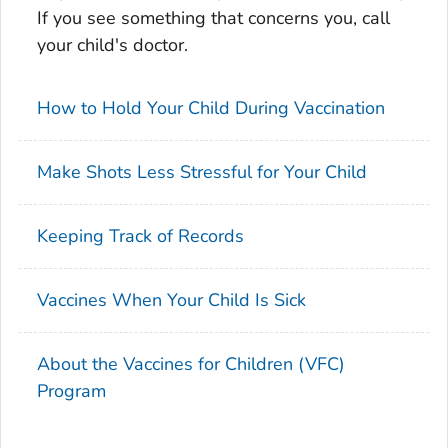
If you see something that concerns you, call
your child's doctor.
How to Hold Your Child During Vaccination
Make Shots Less Stressful for Your Child
Keeping Track of Records
Vaccines When Your Child Is Sick
About the Vaccines for Children (VFC)
Program