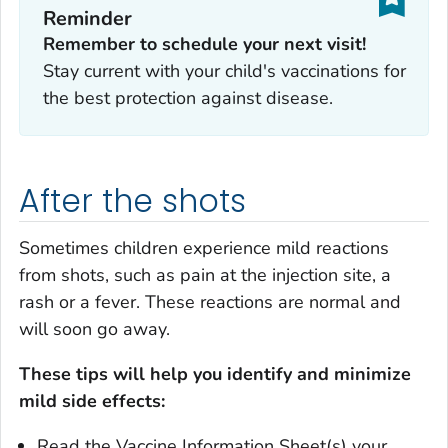
Reminder
Remember to schedule your next visit!
Stay current with your child's vaccinations for
the best protection against disease.
After the shots
Sometimes children experience mild reactions
from shots, such as pain at the injection site, a
rash or a fever. These reactions are normal and
will soon go away.
These tips will help you identify and minimize
mild side effects:
Read the Vaccine Information Sheet(s) your