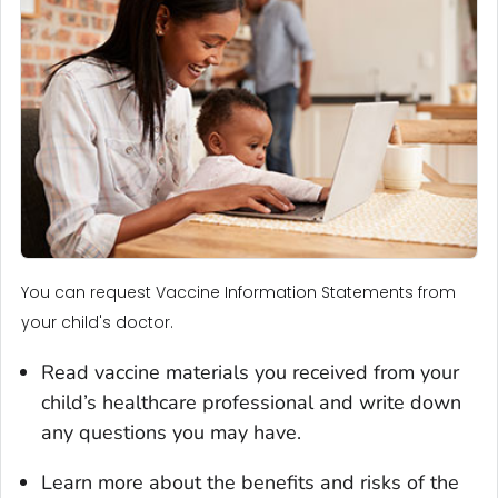
You can request Vaccine Information Statements from
your child's doctor.
Read vaccine materials you received from your
child’s healthcare professional and write down
any questions you may have.
Learn more about the benefits and risks of the