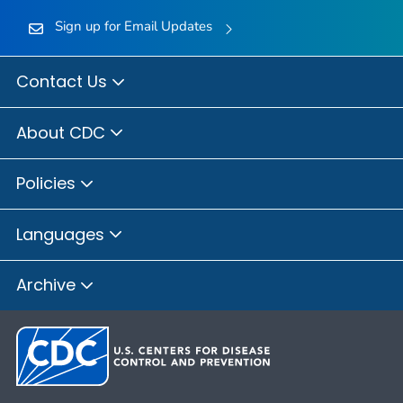
Sign up for Email Updates
Contact Us
About CDC
Policies
Languages
Archive