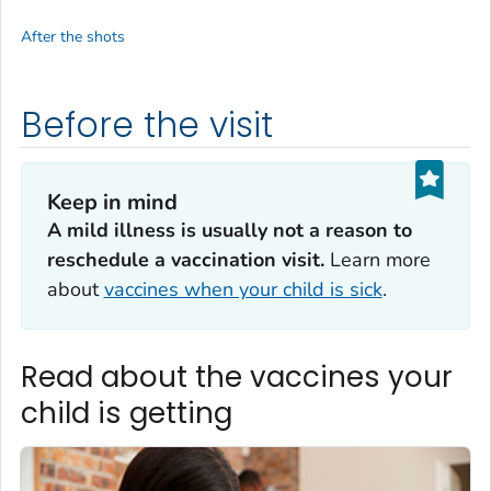
After the shots
Before the visit
Keep in mind
A mild illness is usually not a reason to
reschedule a vaccination visit.
Learn more
about
vaccines when your child is sick
.
Read about the vaccines your
child is getting