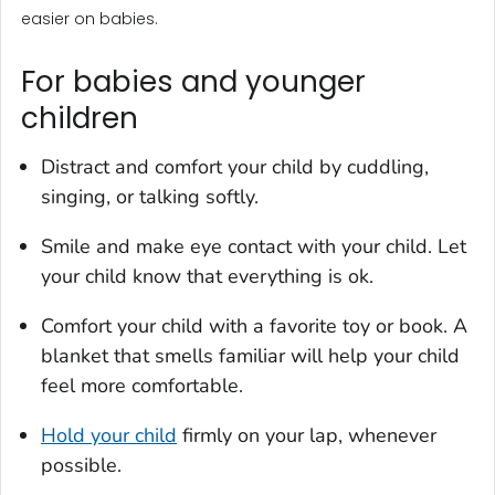
easier on babies.
For babies and younger
children
Distract and comfort your child by cuddling,
singing, or talking softly.
Smile and make eye contact with your child. Let
your child know that everything is ok.
Comfort your child with a favorite toy or book. A
blanket that smells familiar will help your child
feel more comfortable.
Hold your child
firmly on your lap, whenever
possible.