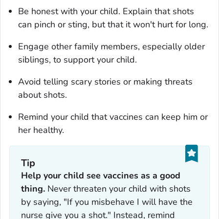
Be honest with your child. Explain that shots
can pinch or sting, but that it won't hurt for long.
Engage other family members, especially older
siblings, to support your child.
Avoid telling scary stories or making threats
about shots.
Remind your child that vaccines can keep him or
her healthy.
Tip
Help your child see vaccines as a good
thing.
Never threaten your child with shots
by saying, "If you misbehave I will have the
nurse give you a shot." Instead, remind