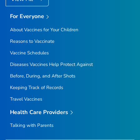
For Everyone
About Vaccines for Your Children
Reasons to Vaccinate
Vaccine Schedules
Diseases Vaccines Help Protect Against
Before, During, and After Shots
Keeping Track of Records
Travel Vaccines
Health Care Providers
Talking with Parents