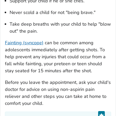
Support your child if he or she cries.
Never scold a child for not "being brave."
Take deep breaths with your child to help "blow
out" the pain.
Fainting (syncope)
can be common among
adolescents immediately after getting shots. To
help prevent any injuries that could occur from a
fall while fainting, your preteen or teen should
stay seated for 15 minutes after the shot.
Before you leave the appointment, ask your child's
doctor for advice on using non-aspirin pain
reliever and other steps you can take at home to
comfort your child.