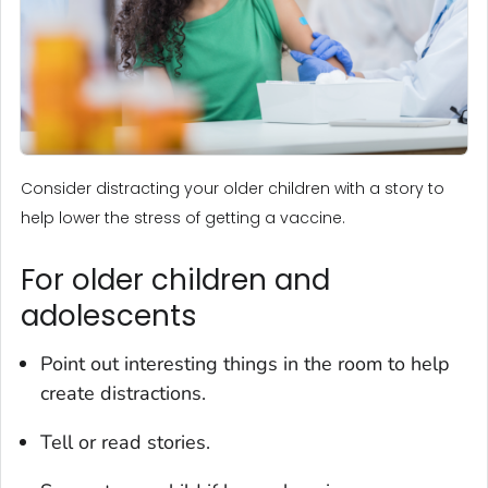
Consider distracting your older children with a story to
help lower the stress of getting a vaccine.
For older children and
adolescents
Point out interesting things in the room to help
create distractions.
Tell or read stories.