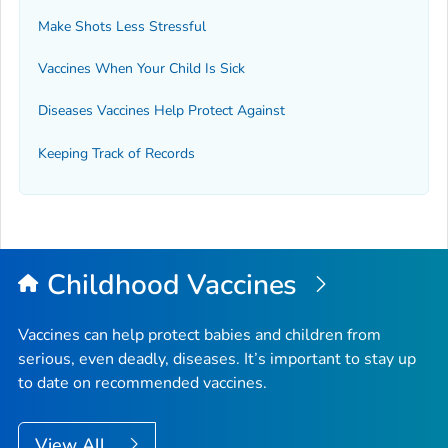
Make Shots Less Stressful
Vaccines When Your Child Is Sick
Diseases Vaccines Help Protect Against
Keeping Track of Records
Childhood Vaccines
Vaccines can help protect babies and children from
serious, even deadly, diseases. It’s important to stay up
to date on recommended vaccines.
View All