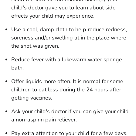
child's doctor gave you to learn about side
effects your child may experience.
Use a cool, damp cloth to help reduce redness,
soreness and/or swelling at in the place where
the shot was given.
Reduce fever with a lukewarm water sponge
bath.
Offer liquids more often. It is normal for some
children to eat less during the 24 hours after
getting vaccines.
Ask your child's doctor if you can give your child
a non-aspirin pain reliever.
Pay extra attention to your child for a few days.