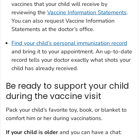
vaccines that your child will receive by
reviewing the
Vaccine Information Statements
.
You can also request Vaccine Information
Statements at the doctor’s office.
Find your child’s personal immunization record
and bring it to your appointment. An up-to-date
record tells your doctor exactly what shots your
child has already received.
Be ready to support your child
during the vaccine visit
Pack your child’s favorite toy, book, or blanket to
comfort him or her during vaccinations.
If your child is older
and you can have a chat: