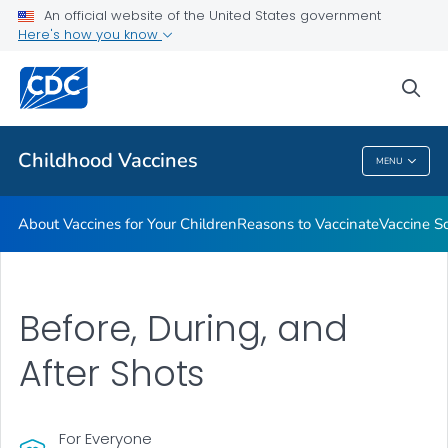
An official website of the United States government
Here's how you know
Health Care Providers
sea
Related Topics
Childhood Vaccines
MENU
Childhood Vaccines
About Vaccines for Your Children
Reasons to Vaccinate
Vaccine S
Before, During, and
After Shots
For Everyone