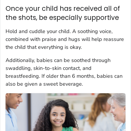
Once your child has received all of
the shots, be especially supportive
Hold and cuddle your child. A soothing voice,
combined with praise and hugs will help reassure
the child that everything is okay.
Additionally, babies can be soothed through
swaddling, skin-to-skin contact, and
breastfeeding. If older than 6 months, babies can
also be given a sweet beverage.