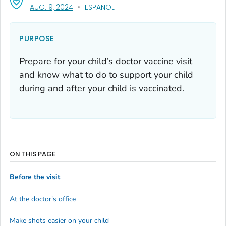
, VISIT LINK FOR DETAILS.
AUG. 9, 2024
ESPAÑOL
PURPOSE
Prepare for your child’s doctor vaccine visit
and know what to do to support your child
during and after your child is vaccinated.
ON THIS PAGE
Before the visit
At the doctor's office
Make shots easier on your child