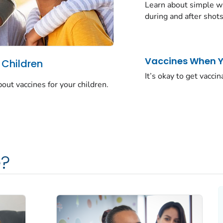
Learn about simple wa
during and after shots
Vaccines When Yo
 Children
It’s okay to get vaccin
t vaccines for your children.
?