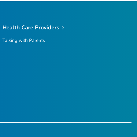
Health Care Providers
Talking with Parents