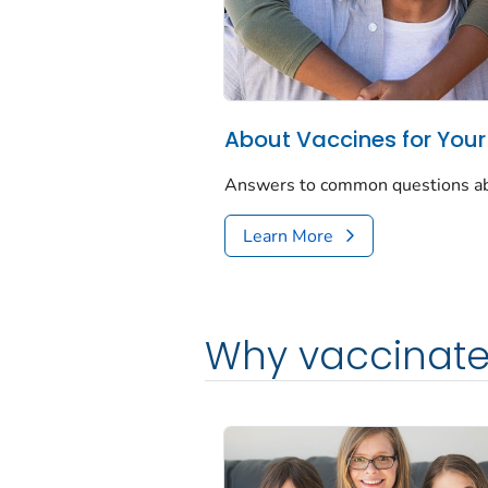
About Vaccines for Your
Answers to common questions abou
Learn More
Why vaccinate