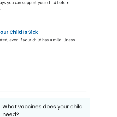
ys you can support your child before,
.
ur Child Is Sick
ated, even if your child has a mild illness.
What vaccines does your child
need?