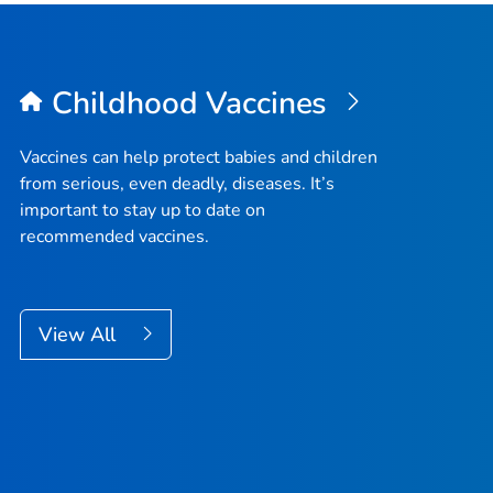
Childhood Vaccines
Vaccines can help protect babies and children
from serious, even deadly, diseases. It’s
important to stay up to date on
recommended vaccines.
View All