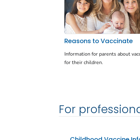
Reasons to Vaccinate
Information for parents about vac
for their children.
For profession
Childhood Vaccine Inf