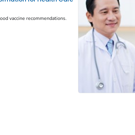
dhood vaccine recommendations.