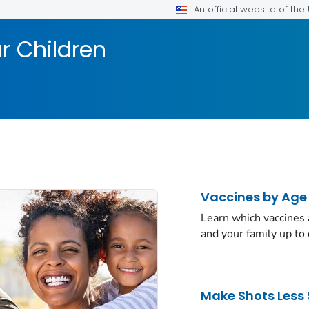
An official website of th
r Children
Vaccines by Age
Learn which vaccines
and your family up to 
Make Shots Less 