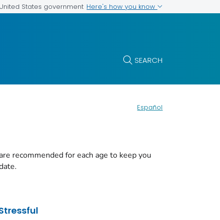
Here's how you know
e United States government
SEARCH
Español
 are recommended for each age to keep you
date.
Stressful