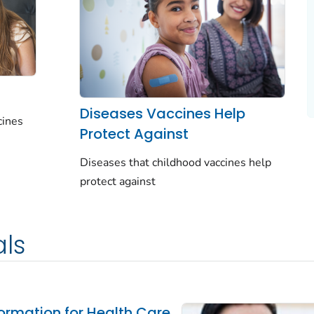
Diseases Vaccines Help
cines
Protect Against
Diseases that childhood vaccines help
protect against
als
ormation for Health Care