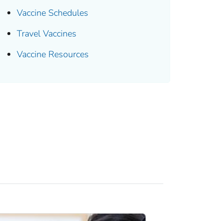
Vaccine Schedules
Travel Vaccines
Vaccine Resources