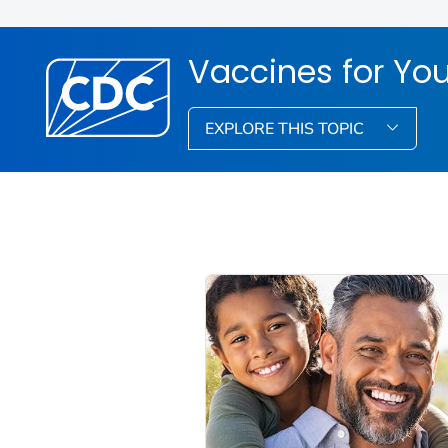
Vaccines for You
EXPLORE THIS TOPIC