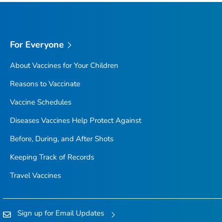
For Everyone
About Vaccines for Your Children
Reasons to Vaccinate
Vaccine Schedules
Diseases Vaccines Help Protect Against
Before, During, and After Shots
Keeping Track of Records
Travel Vaccines
Sign up for Email Updates