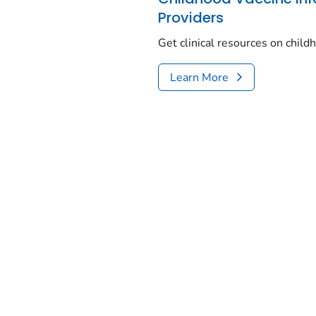
Providers
Get clinical resources on chil
Learn More