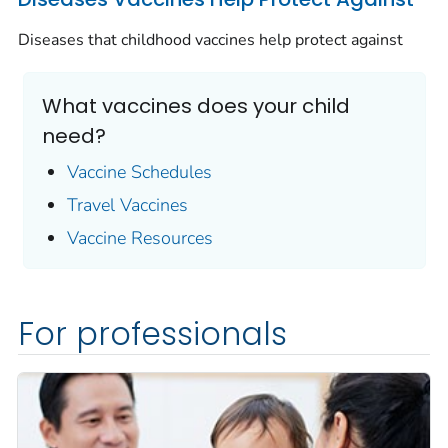
Diseases that childhood vaccines help protect against
What vaccines does your child
need?
Vaccine Schedules
Travel Vaccines
Vaccine Resources
For professionals