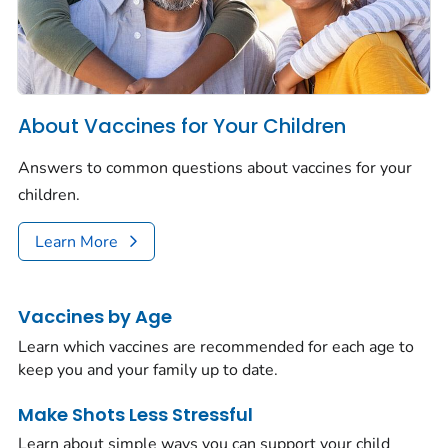
About Vaccines for Your Children
Answers to common questions about vaccines for your
children.
Learn More
Vaccines by Age
Learn which vaccines are recommended for each age to
keep you and your family up to date.
Make Shots Less Stressful
Learn about simple ways you can support your child