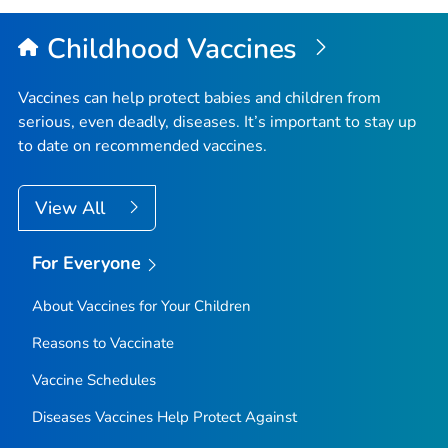
Childhood Vaccines
Vaccines can help protect babies and children from
serious, even deadly, diseases. It’s important to stay up
to date on recommended vaccines.
View All
For Everyone
About Vaccines for Your Children
Reasons to Vaccinate
Vaccine Schedules
Diseases Vaccines Help Protect Against