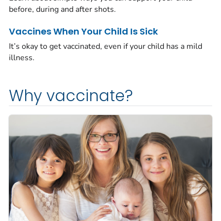
before, during and after shots.
Vaccines When Your Child Is Sick
It’s okay to get vaccinated, even if your child has a mild
illness.
Why vaccinate?