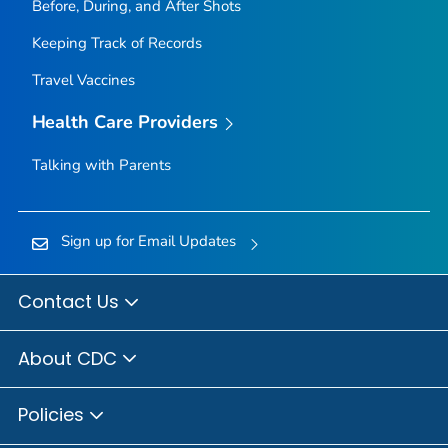
Before, During, and After Shots
Keeping Track of Records
Travel Vaccines
Health Care Providers
Talking with Parents
Sign up for Email Updates
Contact Us
About CDC
Policies