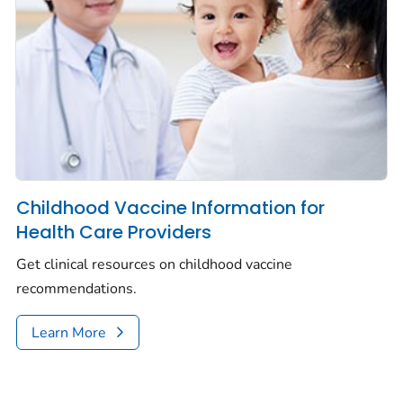
Childhood Vaccine Information for
Health Care Providers
Get clinical resources on childhood vaccine
recommendations.
Learn More