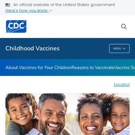
An official website of the United States government
Here's how you know
Health Care Providers
sea
Related Topics
Childhood Vaccines
MENU
Childhood Vaccines
About Vaccines for Your Children
Reasons to Vaccinate
Vaccine S
Español