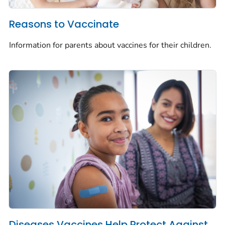
Reasons to Vaccinate
Information for parents about vaccines for their children.
Diseases Vaccines Help Protect Against