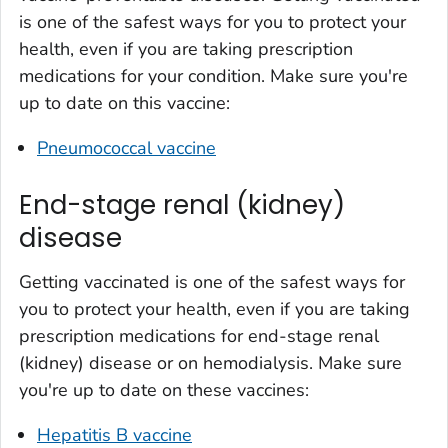
is one of the safest ways for you to protect your
health, even if you are taking prescription
medications for your condition. Make sure you're
up to date on this vaccine:
Pneumococcal vaccine
End-stage renal (kidney)
disease
Getting vaccinated is one of the safest ways for
you to protect your health, even if you are taking
prescription medications for end-stage renal
(kidney) disease or on hemodialysis. Make sure
you're up to date on these vaccines:
Hepatitis B vaccine