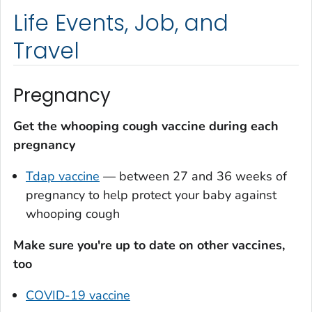
Life Events, Job, and
Travel
Pregnancy
Get the whooping cough vaccine during each
pregnancy
Tdap vaccine
— between 27 and 36 weeks of
pregnancy to help protect your baby against
whooping cough
Make sure you're up to date on other vaccines,
too
COVID-19 vaccine