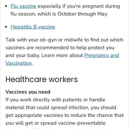
Flu vaccine
especially if you're pregnant during
flu season, which is October through May
Hepatitis B vaccine
Talk with your ob-gyn or midwife to find out which
vaccines are recommended to help protect you
and your baby. Learn more about
Pregnancy and
Vaccination
.
Healthcare workers
Vaccines you need
If you work directly with patients or handle
material that could spread infection, you should
get appropriate vaccines to reduce the chance that
you will get or spread vaccine-preventable