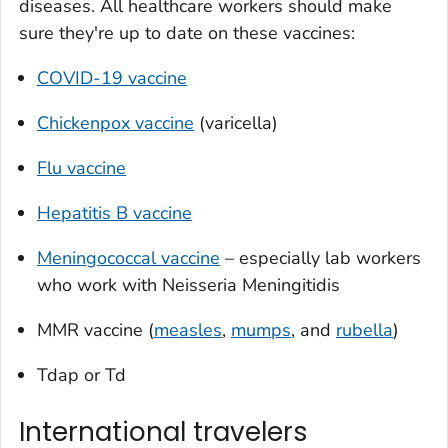
diseases. All healthcare workers should make
sure they're up to date on these vaccines:
COVID-19 vaccine
Chickenpox vaccine
(varicella)
Flu vaccine
Hepatitis B vaccine
Meningococcal vaccine
– especially lab workers
who work with
Neisseria Meningitidis
MMR vaccine (
measles
,
mumps
, and
rubella
)
Tdap or Td
International travelers