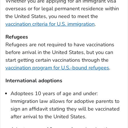
Whether you are applying for an immigrant visa
overseas or for legal permanent residence within
the United States, you need to meet the
vaccination criteria for U.S. immigration
.
Refugees
Refugees are not required to have vaccinations
before arrival in the United States, but you can
start getting certain vaccinations through the
vaccination program for U.S.-bound refugees
.
International adoptions
Adoptees 10 years of age and under:
Immigration law allows for adoptive parents to
sign an affidavit stating they will be vaccinated
after arrival to the United States.