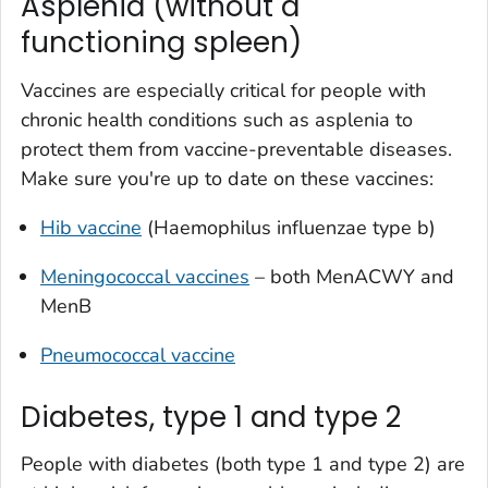
Asplenia (without a
functioning spleen)
Vaccines are especially critical for people with
chronic health conditions such as asplenia to
protect them from vaccine-preventable diseases.
Make sure you're up to date on these vaccines:
Hib vaccine
(
Haemophilus influenzae
type b)
Meningococcal vaccines
– both MenACWY and
MenB
Pneumococcal vaccine
Diabetes, type 1 and type 2
People with diabetes (both type 1 and type 2) are