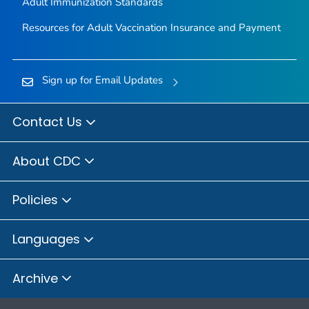
Adult Immunization Standards
Resources for Adult Vaccination Insurance and Payment
Sign up for Email Updates
Contact Us
About CDC
Policies
Languages
Archive