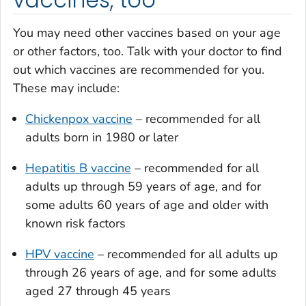
vaccines, too
You may need other vaccines based on your age
or other factors, too. Talk with your doctor to find
out which vaccines are recommended for you.
These may include:
Chickenpox vaccine
– recommended for all
adults born in 1980 or later
Hepatitis B vaccine
– recommended for all
adults up through 59 years of age, and for
some adults 60 years of age and older with
known risk factors
HPV vaccine
– recommended for all adults up
through 26 years of age, and for some adults
aged 27 through 45 years