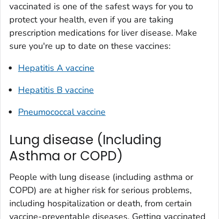
vaccinated is one of the safest ways for you to
protect your health, even if you are taking
prescription medications for liver disease. Make
sure you're up to date on these vaccines:
Hepatitis A vaccine
Hepatitis B vaccine
Pneumococcal vaccine
Lung disease (Including
Asthma or COPD)
People with lung disease (including asthma or
COPD) are at higher risk for serious problems,
including hospitalization or death, from certain
vaccine-preventable diseases. Getting vaccinated