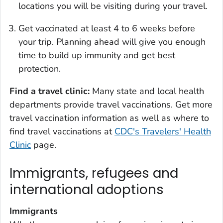
locations you will be visiting during your travel.
Get vaccinated at least 4 to 6 weeks before
your trip. Planning ahead will give you enough
time to build up immunity and get best
protection.
Find a travel clinic:
Many state and local health
departments provide travel vaccinations. Get more
travel vaccination information as well as where to
find travel vaccinations at
CDC's Travelers' Health
Clinic
page.
Immigrants, refugees and
international adoptions
Immigrants