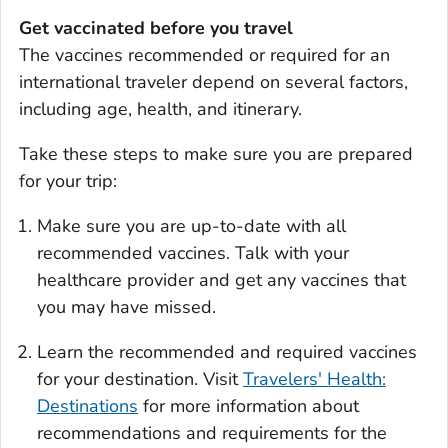
Get vaccinated before you travel
The vaccines recommended or required for an
international traveler depend on several factors,
including age, health, and itinerary.
Take these steps to make sure you are prepared
for your trip:
Make sure you are up-to-date with all
recommended vaccines. Talk with your
healthcare provider and get any vaccines that
you may have missed.
Learn the recommended and required vaccines
for your destination. Visit
Travelers' Health:
Destinations
for more information about
recommendations and requirements for the