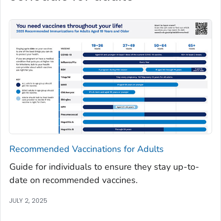
Recommended Vaccinations for Adults
Guide for individuals to ensure they stay up-to-
date on recommended vaccines.
JULY 2, 2025