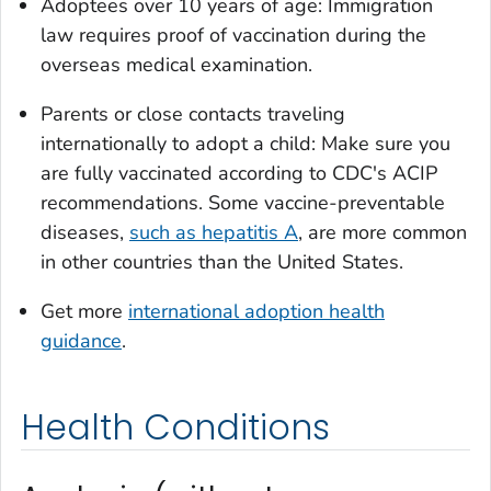
Adoptees over 10 years of age: Immigration
law requires proof of vaccination during the
overseas medical examination.
Parents or close contacts traveling
internationally to adopt a child: Make sure you
are fully vaccinated according to CDC's ACIP
recommendations. Some vaccine-preventable
diseases,
such as hepatitis A
, are more common
in other countries than the United States.
Get more
international adoption health
guidance
.
Health Conditions