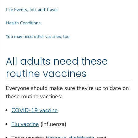
Life Events, Job, and Travel
Health Conditions
You may need other vaccines, too
All adults need these
routine vaccines
Everyone should make sure they're up to date on
these routine vaccines:
COVID-19 vaccine
Flu vaccine
(influenza)