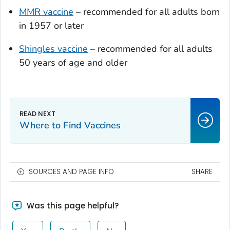
MMR vaccine
– recommended for all adults born
in 1957 or later
Shingles vaccine
– recommended for all adults
50 years of age and older
Where to Find Vaccines
SOURCES AND PAGE INFO
SHARE
Was this page helpful?