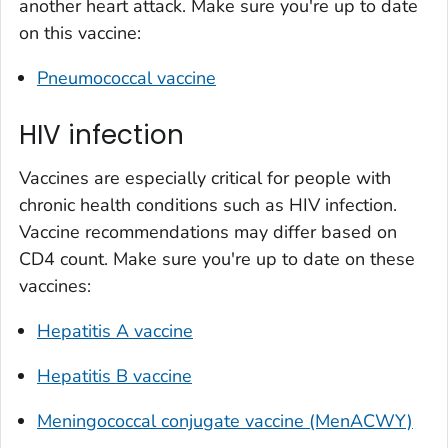
another heart attack. Make sure you're up to date
on this vaccine:
Pneumococcal vaccine
HIV infection
Vaccines are especially critical for people with
chronic health conditions such as HIV infection.
Vaccine recommendations may differ based on
CD4 count. Make sure you're up to date on these
vaccines:
Hepatitis A vaccine
Hepatitis B vaccine
Meningococcal conjugate vaccine (MenACWY)