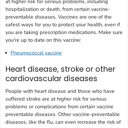
at higher risk for serious problems, including
hospitalization or death, from certain vaccine-
preventable diseases. Vaccines are one of the
safest ways for you to protect your health, even if
you are taking prescription medications. Make sure
you're up to date on this vaccine:
Pneumococcal vaccine
Heart disease, stroke or other
cardiovascular diseases
People with heart disease and those who have
suffered stroke are at higher risk for serious
problems or complications from certain vaccine
preventable diseases. Other vaccine-preventable
diseases, like the flu, can even increase the risk of