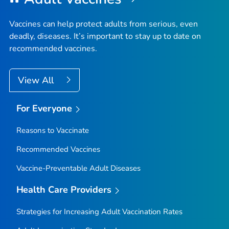
Vaccines can help protect adults from serious, even
deadly, diseases. It’s important to stay up to date on
recommended vaccines.
View All
For Everyone
Reasons to Vaccinate
Recommended Vaccines
Vaccine-Preventable Adult Diseases
Health Care Providers
Strategies for Increasing Adult Vaccination Rates