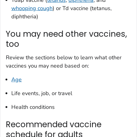
Tdap vaccine (
tetanus
,
diphtheria
, and
whooping cough
) or Td vaccine (tetanus,
diphtheria)
You may need other vaccines,
too
Review the sections below to learn what other
vaccines you may need based on:
Age
Life events, job, or travel
Health conditions
Recommended vaccine
schedule for adults