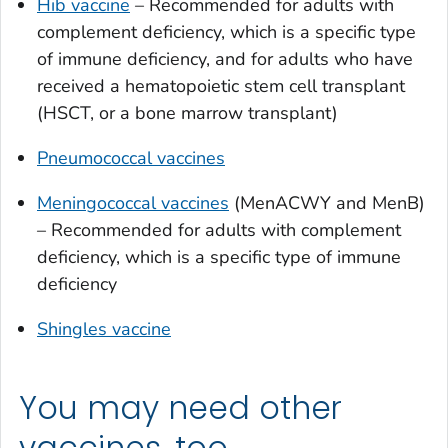
Hib vaccine
– Recommended for adults with
complement deficiency, which is a specific type
of immune deficiency, and for adults who have
received a hematopoietic stem cell transplant
(HSCT, or a bone marrow transplant)
Pneumococcal vaccines
Meningococcal vaccines
(MenACWY and MenB)
– Recommended for adults with complement
deficiency, which is a specific type of immune
deficiency
Shingles vaccine
You may need other