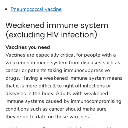
Pneumococcal vaccine
Weakened immune system
(excluding HIV infection)
Vaccines you need
Vaccines are especially critical for people with a
weakened immune system from diseases such as
cancer or patients taking immunosuppressive
drugs. Having a weakened immune system means
that it is more difficult to fight off infections or
diseases in the body. Adults with weakened
immune systems caused by immunocompromising
conditions such as cancer should make sure
they're up to date on these vaccines: