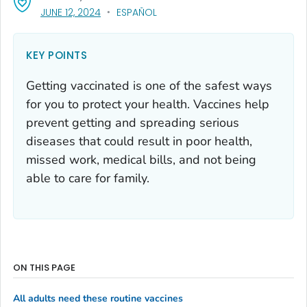
, VISIT LINK FOR DETAILS.
JUNE 12, 2024
ESPAÑOL
KEY POINTS
Getting vaccinated is one of the safest ways
for you to protect your health. Vaccines help
prevent getting and spreading serious
diseases that could result in poor health,
missed work, medical bills, and not being
able to care for family.
ON THIS PAGE
All adults need these routine vaccines