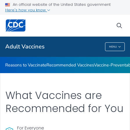
An official website of the United States government
Here's how you know
Health Care Providers
sea
Related Topics
Adult Vaccines
MENU
Adult Vaccines
Reasons to Vaccinate
Recommended Vaccines
Vaccine-Preventab
What Vaccines are
Recommended for You
For Everyone