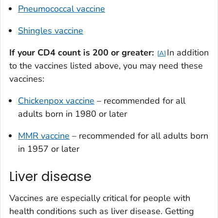
Pneumococcal vaccine
Shingles vaccine
If your
CD4 count is 200 or greater:
In addition
A
to the vaccines listed above, you may need these
vaccines:
Chickenpox vaccine
– recommended for all
adults born in 1980 or later
MMR vaccine
– recommended for all adults born
in 1957 or later
Liver disease
Vaccines are especially critical for people with
health conditions such as liver disease. Getting