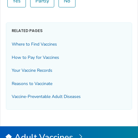
Yes
Partly
No
RELATED PAGES
Where to Find Vaccines
How to Pay for Vaccines
Your Vaccine Records
Reasons to Vaccinate
Vaccine-Preventable Adult Diseases
Adult Vaccines