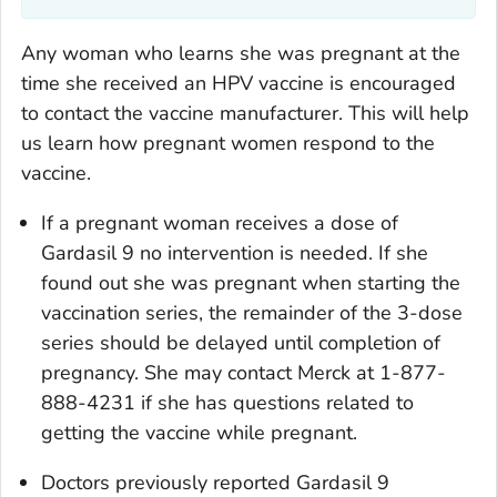
Any woman who learns she was pregnant at the
time she received an HPV vaccine is encouraged
to contact the vaccine manufacturer. This will help
us learn how pregnant women respond to the
vaccine.
If a pregnant woman receives a dose of
Gardasil 9 no intervention is needed. If she
found out she was pregnant when starting the
vaccination series, the remainder of the 3-dose
series should be delayed until completion of
pregnancy. She may contact Merck at 1-877-
888-4231 if she has questions related to
getting the vaccine while pregnant.
Doctors previously reported Gardasil 9