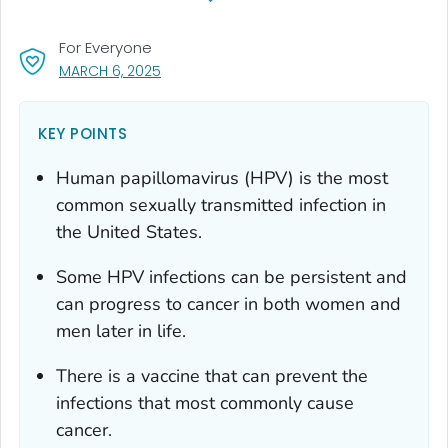
For Everyone
, VISIT LINK FOR DETAILS.
MARCH 6, 2025
KEY POINTS
Human papillomavirus (HPV) is the most
common sexually transmitted infection in
the United States.
Some HPV infections can be persistent and
can progress to cancer in both women and
men later in life.
There is a vaccine that can prevent the
infections that most commonly cause
cancer.