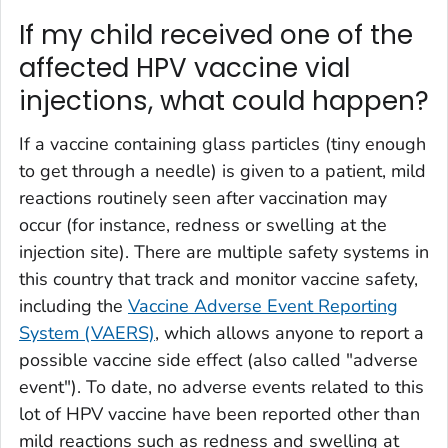
If my child received one of the
affected HPV vaccine vial
injections, what could happen?
If a vaccine containing glass particles (tiny enough
to get through a needle) is given to a patient, mild
reactions routinely seen after vaccination may
occur (for instance, redness or swelling at the
injection site). There are multiple safety systems in
this country that track and monitor vaccine safety,
including the
Vaccine Adverse Event Reporting
System (VAERS)
, which allows anyone to report a
possible vaccine side effect (also called "adverse
event"). To date, no adverse events related to this
lot of HPV vaccine have been reported other than
mild reactions such as redness and swelling at