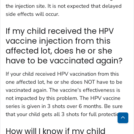
the injection site. It is not expected that delayed
side effects will occur.
If my child received the HPV
vaccine injection from this
affected lot, does he or she
have to be vaccinated again?
If your child received HPV vaccination from this
one affected lot, he or she does NOT have to be
vaccinated again. The vaccine's effectiveness is
not impacted by this problem. The HPV vaccine
series is given in 3 shots over 6 months. Be sure
that your child gets all 3 shots for full protection.
Bac
How will I know if my child
to