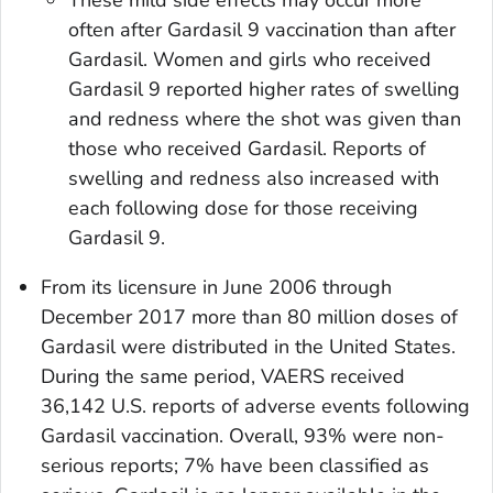
These mild side effects may occur more
often after Gardasil 9 vaccination than after
Gardasil. Women and girls who received
Gardasil 9 reported higher rates of swelling
and redness where the shot was given than
those who received Gardasil. Reports of
swelling and redness also increased with
each following dose for those receiving
Gardasil 9.
From its licensure in June 2006 through
December 2017 more than 80 million doses of
Gardasil were distributed in the United States.
During the same period, VAERS received
36,142 U.S. reports of adverse events following
Gardasil vaccination. Overall, 93% were non-
serious reports; 7% have been classified as