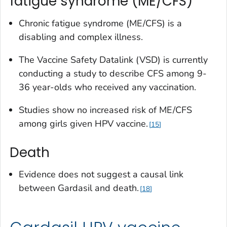
fatigue syndrome (ME/CFS)
Chronic fatigue syndrome (ME/CFS) is a
disabling and complex illness.
The Vaccine Safety Datalink (VSD) is currently
conducting a study to describe CFS among 9-
36 year-olds who received any vaccination.
Studies show no increased risk of ME/CFS
among girls given HPV vaccine.
15
Death
Evidence does not suggest a causal link
between Gardasil and death.
18