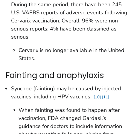
During the same period, there have been 245
U.S. VAERS reports of adverse events following
Cervarix vaccination. Overall, 96% were non-
serious reports; 4% have been classified as
serious.
Cervarix is no longer available in the United
States.
Fainting and anaphylaxis
Syncope (fainting) may be caused by injected
vaccines, including HPV vaccines.
10
11
When fainting was found to happen after
vaccination, FDA changed Gardasil’s
guidance for doctors to include information