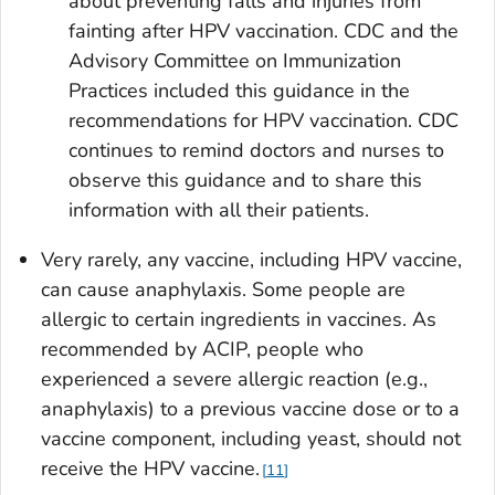
about preventing falls and injuries from
fainting after HPV vaccination. CDC and the
Advisory Committee on Immunization
Practices included this guidance in the
recommendations for HPV vaccination. CDC
continues to remind doctors and nurses to
observe this guidance and to share this
information with all their patients.
Very rarely, any vaccine, including HPV vaccine,
can cause anaphylaxis. Some people are
allergic to certain ingredients in vaccines. As
recommended by ACIP, people who
experienced a severe allergic reaction (e.g.,
anaphylaxis) to a previous vaccine dose or to a
vaccine component, including yeast, should not
receive the HPV vaccine.
11