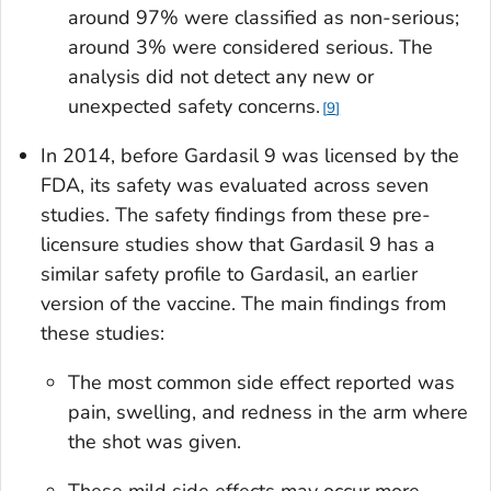
around 97% were classified as non-serious;
around 3% were considered serious. The
analysis did not detect any new or
unexpected safety concerns.
9
In 2014, before Gardasil 9 was licensed by the
FDA, its safety was evaluated across seven
studies. The safety findings from these pre-
licensure studies show that Gardasil 9 has a
similar safety profile to Gardasil, an earlier
version of the vaccine. The main findings from
these studies:
The most common side effect reported was
pain, swelling, and redness in the arm where
the shot was given.