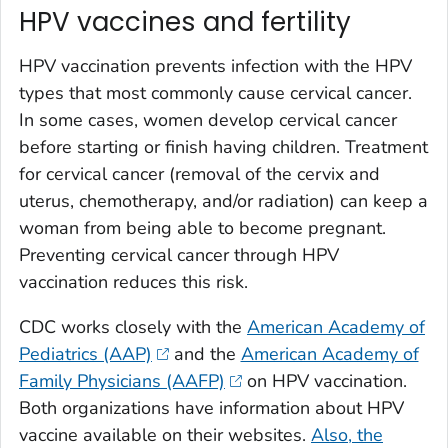
HPV vaccines and fertility
HPV vaccination prevents infection with the HPV
types that most commonly cause cervical cancer.
In some cases, women develop cervical cancer
before starting or finish having children. Treatment
for cervical cancer (removal of the cervix and
uterus, chemotherapy, and/or radiation) can keep a
woman from being able to become pregnant.
Preventing cervical cancer through HPV
vaccination reduces this risk.
CDC works closely with the
American Academy of
Pediatrics (AAP)
and the
American Academy of
Family Physicians (AAFP)
on HPV vaccination.
Both organizations have information about HPV
vaccine available on their websites.
Also, the