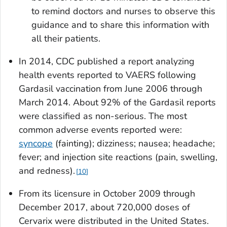
to remind doctors and nurses to observe this
guidance and to share this information with
all their patients.
In 2014, CDC published a report analyzing
health events reported to VAERS following
Gardasil vaccination from June 2006 through
March 2014. About 92% of the Gardasil reports
were classified as non-serious. The most
common adverse events reported were:
syncope
(fainting); dizziness; nausea; headache;
fever; and injection site reactions (pain, swelling,
and redness).
10
From its licensure in October 2009 through
December 2017, about 720,000 doses of
Cervarix were distributed in the United States.