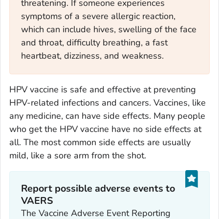
threatening. If someone experiences
symptoms of a severe allergic reaction,
which can include hives, swelling of the face
and throat, difficulty breathing, a fast
heartbeat, dizziness, and weakness.
HPV vaccine is safe and effective at preventing
HPV-related infections and cancers. Vaccines, like
any medicine, can have side effects. Many people
who get the HPV vaccine have no side effects at
all. The most common side effects are usually
mild, like a sore arm from the shot.
Report possible adverse events to
VAERS‎
The Vaccine Adverse Event Reporting