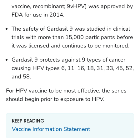
vaccine, recombinant; 9vHPV) was approved by
FDA for use in 2014.
The safety of Gardasil 9 was studied in clinical
trials with more than 15,000 participants before
it was licensed and continues to be monitored.
Gardasil 9 protects against 9 types of cancer-
causing HPV types 6, 11, 16, 18, 31, 33, 45, 52,
and 58.
For HPV vaccine to be most effective, the series
should begin prior to exposure to HPV.
KEEP READING:
Vaccine Information Statement