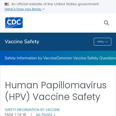
An official website of the United States government
Here's how you know
Health Care Providers
sea
Related Topics
Vaccine Safety
MENU
Vaccine Safety
Safety Information by Vaccine
Common Vaccine Safety Question
Human Papillomavirus
(HPV) Vaccine Safety
SAFETY INFORMATION BY VACCINE
PAGE 7 OF 18
|
ALL PAGES