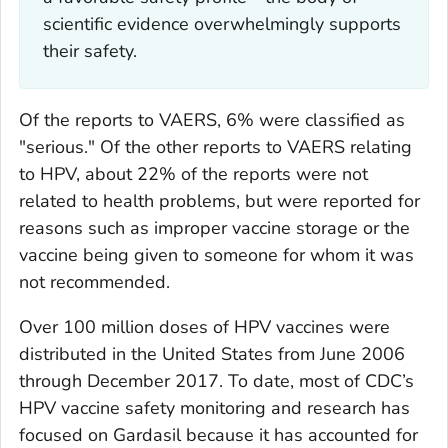
scientific evidence overwhelmingly supports
their safety.
Of the reports to VAERS, 6% were classified as
"serious." Of the other reports to VAERS relating
to HPV, about 22% of the reports were not
related to health problems, but were reported for
reasons such as improper vaccine storage or the
vaccine being given to someone for whom it was
not recommended.
Over 100 million doses of HPV vaccines were
distributed in the United States from June 2006
through December 2017. To date, most of CDC’s
HPV vaccine safety monitoring and research has
focused on Gardasil because it has accounted for