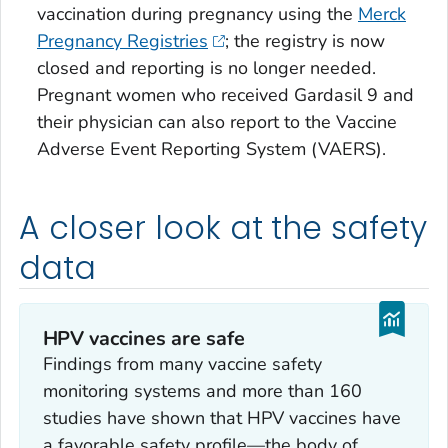
vaccination during pregnancy using the
Merck
Pregnancy Registries
; the registry is now
closed and reporting is no longer needed.
Pregnant women who received Gardasil 9 and
their physician can also report to the Vaccine
Adverse Event Reporting System (VAERS).
A closer look at the safety
data
HPV vaccines are safe
Findings from many vaccine safety
monitoring systems and more than 160
studies have shown that HPV vaccines have
a favorable safety profile—the body of