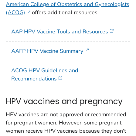
American College of Obstetrics and Gynecologists
(ACOG)
offers additional resources.
AAP HPV Vaccine Tools and Resources
AAFP HPV Vaccine Summary
ACOG HPV Guidelines and
Recommendations
HPV vaccines and pregnancy
HPV vaccines are not approved or recommended
for pregnant women. However, some pregnant
women receive HPV vaccines because they don't