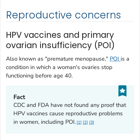
Reproductive concerns
HPV vaccines and primary
ovarian insufficiency (POI)
Also known as "premature menopause,"
POI
is a
condition in which a woman's ovaries stop
functioning before age 40.
Fact
CDC and FDA have not found any proof that
HPV vaccines cause reproductive problems
in women, including POI.
1
2
3