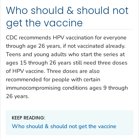
Who should & should not
get the vaccine
CDC recommends HPV vaccination for everyone
through age 26 years, if not vaccinated already.
Teens and young adults who start the series at
ages 15 through 26 years still need three doses
of HPV vaccine. Three doses are also
recommended for people with certain
immunocompromising conditions ages 9 through
26 years.
KEEP READING:
Who should & should not get the vaccine