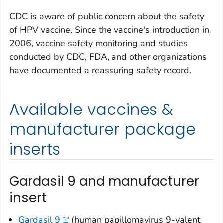
CDC is aware of public concern about the safety
of HPV vaccine. Since the vaccine's introduction in
2006, vaccine safety monitoring and studies
conducted by CDC, FDA, and other organizations
have documented a reassuring safety record.
Available vaccines &
manufacturer package
inserts
Gardasil 9 and manufacturer
insert
Gardasil 9
(human papillomavirus 9-valent