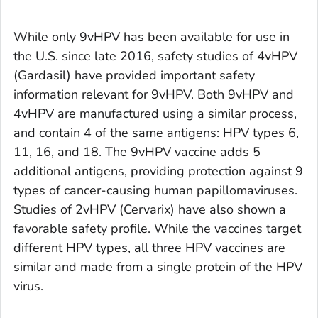
While only 9vHPV has been available for use in
the U.S. since late 2016, safety studies of 4vHPV
(Gardasil) have provided important safety
information relevant for 9vHPV. Both 9vHPV and
4vHPV are manufactured using a similar process,
and contain 4 of the same antigens: HPV types 6,
11, 16, and 18. The 9vHPV vaccine adds 5
additional antigens, providing protection against 9
types of cancer-causing human papillomaviruses.
Studies of 2vHPV (Cervarix) have also shown a
favorable safety profile. While the vaccines target
different HPV types, all three HPV vaccines are
similar and made from a single protein of the HPV
virus.