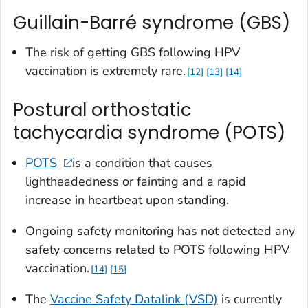
Guillain-Barré syndrome (GBS)
The risk of getting GBS following HPV
vaccination is extremely rare.
12
13
14
Postural orthostatic
tachycardia syndrome (POTS)
POTS
is a condition that causes
lightheadedness or fainting and a rapid
increase in heartbeat upon standing.
Ongoing safety monitoring has not detected any
safety concerns related to POTS following HPV
vaccination.
14
15
The
Vaccine Safety Datalink (VSD)
is currently