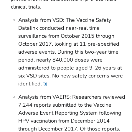
clinical trials.
Analysis from VSD: The Vaccine Safety
Datalink conducted near-real time
surveillance from October 2015 through
October 2017, looking at 11 pre-specified
adverse events. During this two-year time
period, nearly 840,000 doses were
administered to people aged 9-26 years at
six VSD sites. No new safety concerns were
identified.
8
Analysis from VAERS: Researchers reviewed
7,244 reports submitted to the Vaccine
Adverse Event Reporting System following
HPV vaccination from December 2014
through December 2017. Of those reports,