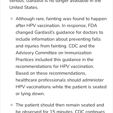
serious. Gardasil is no longer available in the
United States.
Although rare, fainting was found to happen
after HPV vaccination. In response, FDA
changed Gardasil's guidance for doctors to
include information about preventing falls
and injuries from fainting. CDC and the
Advisory Committee on Immunization
Practices included this guidance in the
recommendations for HPV vaccination.
Based on these recommendations,
healthcare professionals should administer
HPV vaccinations while the patient is seated
or lying down.
The patient should then remain seated and
be observed for 15 minutes. CDC continues