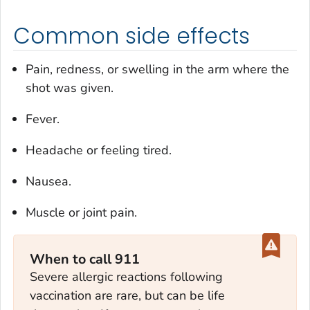
Common side effects
Pain, redness, or swelling in the arm where the
shot was given.
Fever.
Headache or feeling tired.
Nausea.
Muscle or joint pain.
When to call 911
Severe allergic reactions following
vaccination are rare, but can be life