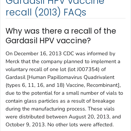
Gardasil HPV vaccine
recall (2013) FAQs
Why was there a recall of the
Gardasil HPV vaccine?
On December 16, 2013 CDC was informed by
Merck that the company planned to implement a
voluntary recall of one lot (lot J007354) of
Gardasil [Human Papillomavirus Quadrivalent
(types 6, 11, 16, and 18) Vaccine, Recombinant],
due to the potential for a small number of vials to
contain glass particles as a result of breakage
during the manufacturing process. These vials
were distributed between August 20, 2013, and
October 9, 2013. No other lots were affected.