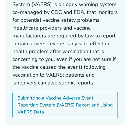
System (VAERS) is an early warning system,
co-managed by CDC and FDA, that monitors
for potential vaccine safety problems.
Healthcare providers and vaccine
manufacturers are required by law to report
certain adverse events (any side effect or
health problem after vaccination that is
concerning to you, even if you are not sure if
the vaccine caused the event) following
vaccination to VAERS; patients and
caregivers can also submit reports.
Submitting a Vaccine Adverse Event
Reporting System (VAERS) Report and Using
VAERS Data