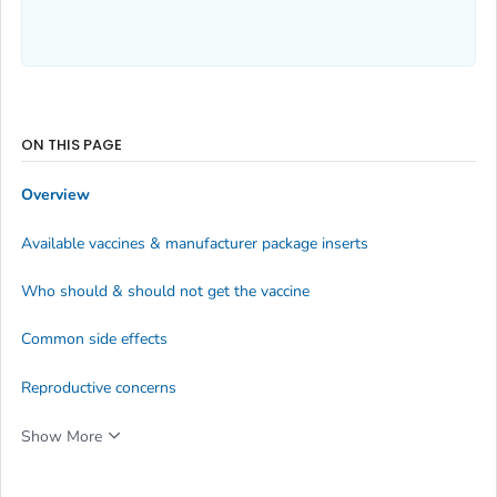
ON THIS PAGE
Overview
Available vaccines & manufacturer package inserts
Who should & should not get the vaccine
Common side effects
Reproductive concerns
Show More