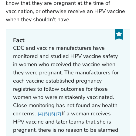
know that they are pregnant at the time of
vaccination, or otherwise receive an HPV vaccine
when they shouldn't have.
Fact
CDC and vaccine manufacturers have
monitored and studied HPV vaccine safety
in women who received the vaccine when
they were pregnant. The manufacturers for
each vaccine established pregnancy
registries to follow outcomes for those
women who were mistakenly vaccinated.
Close monitoring has not found any health
concerns.
If a woman receives
4
5
6
7
HPV vaccine and later learns that she is
pregnant, there is no reason to be alarmed.