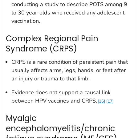
conducting a study to describe POTS among 9
to 30 year-olds who received any adolescent
vaccination.
Complex Regional Pain
Syndrome (CRPS)
CRPS is a rare condition of persistent pain that
usually affects arms, legs, hands, or feet after
an injury or trauma to that limb.
Evidence does not support a causal link
between HPV vaccines and CRPS.
16
17
Myalgic
encephalomyelitis/chronic