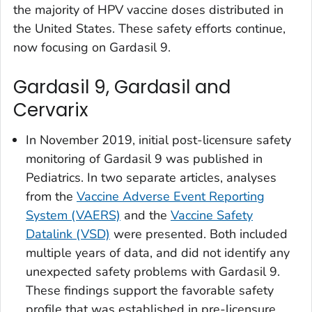
the majority of HPV vaccine doses distributed in
the United States. These safety efforts continue,
now focusing on Gardasil 9.
Gardasil 9, Gardasil and
Cervarix
In November 2019, initial post-licensure safety
monitoring of Gardasil 9 was published in
Pediatrics
. In two separate articles, analyses
from the
Vaccine Adverse Event Reporting
System (VAERS)
and the
Vaccine Safety
Datalink (VSD)
were presented. Both included
multiple years of data, and did not identify any
unexpected safety problems with Gardasil 9.
These findings support the favorable safety
profile that was established in pre-licensure