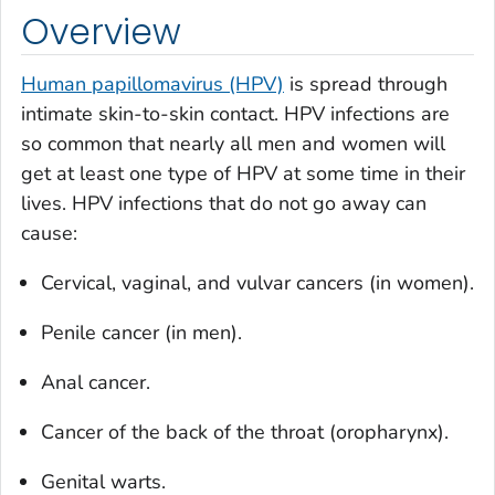
Overview
Human papillomavirus (HPV)
is spread through
intimate skin-to-skin contact. HPV infections are
so common that nearly all men and women will
get at least one type of HPV at some time in their
lives. HPV infections that do not go away can
cause:
Cervical, vaginal, and vulvar cancers (in women).
Penile cancer (in men).
Anal cancer.
Cancer of the back of the throat (oropharynx).
Genital warts.