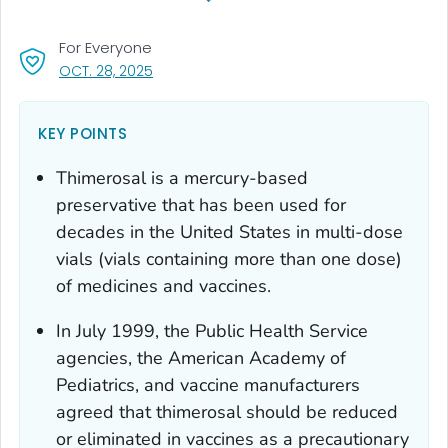
For Everyone
, VISIT LINK FOR DETAILS.
OCT. 28, 2025
KEY POINTS
Thimerosal is a mercury-based
preservative that has been used for
decades in the United States in multi-dose
vials (vials containing more than one dose)
of medicines and vaccines.
In July 1999, the Public Health Service
agencies, the American Academy of
Pediatrics, and vaccine manufacturers
agreed that thimerosal should be reduced
or eliminated in vaccines as a precautionary