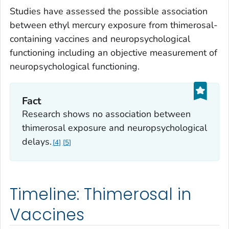
Studies have assessed the possible association
between ethyl mercury exposure from thimerosal-
containing vaccines and neuropsychological
functioning including an objective measurement of
neuropsychological functioning.
Fact
Research shows no association between
thimerosal exposure and neuropsychological
delays.
4
5
Timeline: Thimerosal in
Vaccines