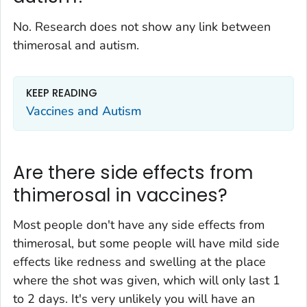
No. Research does not show any link between
thimerosal and autism.
KEEP READING
Vaccines and Autism
Are there side effects from
thimerosal in vaccines?
Most people don't have any side effects from
thimerosal, but some people will have mild side
effects like redness and swelling at the place
where the shot was given, which will only last 1
to 2 days. It's very unlikely you will have an