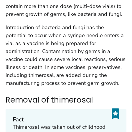
contain more than one dose (multi-dose vials) to
prevent growth of germs, like bacteria and fungi.
Introduction of bacteria and fungi has the
potential to occur when a syringe needle enters a
vial as a vaccine is being prepared for
administration. Contamination by germs in a
vaccine could cause severe local reactions, serious
illness or death. In some vaccines, preservatives,
including thimerosal, are added during the
manufacturing process to prevent germ growth.
Removal of thimerosal
Fact
Thimerosal was taken out of childhood