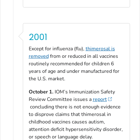
2001
Except for influenza (flu),
thimerosal is
removed
from or reduced in all vaccines
routinely recommended for children 6
years of age and under manufactured for
the U.S. market.
October 1.
IOM’s Immunization Safety
Review Committee issues a
report
concluding there is not enough evidence
to disprove claims that thimerosal in
childhood vaccines causes autism,
attention deficit hypersensitivity disorder,
or speech or language delay.