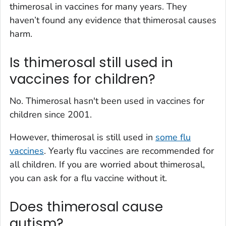
thimerosal in vaccines for many years. They
haven’t found any evidence that thimerosal causes
harm.
Is thimerosal still used in
vaccines for children?
No. Thimerosal hasn't been used in vaccines for
children since 2001.
However, thimerosal is still used in
some flu
vaccines
. Yearly flu vaccines are recommended for
all children. If you are worried about thimerosal,
you can ask for a flu vaccine without it.
Does thimerosal cause
autism?