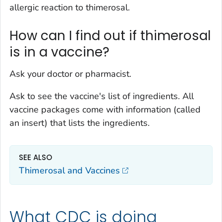
allergic reaction to thimerosal.
How can I find out if thimerosal
is in a vaccine?
Ask your doctor or pharmacist.
Ask to see the vaccine's list of ingredients. All
vaccine packages come with information (called
an insert) that lists the ingredients.
SEE ALSO
Thimerosal and Vaccines
What CDC is doing