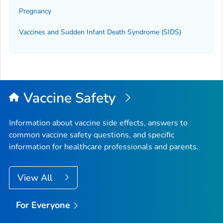
Pregnancy
Vaccines and Sudden Infant Death Syndrome (SIDS)
Vaccine Safety
Information about vaccine side effects, answers to
common vaccine safety questions, and specific
information for healthcare professionals and parents.
View All
For Everyone