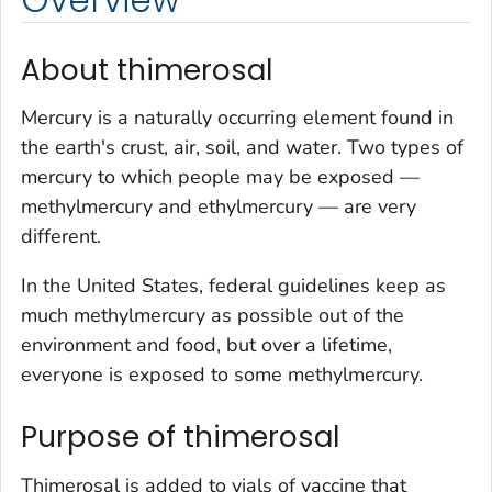
About thimerosal
Mercury is a naturally occurring element found in
the earth's crust, air, soil, and water. Two types of
mercury to which people may be exposed —
methylmercury and ethylmercury — are very
different.
In the United States, federal guidelines keep as
much methylmercury as possible out of the
environment and food, but over a lifetime,
everyone is exposed to some methylmercury.
Purpose of thimerosal
Thimerosal is added to vials of vaccine that