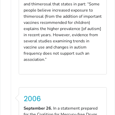
and thimerosal that states in part: “Some
people believe increased exposure to
thimerosal (from the addition of important
vaccines recommended for children)
explains the higher prevalence [of autism]
in recent years. However, evidence from
several studies examining trends in
vaccine use and changes in autism
frequency does not support such an
association.”
2006
September 26.
In a statement prepared
for the Coalition for Mercury-free Drugs,