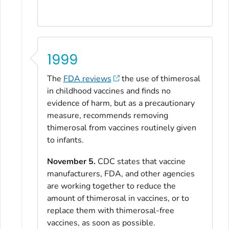
1999
The
FDA reviews
the use of thimerosal
in childhood vaccines and finds no
evidence of harm, but as a precautionary
measure, recommends removing
thimerosal from vaccines routinely given
to infants.
November 5.
CDC states that vaccine
manufacturers, FDA, and other agencies
are working together to reduce the
amount of thimerosal in vaccines, or to
replace them with thimerosal-free
vaccines, as soon as possible.