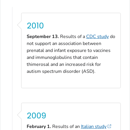
2010
September 13.
Results of a
CDC study
do
not support an association between
prenatal and infant exposure to vaccines
and immunoglobulins that contain
thimerosal and an increased risk for
autism spectrum disorder (ASD).
2009
February 1.
Results of an
Italian study