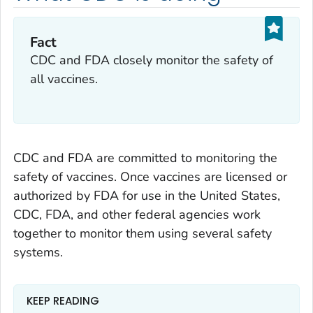
Fact
CDC and FDA closely monitor the safety of
all vaccines.
CDC and FDA are committed to monitoring the
safety of vaccines. Once vaccines are licensed or
authorized by FDA for use in the United States,
CDC, FDA, and other federal agencies work
together to monitor them using several safety
systems.
KEEP READING