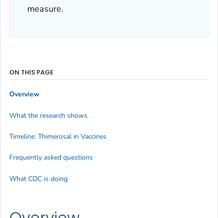
measure.
ON THIS PAGE
Overview
What the research shows
Timeline: Thimerosal in Vaccines
Frequently asked questions
What CDC is doing
Overview