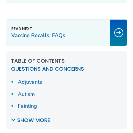
Vaccine Recalls: FAQs
TABLE OF CONTENTS
QUESTIONS AND CONCERNS
Adjuvants
Autism
Fainting
SHOW MORE