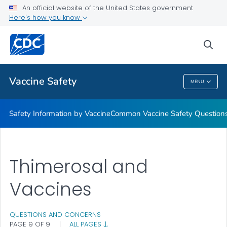
An official website of the United States government
Here's how you know
Health Care Providers
sea
Related Topics
Vaccine Safety
MENU
Vaccine Safety
Safety Information by Vaccine
Common Vaccine Safety Question
Thimerosal and
Vaccines
QUESTIONS AND CONCERNS
PAGE 9 OF 9
|
ALL PAGES