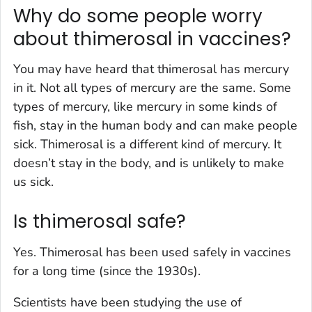
Why do some people worry
about thimerosal in vaccines?
You may have heard that thimerosal has mercury
in it. Not all types of mercury are the same. Some
types of mercury, like mercury in some kinds of
fish, stay in the human body and can make people
sick. Thimerosal is a different kind of mercury. It
doesn’t stay in the body, and is unlikely to make
us sick.
Is thimerosal safe?
Yes. Thimerosal has been used safely in vaccines
for a long time (since the 1930s).
Scientists have been studying the use of