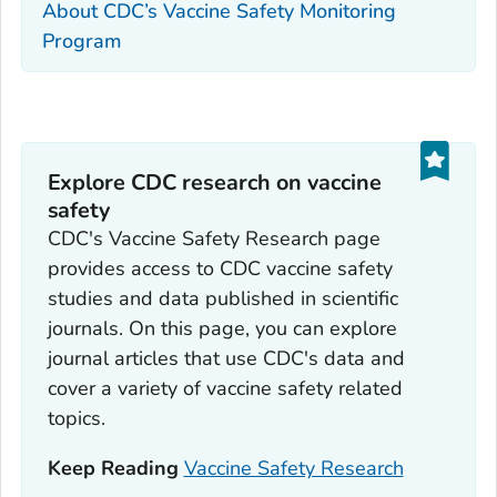
About CDC’s Vaccine Safety Monitoring
Program
Explore CDC research on vaccine
safety
CDC's Vaccine Safety Research page
provides access to CDC vaccine safety
studies and data published in scientific
journals. On this page, you can explore
journal articles that use CDC's data and
cover a variety of vaccine safety related
topics.
Keep Reading
Vaccine Safety Research