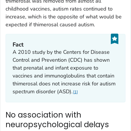
thimerosal was removed from almost all
childhood vaccines, autism rates continued to
increase, which is the opposite of what would be
expected if thimerosal caused autism.
Fact
A 2010 study by the Centers for Disease
Control and Prevention (CDC) has shown
that prenatal and infant exposure to
vaccines and immunoglobulins that contain
thimerosal does not increase risk for autism
spectrum disorder (ASD).
1
No association with
neuropsychological delays