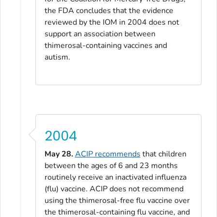
the FDA concludes that the evidence
reviewed by the IOM in 2004 does not
support an association between
thimerosal-containing vaccines and
autism.
2004
May 28.
ACIP recommends
that children
between the ages of 6 and 23 months
routinely receive an inactivated influenza
(flu) vaccine. ACIP does not recommend
using the thimerosal-free flu vaccine over
the thimerosal-containing flu vaccine, and