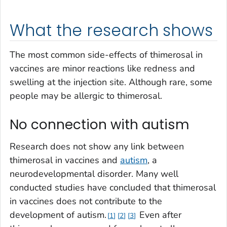
What the research shows
The most common side-effects of thimerosal in
vaccines are minor reactions like redness and
swelling at the injection site. Although rare, some
people may be allergic to thimerosal.
No connection with autism
Research does not show any link between
thimerosal in vaccines and
autism
, a
neurodevelopmental disorder. Many well
conducted studies have concluded that thimerosal
in vaccines does not contribute to the
development of autism.
Even after
1
2
3