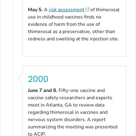
May 5.
A
risk assessment
of thimerosal
use in childhood vaccines finds no
evidence of harm from the use of
thimerosal as a preservative, other than
redness and swelling at the injection site.
2000
June 7 and 8.
Fifty-one vaccine and
vaccine safety researchers and experts
meet in Atlanta, GA to review data
regarding thimerosal in vaccines and
nervous system disorders. A report
summarizing the meeting was presented
to ACIP.