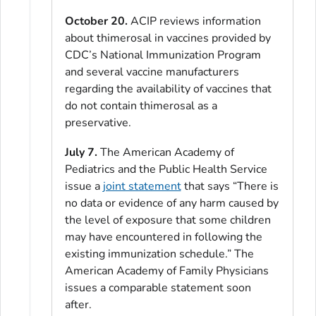
October 20.
ACIP reviews information
about thimerosal in vaccines provided by
CDC’s National Immunization Program
and several vaccine manufacturers
regarding the availability of vaccines that
do not contain thimerosal as a
preservative.
July 7.
The American Academy of
Pediatrics and the Public Health Service
issue a
joint statement
that says “There is
no data or evidence of any harm caused by
the level of exposure that some children
may have encountered in following the
existing immunization schedule.” The
American Academy of Family Physicians
issues a comparable statement soon
after.