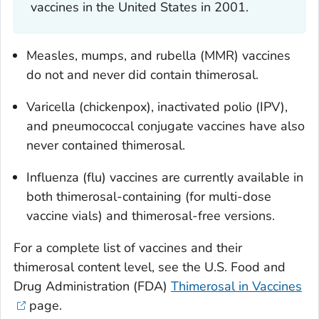
vaccines in the United States in 2001.
Measles, mumps, and rubella (MMR) vaccines
do not and never did contain thimerosal.
Varicella (chickenpox), inactivated polio (IPV),
and pneumococcal conjugate vaccines have also
never contained thimerosal.
Influenza (flu) vaccines are currently available in
both thimerosal-containing (for multi-dose
vaccine vials) and thimerosal-free versions.
For a complete list of vaccines and their
thimerosal content level, see the U.S. Food and
Drug Administration (FDA)
Thimerosal in Vaccines
page.