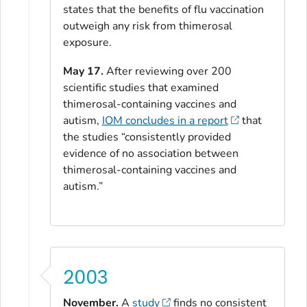
states that the benefits of flu vaccination
outweigh any risk from thimerosal
exposure.
May 17.
After reviewing over 200
scientific studies that examined
thimerosal-containing vaccines and
autism,
IOM concludes in a report
that
the studies “consistently provided
evidence of no association between
thimerosal-containing vaccines and
autism.”
2003
November.
A
study
finds no consistent