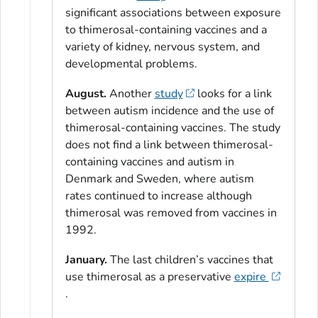
significant associations between exposure
to thimerosal-containing vaccines and a
variety of kidney, nervous system, and
developmental problems.
August.
Another
study
looks for a link
between autism incidence and the use of
thimerosal-containing vaccines. The study
does not find a link between thimerosal-
containing vaccines and autism in
Denmark and Sweden, where autism
rates continued to increase although
thimerosal was removed from vaccines in
1992.
January.
The last children’s vaccines that
use thimerosal as a preservative
expire
.