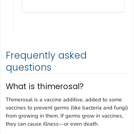
Frequently asked
questions
What is thimerosal?
Thimerosal is a vaccine additive, added to some
vaccines to prevent germs (like bacteria and fungi)
from growing in them. If germs grow in vaccines,
they can cause illness—or even death.