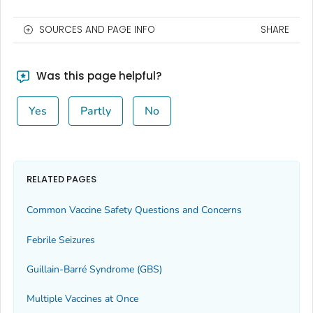
SOURCES AND PAGE INFO
SHARE
Was this page helpful?
Yes
Partly
No
RELATED PAGES
Common Vaccine Safety Questions and Concerns
Febrile Seizures
Guillain-Barré Syndrome (GBS)
Multiple Vaccines at Once