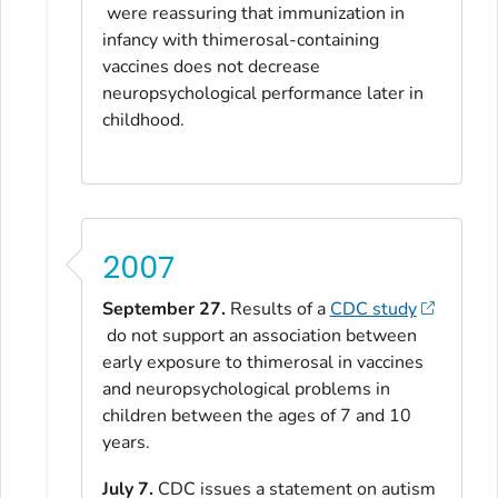
were reassuring that immunization in
infancy with thimerosal-containing
vaccines does not decrease
neuropsychological performance later in
childhood.
2007
September 27.
Results of a
CDC study
do not support an association between
early exposure to thimerosal in vaccines
and neuropsychological problems in
children between the ages of 7 and 10
years.
July 7.
CDC issues a statement on autism