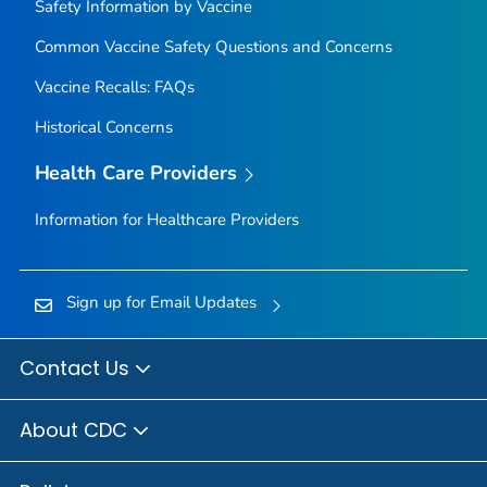
Safety Information by Vaccine
Common Vaccine Safety Questions and Concerns
Vaccine Recalls: FAQs
Historical Concerns
Health Care Providers
Information for Healthcare Providers
Sign up for Email Updates
Contact Us
About CDC