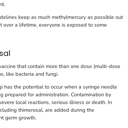
nt.
uidelines keep as much methylmercury as possible out
t over a lifetime, everyone is exposed to some
sal
 vaccine that contain more than one dose (multi-dose
s, like bacteria and fungi.
gi has the potential to occur when a syringe needle
ing prepared for administration. Contamination by
vere local reactions, serious illness or death. In
ncluding thimerosal, are added during the
nt germ growth.