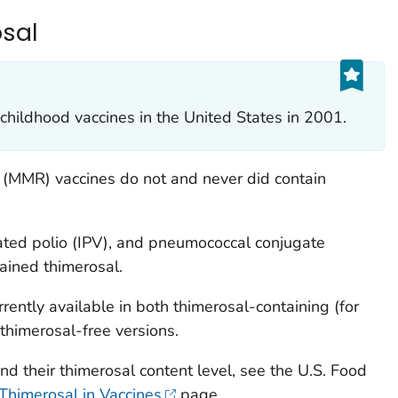
sal
childhood vaccines in the United States in 2001.
(MMR) vaccines do not and never did contain
ivated polio (IPV), and pneumococcal conjugate
ained thimerosal.
rrently available in both thimerosal-containing (for
 thimerosal-free versions.
and their thimerosal content level, see the U.S. Food
Thimerosal in Vaccines
page.