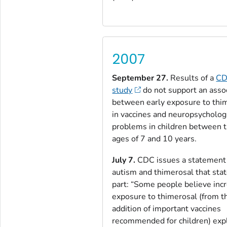
2007
September 27.
Results of a
C
study
do not support an asso
between early exposure to thi
in vaccines and neuropsycholog
problems in children between 
ages of 7 and 10 years.
July 7.
CDC issues a statement
autism and thimerosal that stat
part: “Some people believe inc
exposure to thimerosal (from t
addition of important vaccines
recommended for children) exp