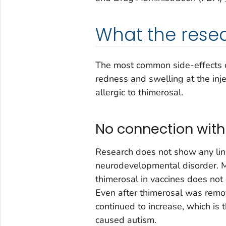
What the rese
The most common side-effects of
redness and swelling at the inj
allergic to thimerosal.
No connection with
Research does not show any lin
neurodevelopmental disorder. M
thimerosal in vaccines does not
Even after thimerosal was remov
continued to increase, which is
caused autism.