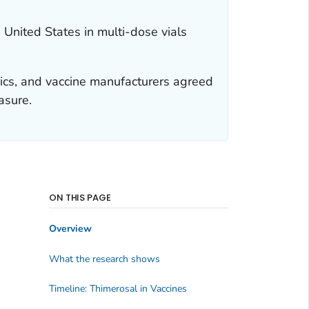
United States in multi-dose vials
rics, and vaccine manufacturers agreed
asure.
ON THIS PAGE
Overview
What the research shows
Timeline: Thimerosal in Vaccines