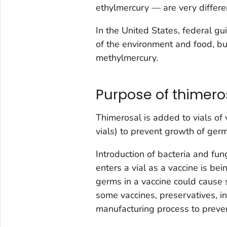
ethylmercury — are very differe
In the United States, federal g
of the environment and food, bu
methylmercury.
Purpose of thimero
Thimerosal is added to vials of
vials) to prevent growth of germ
Introduction of bacteria and fun
enters a vial as a vaccine is be
germs in a vaccine could cause se
some vaccines, preservatives, i
manufacturing process to preve