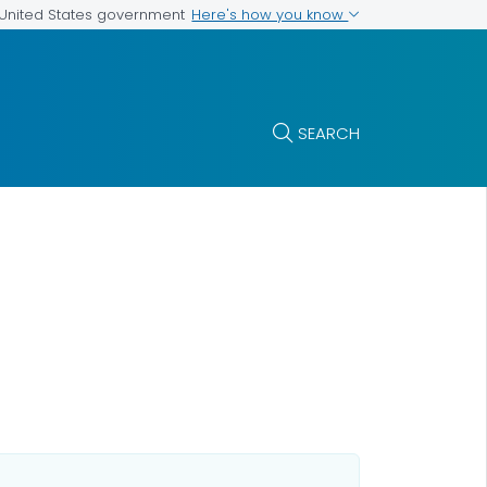
Here's how you know
e United States government
SEARCH