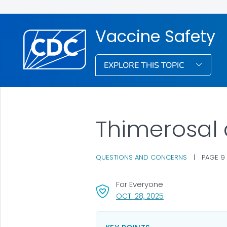
Vaccine Safety
EXPLORE THIS TOPIC
Thimerosal
QUESTIONS AND CONCERNS
|
PAGE 9
For Everyone
, VISIT LINK FOR DET
OCT. 28, 2025