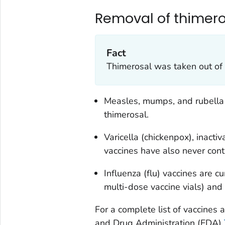
Removal of thimero
Fact
Thimerosal was taken out of 
Measles, mumps, and rubella 
thimerosal.
Varicella (chickenpox), inact
vaccines have also never cont
Influenza (flu) vaccines are cu
multi-dose vaccine vials) and
For a complete list of vaccines 
and Drug Administration (FDA)