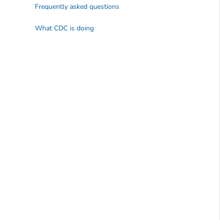
Frequently asked questions
What CDC is doing