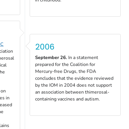
DC
2006
ciation
September 26.
In a statement
merosal
prepared for the Coalition for
ical
Mercury-free Drugs, the FDA
the
concludes that the evidence reviewed
by the IOM in 2004 does not support
 on
an association between thimerosal-
es in
containing vaccines and autism.
reased
he
lains