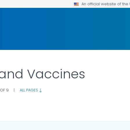
An official website of th
 and Vaccines
 OF 9
|
ALL PAGES
AILS.