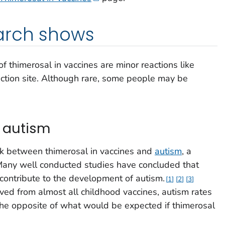
arch shows
 thimerosal in vaccines are minor reactions like
ection site. Although rare, some people may be
 autism
k between thimerosal in vaccines and
autism
, a
any well conducted studies have concluded that
 contribute to the development of autism.
1
2
3
ed from almost all childhood vaccines, autism rates
 the opposite of what would be expected if thimerosal