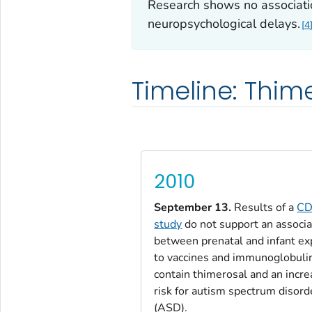
Research shows no associat
neuropsychological delays.
4
Timeline: Thim
2010
September 13.
Results of a
C
study
do not support an associa
between prenatal and infant e
to vaccines and immunoglobuli
contain thimerosal and an incr
risk for autism spectrum disord
(ASD).