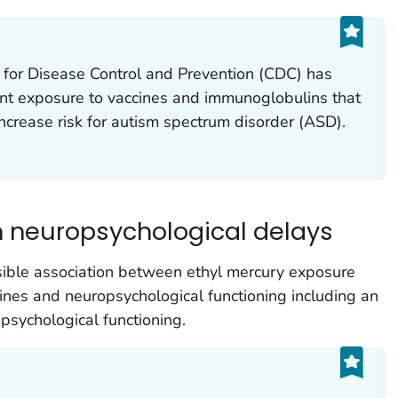
 for Disease Control and Prevention (CDC) has
ant exposure to vaccines and immunoglobulins that
ncrease risk for autism spectrum disorder (ASD).
h neuropsychological delays
ible association between ethyl mercury exposure
ines and neuropsychological functioning including an
psychological functioning.