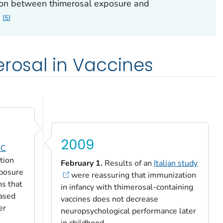
ion between thimerosal exposure and
5
erosal in Vaccines
2009
DC
tion
February 1.
Results of an
Italian study
xposure
were reassuring that immunization
ns that
in infancy with thimerosal-containing
eased
vaccines does not decrease
er
neuropsychological performance later
in childhood.