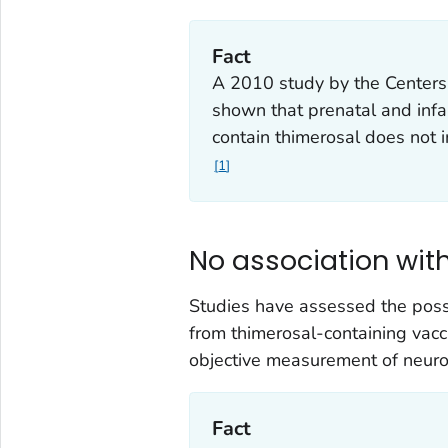
Fact
A 2010 study by the Centers
shown that prenatal and inf
contain thimerosal does not i
1
No association wit
Studies have assessed the poss
from thimerosal-containing vacc
objective measurement of neuro
Fact