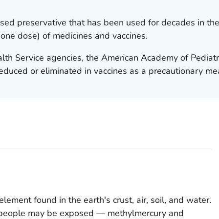
sed preservative that has been used for decades in the 
 one dose) of medicines and vaccines.
ealth Service agencies, the American Academy of Pediat
reduced or eliminated in vaccines as a precautionary me
element found in the earth's crust, air, soil, and water.
h people may be exposed — methylmercury and