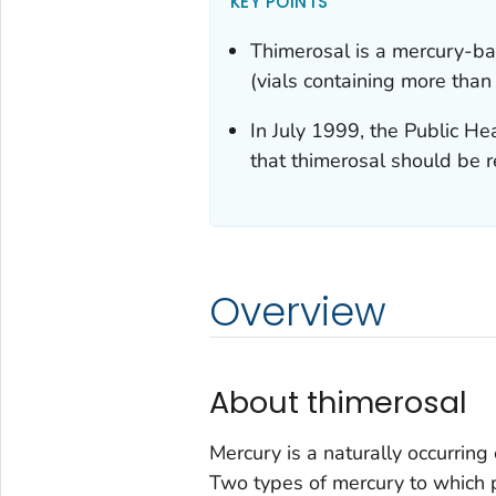
KEY POINTS
Thimerosal is a mercury-ba
(vials containing more than
In July 1999, the Public H
that thimerosal should be 
Overview
About thimerosal
Mercury is a naturally occurring 
Two types of mercury to whic