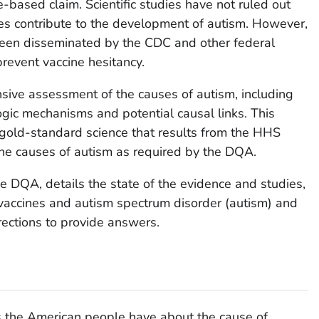
-based claim. Scientific studies have not ruled out
ines contribute to the development of autism. However,
 been disseminated by the CDC and other federal
revent vaccine hesitancy.
ve assessment of the causes of autism, including
ogic mechanisms and potential causal links. This
old-standard science that results from the HHS
e causes of autism as required by the DQA.
e DQA, details the state of the evidence and studies,
 vaccines and autism spectrum disorder (autism) and
rections to provide answers.
ons the American people have about the cause of