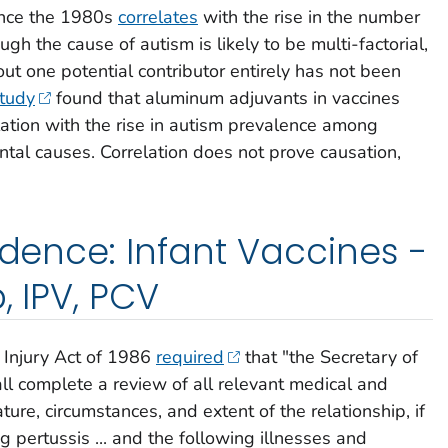
nce the 1980s
correlates
with the rise in the number
ugh the cause of autism is likely to be multi-factorial,
 out one potential contributor entirely has not been
tudy
found that aluminum adjuvants in vaccines
elation with the rise in autism prevalence among
al causes. Correlation does not prove causation,
idence: Infant Vaccines -
, IPV, PCV
 Injury Act of 1986
required
that "the Secretary of
l complete a review of all relevant medical and
nature, circumstances, and extent of the relationship, if
 pertussis ... and the following illnesses and