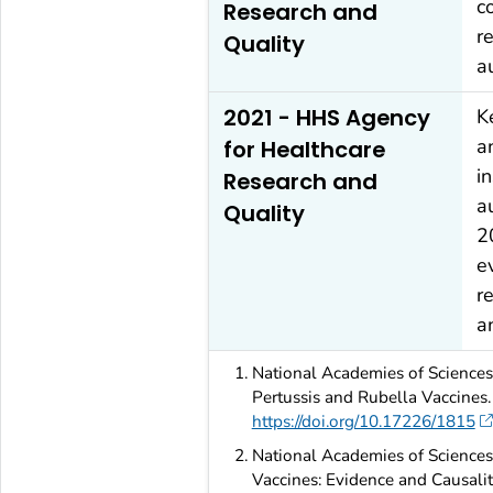
c
Research and
r
Quality
a
2021 - HHS Agency
K
a
for Healthcare
i
Research and
a
Quality
2
e
r
a
National Academies of Sciences,
Pertussis and Rubella Vaccines
https://doi.org/10.17226/1815
National Academies of Sciences,
Vaccines: Evidence and Causali