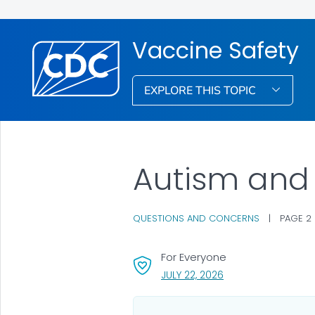
Vaccine Safety
EXPLORE THIS TOPIC
Autism and
QUESTIONS AND CONCERNS
|
PAGE 2
For Everyone
, VISIT LINK FOR DETA
JULY 22, 2026