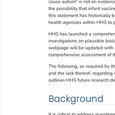
cause autism" is not an evidence
the possibility that infant vacc
this statement has historically
health agencies within HHS to p
HHS has launched a comprehensi
investigations on plausible biol
webpage will be updated with g
comprehensive assessment of th
The following, as required by th
and the lack thereof, regarding
outlines HHS future research di
Background
It is critical to address questi