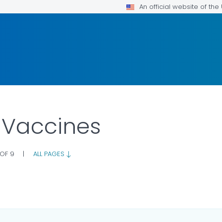
An official website of th
 Vaccines
 OF 9
|
ALL PAGES
ILS.