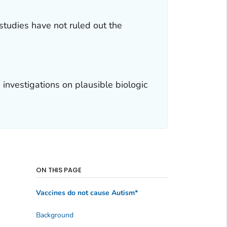
studies have not ruled out the
nvestigations on plausible biologic
ON THIS PAGE
Vaccines do not cause Autism*
Background