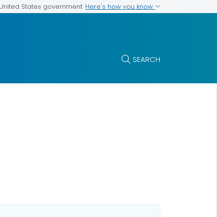
Here's how you know
e United States government
SEARCH