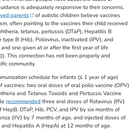
guidance is adequately responsive to their concerns.
eyed parents
of autistic children believe vaccines
tism, often pointing to the vaccines their child received
iphtheria, tetanus, pertussis (DTaP), Hepatitis B
ae
type B (Hib), Poliovirus, inactivated (IPV), and
d one given at or after the first year of life
). This connection has not been properly and
ific community.
munization schedule for infants (≤ 1 year of age)
of vaccines: two oral doses of oral polio vaccine (OPV)
htheria and Tetanus Toxoids and Pertussis Vaccine
ule
recommended
three oral doses of Rotavirus (RV)
f HepB, DTaP, Hib, PCV, and IPV by six months of
enza (IIV) by 7 months of age, and injected doses of
, and Hepatitis A (HepA) at 12 months of age.