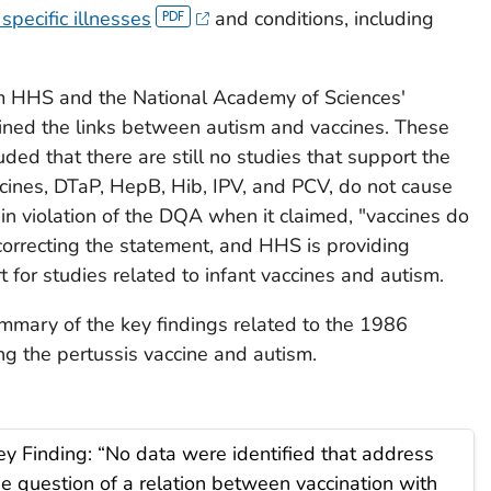
specific illnesses
and conditions, including
rom HHS and the National Academy of Sciences'
mined the links between autism and vaccines. These
ded that there are still no studies that support the
accines, DTaP, HepB, Hib, IPV, and PCV, do not cause
n violation of the DQA when it claimed, "vaccines do
orrecting the statement, and HHS is providing
 for studies related to infant vaccines and autism.
ummary of the key findings related to the 1986
ng the pertussis vaccine and autism.
ey Finding: “No data were identified that address
he question of a relation between vaccination with