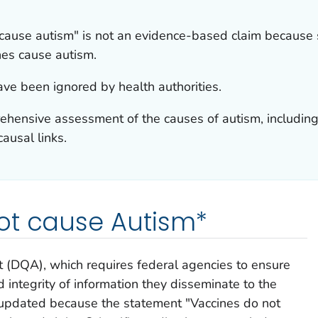
 cause autism" is not an evidence-based claim because 
ines cause autism.
ave been ignored by health authorities.
ensive assessment of the causes of autism, including i
ausal links.
ot cause Autism*
t (DQA), which requires federal agencies to ensure
 and integrity of information they disseminate to the
updated because the statement "Vaccines do not