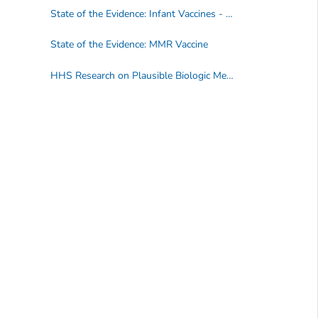
State of the Evidence: Infant Vaccines - DTaP, HepB, Hib, IPV, PCV
State of the Evidence: MMR Vaccine
HHS Research on Plausible Biologic Mechanisms between Vaccines and Autism