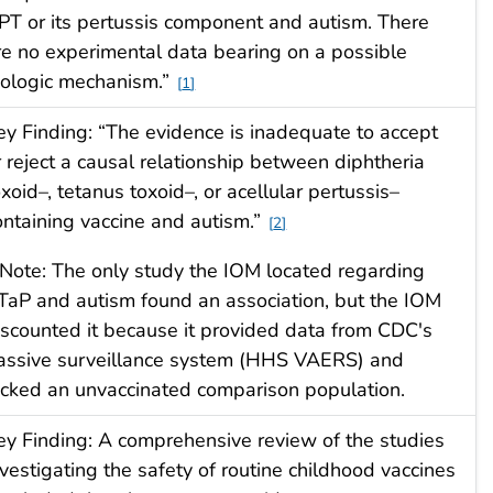
PT or its pertussis component and autism. There
re no experimental data bearing on a possible
iologic mechanism.”
1
ey Finding: “The evidence is inadequate to accept
r reject a causal relationship between diphtheria
oxoid–, tetanus toxoid–, or acellular pertussis–
ontaining vaccine and autism.”
2
 Note: The only study the IOM located regarding
TaP and autism found an association, but the IOM
iscounted it because it provided data from CDC's
assive surveillance system (HHS VAERS) and
acked an unvaccinated comparison population.
ey Finding: A comprehensive review of the studies
nvestigating the safety of routine childhood vaccines