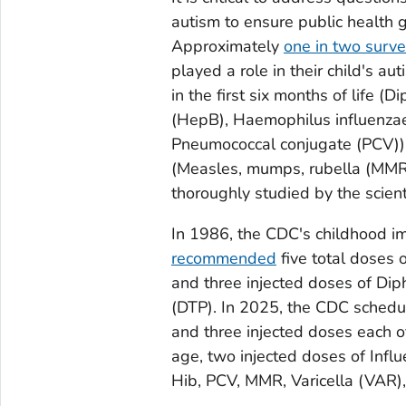
autism to ensure public health 
Approximately
one in two surv
played a role in their child's au
in the first six months of life (D
(HepB),
Haemophilus influenz
Pneumococcal conjugate (PCV)) an
(Measles, mumps, rubella (MMR)
thoroughly studied by the scient
In 1986, the CDC's childhood im
recommended
five total doses 
and three injected doses of Dip
(DTP). In 2025, the CDC sched
and three injected doses each o
age, two injected doses of Influ
Hib, PCV, MMR, Varicella (VAR)