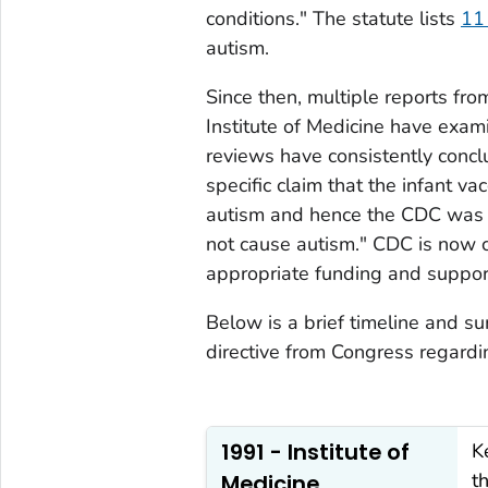
conditions." The statute lists
11 
autism.
Since then, multiple reports f
Institute of Medicine have exa
reviews have consistently conclu
specific claim that the infant v
autism and hence the CDC was i
not cause autism." CDC is now c
appropriate funding and support
Below is a brief timeline and s
directive from Congress regardi
1991 - Institute of
K
t
Medicine