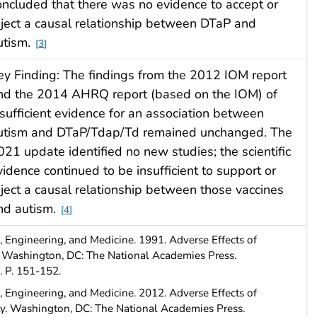
oncluded that there was no evidence to accept or
eject a causal relationship between DTaP and
utism.
3
ey Finding: The findings from the 2012 IOM report
nd the 2014 AHRQ report (based on the IOM) of
nsufficient evidence for an association between
utism and DTaP/Tdap/Td remained unchanged. The
021 update identified no new studies; the scientific
vidence continued to be insufficient to support or
eject a causal relationship between those vaccines
nd autism.
4
 Engineering, and Medicine. 1991. Adverse Effects of
. Washington, DC: The National Academies Press.
. P. 151-152.
 Engineering, and Medicine. 2012. Adverse Effects of
ty. Washington, DC: The National Academies Press.