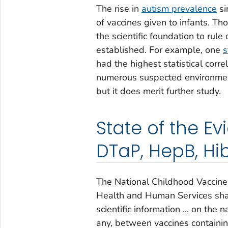
The rise in
autism prevalence
si
of vaccines given to infants. Tho
the scientific foundation to rule
established. For example, one
s
had the highest statistical corr
numerous suspected environment
but it does merit further study.
State of the Ev
DTaP, HepB, Hib
The National Childhood Vaccine
Health and Human Services shal
scientific information ... on the 
any, between vaccines containing