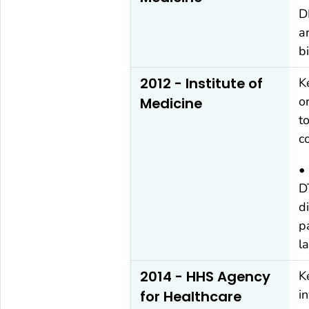
D
a
b
2012 - Institute of
K
o
Medicine
t
c
•
D
d
p
l
2014 - HHS Agency
K
i
for Healthcare