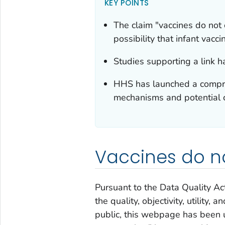
KEY POINTS
The claim "vaccines do not
possibility that infant vacc
Studies supporting a link h
HHS has launched a compreh
mechanisms and potential c
Vaccines do n
Pursuant to the Data Quality Ac
the quality, objectivity, utility,
public, this webpage has been 