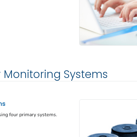
y Monitoring Systems
ms
sing four primary systems.