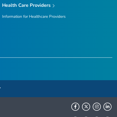
Health Care Providers
Information for Healthcare Providers