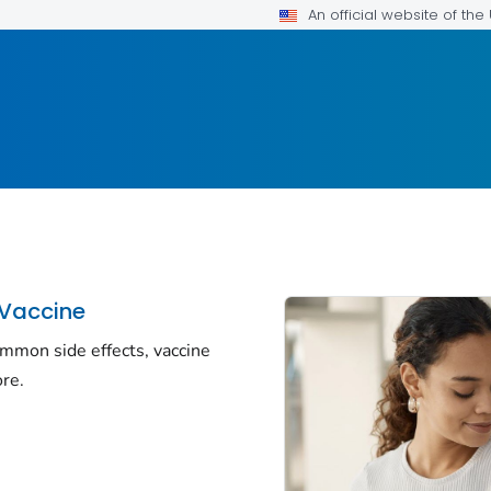
An official website of th
 Vaccine
ommon side effects, vaccine
re.