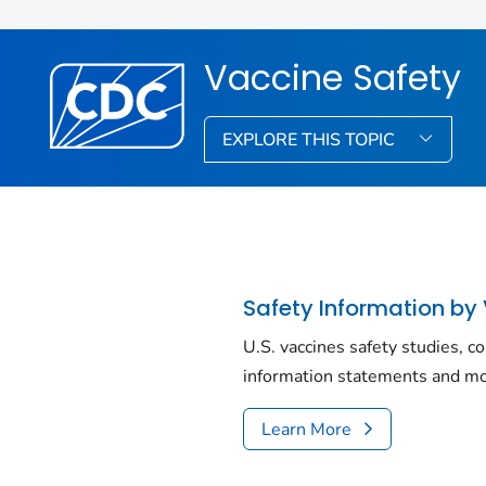
Vaccine Safety
EXPLORE THIS TOPIC
Safety Information by
U.S. vaccines safety studies, c
information statements and mo
Learn More