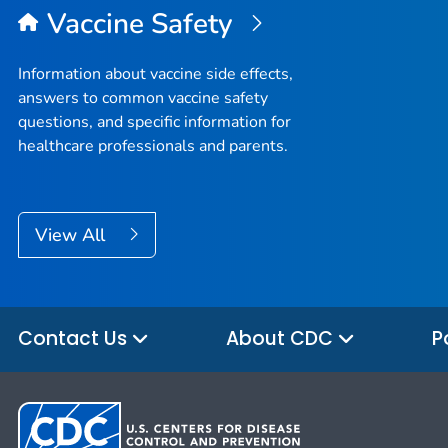
Vaccine Safety
Information about vaccine side effects,
answers to common vaccine safety
questions, and specific information for
healthcare professionals and parents.
View All
Contact Us
About CDC
P