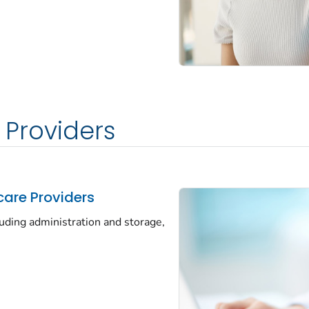
 Providers
care Providers
luding administration and storage,