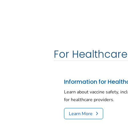
For Healthcare
Information for Health
Learn about vaccine safety, inc
for healthcare providers.
Learn More