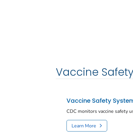
Vaccine Safet
Vaccine Safety Syste
CDC monitors vaccine safety u
Learn More