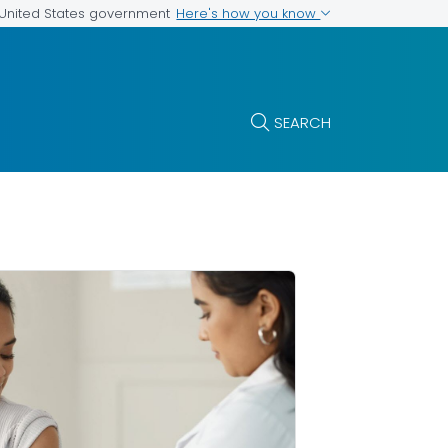
Here's how you know
e United States government
SEARCH