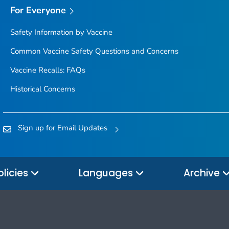
For Everyone
Safety Information by Vaccine
Common Vaccine Safety Questions and Concerns
Vaccine Recalls: FAQs
Historical Concerns
Sign up for Email Updates
olicies
Languages
Archive