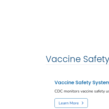
Vaccine Safet
Vaccine Safety Syste
CDC monitors vaccine safety u
Learn More