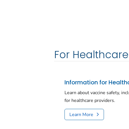
For Healthcare
Information for Health
Learn about vaccine safety, inc
for healthcare providers.
Learn More