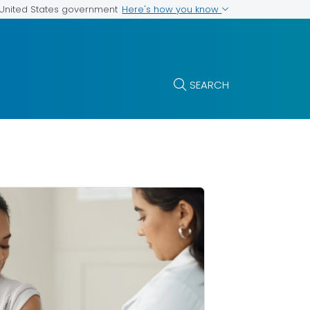
Here's how you know
e United States government
SEARCH