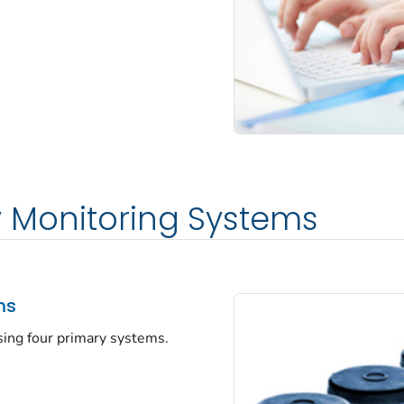
y Monitoring Systems
ms
sing four primary systems.