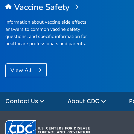
Vaccine Safety
Information about vaccine side effects,
answers to common vaccine safety
questions, and specific information for
healthcare professionals and parents.
View All
Contact Us
About CDC
P