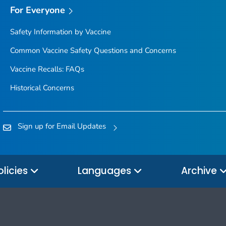
For Everyone
Safety Information by Vaccine
Common Vaccine Safety Questions and Concerns
Vaccine Recalls: FAQs
Historical Concerns
Sign up for Email Updates
olicies
Languages
Archive