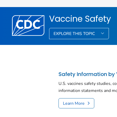
Vaccine Safety
EXPLORE THIS TOPIC
Safety Information by
U.S. vaccines safety studies, c
information statements and mo
Learn More