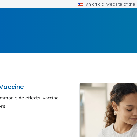
An official website of th
 Vaccine
ommon side effects, vaccine
re.