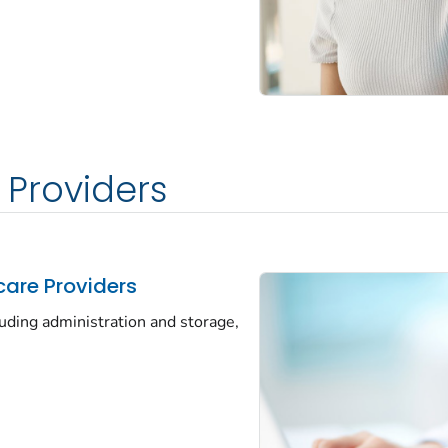
 Providers
care Providers
luding administration and storage,