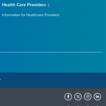
Health Care Providers
Information for Healthcare Providers